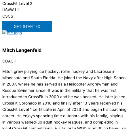
CrossFit Level 2
USAW L1
CSCS
GET STARTED
Mitch Langenfeld
COACH
Mitch grew playing ice hockey, roller hockey and Lacrosse in
Minnesota and South Florida. He joined the Navy after High School
in 2007, where he has served as a Helicopter Aircrewman and
Rescue Swimmer since. It was in the military that he was first
introduced to CrossFit in 2009 and he was hooked. He later joined
CrossFit Coronado in 2010 and finally after 13 years received his
CrossFit Level 1 certificate in April of 2023 and began his coaching
career. He enjoys spending time outdoors with his family, playing
in various washed-up adult hockey leagues, and completing in
local CrossFit competitions. His favorite WOD is anything heavy so