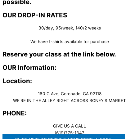
possible.
OUR DROP-IN RATES
30/day, 95/week, 140/2 weeks
We have t-shirts available for purchase
Reserve your class at the link below.
OUR Information:
Location:
160 C Ave, Coronado, CA 92118
WE'RE IN THE ALLEY RIGHT ACROSS BONEY'S MARKET​
PHONE:
GIVE US A CALL
(619)775-1347