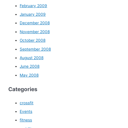
February 2009
January 2009
December 2008
November 2008
October 2008
September 2008
August 2008
June 2008
May 2008
Categories
crossfit
Events
fitness