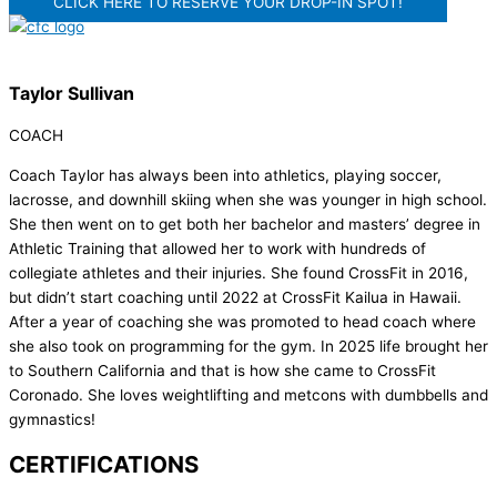
CLICK HERE TO RESERVE YOUR DROP-IN SPOT!
Taylor Sullivan
COACH
Coach Taylor has always been into athletics, playing soccer,
lacrosse, and downhill skiing when she was younger in high school.
She then went on to get both her bachelor and masters’ degree in
Athletic Training that allowed her to work with hundreds of
collegiate athletes and their injuries. She found CrossFit in 2016,
but didn’t start coaching until 2022 at CrossFit Kailua in Hawaii.
After a year of coaching she was promoted to head coach where
she also took on programming for the gym. In 2025 life brought her
to Southern California and that is how she came to CrossFit
Coronado. She loves weightlifting and metcons with dumbbells and
gymnastics!
CERTIFICATIONS