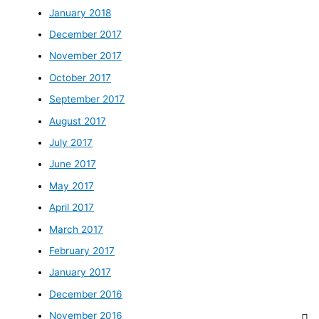
January 2018
December 2017
November 2017
October 2017
September 2017
August 2017
July 2017
June 2017
May 2017
April 2017
March 2017
February 2017
January 2017
December 2016
November 2016