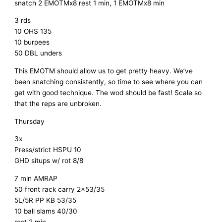
snatch 2 EMOTMx8 rest 1 min, 1 EMOTMx8 min
3 rds
10 OHS 135
10 burpees
50 DBL unders
This EMOTM should allow us to get pretty heavy. We’ve
been snatching consistently, so time to see where you can
get with good technique. The wod should be fast! Scale so
that the reps are unbroken.
Thursday
3x
Press/strict HSPU 10
GHD situps w/ rot 8/8
7 min AMRAP
50 front rack carry 2×53/35
5L/5R PP KB 53/35
10 ball slams 40/30
rest 2 min