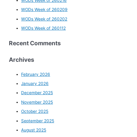
WODs Week of 260216
WODs Week of 260209
WODs Week of 260202
WODs Week of 260112
Recent Comments
Archives
February 2026
January 2026
December 2025
November 2025
October 2025
September 2025
August 2025