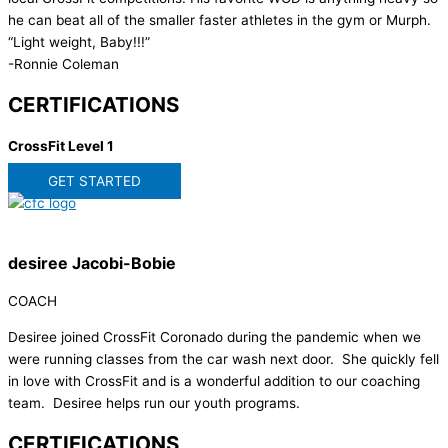
he can beat all of the smaller faster athletes in the gym or Murph.
“Light weight, Baby!!!”
-Ronnie Coleman
CERTIFICATIONS
CrossFit Level 1
GET STARTED
desiree Jacobi-Bobie
COACH
Desiree joined CrossFit Coronado during the pandemic when we
were running classes from the car wash next door. She quickly fell
in love with CrossFit and is a wonderful addition to our coaching
team. Desiree helps run our youth programs.
CERTIFICATIONS