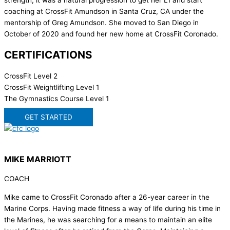
strength, it was a natural progression to get her L1 and start
coaching at CrossFit Amundson in Santa Cruz, CA under the
mentorship of Greg Amundson. She moved to San Diego in
October of 2020 and found her new home at CrossFit Coronado.
CERTIFICATIONS
CrossFit Level 2
CrossFit Weightlifting Level 1
The Gymnastics Course Level 1
GET STARTED
MIKE MARRIOTT
COACH
Mike came to CrossFit Coronado after a 26-year career in the
Marine Corps. Having made fitness a way of life during his time in
the Marines, he was searching for a means to maintain an elite