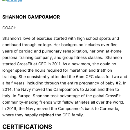
SHANNON CAMPOAMOR
COACH
Shannon’s love of exercise started with high school sports and
continued through college. Her background includes over five
years of cardiac and pulmonary rehabilitation, her own at-home
personal training company, and group fitness classes. Shannon
started CrossFit at CFC in 2011. As a new mom, she could no
longer spend the hours required for marathon and triathlon
training. She consistently attended the 6am CFC class for two and
a half years, including through the entire pregnancy of baby #2. In
2014, the Navy moved the Campoamor’s to Japan and then to
Italy. In Europe, Shannon took advantage of the global CrossFit
community-making friends with fellow athletes all over the world.
In 2019, the Navy moved the Campoamor’s back to Coronado,
where they happily rejoined the CFC family.
CERTIFICATIONS