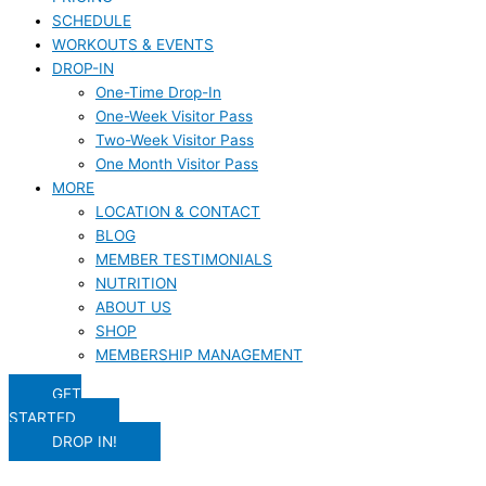
SCHEDULE
WORKOUTS & EVENTS
DROP-IN
One-Time Drop-In
One-Week Visitor Pass
Two-Week Visitor Pass
One Month Visitor Pass
MORE
LOCATION & CONTACT
BLOG
MEMBER TESTIMONIALS
NUTRITION
ABOUT US
SHOP
MEMBERSHIP MANAGEMENT
GET
STARTED
DROP IN!