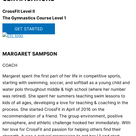
CrossFit Level II
The Gymnastics Course Level 1
GET STARTED
MARGARET SAMPSON
COACH
Margaret spent the first part of her life in competitive sports,
starting with swimming, soccer, and softball as a young child and
water polo throughout middle & high school (where her number
was retired). She spent her summers teaching swim lessons to
kids of all ages, developing a love for teaching & coaching in the
process. She started CrossFit in April of 2016 on the
recommendation of a friend. The group environment, positive
atmosphere, and athletic challenge hooked her immediately. With
her love for CrossFit and passion for helping others find their