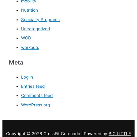
mobility
Nutrition
Specialty Programs
Uncategorized
WOD
workouts
Meta
Log in
Entries feed
Comments feed
WordPress.org
Copyright © 2026 CrossFit Coronado | Powered by
BIG LITTLE