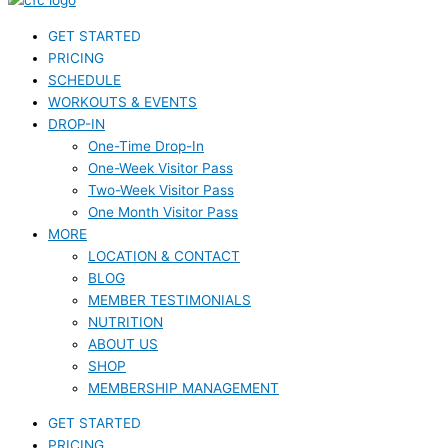
GET STARTED
PRICING
SCHEDULE
WORKOUTS & EVENTS
DROP-IN
One-Time Drop-In
One-Week Visitor Pass
Two-Week Visitor Pass
One Month Visitor Pass
MORE
LOCATION & CONTACT
BLOG
MEMBER TESTIMONIALS
NUTRITION
ABOUT US
SHOP
MEMBERSHIP MANAGEMENT
GET STARTED
PRICING