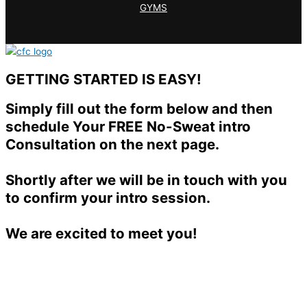
GYMS
GETTING STARTED IS EASY!
Simply fill out the form below and then
schedule Your FREE No-Sweat intro
Consultation on the next page.
Shortly after we will be in touch with you
to confirm your intro session.
We are excited to meet you!