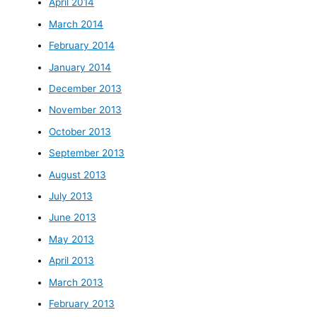
April 2014
March 2014
February 2014
January 2014
December 2013
November 2013
October 2013
September 2013
August 2013
July 2013
June 2013
May 2013
April 2013
March 2013
February 2013