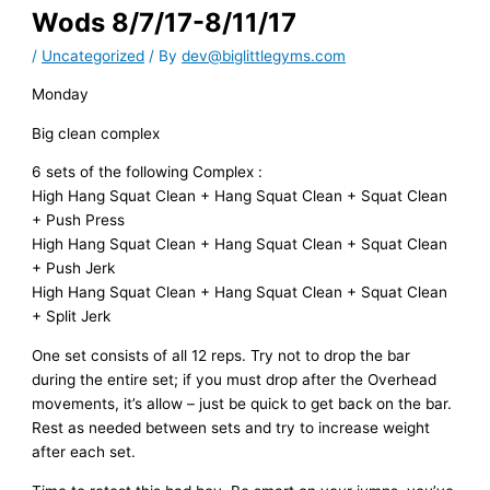
Wods 8/7/17-8/11/17
/
Uncategorized
/ By
dev@biglittlegyms.com
Monday
Big clean complex
6 sets of the following Complex :
High Hang Squat Clean + Hang Squat Clean + Squat Clean
+ Push Press
High Hang Squat Clean + Hang Squat Clean + Squat Clean
+ Push Jerk
High Hang Squat Clean + Hang Squat Clean + Squat Clean
+ Split Jerk
One set consists of all 12 reps. Try not to drop the bar
during the entire set; if you must drop after the Overhead
movements, it’s allow – just be quick to get back on the bar.
Rest as needed between sets and try to increase weight
after each set.