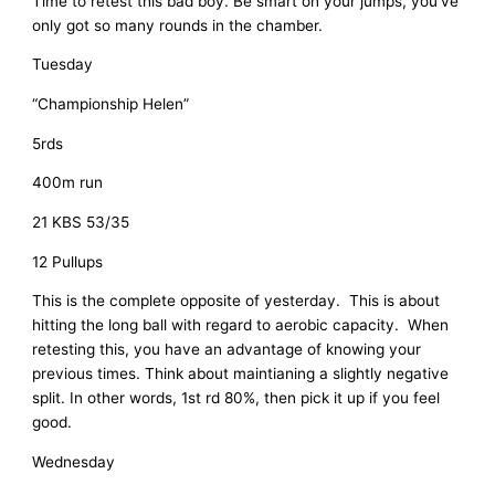
Time to retest this bad boy. Be smart on your jumps, you’ve
only got so many rounds in the chamber.
Tuesday
“Championship Helen”
5rds
400m run
21 KBS 53/35
12 Pullups
This is the complete opposite of yesterday. This is about
hitting the long ball with regard to aerobic capacity. When
retesting this, you have an advantage of knowing your
previous times. Think about maintianing a slightly negative
split. In other words, 1st rd 80%, then pick it up if you feel
good.
Wednesday