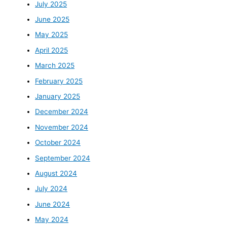
July 2025
June 2025
May 2025
April 2025
March 2025
February 2025
January 2025
December 2024
November 2024
October 2024
September 2024
August 2024
July 2024
June 2024
May 2024