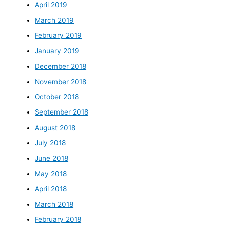
April 2019
March 2019
February 2019
January 2019
December 2018
November 2018
October 2018
September 2018
August 2018
July 2018
June 2018
May 2018
April 2018
March 2018
February 2018