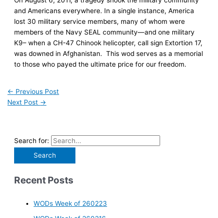
and Americans everywhere. In a single instance, America
lost 30 military service members, many of whom were
members of the Navy SEAL community—and one military
K9– when a CH-47 Chinook helicopter, call sign Extortion 17,
was downed in Afghanistan. This wod serves as a memorial
to those who payed the ultimate price for our freedom.
←
Previous Post
Next Post
→
Search for:
Recent Posts
WODs Week of 260223