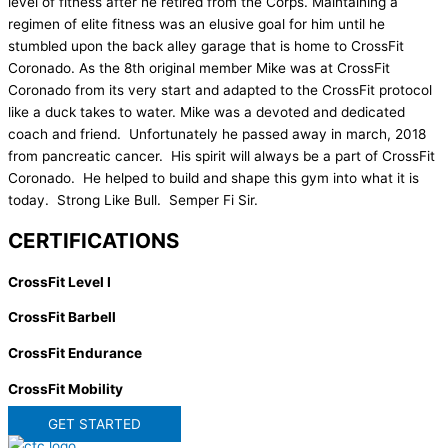
level of fitness after he retired from the Corps. Maintaining a
regimen of elite fitness was an elusive goal for him until he
stumbled upon the back alley garage that is home to CrossFit
Coronado. As the 8th original member Mike was at CrossFit
Coronado from its very start and adapted to the CrossFit protocol
like a duck takes to water. Mike was a devoted and dedicated
coach and friend. Unfortunately he passed away in march, 2018
from pancreatic cancer. His spirit will always be a part of CrossFit
Coronado. He helped to build and shape this gym into what it is
today. Strong Like Bull. Semper Fi Sir.
CERTIFICATIONS
CrossFit Level I
CrossFit Barbell
CrossFit Endurance
CrossFit Mobility
GET STARTED