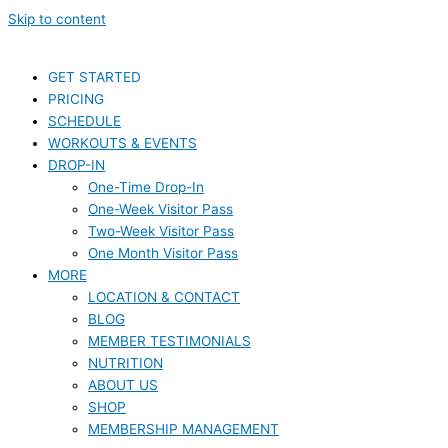
Skip to content
GET STARTED
PRICING
SCHEDULE
WORKOUTS & EVENTS
DROP-IN
One-Time Drop-In
One-Week Visitor Pass
Two-Week Visitor Pass
One Month Visitor Pass
MORE
LOCATION & CONTACT
BLOG
MEMBER TESTIMONIALS
NUTRITION
ABOUT US
SHOP
MEMBERSHIP MANAGEMENT