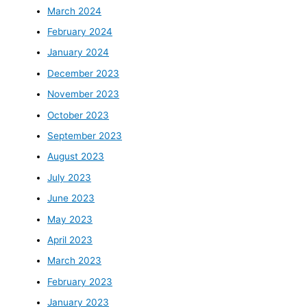
March 2024
February 2024
January 2024
December 2023
November 2023
October 2023
September 2023
August 2023
July 2023
June 2023
May 2023
April 2023
March 2023
February 2023
January 2023