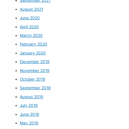
September 2021
August 2021
June 2020
April 2020
March 2020
February 2020
January 2020
December 2019
November 2019
October 2019
September 2019
August 2019
July 2019
June 2019
May 2019