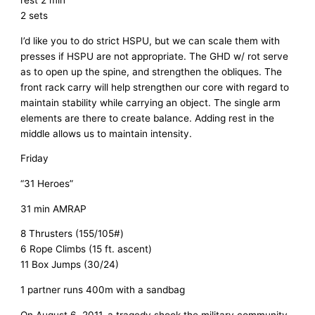
2 sets
I’d like you to do strict HSPU, but we can scale them with
presses if HSPU are not appropriate. The GHD w/ rot serve
as to open up the spine, and strengthen the obliques. The
front rack carry will help strengthen our core with regard to
maintain stability while carrying an object. The single arm
elements are there to create balance. Adding rest in the
middle allows us to maintain intensity.
Friday
“31 Heroes”
31 min AMRAP
8 Thrusters (155/105#)
6 Rope Climbs (15 ft. ascent)
11 Box Jumps (30/24)
1 partner runs 400m with a sandbag
On August 6, 2011, a tragedy shook the military community