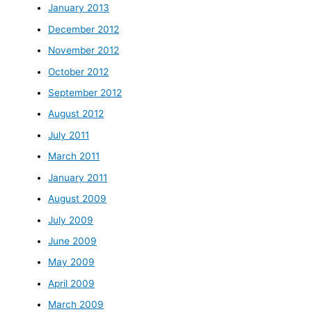
January 2013
December 2012
November 2012
October 2012
September 2012
August 2012
July 2011
March 2011
January 2011
August 2009
July 2009
June 2009
May 2009
April 2009
March 2009