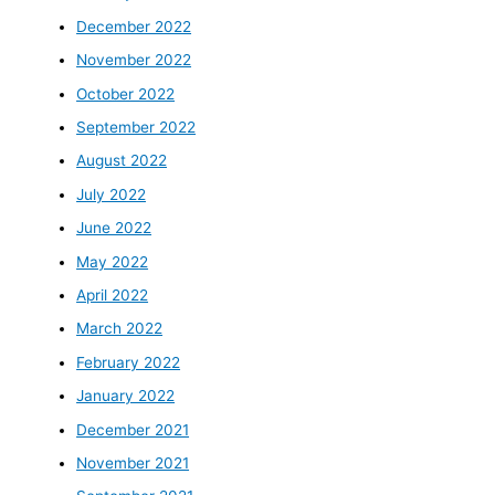
December 2022
November 2022
October 2022
September 2022
August 2022
July 2022
June 2022
May 2022
April 2022
March 2022
February 2022
January 2022
December 2021
November 2021