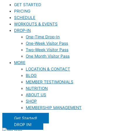
GET STARTED
PRICING
SCHEDULE
WORKOUTS & EVENTS
DROP-IN
One-Time Drop-In
One-Week Visitor Pass
Two-Week Visitor Pass
One Month Visitor Pass
MORE
LOCATION & CONTACT
BLOG
MEMBER TESTIMONIALS
NUTRITION
ABOUT US
SHOP
MEMBERSHIP MANAGEMENT
Get Started!
DROP IN!