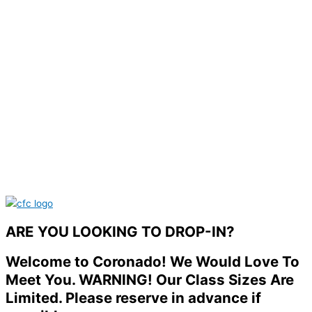
ARE YOU LOOKING TO DROP-IN?
Welcome to Coronado! We Would Love To
Meet You. WARNING! Our Class Sizes Are
Limited. Please reserve in advance if