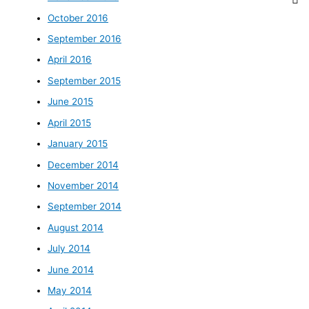
October 2016
September 2016
April 2016
September 2015
June 2015
April 2015
January 2015
December 2014
November 2014
September 2014
August 2014
July 2014
June 2014
May 2014