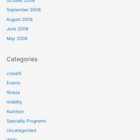
October 2008
September 2008
August 2008
June 2008
May 2008
Categories
crossfit
Events
fitness
mobility
Nutrition
Specialty Programs
Uncategorized
WOD