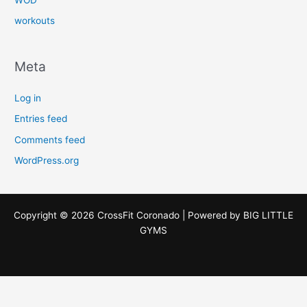
workouts
Meta
Log in
Entries feed
Comments feed
WordPress.org
Copyright © 2026 CrossFit Coronado | Powered by
BIG LITTLE
GYMS