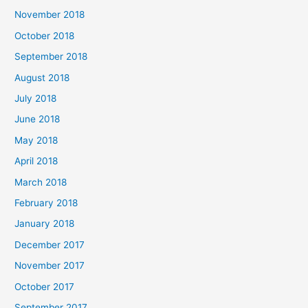
November 2018
October 2018
September 2018
August 2018
July 2018
June 2018
May 2018
April 2018
March 2018
February 2018
January 2018
December 2017
November 2017
October 2017
September 2017