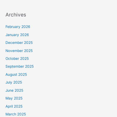
Archives
February 2026
January 2026
December 2025
November 2025
October 2025
September 2025
August 2025
July 2025
June 2025
May 2025
April 2025
March 2025