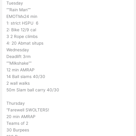
Tuesday
“”Rain Man””
EMOTMx24 min
1: strict HSPU 6
2: Bike 12/9 cal
3 2 Rope climbs
4: 20 Abmat situps
Wednesday
Deadlift 3rm
“”Milkshake””
12 min AMRAP
14 Ball slams 40/30
2 wall walks
50m Slam ball carry 40/30
Thursday
“Farewell SWOLTERS!
20 min AMRAP
Teams of 2
30 Burpees