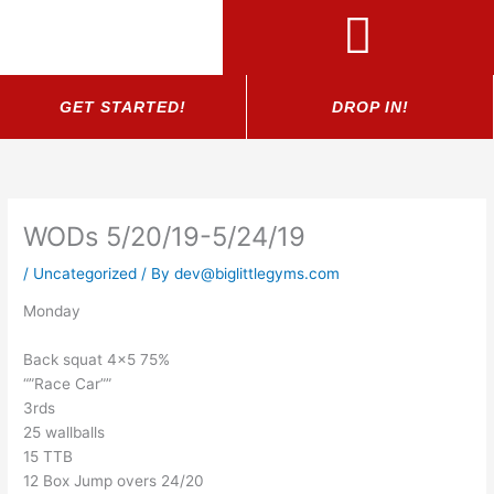
Skip
to
content
GET STARTED!
DROP IN!
WODs 5/20/19-5/24/19
/
Uncategorized
/ By
dev@biglittlegyms.com
Monday
Back squat 4×5 75%
“”Race Car””
3rds
25 wallballs
15 TTB
12 Box Jump overs 24/20