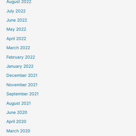
August 2022
July 2022
June 2022
May 2022
April 2022
March 2022
February 2022
January 2022
December 2021
November 2021
September 2021
August 2021
June 2020
April 2020
March 2020