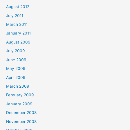
August 2012
July 2011
March 2011
January 2011
August 2009
July 2009
June 2009
May 2009
April 2009
March 2009
February 2009
January 2009
December 2008
November 2008