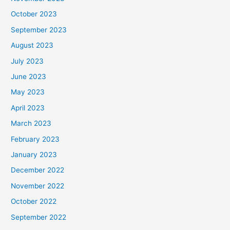
October 2023
September 2023
August 2023
July 2023
June 2023
May 2023
April 2023
March 2023
February 2023
January 2023
December 2022
November 2022
October 2022
September 2022