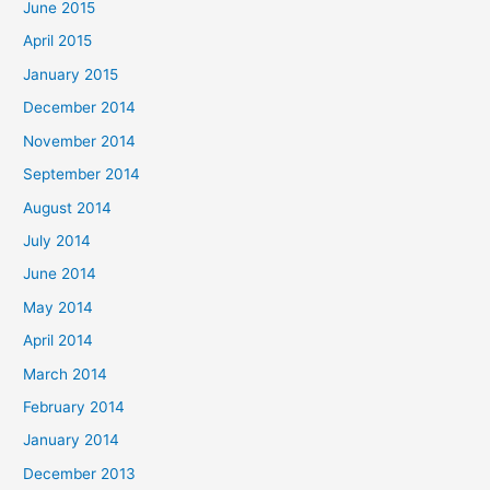
June 2015
April 2015
January 2015
December 2014
November 2014
September 2014
August 2014
July 2014
June 2014
May 2014
April 2014
March 2014
February 2014
January 2014
December 2013