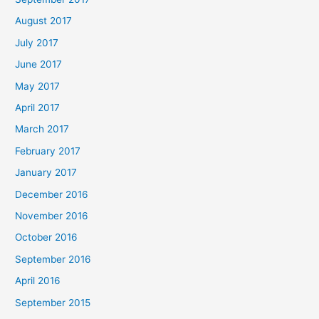
August 2017
July 2017
June 2017
May 2017
April 2017
March 2017
February 2017
January 2017
December 2016
November 2016
October 2016
September 2016
April 2016
September 2015