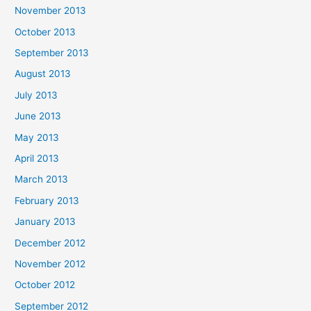
November 2013
October 2013
September 2013
August 2013
July 2013
June 2013
May 2013
April 2013
March 2013
February 2013
January 2013
December 2012
November 2012
October 2012
September 2012