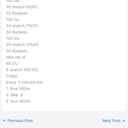
100 Du
30 snatch 95/65
30 Burpees
100 Du
30 snatch 115/75
30 Burpees
100 Du
30 snatch 135/95
30 Burpees
Max rds of
60 DU
6 snatch 155/105
Friday
Every 3 minx30 min
1: Row 500m
2: Bike .6
3. Run 400m
←
Previous Post
Next Post
→