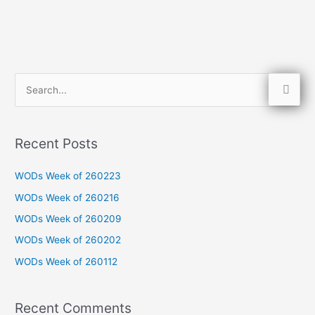
S
e
a
Recent Posts
r
c
WODs Week of 260223
h
WODs Week of 260216
f
WODs Week of 260209
o
WODs Week of 260202
r
WODs Week of 260112
:
Recent Comments