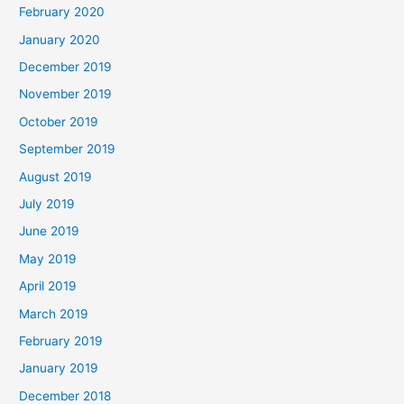
February 2020
January 2020
December 2019
November 2019
October 2019
September 2019
August 2019
July 2019
June 2019
May 2019
April 2019
March 2019
February 2019
January 2019
December 2018