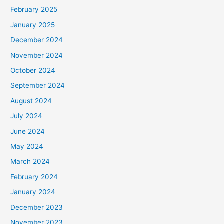
February 2025
January 2025
December 2024
November 2024
October 2024
September 2024
August 2024
July 2024
June 2024
May 2024
March 2024
February 2024
January 2024
December 2023
November 2023