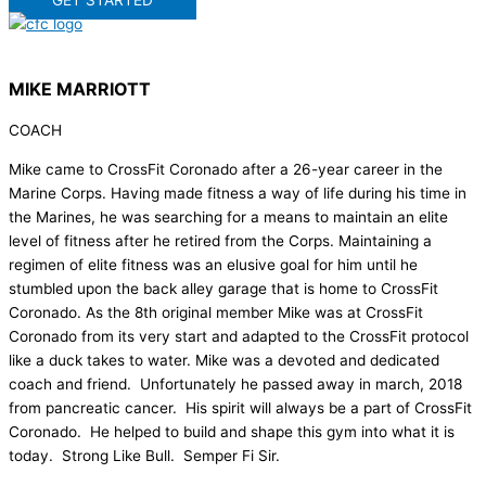
GET STARTED
MIKE MARRIOTT
COACH
Mike came to CrossFit Coronado after a 26-year career in the
Marine Corps. Having made fitness a way of life during his time in
the Marines, he was searching for a means to maintain an elite
level of fitness after he retired from the Corps. Maintaining a
regimen of elite fitness was an elusive goal for him until he
stumbled upon the back alley garage that is home to CrossFit
Coronado. As the 8th original member Mike was at CrossFit
Coronado from its very start and adapted to the CrossFit protocol
like a duck takes to water. Mike was a devoted and dedicated
coach and friend. Unfortunately he passed away in march, 2018
from pancreatic cancer. His spirit will always be a part of CrossFit
Coronado. He helped to build and shape this gym into what it is
today. Strong Like Bull. Semper Fi Sir.