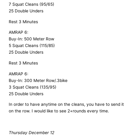
7 Squat Cleans (95/65)
25 Double Unders
Rest 3 Minutes
AMRAP 6:
Buy-In: 500 Meter Row
5 Squat Cleans (115/85)
25 Double Unders
Rest 3 Minutes
AMRAP 6:
Buy-In: 300 Meter Row/.3bike
3 Squat Cleans (135/95)
25 Double Unders
In order to have anytime on the cleans, you have to send it
on the row. I would like to see 2+rounds every time.
Thursday December 12