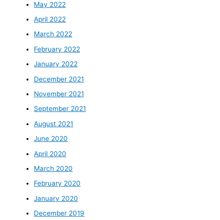
May 2022
April 2022
March 2022
February 2022
January 2022
December 2021
November 2021
September 2021
August 2021
June 2020
April 2020
March 2020
February 2020
January 2020
December 2019