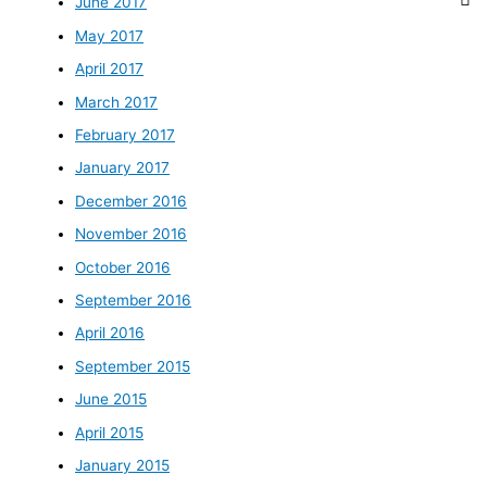
June 2017
May 2017
April 2017
March 2017
February 2017
January 2017
December 2016
November 2016
October 2016
September 2016
April 2016
September 2015
June 2015
April 2015
January 2015