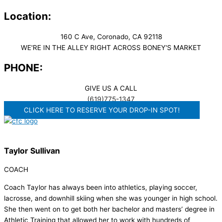
Location:
160 C Ave, Coronado, CA 92118
WE'RE IN THE ALLEY RIGHT ACROSS BONEY'S MARKET​
PHONE:
GIVE US A CALL
(619)775-1347
CLICK HERE TO RESERVE YOUR DROP-IN SPOT!
Taylor Sullivan
COACH
Coach Taylor has always been into athletics, playing soccer,
lacrosse, and downhill skiing when she was younger in high school.
She then went on to get both her bachelor and masters’ degree in
Athletic Training that allowed her to work with hundreds of