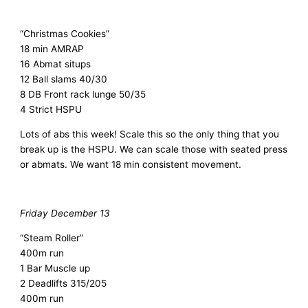
“Christmas Cookies”
18 min AMRAP
16 Abmat situps
12 Ball slams 40/30
8 DB Front rack lunge 50/35
4 Strict HSPU
Lots of abs this week! Scale this so the only thing that you
break up is the HSPU. We can scale those with seated press
or abmats. We want 18 min consistent movement.
Friday December 13
“Steam Roller”
400m run
1 Bar Muscle up
2 Deadlifts 315/205
400m run