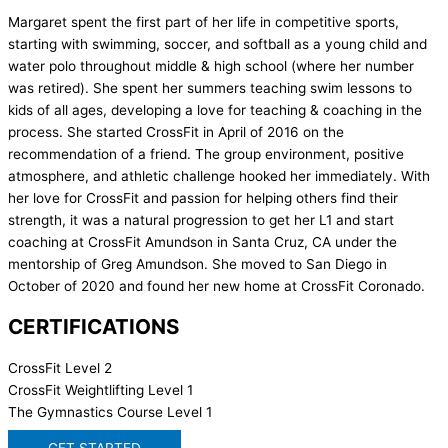
Margaret spent the first part of her life in competitive sports,
starting with swimming, soccer, and softball as a young child and
water polo throughout middle & high school (where her number
was retired). She spent her summers teaching swim lessons to
kids of all ages, developing a love for teaching & coaching in the
process. She started CrossFit in April of 2016 on the
recommendation of a friend. The group environment, positive
atmosphere, and athletic challenge hooked her immediately. With
her love for CrossFit and passion for helping others find their
strength, it was a natural progression to get her L1 and start
coaching at CrossFit Amundson in Santa Cruz, CA under the
mentorship of Greg Amundson. She moved to San Diego in
October of 2020 and found her new home at CrossFit Coronado.
CERTIFICATIONS
CrossFit Level 2
CrossFit Weightlifting Level 1
The Gymnastics Course Level 1