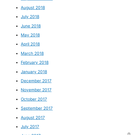
August 2018
July 2018
June 2018
May 2018
April 2018
March 2018
February 2018
January 2018
December 2017
November 2017
October 2017
September 2017
August 2017
July 2017