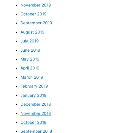
November 2019
October 2019
September 2019
August 2019
July 2019
June 2019
May 2019
April 2019
March 2019
February 2019
January 2019
December 2018
November 2018
October 2018
September 2018