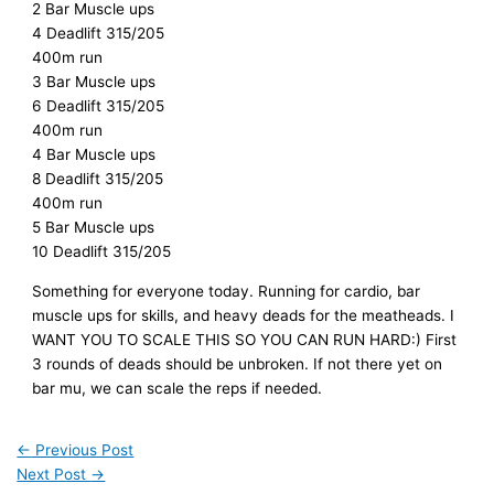
2 Bar Muscle ups
4 Deadlift 315/205
400m run
3 Bar Muscle ups
6 Deadlift 315/205
400m run
4 Bar Muscle ups
8 Deadlift 315/205
400m run
5 Bar Muscle ups
10 Deadlift 315/205
Something for everyone today. Running for cardio, bar
muscle ups for skills, and heavy deads for the meatheads. I
WANT YOU TO SCALE THIS SO YOU CAN RUN HARD:) First
3 rounds of deads should be unbroken. If not there yet on
bar mu, we can scale the reps if needed.
←
Previous Post
Next Post
→