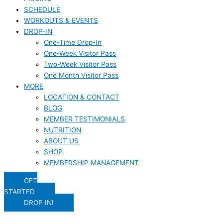
SCHEDULE
WORKOUTS & EVENTS
DROP-IN
One-Time Drop-In
One-Week Visitor Pass
Two-Week Visitor Pass
One Month Visitor Pass
MORE
LOCATION & CONTACT
BLOG
MEMBER TESTIMONIALS
NUTRITION
ABOUT US
SHOP
MEMBERSHIP MANAGEMENT
GET
STARTED
DROP IN!