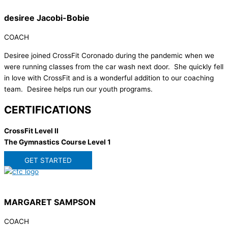
desiree Jacobi-Bobie
COACH
Desiree joined CrossFit Coronado during the pandemic when we
were running classes from the car wash next door. She quickly fell
in love with CrossFit and is a wonderful addition to our coaching
team. Desiree helps run our youth programs.
CERTIFICATIONS
CrossFit Level II
The Gymnastics Course Level 1
GET STARTED
MARGARET SAMPSON
COACH