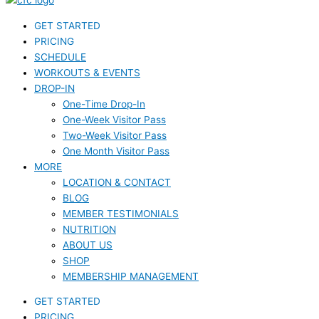
GET STARTED
PRICING
SCHEDULE
WORKOUTS & EVENTS
DROP-IN
One-Time Drop-In
One-Week Visitor Pass
Two-Week Visitor Pass
One Month Visitor Pass
MORE
LOCATION & CONTACT
BLOG
MEMBER TESTIMONIALS
NUTRITION
ABOUT US
SHOP
MEMBERSHIP MANAGEMENT
GET STARTED
PRICING