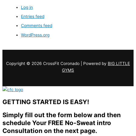
Log in
Entries feed
Comments feed
WordPress.org
Copyright © 2026 CrossFit Coronado | Powered by
BIG LITTLE
GYMS
GETTING STARTED IS EASY!
Simply fill out the form below and then
schedule Your FREE No-Sweat intro
Consultation on the next page.