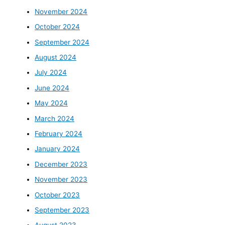
November 2024
October 2024
September 2024
August 2024
July 2024
June 2024
May 2024
March 2024
February 2024
January 2024
December 2023
November 2023
October 2023
September 2023