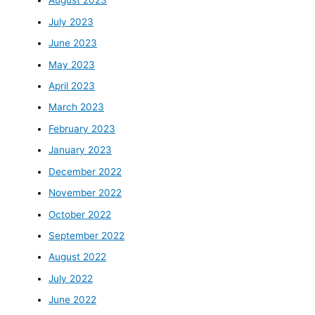
August 2023
July 2023
June 2023
May 2023
April 2023
March 2023
February 2023
January 2023
December 2022
November 2022
October 2022
September 2022
August 2022
July 2022
June 2022