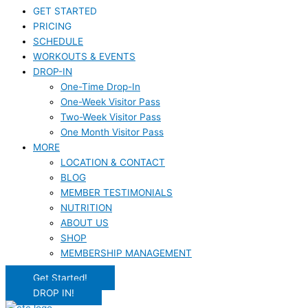
GET STARTED
PRICING
SCHEDULE
WORKOUTS & EVENTS
DROP-IN
One-Time Drop-In
One-Week Visitor Pass
Two-Week Visitor Pass
One Month Visitor Pass
MORE
LOCATION & CONTACT
BLOG
MEMBER TESTIMONIALS
NUTRITION
ABOUT US
SHOP
MEMBERSHIP MANAGEMENT
Get Started!
DROP IN!