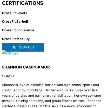
CERTIFICATIONS
CrossFit Level I
CrossFit Barbell
CrossFit Endurance
CrossFit Mobility
GET STARTED
SHANNON CAMPOAMOR
COACH
Shannon’s love of exercise started with high school sports and
continued through college. Her background includes over five
years of cardiac and pulmonary rehabilitation, her own at-home
personal training company, and group fitness classes. Shannon
started CrossFit at CFC in 2011. As a new mom, she could no