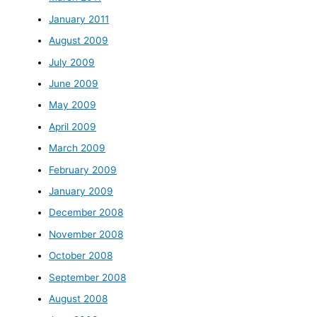
January 2011
August 2009
July 2009
June 2009
May 2009
April 2009
March 2009
February 2009
January 2009
December 2008
November 2008
October 2008
September 2008
August 2008