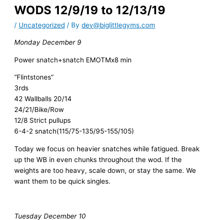
WODS 12/9/19 to 12/13/19
/
Uncategorized
/ By
dev@biglittlegyms.com
Monday December 9
Power snatch+snatch EMOTMx8 min
“Flintstones”
3rds
42 Wallballs 20/14
24/21/Bike/Row
12/8 Strict pullups
6-4-2 snatch(115/75-135/95-155/105)
Today we focus on heavier snatches while fatigued. Break
up the WB in even chunks throughout the wod. If the
weights are too heavy, scale down, or stay the same. We
want them to be quick singles.
Tuesday December 10