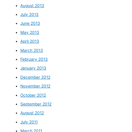
August 2013
July 2013
June 2013
May 2013
April 2013
March 2013
February 2013
January 2013
December 2012
November 2012
October 2012
September 2012
August 2012
July 2011
March 2011