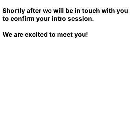
Shortly after we will be in touch with you
to confirm your intro session.
We are excited to meet you!