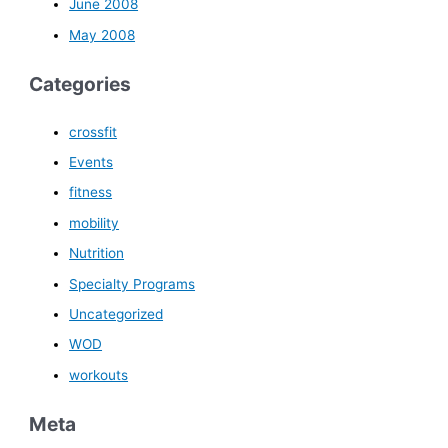
June 2008
May 2008
Categories
crossfit
Events
fitness
mobility
Nutrition
Specialty Programs
Uncategorized
WOD
workouts
Meta