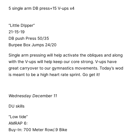
5 single arm DB press+15 V-ups x4
“Little DIpper”
21-15-19
DB push Press 50/35
Burpee Box Jumps 24/20
Single arm pressing will help activate the obliques and along
with the V-ups will help keep our core strong. V-ups have
great carryover to our gymnastics movements. Today’s wod
is meant to be a high heart rate sprint. Go get it!
Wednesday December 11
DU skills
“Low tide”
AMRAP 6:
Buy-In: 700 Meter Row/.9 Bike