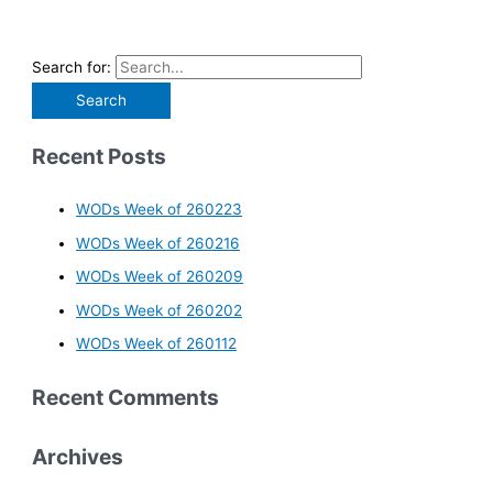
Search for:
Recent Posts
WODs Week of 260223
WODs Week of 260216
WODs Week of 260209
WODs Week of 260202
WODs Week of 260112
Recent Comments
Archives