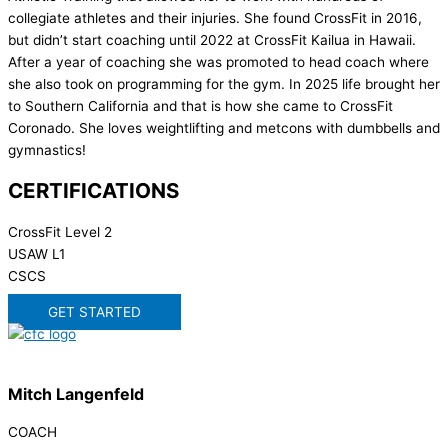
collegiate athletes and their injuries. She found CrossFit in 2016,
but didn’t start coaching until 2022 at CrossFit Kailua in Hawaii.
After a year of coaching she was promoted to head coach where
she also took on programming for the gym. In 2025 life brought her
to Southern California and that is how she came to CrossFit
Coronado. She loves weightlifting and metcons with dumbbells and
gymnastics!
CERTIFICATIONS
CrossFit Level 2
USAW L1
CSCS
GET STARTED
Mitch Langenfeld
COACH