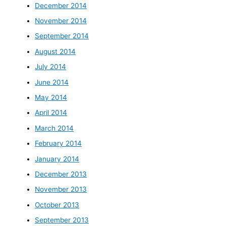
December 2014
November 2014
September 2014
August 2014
July 2014
June 2014
May 2014
April 2014
March 2014
February 2014
January 2014
December 2013
November 2013
October 2013
September 2013