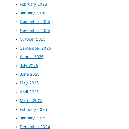
February 2026
January 2026
December 2025
November 2025
October 2025
September 2025
August 2025
July 2025
June 2025
May 2025
April 2025
March 2025
February 2025
January 2025
December 2024