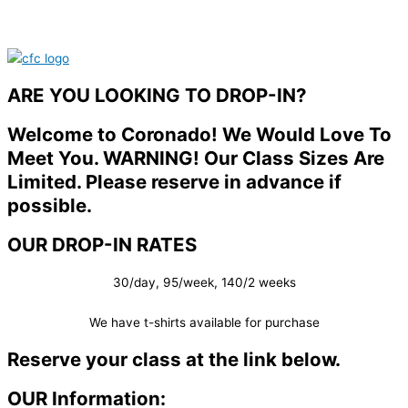
ARE YOU LOOKING TO DROP-IN?
Welcome to Coronado! We Would Love To
Meet You. WARNING! Our Class Sizes Are
Limited. Please reserve in advance if
possible.
OUR DROP-IN RATES
30/day, 95/week, 140/2 weeks
We have t-shirts available for purchase
Reserve your class at the link below.
OUR Information: