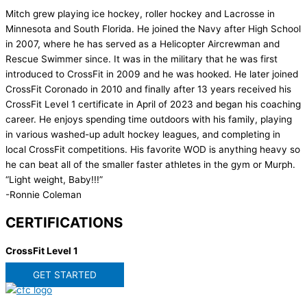
Mitch grew playing ice hockey, roller hockey and Lacrosse in
Minnesota and South Florida. He joined the Navy after High School
in 2007, where he has served as a Helicopter Aircrewman and
Rescue Swimmer since. It was in the military that he was first
introduced to CrossFit in 2009 and he was hooked. He later joined
CrossFit Coronado in 2010 and finally after 13 years received his
CrossFit Level 1 certificate in April of 2023 and began his coaching
career. He enjoys spending time outdoors with his family, playing
in various washed-up adult hockey leagues, and completing in
local CrossFit competitions. His favorite WOD is anything heavy so
he can beat all of the smaller faster athletes in the gym or Murph.
“Light weight, Baby!!!”
-Ronnie Coleman
CERTIFICATIONS
CrossFit Level 1
GET STARTED