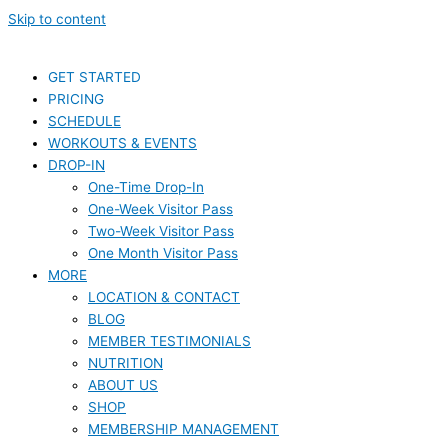
Skip to content
GET STARTED
PRICING
SCHEDULE
WORKOUTS & EVENTS
DROP-IN
One-Time Drop-In
One-Week Visitor Pass
Two-Week Visitor Pass
One Month Visitor Pass
MORE
LOCATION & CONTACT
BLOG
MEMBER TESTIMONIALS
NUTRITION
ABOUT US
SHOP
MEMBERSHIP MANAGEMENT