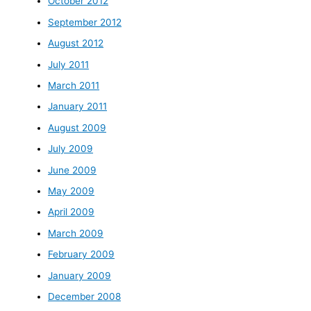
October 2012
September 2012
August 2012
July 2011
March 2011
January 2011
August 2009
July 2009
June 2009
May 2009
April 2009
March 2009
February 2009
January 2009
December 2008