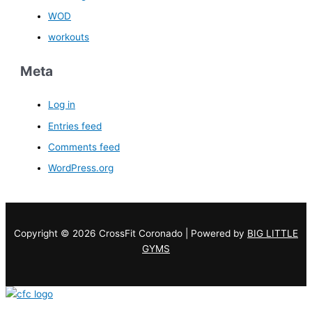
WOD
workouts
Meta
Log in
Entries feed
Comments feed
WordPress.org
Copyright © 2026 CrossFit Coronado | Powered by
BIG LITTLE
GYMS