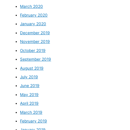
March 2020
February 2020
January 2020
December 2019
November 2019
October 2019
September 2019
August 2019
July 2019
June 2019
May 2019
April 2019
March 2019
February 2019
January 2019