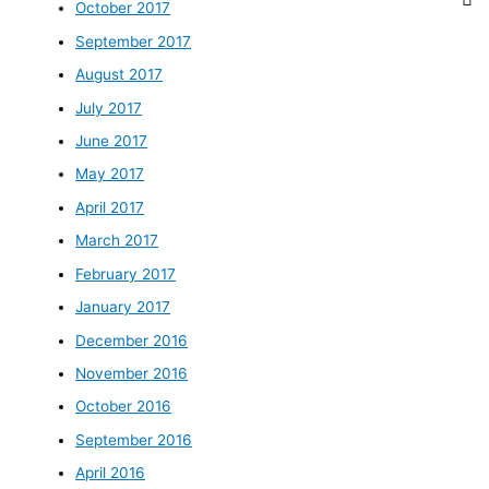
October 2017
September 2017
August 2017
July 2017
June 2017
May 2017
April 2017
March 2017
February 2017
January 2017
December 2016
November 2016
October 2016
September 2016
April 2016