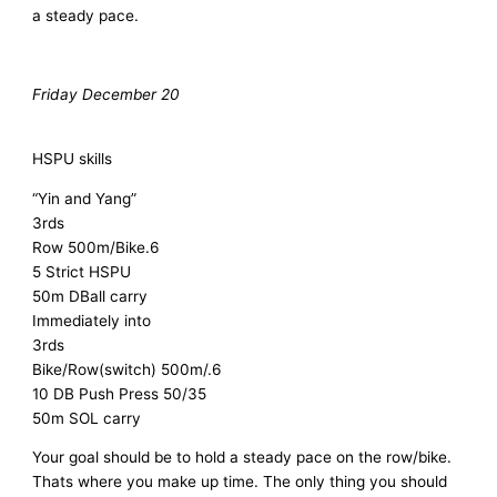
a steady pace.
Friday December 20
HSPU skills
“Yin and Yang”
3rds
Row 500m/Bike.6
5 Strict HSPU
50m DBall carry
Immediately into
3rds
Bike/Row(switch) 500m/.6
10 DB Push Press 50/35
50m SOL carry
Your goal should be to hold a steady pace on the row/bike.
Thats where you make up time. The only thing you should