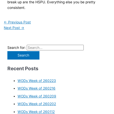
break up are the HSPU. Everything else you be pretty
consistent.
←
Previous Post
Next Post
→
Search for:
Recent Posts
WODs Week of 260223
WODs Week of 260216
WODs Week of 260209
WODs Week of 260202
WODs Week of 260112