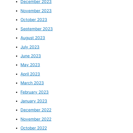
December 2023
November 2023
October 2023
September 2023
August 2023
July 2023
June 2023
May 2023
April 2023
March 2023
February 2023
January 2023
December 2022
November 2022
October 2022