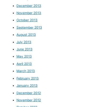
December 2013
November 2013
October 2013
September 2013
August 2013
July 2013
June 2013
May 2013
April 2013
March 2013
February 2013
January 2013
December 2012
November 2012