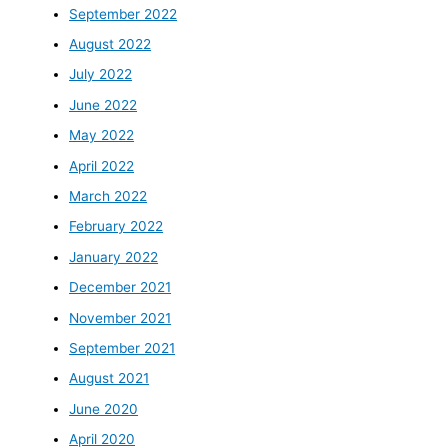
September 2022
August 2022
July 2022
June 2022
May 2022
April 2022
March 2022
February 2022
January 2022
December 2021
November 2021
September 2021
August 2021
June 2020
April 2020