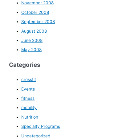
November 2008
October 2008
September 2008
August 2008
June 2008
May 2008
Categories
crossfit
Events
fitness
mobility
Nutrition
Specialty Programs
Uncategorized