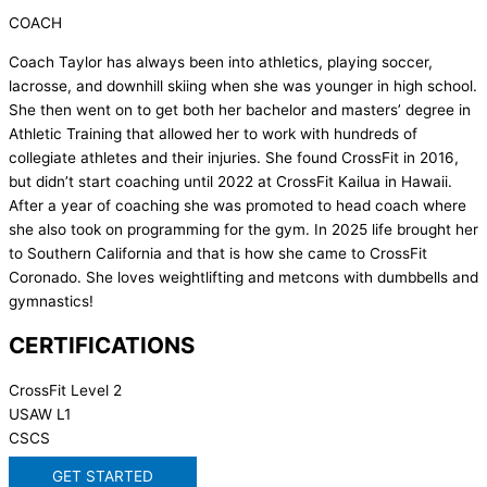
COACH
Coach Taylor has always been into athletics, playing soccer,
lacrosse, and downhill skiing when she was younger in high school.
She then went on to get both her bachelor and masters’ degree in
Athletic Training that allowed her to work with hundreds of
collegiate athletes and their injuries. She found CrossFit in 2016,
but didn’t start coaching until 2022 at CrossFit Kailua in Hawaii.
After a year of coaching she was promoted to head coach where
she also took on programming for the gym. In 2025 life brought her
to Southern California and that is how she came to CrossFit
Coronado. She loves weightlifting and metcons with dumbbells and
gymnastics!
CERTIFICATIONS
CrossFit Level 2
USAW L1
CSCS
GET STARTED