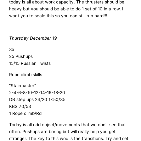
today is all about work capacity. The thrusters should be
heavy but you should be able to do 1 set of 10 in a row. I
want you to scale this so you can still run hard!!!
Thursday December 19
3x
25 Pushups
15/15 Russian Twists
Rope climb skills
“Stairmaster”
2-4-6-8-10-12-14-16-18-20
DB step ups 24/20 1×50/35
KBS 70/53
1 Rope climb/Rd
Today is all odd object/movements that we don’t see that
often. Pushups are boring but will really help you get
stronger. The key to this wod is the transitions. Try and set