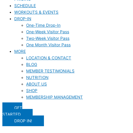
SCHEDULE
WORKOUTS & EVENTS
DROP-IN
One-Time Drop-In
One-Week Visitor Pass
Two-Week Visitor Pass
One Month Visitor Pass
MORE
LOCATION & CONTACT
BLOG
MEMBER TESTIMONIALS
NUTRITION
ABOUT US
SHOP
MEMBERSHIP MANAGEMENT
GET
STARTED
DROP IN!