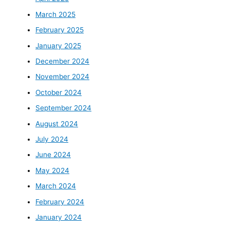
March 2025
February 2025
January 2025
December 2024
November 2024
October 2024
September 2024
August 2024
July 2024
June 2024
May 2024
March 2024
February 2024
January 2024