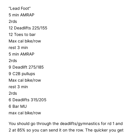
“Lead Foot”
5 min AMRAP
2rds
12 Deadlifts 225/155
12 Toes to bar
Max cal bike/row
rest 3 min
5 min AMRAP
2rds
9 Deadlift 275/185
9 C2B pullups
Max cal bike/row
rest 3 min
2rds
6 Deadlifts 315/205
6 Bar MU
max cal bike/row
You should go through the deadlifts/gymnastics for rd 1 and
2 at 85% so you can send it on the row. The quicker you get