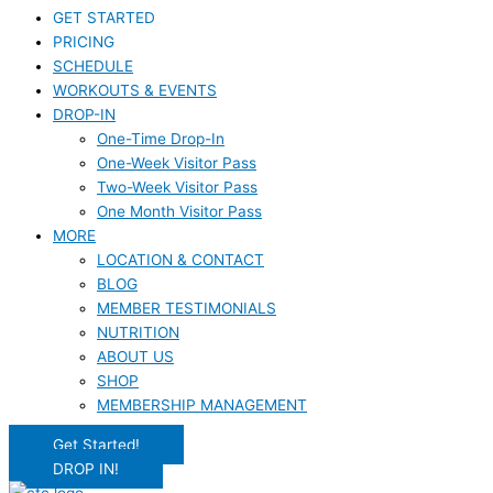
GET STARTED
PRICING
SCHEDULE
WORKOUTS & EVENTS
DROP-IN
One-Time Drop-In
One-Week Visitor Pass
Two-Week Visitor Pass
One Month Visitor Pass
MORE
LOCATION & CONTACT
BLOG
MEMBER TESTIMONIALS
NUTRITION
ABOUT US
SHOP
MEMBERSHIP MANAGEMENT
Get Started!
DROP IN!