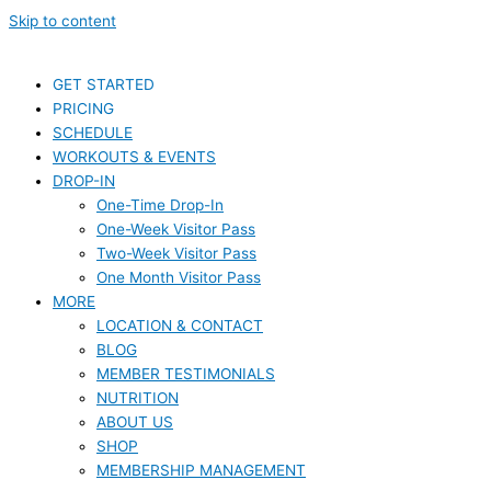
Skip to content
GET STARTED
PRICING
SCHEDULE
WORKOUTS & EVENTS
DROP-IN
One-Time Drop-In
One-Week Visitor Pass
Two-Week Visitor Pass
One Month Visitor Pass
MORE
LOCATION & CONTACT
BLOG
MEMBER TESTIMONIALS
NUTRITION
ABOUT US
SHOP
MEMBERSHIP MANAGEMENT