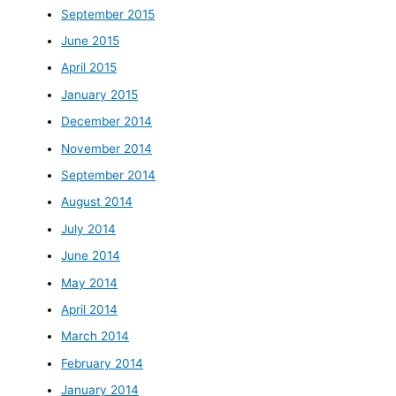
September 2015
June 2015
April 2015
January 2015
December 2014
November 2014
September 2014
August 2014
July 2014
June 2014
May 2014
April 2014
March 2014
February 2014
January 2014