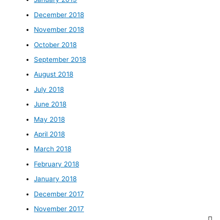
December 2018
November 2018
October 2018
September 2018
August 2018
July 2018
June 2018
May 2018
April 2018
March 2018
February 2018
January 2018
December 2017
November 2017