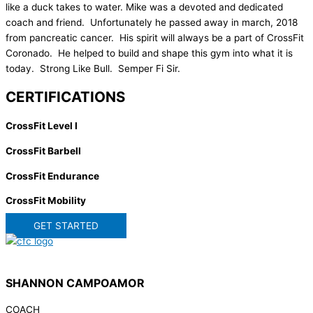
like a duck takes to water. Mike was a devoted and dedicated
coach and friend. Unfortunately he passed away in march, 2018
from pancreatic cancer. His spirit will always be a part of CrossFit
Coronado. He helped to build and shape this gym into what it is
today. Strong Like Bull. Semper Fi Sir.
CERTIFICATIONS
CrossFit Level I
CrossFit Barbell
CrossFit Endurance
CrossFit Mobility
GET STARTED
SHANNON CAMPOAMOR
COACH