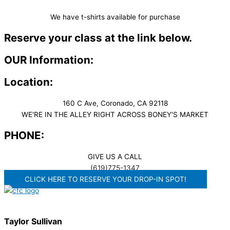
We have t-shirts available for purchase
Reserve your class at the link below.
OUR Information:
Location:
160 C Ave, Coronado, CA 92118
WE'RE IN THE ALLEY RIGHT ACROSS BONEY'S MARKET​
PHONE:
GIVE US A CALL
(619)775-1347
CLICK HERE TO RESERVE YOUR DROP-IN SPOT!
Taylor Sullivan