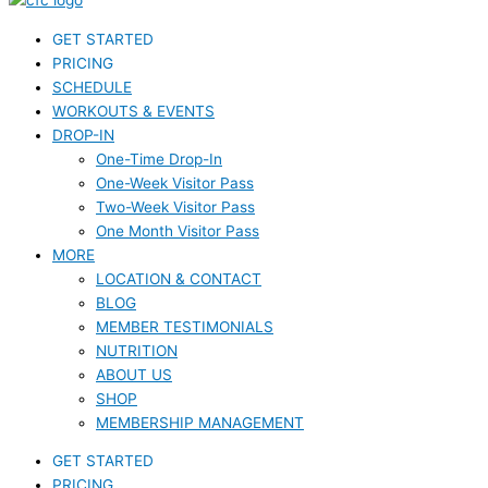
GET STARTED
PRICING
SCHEDULE
WORKOUTS & EVENTS
DROP-IN
One-Time Drop-In
One-Week Visitor Pass
Two-Week Visitor Pass
One Month Visitor Pass
MORE
LOCATION & CONTACT
BLOG
MEMBER TESTIMONIALS
NUTRITION
ABOUT US
SHOP
MEMBERSHIP MANAGEMENT
GET STARTED
PRICING