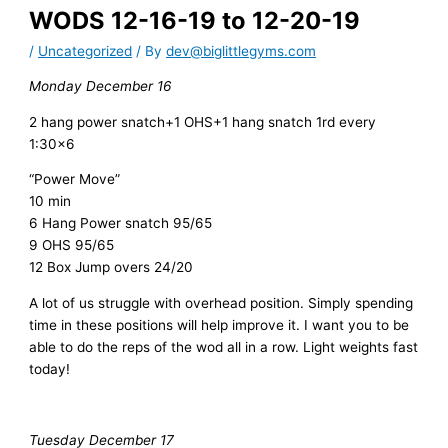
WODS 12-16-19 to 12-20-19
/
Uncategorized
/ By
dev@biglittlegyms.com
Monday December 16
2 hang power snatch+1 OHS+1 hang snatch 1rd every
1:30×6
“Power Move”
10 min
6 Hang Power snatch 95/65
9 OHS 95/65
12 Box Jump overs 24/20
A lot of us struggle with overhead position. Simply spending
time in these positions will help improve it. I want you to be
able to do the reps of the wod all in a row. Light weights fast
today!
Tuesday December 17