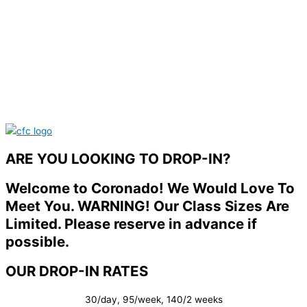
ARE YOU LOOKING TO DROP-IN?
Welcome to Coronado! We Would Love To
Meet You. WARNING! Our Class Sizes Are
Limited. Please reserve in advance if
possible.
OUR DROP-IN RATES
30/day, 95/week, 140/2 weeks