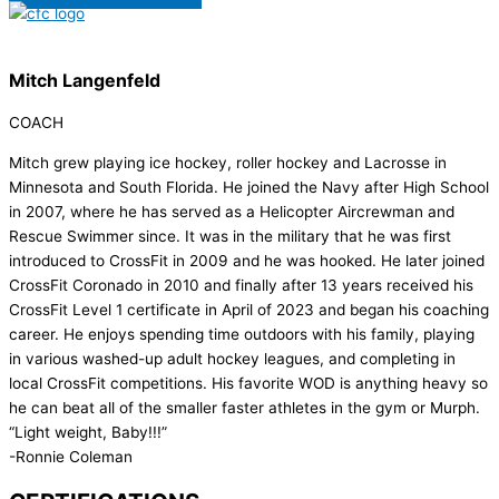
Mitch Langenfeld
COACH
Mitch grew playing ice hockey, roller hockey and Lacrosse in
Minnesota and South Florida. He joined the Navy after High School
in 2007, where he has served as a Helicopter Aircrewman and
Rescue Swimmer since. It was in the military that he was first
introduced to CrossFit in 2009 and he was hooked. He later joined
CrossFit Coronado in 2010 and finally after 13 years received his
CrossFit Level 1 certificate in April of 2023 and began his coaching
career. He enjoys spending time outdoors with his family, playing
in various washed-up adult hockey leagues, and completing in
local CrossFit competitions. His favorite WOD is anything heavy so
he can beat all of the smaller faster athletes in the gym or Murph.
“Light weight, Baby!!!”
-Ronnie Coleman