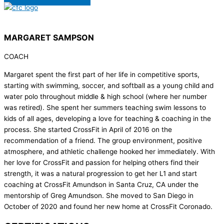
MARGARET SAMPSON
COACH
Margaret spent the first part of her life in competitive sports,
starting with swimming, soccer, and softball as a young child and
water polo throughout middle & high school (where her number
was retired). She spent her summers teaching swim lessons to
kids of all ages, developing a love for teaching & coaching in the
process. She started CrossFit in April of 2016 on the
recommendation of a friend. The group environment, positive
atmosphere, and athletic challenge hooked her immediately. With
her love for CrossFit and passion for helping others find their
strength, it was a natural progression to get her L1 and start
coaching at CrossFit Amundson in Santa Cruz, CA under the
mentorship of Greg Amundson. She moved to San Diego in
October of 2020 and found her new home at CrossFit Coronado.