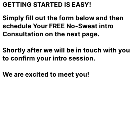
GETTING STARTED IS EASY!
Simply fill out the form below and then
schedule Your FREE No-Sweat intro
Consultation on the next page.
Shortly after we will be in touch with you
to confirm your intro session.
We are excited to meet you!