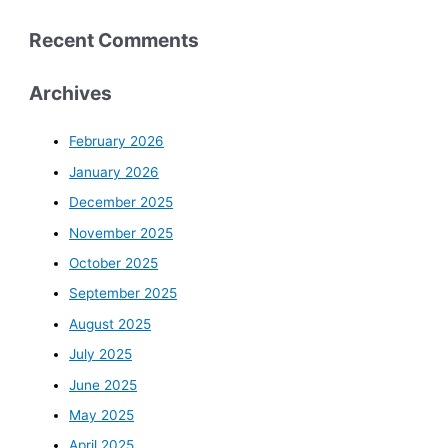
Recent Comments
Archives
February 2026
January 2026
December 2025
November 2025
October 2025
September 2025
August 2025
July 2025
June 2025
May 2025
April 2025