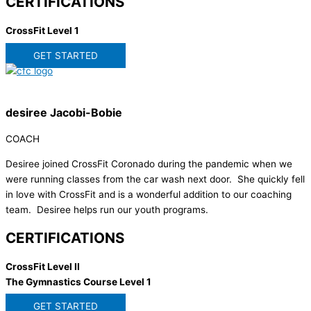
CERTIFICATIONS
CrossFit Level 1
GET STARTED
desiree Jacobi-Bobie
COACH
Desiree joined CrossFit Coronado during the pandemic when we
were running classes from the car wash next door. She quickly fell
in love with CrossFit and is a wonderful addition to our coaching
team. Desiree helps run our youth programs.
CERTIFICATIONS
CrossFit Level II
The Gymnastics Course Level 1
GET STARTED