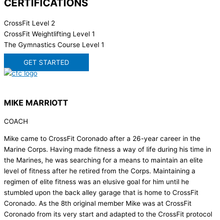
CERTIFICATIONS
CrossFit Level 2
CrossFit Weightlifting Level 1
The Gymnastics Course Level 1
GET STARTED
MIKE MARRIOTT
COACH
Mike came to CrossFit Coronado after a 26-year career in the
Marine Corps. Having made fitness a way of life during his time in
the Marines, he was searching for a means to maintain an elite
level of fitness after he retired from the Corps. Maintaining a
regimen of elite fitness was an elusive goal for him until he
stumbled upon the back alley garage that is home to CrossFit
Coronado. As the 8th original member Mike was at CrossFit
Coronado from its very start and adapted to the CrossFit protocol