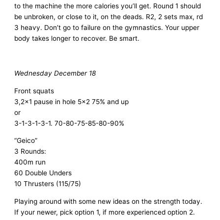
to the machine the more calories you’ll get. Round 1 should
be unbroken, or close to it, on the deads. R2, 2 sets max, rd
3 heavy. Don’t go to failure on the gymnastics. Your upper
body takes longer to recover. Be smart.
Wednesday December 18
Front squats
3,2×1 pause in hole 5×2 75% and up
or
3-1-3-1-3-1. 70-80-75-85-80-90%
“Geico”
3 Rounds:
400m run
60 Double Unders
10 Thrusters (115/75)
Playing around with some new ideas on the strength today.
If your newer, pick option 1, if more experienced option 2.