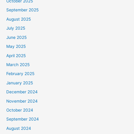
October 2025
September 2025
August 2025
July 2025
June 2025
May 2025
April 2025
March 2025
February 2025
January 2025
December 2024
November 2024
October 2024
September 2024
August 2024