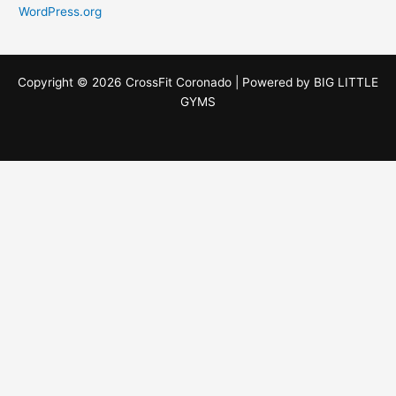
WordPress.org
Copyright © 2026 CrossFit Coronado | Powered by
BIG LITTLE
GYMS