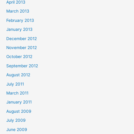
April 2013
March 2013
February 2013
January 2013
December 2012
November 2012
October 2012
September 2012
August 2012
July 2011
March 2011
January 2011
August 2009
July 2009
June 2009