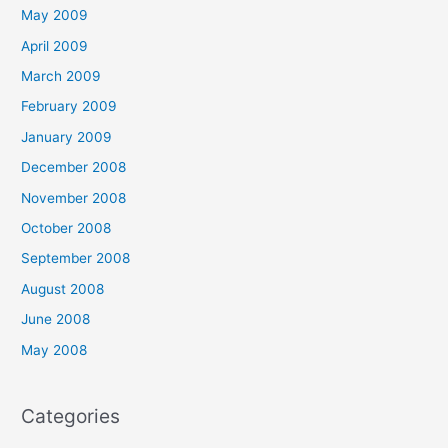
May 2009
April 2009
March 2009
February 2009
January 2009
December 2008
November 2008
October 2008
September 2008
August 2008
June 2008
May 2008
Categories