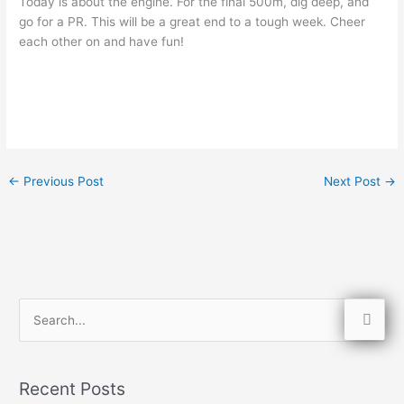
Today is about the engine. For the final 500m, dig deep, and
go for a PR. This will be a great end to a tough week. Cheer
each other on and have fun!
←
Previous Post
Next Post
→
S
e
a
Recent Posts
r