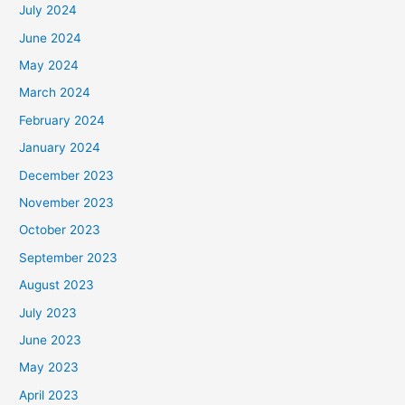
July 2024
June 2024
May 2024
March 2024
February 2024
January 2024
December 2023
November 2023
October 2023
September 2023
August 2023
July 2023
June 2023
May 2023
April 2023