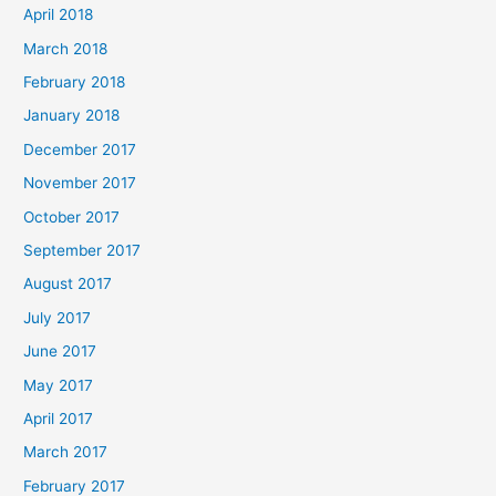
April 2018
March 2018
February 2018
January 2018
December 2017
November 2017
October 2017
September 2017
August 2017
July 2017
June 2017
May 2017
April 2017
March 2017
February 2017