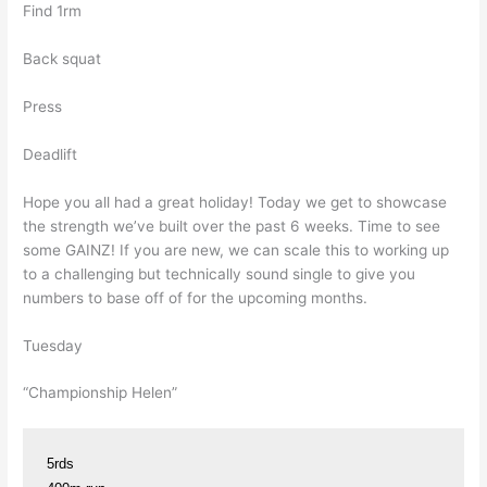
Find 1rm
Back squat
Press
Deadlift
Hope you all had a great holiday! Today we get to showcase
the strength we’ve built over the past 6 weeks. Time to see
some GAINZ! If you are new, we can scale this to working up
to a challenging but technically sound single to give you
numbers to base off of for the upcoming months.
Tuesday
“Championship Helen”
5rds
