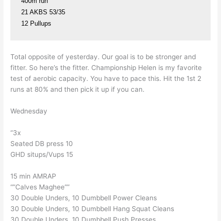
400m run

21 AKBS 53/35

12 Pullups
Total opposite of yesterday. Our goal is to be stronger and
fitter. So here’s the fitter. Championship Helen is my favorite
test of aerobic capacity. You have to pace this. Hit the 1st 2
runs at 80% and then pick it up if you can.
Wednesday
“3x
Seated DB press 10
GHD situps/Vups 15
15 min AMRAP
“”Calves Maghee””
30 Double Unders, 10 Dumbbell Power Cleans
30 Double Unders, 10 Dumbbell Hang Squat Cleans
30 Double Unders, 10 Dumbbell Push Presses