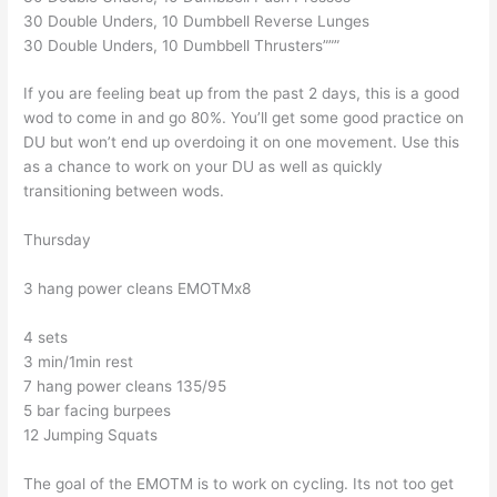
30 Double Unders, 10 Dumbbell Reverse Lunges
30 Double Unders, 10 Dumbbell Thrusters”””
If you are feeling beat up from the past 2 days, this is a good
wod to come in and go 80%. You’ll get some good practice on
DU but won’t end up overdoing it on one movement. Use this
as a chance to work on your DU as well as quickly
transitioning between wods.
Thursday
3 hang power cleans EMOTMx8
4 sets
3 min/1min rest
7 hang power cleans 135/95
5 bar facing burpees
12 Jumping Squats
The goal of the EMOTM is to work on cycling. Its not too get