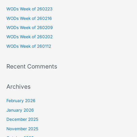
c
WODs Week of 260223
h
WODs Week of 260216
f
WODs Week of 260209
o
WODs Week of 260202
r
WODs Week of 260112
:
Recent Comments
Archives
February 2026
January 2026
December 2025
November 2025