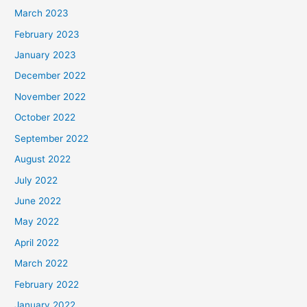
March 2023
February 2023
January 2023
December 2022
November 2022
October 2022
September 2022
August 2022
July 2022
June 2022
May 2022
April 2022
March 2022
February 2022
January 2022