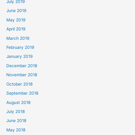
July 2019
June 2019
May 2019
April 2019
March 2019
February 2019
January 2019
December 2018
November 2018
October 2018
September 2018
August 2018
July 2018
June 2018
May 2018