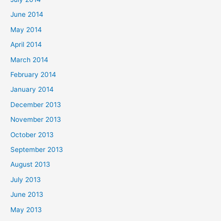
June 2014
May 2014
April 2014
March 2014
February 2014
January 2014
December 2013
November 2013
October 2013
September 2013
August 2013
July 2013
June 2013
May 2013