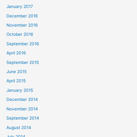
January 2017
December 2016
November 2016
October 2016
September 2016
April 2016
September 2015
June 2015
April 2015
January 2015
December 2014
November 2014
September 2014
August 2014
July 2014