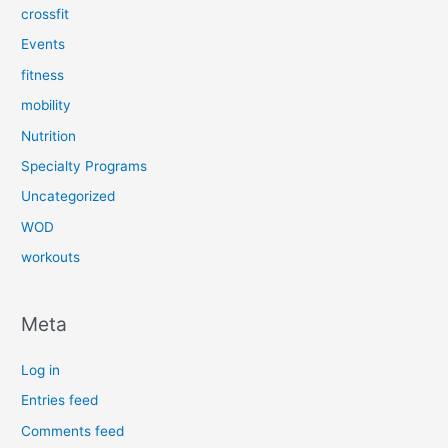
crossfit
Events
fitness
mobility
Nutrition
Specialty Programs
Uncategorized
WOD
workouts
Meta
Log in
Entries feed
Comments feed