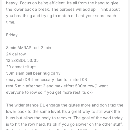
heavy. Focus on being efficient. Its all from the hang to give
the lower back a break. The burpees will add up. Think about
you breathing and trying to match or beat your score each
time.
Friday
8 min AMRAP rest 2 min
24 cal row
12 2xKBDL 53/35
20 abmat situps
50m slam ball bear hug carry
(may sub DB if necessary due to limited KB
rest 5 min after set 2 and max effort 500m row(1 want
everyone to row so if you get more rest its ok)
The wider stance DL engage the glutes more and don’t tax the
lower back to the same level. Its a great way to still work the
buns but allow the body to recover. The goal of the wod today
is to hit the row hard. Its ok if you go slower on the other stuff.