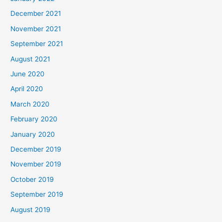
December 2021
November 2021
September 2021
August 2021
June 2020
April 2020
March 2020
February 2020
January 2020
December 2019
November 2019
October 2019
September 2019
August 2019