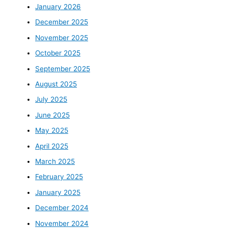
January 2026
December 2025
November 2025
October 2025
September 2025
August 2025
July 2025
June 2025
May 2025
April 2025
March 2025
February 2025
January 2025
December 2024
November 2024