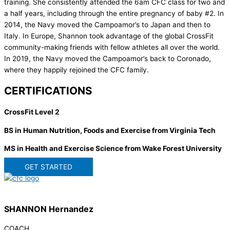
training. She consistently attended the 6am CFC class for two and
a half years, including through the entire pregnancy of baby #2. In
2014, the Navy moved the Campoamor’s to Japan and then to
Italy. In Europe, Shannon took advantage of the global CrossFit
community-making friends with fellow athletes all over the world.
In 2019, the Navy moved the Campoamor’s back to Coronado,
where they happily rejoined the CFC family.
CERTIFICATIONS
CrossFit Level 2
BS in Human Nutrition, Foods and Exercise from Virginia Tech
MS in Health and Exercise Science from Wake Forest University
GET STARTED
SHANNON Hernandez
COACH