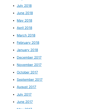
July 2018
June 2018
May 2018
April 2018
March 2018
February 2018
January 2018
December 2017
November 2017
October 2017
September 2017
August 2017
July 2017
June 2017