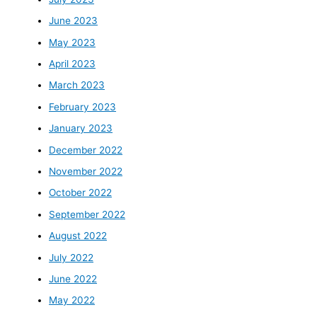
June 2023
May 2023
April 2023
March 2023
February 2023
January 2023
December 2022
November 2022
October 2022
September 2022
August 2022
July 2022
June 2022
May 2022