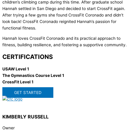
children’s climbing camp during this time. After graduate school
Hannah settled in San Diego and decided to start CrossFit again.
After trying a few gyms she found CrossFit Coronado and didn’t
look back! CrossFit Coronado reignited Hannah’s passion for
functional fitness.
Hannah loves CrossFit Coronado and its practical approach to
fitness, building resilience, and fostering a supportive community.
CERTIFICATIONS
USAW Level 1
The Gymnastics Course Level 1
CrossFit Level 1
GET STARTED
KIMBERLY RUSSELL
Owner