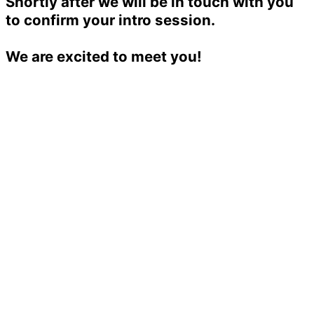
Shortly after we will be in touch with you
to confirm your intro session.
We are excited to meet you!