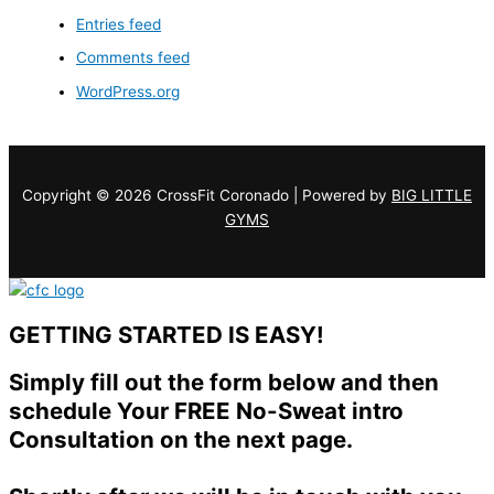
Entries feed
Comments feed
WordPress.org
Copyright © 2026 CrossFit Coronado | Powered by
BIG LITTLE
GYMS
GETTING STARTED IS EASY!
Simply fill out the form below and then
schedule Your FREE No-Sweat intro
Consultation on the next page.