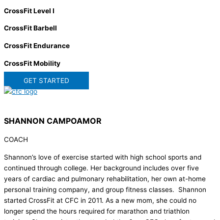
CrossFit Level I
CrossFit Barbell
CrossFit Endurance
CrossFit Mobility
GET STARTED
SHANNON CAMPOAMOR
COACH
Shannon’s love of exercise started with high school sports and
continued through college. Her background includes over five
years of cardiac and pulmonary rehabilitation, her own at-home
personal training company, and group fitness classes. Shannon
started CrossFit at CFC in 2011. As a new mom, she could no
longer spend the hours required for marathon and triathlon