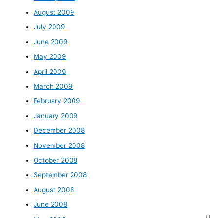
August 2009
July 2009
June 2009
May 2009
April 2009
March 2009
February 2009
January 2009
December 2008
November 2008
October 2008
September 2008
August 2008
June 2008