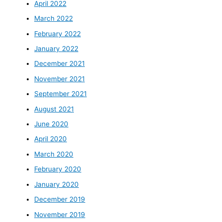
April 2022
March 2022
February 2022
January 2022
December 2021
November 2021
September 2021
August 2021
June 2020
April 2020
March 2020
February 2020
January 2020
December 2019
November 2019