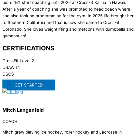
but didn’t start coaching until 2022 at CrossFit Kailua in Hawaii.
After a year of coaching she was promoted to head coach where
she also took on programming for the gym. In 2025 life brought her
to Southern California and that is how she came to CrossFit
Coronado. She loves weightlifting and metcons with dumbbells and
gymnastics!
CERTIFICATIONS
CrossFit Level 2
USAW L1
CSCS
GET STARTED
Mitch Langenfeld
COACH
Mitch grew playing ice hockey, roller hockey and Lacrosse in