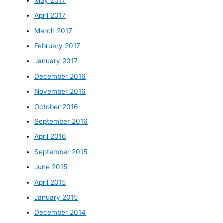
May 2017
April 2017
March 2017
February 2017
January 2017
December 2016
November 2016
October 2016
September 2016
April 2016
September 2015
June 2015
April 2015
January 2015
December 2014