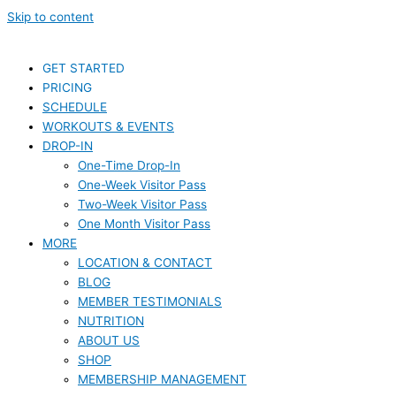
Skip to content
GET STARTED
PRICING
SCHEDULE
WORKOUTS & EVENTS
DROP-IN
One-Time Drop-In
One-Week Visitor Pass
Two-Week Visitor Pass
One Month Visitor Pass
MORE
LOCATION & CONTACT
BLOG
MEMBER TESTIMONIALS
NUTRITION
ABOUT US
SHOP
MEMBERSHIP MANAGEMENT