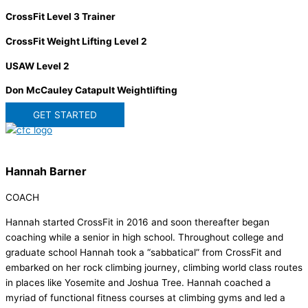
CrossFit Level 3 Trainer
CrossFit Weight Lifting Level 2
USAW Level 2
Don McCauley Catapult Weightlifting
GET STARTED
Hannah Barner
COACH
Hannah started CrossFit in 2016 and soon thereafter began
coaching while a senior in high school. Throughout college and
graduate school Hannah took a “sabbatical” from CrossFit and
embarked on her rock climbing journey, climbing world class routes
in places like Yosemite and Joshua Tree. Hannah coached a
myriad of functional fitness courses at climbing gyms and led a