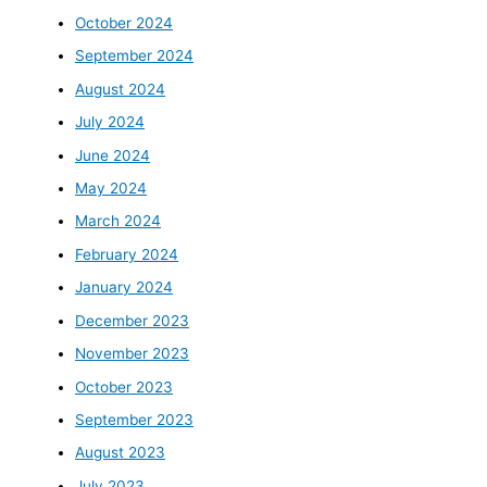
October 2024
September 2024
August 2024
July 2024
June 2024
May 2024
March 2024
February 2024
January 2024
December 2023
November 2023
October 2023
September 2023
August 2023
July 2023