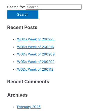
Search for:
Recent Posts
WODs Week of 260223
WODs Week of 260216
WODs Week of 260209
WODs Week of 260202
WODs Week of 260112
Recent Comments
Archives
February 2026