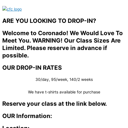
ARE YOU LOOKING TO DROP-IN?
Welcome to Coronado! We Would Love To
Meet You. WARNING! Our Class Sizes Are
Limited. Please reserve in advance if
possible.
OUR DROP-IN RATES
30/day, 95/week, 140/2 weeks
We have t-shirts available for purchase
Reserve your class at the link below.
OUR Information: