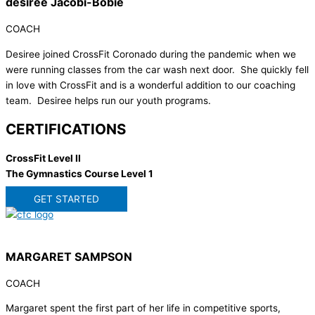
desiree Jacobi-Bobie
COACH
Desiree joined CrossFit Coronado during the pandemic when we
were running classes from the car wash next door. She quickly fell
in love with CrossFit and is a wonderful addition to our coaching
team. Desiree helps run our youth programs.
CERTIFICATIONS
CrossFit Level II
The Gymnastics Course Level 1
GET STARTED
MARGARET SAMPSON
COACH
Margaret spent the first part of her life in competitive sports,