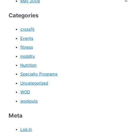
May 2008
Categories
crossfit
Events
fitness
mobility
Nutrition
Specialty Programs
Uncategorized
WOD
workouts
Meta
Log in