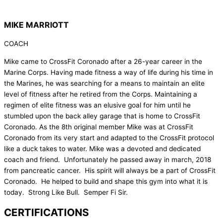
MIKE MARRIOTT
COACH
Mike came to CrossFit Coronado after a 26-year career in the
Marine Corps. Having made fitness a way of life during his time in
the Marines, he was searching for a means to maintain an elite
level of fitness after he retired from the Corps. Maintaining a
regimen of elite fitness was an elusive goal for him until he
stumbled upon the back alley garage that is home to CrossFit
Coronado. As the 8th original member Mike was at CrossFit
Coronado from its very start and adapted to the CrossFit protocol
like a duck takes to water. Mike was a devoted and dedicated
coach and friend. Unfortunately he passed away in march, 2018
from pancreatic cancer. His spirit will always be a part of CrossFit
Coronado. He helped to build and shape this gym into what it is
today. Strong Like Bull. Semper Fi Sir.
CERTIFICATIONS