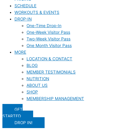
SCHEDULE
WORKOUTS & EVENTS
DROP-IN
One-Time Drop-In
One-Week Visitor Pass
Two-Week Visitor Pass
One Month Visitor Pass
MORE
LOCATION & CONTACT
BLOG
MEMBER TESTIMONIALS
NUTRITION
ABOUT US
SHOP
MEMBERSHIP MANAGEMENT
GET
STARTED
DROP IN!