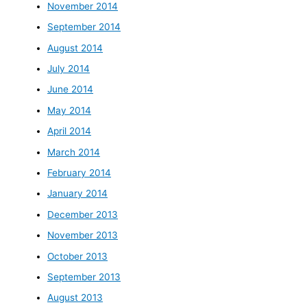
November 2014
September 2014
August 2014
July 2014
June 2014
May 2014
April 2014
March 2014
February 2014
January 2014
December 2013
November 2013
October 2013
September 2013
August 2013