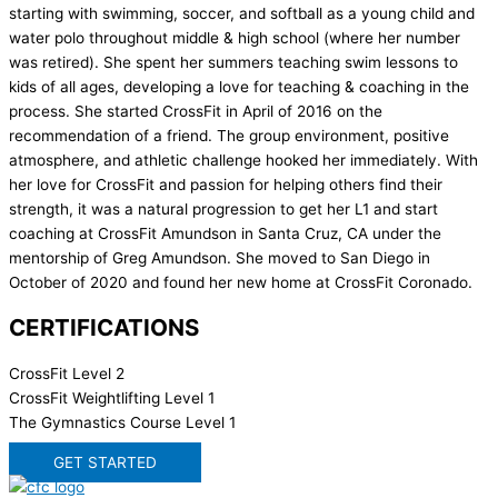
starting with swimming, soccer, and softball as a young child and
water polo throughout middle & high school (where her number
was retired). She spent her summers teaching swim lessons to
kids of all ages, developing a love for teaching & coaching in the
process. She started CrossFit in April of 2016 on the
recommendation of a friend. The group environment, positive
atmosphere, and athletic challenge hooked her immediately. With
her love for CrossFit and passion for helping others find their
strength, it was a natural progression to get her L1 and start
coaching at CrossFit Amundson in Santa Cruz, CA under the
mentorship of Greg Amundson. She moved to San Diego in
October of 2020 and found her new home at CrossFit Coronado.
CERTIFICATIONS
CrossFit Level 2
CrossFit Weightlifting Level 1
The Gymnastics Course Level 1
GET STARTED