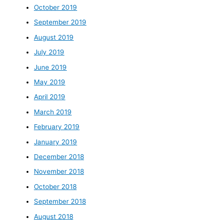
October 2019
September 2019
August 2019
July 2019
June 2019
May 2019
April 2019
March 2019
February 2019
January 2019
December 2018
November 2018
October 2018
September 2018
August 2018