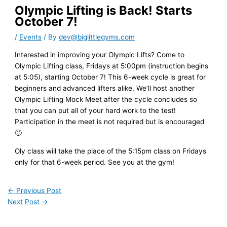
Olympic Lifting is Back! Starts
October 7!
/
Events
/ By
dev@biglittlegyms.com
Interested in improving your Olympic Lifts? Come to
Olympic Lifting class, Fridays at 5:00pm (instruction begins
at 5:05), starting October 7! This 6-week cycle is great for
beginners and advanced lifters alike. We’ll host another
Olympic Lifting Mock Meet after the cycle concludes so
that you can put all of your hard work to the test!
Participation in the meet is not required but is encouraged
🙂
Oly class will take the place of the 5:15pm class on Fridays
only for that 6-week period. See you at the gym!
←
Previous Post
Next Post
→