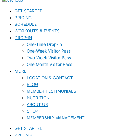
GET STARTED
PRICING
SCHEDULE
WORKOUTS & EVENTS
DROP-IN
One-Time Drop-In
One-Week Visitor Pass
Two-Week Visitor Pass
One Month Visitor Pass
MORE
LOCATION & CONTACT
BLOG
MEMBER TESTIMONIALS
NUTRITION
ABOUT US
SHOP
MEMBERSHIP MANAGEMENT
GET STARTED
PRICING