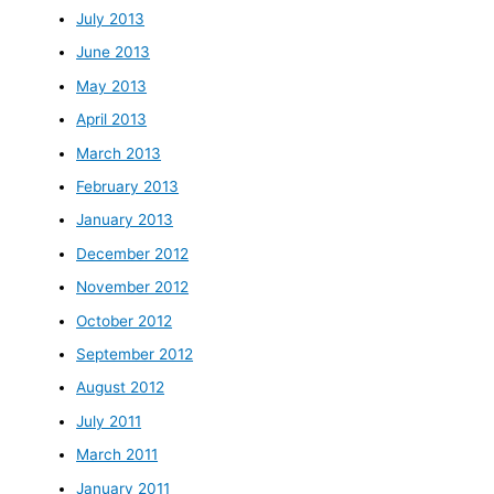
July 2013
June 2013
May 2013
April 2013
March 2013
February 2013
January 2013
December 2012
November 2012
October 2012
September 2012
August 2012
July 2011
March 2011
January 2011