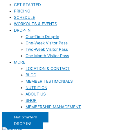
GET STARTED
PRICING
SCHEDULE
WORKOUTS & EVENTS
DROP-IN
One-Time Drop-In
One-Week Visitor Pass
Two-Week Visitor Pass
One Month Visitor Pass
MORE
LOCATION & CONTACT
BLOG
MEMBER TESTIMONIALS
NUTRITION
ABOUT US
SHOP
MEMBERSHIP MANAGEMENT
Get Started!
DROP IN!