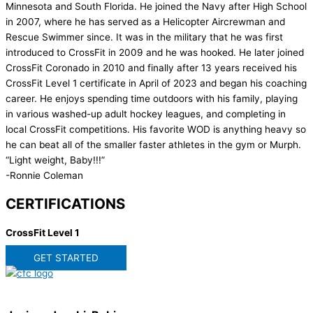
Minnesota and South Florida. He joined the Navy after High School
in 2007, where he has served as a Helicopter Aircrewman and
Rescue Swimmer since. It was in the military that he was first
introduced to CrossFit in 2009 and he was hooked. He later joined
CrossFit Coronado in 2010 and finally after 13 years received his
CrossFit Level 1 certificate in April of 2023 and began his coaching
career. He enjoys spending time outdoors with his family, playing
in various washed-up adult hockey leagues, and completing in
local CrossFit competitions. His favorite WOD is anything heavy so
he can beat all of the smaller faster athletes in the gym or Murph.
“Light weight, Baby!!!”
-Ronnie Coleman
CERTIFICATIONS
CrossFit Level 1
GET STARTED