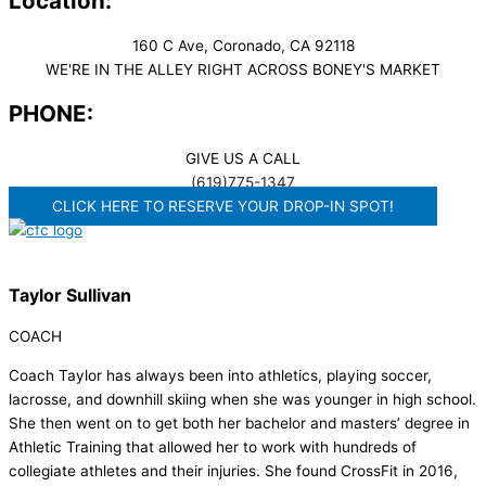
Location:
160 C Ave, Coronado, CA 92118
WE'RE IN THE ALLEY RIGHT ACROSS BONEY'S MARKET​
PHONE:
GIVE US A CALL
(619)775-1347
CLICK HERE TO RESERVE YOUR DROP-IN SPOT!
Taylor Sullivan
COACH
Coach Taylor has always been into athletics, playing soccer,
lacrosse, and downhill skiing when she was younger in high school.
She then went on to get both her bachelor and masters’ degree in
Athletic Training that allowed her to work with hundreds of
collegiate athletes and their injuries. She found CrossFit in 2016,