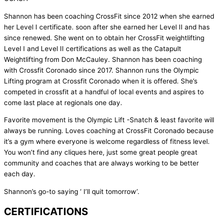
Shannon has been coaching CrossFit since 2012 when she earned
her Level I certificate. soon after she earned her Level II and has
since renewed. She went on to obtain her CrossFit weightlifting
Level I and Level II certifications as well as the Catapult
Weightlifting from Don McCauley. Shannon has been coaching
with Crossfit Coronado since 2017. Shannon runs the Olympic
Lifting program at Crossfit Coronado when it is offered. She’s
competed in crossfit at a handful of local events and aspires to
come last place at regionals one day.
Favorite movement is the Olympic Lift -Snatch & least favorite will
always be running. Loves coaching at CrossFit Coronado because
it’s a gym where everyone is welcome regardless of fitness level.
You won’t find any cliques here, just some great people great
community and coaches that are always working to be better
each day.
Shannon’s go-to saying ‘ I’ll quit tomorrow’.
CERTIFICATIONS