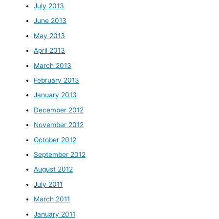
July 2013
June 2013
May 2013
April 2013
March 2013
February 2013
January 2013
December 2012
November 2012
October 2012
September 2012
August 2012
July 2011
March 2011
January 2011