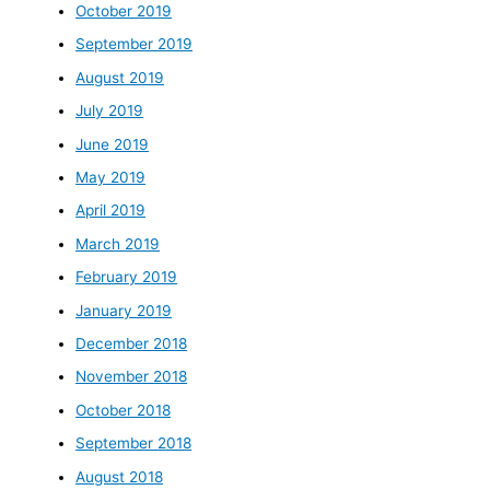
October 2019
September 2019
August 2019
July 2019
June 2019
May 2019
April 2019
March 2019
February 2019
January 2019
December 2018
November 2018
October 2018
September 2018
August 2018