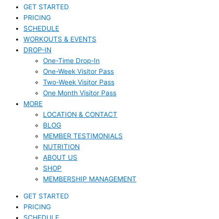
GET STARTED
PRICING
SCHEDULE
WORKOUTS & EVENTS
DROP-IN
One-Time Drop-In
One-Week Visitor Pass
Two-Week Visitor Pass
One Month Visitor Pass
MORE
LOCATION & CONTACT
BLOG
MEMBER TESTIMONIALS
NUTRITION
ABOUT US
SHOP
MEMBERSHIP MANAGEMENT
GET STARTED
PRICING
SCHEDULE