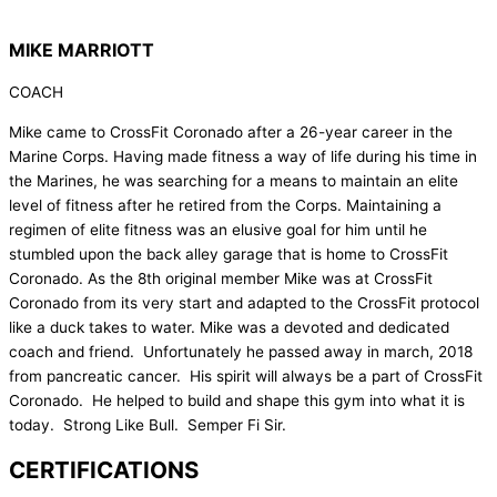
MIKE MARRIOTT
COACH
Mike came to CrossFit Coronado after a 26-year career in the
Marine Corps. Having made fitness a way of life during his time in
the Marines, he was searching for a means to maintain an elite
level of fitness after he retired from the Corps. Maintaining a
regimen of elite fitness was an elusive goal for him until he
stumbled upon the back alley garage that is home to CrossFit
Coronado. As the 8th original member Mike was at CrossFit
Coronado from its very start and adapted to the CrossFit protocol
like a duck takes to water. Mike was a devoted and dedicated
coach and friend. Unfortunately he passed away in march, 2018
from pancreatic cancer. His spirit will always be a part of CrossFit
Coronado. He helped to build and shape this gym into what it is
today. Strong Like Bull. Semper Fi Sir.
CERTIFICATIONS