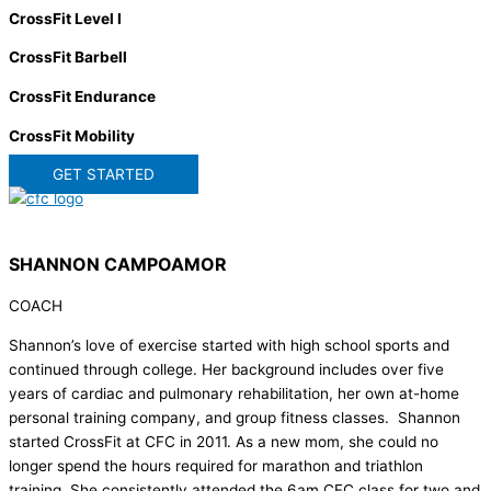
CrossFit Level I
CrossFit Barbell
CrossFit Endurance
CrossFit Mobility
GET STARTED
SHANNON CAMPOAMOR
COACH
Shannon’s love of exercise started with high school sports and
continued through college. Her background includes over five
years of cardiac and pulmonary rehabilitation, her own at-home
personal training company, and group fitness classes. Shannon
started CrossFit at CFC in 2011. As a new mom, she could no
longer spend the hours required for marathon and triathlon
training. She consistently attended the 6am CFC class for two and