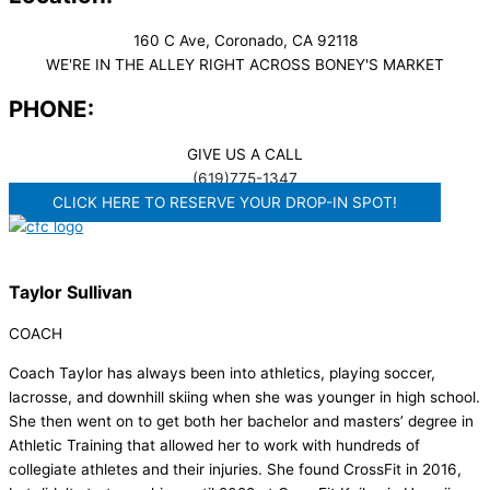
160 C Ave, Coronado, CA 92118
WE'RE IN THE ALLEY RIGHT ACROSS BONEY'S MARKET​
PHONE:
GIVE US A CALL
(619)775-1347
CLICK HERE TO RESERVE YOUR DROP-IN SPOT!
Taylor Sullivan
COACH
Coach Taylor has always been into athletics, playing soccer,
lacrosse, and downhill skiing when she was younger in high school.
She then went on to get both her bachelor and masters’ degree in
Athletic Training that allowed her to work with hundreds of
collegiate athletes and their injuries. She found CrossFit in 2016,