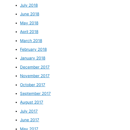
July 2018
June 2018
May 2018
April 2018
March 2018
February 2018
January 2018
December 2017
November 2017
October 2017
September 2017
August 2017
July 2017
June 2017
May 2017