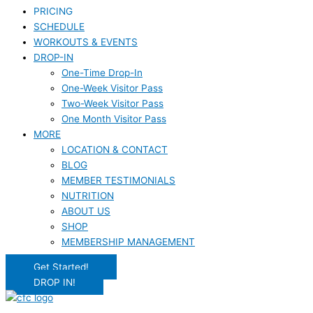
PRICING
SCHEDULE
WORKOUTS & EVENTS
DROP-IN
One-Time Drop-In
One-Week Visitor Pass
Two-Week Visitor Pass
One Month Visitor Pass
MORE
LOCATION & CONTACT
BLOG
MEMBER TESTIMONIALS
NUTRITION
ABOUT US
SHOP
MEMBERSHIP MANAGEMENT
Get Started!
DROP IN!