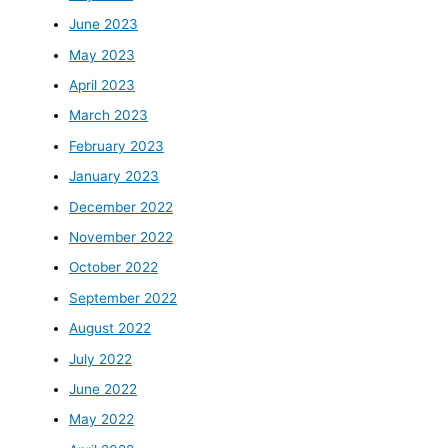
June 2023
May 2023
April 2023
March 2023
February 2023
January 2023
December 2022
November 2022
October 2022
September 2022
August 2022
July 2022
June 2022
May 2022