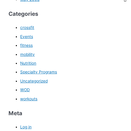
Categories
crossfit
Events
fitness
mobility
Nutrition
Specialty Programs
Uncategorized
WOD
workouts
Meta
Log in