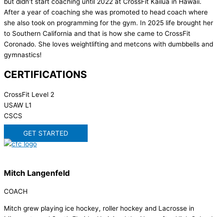
but didn’t start coaching until 2022 at CrossFit Kailua in Hawaii.
After a year of coaching she was promoted to head coach where
she also took on programming for the gym. In 2025 life brought her
to Southern California and that is how she came to CrossFit
Coronado. She loves weightlifting and metcons with dumbbells and
gymnastics!
CERTIFICATIONS
CrossFit Level 2
USAW L1
CSCS
GET STARTED
Mitch Langenfeld
COACH
Mitch grew playing ice hockey, roller hockey and Lacrosse in