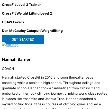
CrossFit Level 3 Trainer
CrossFit Weight Lifting Level 2
USAW Level 2
Don McCauley Catapult Weightlifting
GET STARTED
Hannah Barner
COACH
Hannah started CrossFit in 2016 and soon thereafter began
coaching while a senior in high school. Throughout college and
graduate school Hannah took a “sabbatical” from CrossFit and
embarked on her rock climbing journey, climbing world class routes
in places like Yosemite and Joshua Tree. Hannah coached a
myriad of functional fitness courses at climbing gyms and led a