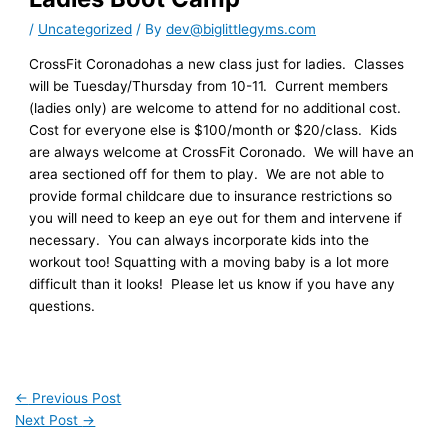
/
Uncategorized
/ By
dev@biglittlegyms.com
CrossFit Coronadohas a new class just for ladies. Classes
will be Tuesday/Thursday from 10-11. Current members
(ladies only) are welcome to attend for no additional cost.
Cost for everyone else is $100/month or $20/class. Kids
are always welcome at CrossFit Coronado. We will have an
area sectioned off for them to play. We are not able to
provide formal childcare due to insurance restrictions so
you will need to keep an eye out for them and intervene if
necessary. You can always incorporate kids into the
workout too! Squatting with a moving baby is a lot more
difficult than it looks! Please let us know if you have any
questions.
←
Previous Post
Next Post
→