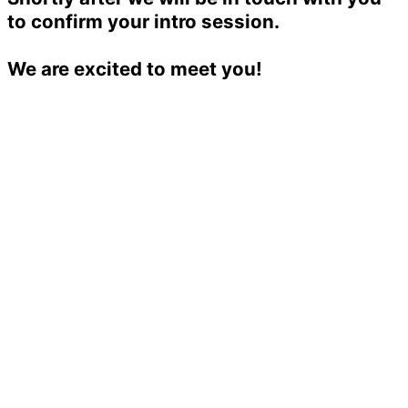
to confirm your intro session.
We are excited to meet you!