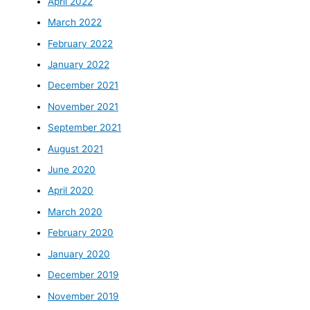
April 2022
March 2022
February 2022
January 2022
December 2021
November 2021
September 2021
August 2021
June 2020
April 2020
March 2020
February 2020
January 2020
December 2019
November 2019