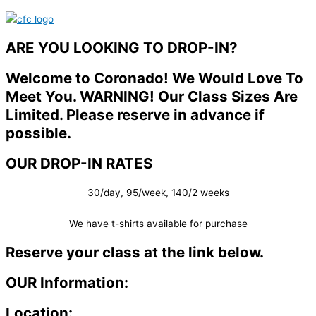
ARE YOU LOOKING TO DROP-IN?
Welcome to Coronado! We Would Love To
Meet You. WARNING! Our Class Sizes Are
Limited. Please reserve in advance if
possible.
OUR DROP-IN RATES
30/day, 95/week, 140/2 weeks
We have t-shirts available for purchase
Reserve your class at the link below.
OUR Information:
Location: