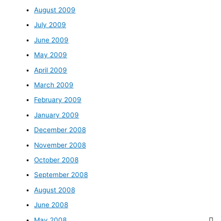
August 2009
July 2009
June 2009
May 2009
April 2009
March 2009
February 2009
January 2009
December 2008
November 2008
October 2008
September 2008
August 2008
June 2008
May 2008