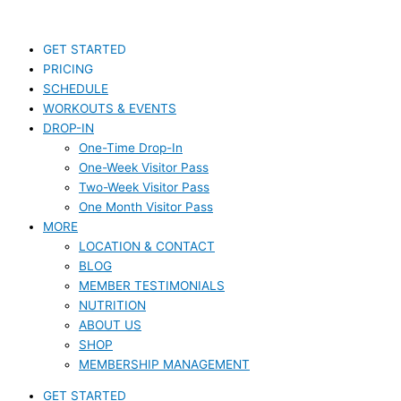
Skip
S
to
e
content
GET STARTED
a
PRICING
r
SCHEDULE
c
WORKOUTS & EVENTS
DROP-IN
h
One-Time Drop-In
f
One-Week Visitor Pass
o
Two-Week Visitor Pass
r
One Month Visitor Pass
MORE
:
LOCATION & CONTACT
BLOG
MEMBER TESTIMONIALS
NUTRITION
ABOUT US
SHOP
MEMBERSHIP MANAGEMENT
GET STARTED