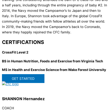
a half years, including through the entire pregnancy of baby #2. In
2014, the Navy moved the Campoamor’s to Japan and then to
Italy. In Europe, Shannon took advantage of the global CrossFit
community-making friends with fellow athletes all over the world.
In 2019, the Navy moved the Campoamor’s back to Coronado,
where they happily rejoined the CFC family.
CERTIFICATIONS
CrossFit Level 2
BS in Human Nutrition, Foods and Exercise from Virginia Tech
MS in Health and Exercise Science from Wake Forest University
GET STARTED
SHANNON Hernandez
COACH