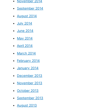
November 2014
September 2014
August 2014
July 2014
June 2014
May 2014
April 2014
March 2014
February 2014
January 2014
December 2013
November 2013
October 2013
September 2013
August 2013