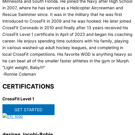
Minnesota and South Florida. He joined the Navy after High School
in 2007, where he has served as a Helicopter Aircrewman and
Rescue Swimmer since. It was in the military that he was first
introduced to CrossFit in 2009 and he was hooked. He later joined
CrossFit Coronado in 2010 and finally after 13 years received his
CrossFit Level 1 certificate in April of 2023 and began his coaching
career. He enjoys spending time outdoors with his family, playing
in various washed-up adult hockey leagues, and completing in
local CrossFit competitions. His favorite WOD is anything heavy so
he can beat all of the smaller faster athletes in the gym or Murph.
“Light weight, Baby!!!”
-Ronnie Coleman
CERTIFICATIONS
CrossFit Level 1
GET STARTED
desiree Jacobi-Bobie