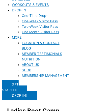
WORKOUTS & EVENTS
DROP-IN
One-Time Drop-In
One-Week Visitor Pass
Two-Week Visitor Pass
One Month Visitor Pass
MORE
LOCATION & CONTACT
BLOG
MEMBER TESTIMONIALS
NUTRITION
ABOUT US
SHOP
MEMBERSHIP MANAGEMENT
GET
STARTED
DROP IN!
Ladies Boot Camp