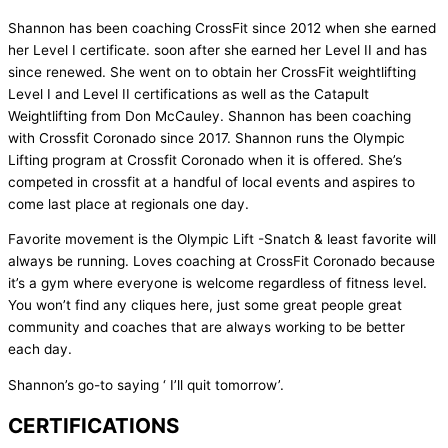
Shannon has been coaching CrossFit since 2012 when she earned
her Level I certificate. soon after she earned her Level II and has
since renewed. She went on to obtain her CrossFit weightlifting
Level I and Level II certifications as well as the Catapult
Weightlifting from Don McCauley. Shannon has been coaching
with Crossfit Coronado since 2017. Shannon runs the Olympic
Lifting program at Crossfit Coronado when it is offered. She’s
competed in crossfit at a handful of local events and aspires to
come last place at regionals one day.
Favorite movement is the Olympic Lift -Snatch & least favorite will
always be running. Loves coaching at CrossFit Coronado because
it’s a gym where everyone is welcome regardless of fitness level.
You won’t find any cliques here, just some great people great
community and coaches that are always working to be better
each day.
Shannon’s go-to saying ‘ I’ll quit tomorrow’.
CERTIFICATIONS