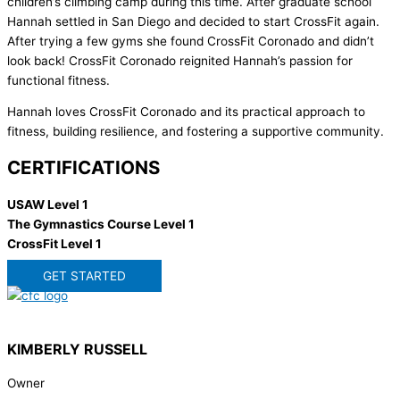
children’s climbing camp during this time. After graduate school
Hannah settled in San Diego and decided to start CrossFit again.
After trying a few gyms she found CrossFit Coronado and didn’t
look back! CrossFit Coronado reignited Hannah’s passion for
functional fitness.
Hannah loves CrossFit Coronado and its practical approach to
fitness, building resilience, and fostering a supportive community.
CERTIFICATIONS
USAW Level 1
The Gymnastics Course Level 1
CrossFit Level 1
GET STARTED
KIMBERLY RUSSELL
Owner