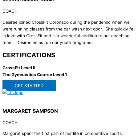
COACH
Desiree joined CrossFit Coronado during the pandemic when we
were running classes from the car wash next door. She quickly fell
in love with CrossFit and is a wonderful addition to our coaching
team. Desiree helps run our youth programs.
CERTIFICATIONS
CrossFit Level II
The Gymnastics Course Level 1
GET STARTED
MARGARET SAMPSON
COACH
Margaret spent the first part of her life in competitive sports,