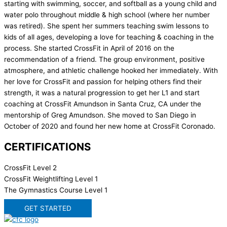
starting with swimming, soccer, and softball as a young child and
water polo throughout middle & high school (where her number
was retired). She spent her summers teaching swim lessons to
kids of all ages, developing a love for teaching & coaching in the
process. She started CrossFit in April of 2016 on the
recommendation of a friend. The group environment, positive
atmosphere, and athletic challenge hooked her immediately. With
her love for CrossFit and passion for helping others find their
strength, it was a natural progression to get her L1 and start
coaching at CrossFit Amundson in Santa Cruz, CA under the
mentorship of Greg Amundson. She moved to San Diego in
October of 2020 and found her new home at CrossFit Coronado.
CERTIFICATIONS
CrossFit Level 2
CrossFit Weightlifting Level 1
The Gymnastics Course Level 1
GET STARTED