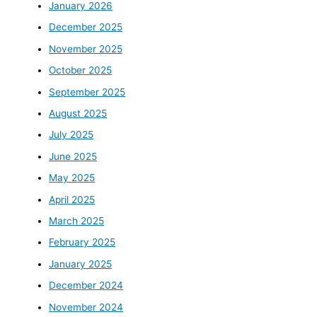
January 2026
December 2025
November 2025
October 2025
September 2025
August 2025
July 2025
June 2025
May 2025
April 2025
March 2025
February 2025
January 2025
December 2024
November 2024