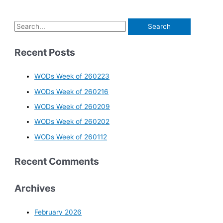
Recent Posts
WODs Week of 260223
WODs Week of 260216
WODs Week of 260209
WODs Week of 260202
WODs Week of 260112
Recent Comments
Archives
February 2026