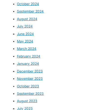
October 2024
September 2024
August 2024
July 2024
June 2024
May 2024
March 2024
February 2024
January 2024
December 2023
November 2023
October 2023
September 2023
August 2023
July 2023