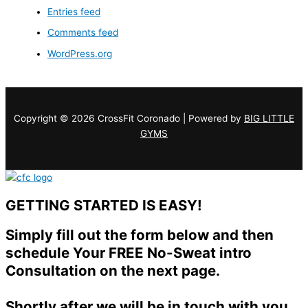
Entries feed
Comments feed
WordPress.org
Copyright © 2026 CrossFit Coronado | Powered by
BIG LITTLE
GYMS
GETTING STARTED IS EASY!
Simply fill out the form below and then
schedule Your FREE No-Sweat intro
Consultation on the next page.
Shortly after we will be in touch with you