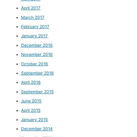
April 2017
March 2017
February 2017
January 2017
December 2016
November 2016
October 2016
September 2016
April 2016
September 2015
June 2015
April 2015
January 2015
December 2014