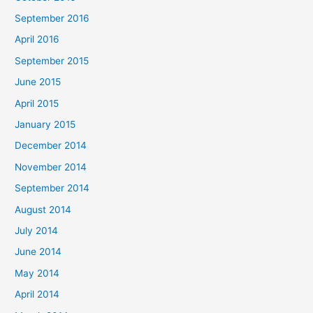
September 2016
April 2016
September 2015
June 2015
April 2015
January 2015
December 2014
November 2014
September 2014
August 2014
July 2014
June 2014
May 2014
April 2014