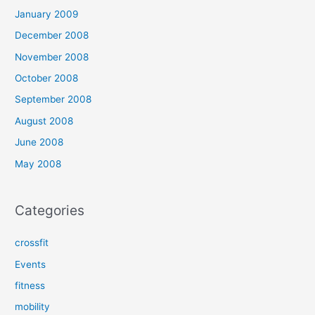
January 2009
December 2008
November 2008
October 2008
September 2008
August 2008
June 2008
May 2008
Categories
crossfit
Events
fitness
mobility