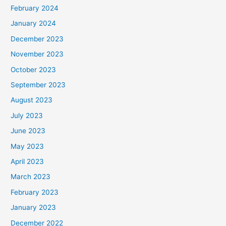
February 2024
January 2024
December 2023
November 2023
October 2023
September 2023
August 2023
July 2023
June 2023
May 2023
April 2023
March 2023
February 2023
January 2023
December 2022