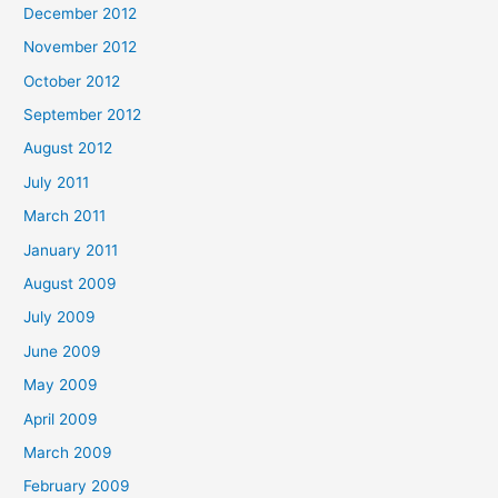
December 2012
November 2012
October 2012
September 2012
August 2012
July 2011
March 2011
January 2011
August 2009
July 2009
June 2009
May 2009
April 2009
March 2009
February 2009