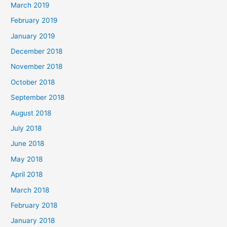
March 2019
February 2019
January 2019
December 2018
November 2018
October 2018
September 2018
August 2018
July 2018
June 2018
May 2018
April 2018
March 2018
February 2018
January 2018