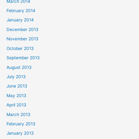
March 2014
February 2014
January 2014
December 2013
November 2013
October 2013
September 2013
August 2013
July 2013
June 2013
May 2013
April 2013
March 2013
February 2013
January 2013