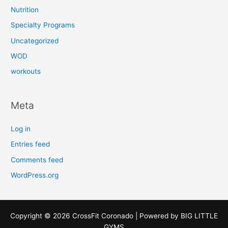
Nutrition
Specialty Programs
Uncategorized
WOD
workouts
Meta
Log in
Entries feed
Comments feed
WordPress.org
Copyright © 2026 CrossFit Coronado | Powered by
BIG LITTLE
GYMS