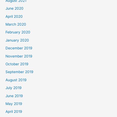
August 2021
June 2020
April 2020
March 2020
February 2020
January 2020
December 2019
November 2019
October 2019
September 2019
August 2019
July 2019
June 2019
May 2019
April 2019