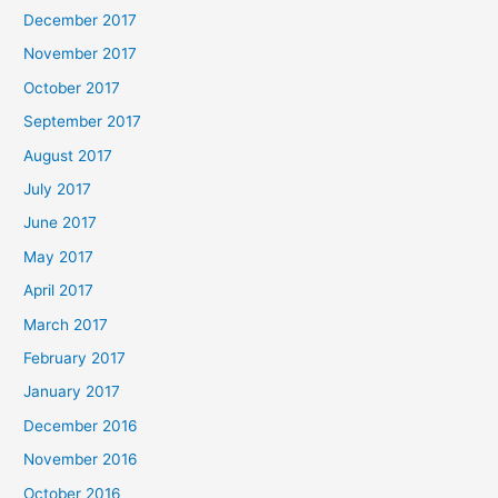
December 2017
November 2017
October 2017
September 2017
August 2017
July 2017
June 2017
May 2017
April 2017
March 2017
February 2017
January 2017
December 2016
November 2016
October 2016