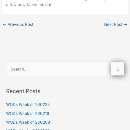
a few new faces tonight!
←
Previous Post
Next Post
→
S
e
a
Recent Posts
r
c
WODs Week of 260223
h
WODs Week of 260216
f
WODs Week of 260209
o