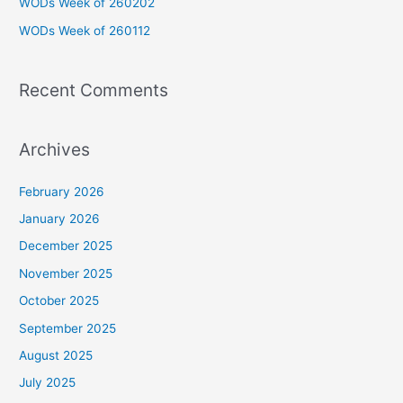
WODs Week of 260202
r
WODs Week of 260112
:
Recent Comments
Archives
February 2026
January 2026
December 2025
November 2025
October 2025
September 2025
August 2025
July 2025