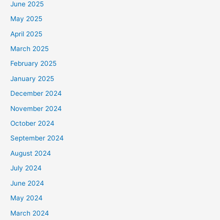
June 2025
May 2025
April 2025
March 2025
February 2025
January 2025
December 2024
November 2024
October 2024
September 2024
August 2024
July 2024
June 2024
May 2024
March 2024