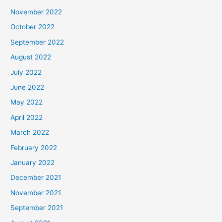
November 2022
October 2022
September 2022
August 2022
July 2022
June 2022
May 2022
April 2022
March 2022
February 2022
January 2022
December 2021
November 2021
September 2021