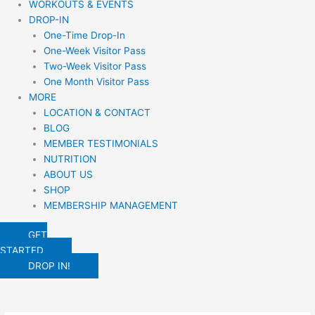
WORKOUTS & EVENTS
DROP-IN
One-Time Drop-In
One-Week Visitor Pass
Two-Week Visitor Pass
One Month Visitor Pass
MORE
LOCATION & CONTACT
BLOG
MEMBER TESTIMONIALS
NUTRITION
ABOUT US
SHOP
MEMBERSHIP MANAGEMENT
GET
STARTED
DROP IN!