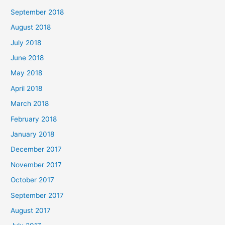
September 2018
August 2018
July 2018
June 2018
May 2018
April 2018
March 2018
February 2018
January 2018
December 2017
November 2017
October 2017
September 2017
August 2017