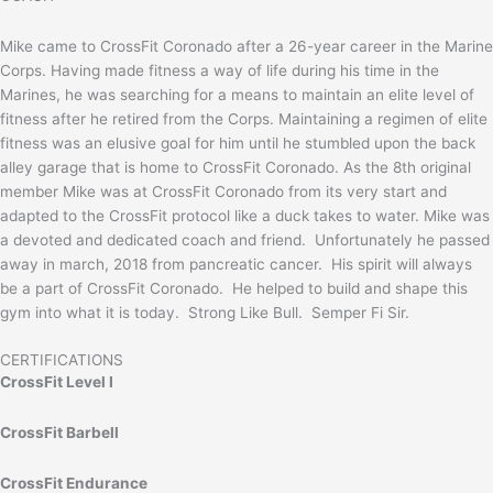
Mike came to CrossFit Coronado after a 26-year career in the Marine
Corps. Having made fitness a way of life during his time in the
Marines, he was searching for a means to maintain an elite level of
fitness after he retired from the Corps. Maintaining a regimen of elite
fitness was an elusive goal for him until he stumbled upon the back
alley garage that is home to CrossFit Coronado. As the 8th original
member Mike was at CrossFit Coronado from its very start and
adapted to the CrossFit protocol like a duck takes to water. Mike was
a devoted and dedicated coach and friend. Unfortunately he passed
away in march, 2018 from pancreatic cancer. His spirit will always
be a part of CrossFit Coronado. He helped to build and shape this
gym into what it is today. Strong Like Bull. Semper Fi Sir.
CERTIFICATIONS
CrossFit Level I
CrossFit Barbell
CrossFit Endurance