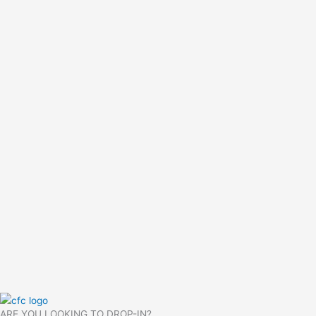
ARE YOU LOOKING TO DROP-IN?