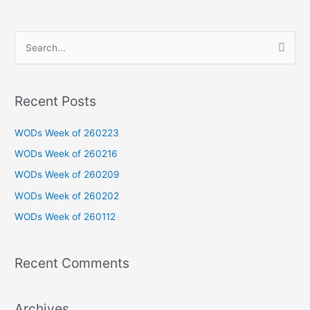
S
e
a
Recent Posts
r
c
WODs Week of 260223
h
WODs Week of 260216
f
WODs Week of 260209
o
WODs Week of 260202
r
WODs Week of 260112
:
Recent Comments
Archives