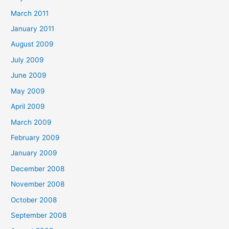
March 2011
January 2011
August 2009
July 2009
June 2009
May 2009
April 2009
March 2009
February 2009
January 2009
December 2008
November 2008
October 2008
September 2008