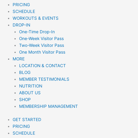
PRICING
SCHEDULE
WORKOUTS & EVENTS
DROP-IN
One-Time Drop-In
One-Week Visitor Pass
Two-Week Visitor Pass
One Month Visitor Pass
MORE
LOCATION & CONTACT
BLOG
MEMBER TESTIMONIALS
NUTRITION
ABOUT US
SHOP
MEMBERSHIP MANAGEMENT
GET STARTED
PRICING
SCHEDULE