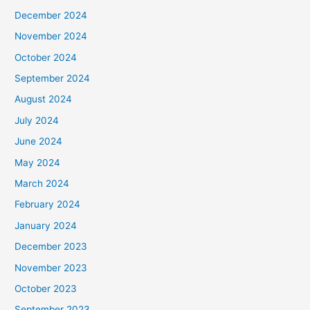
December 2024
November 2024
October 2024
September 2024
August 2024
July 2024
June 2024
May 2024
March 2024
February 2024
January 2024
December 2023
November 2023
October 2023
September 2023