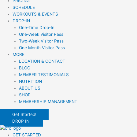
PRICING
SCHEDULE
WORKOUTS & EVENTS
DROP-IN
One-Time Drop-In
One-Week Visitor Pass
Two-Week Visitor Pass
One Month Visitor Pass
MORE
LOCATION & CONTACT
BLOG
MEMBER TESTIMONIALS
NUTRITION
ABOUT US
SHOP
MEMBERSHIP MANAGEMENT
Get Started!
DROP IN!
GET STARTED