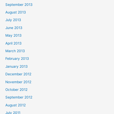
September 2013
August 2013
July 2013
June 2013
May 2013
April 2013
March 2013
February 2013
January 2013
December 2012
November 2012
October 2012
September 2012
August 2012
July 2011