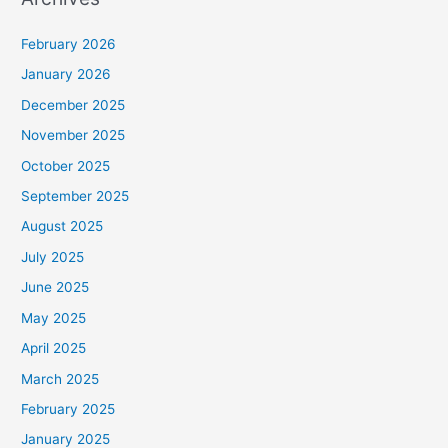
February 2026
January 2026
December 2025
November 2025
October 2025
September 2025
August 2025
July 2025
June 2025
May 2025
April 2025
March 2025
February 2025
January 2025