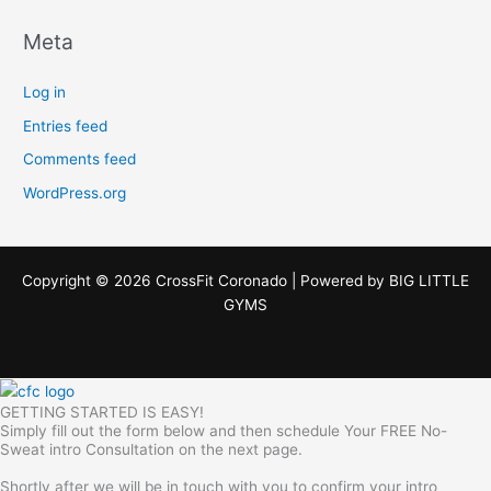
Meta
Log in
Entries feed
Comments feed
WordPress.org
Copyright © 2026 CrossFit Coronado | Powered by
BIG LITTLE
GYMS
GETTING STARTED IS EASY!
Simply fill out the form below and then schedule Your FREE No-
Sweat intro Consultation on the next page.
Shortly after we will be in touch with you to confirm your intro