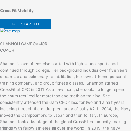
CrossFit Mobility
GET STARTED
SHANNON CAMPOAMOR
COACH
Shannon’s love of exercise started with high school sports and
continued through college. Her background includes over five years
of cardiac and pulmonary rehabilitation, her own at-home personal
training company, and group fitness classes. Shannon started
CrossFit at CFC in 2011. As a new mom, she could no longer spend
the hours required for marathon and triathlon training. She
consistently attended the 6am CFC class for two and a half years,
including through the entire pregnancy of baby #2. In 2014, the Navy
moved the Campoamor’s to Japan and then to Italy. In Europe,
Shannon took advantage of the global CrossFit community-making
friends with fellow athletes all over the world. In 2019, the Navy