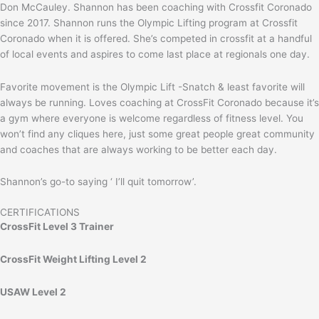
Don McCauley. Shannon has been coaching with Crossfit Coronado
since 2017. Shannon runs the Olympic Lifting program at Crossfit
Coronado when it is offered. She’s competed in crossfit at a handful
of local events and aspires to come last place at regionals one day.
Favorite movement is the Olympic Lift -Snatch & least favorite will
always be running. Loves coaching at CrossFit Coronado because it’s
a gym where everyone is welcome regardless of fitness level. You
won’t find any cliques here, just some great people great community
and coaches that are always working to be better each day.
Shannon’s go-to saying ‘ I’ll quit tomorrow’.
CERTIFICATIONS
CrossFit Level 3 Trainer
CrossFit Weight Lifting Level 2
USAW Level 2