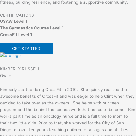
fitness, building resilience, and fostering a supportive community.
CERTIFICATIONS
USAW Level 1
The Gymnastics Course Level 1
CrossFit Level 1
GET STARTED
KIMBERLY RUSSELL
Owner
Kimberly started doing CrossFit in 2010. She quickly realized the
awesome benefits of CrossFit and was eager to help Clint when they
decided to take over as the owners. She helps with our teen
program and the behind the scenes work that needs to be done. Kim
works part time as an oncology nurse and is a full time to mom to
their two little girls. Prior to that, she worked for the City of San
Diego for over ten years teaching children of all ages and abilities