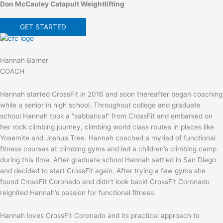
Don McCauley Catapult Weightlifting
GET STARTED
Hannah Barner
COACH
Hannah started CrossFit in 2016 and soon thereafter began coaching
while a senior in high school. Throughout college and graduate
school Hannah took a “sabbatical” from CrossFit and embarked on
her rock climbing journey, climbing world class routes in places like
Yosemite and Joshua Tree. Hannah coached a myriad of functional
fitness courses at climbing gyms and led a children’s climbing camp
during this time. After graduate school Hannah settled in San Diego
and decided to start CrossFit again. After trying a few gyms she
found CrossFit Coronado and didn’t look back! CrossFit Coronado
reignited Hannah’s passion for functional fitness.
Hannah loves CrossFit Coronado and its practical approach to