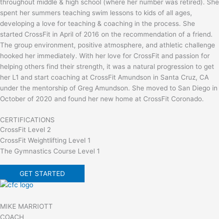
throughout middle & high school (where her number was retired). She
spent her summers teaching swim lessons to kids of all ages,
developing a love for teaching & coaching in the process. She
started CrossFit in April of 2016 on the recommendation of a friend.
The group environment, positive atmosphere, and athletic challenge
hooked her immediately. With her love for CrossFit and passion for
helping others find their strength, it was a natural progression to get
her L1 and start coaching at CrossFit Amundson in Santa Cruz, CA
under the mentorship of Greg Amundson. She moved to San Diego in
October of 2020 and found her new home at CrossFit Coronado.
CERTIFICATIONS
CrossFit Level 2
CrossFit Weightlifting Level 1
The Gymnastics Course Level 1
GET STARTED
MIKE MARRIOTT
COACH