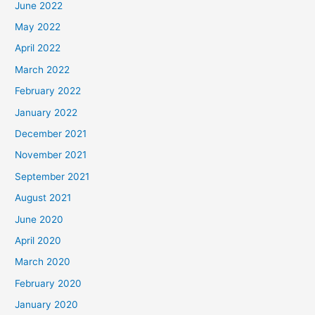
June 2022
May 2022
April 2022
March 2022
February 2022
January 2022
December 2021
November 2021
September 2021
August 2021
June 2020
April 2020
March 2020
February 2020
January 2020