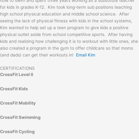
how to swim and spent three years working as a substitute teacher
for kids in grades K-12. Kim took long-term sub positions teaching
high school physical education and middle school science. After
seeing the lack of physical fitness with kids in the school systems,
Kim wanted to help set up a teen program to give kids a positive
physical outlet aside from school competitive sports. After having
kids and realizing how challenging it is to workout with little ones, she
also created a program in the gym to offer childcare so that moms
(and dads) can get their workouts in!
Email Kim
CERTIFICATIONS
CrossFit Level II
CrossFit Kids
CrossFit Mobility
CrossFit Swimming
CrossFit Cycling