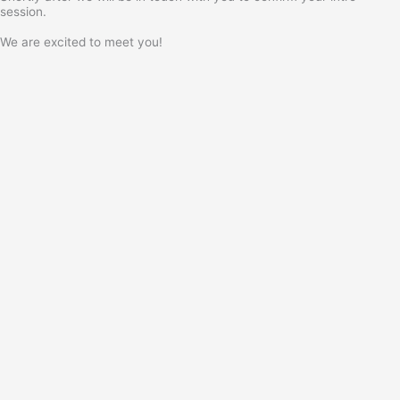
session.
We are excited to meet you!