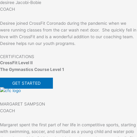
desiree Jacobi-Bobie
COACH
Desiree joined CrossFit Coronado during the pandemic when we
were running classes from the car wash next door. She quickly fell in
love with CrossFit and is a wonderful addition to our coaching team.
Desiree helps run our youth programs.
CERTIFICATIONS
CrossFit Level II
The Gymnastics Course Level 1
GET STARTED
MARGARET SAMPSON
COACH
Margaret spent the first part of her life in competitive sports, starting
with swimming, soccer, and softball as a young child and water polo