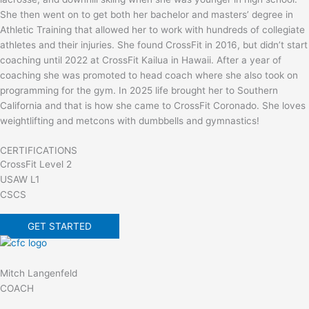
She then went on to get both her bachelor and masters’ degree in
Athletic Training that allowed her to work with hundreds of collegiate
athletes and their injuries. She found CrossFit in 2016, but didn’t start
coaching until 2022 at CrossFit Kailua in Hawaii. After a year of
coaching she was promoted to head coach where she also took on
programming for the gym. In 2025 life brought her to Southern
California and that is how she came to CrossFit Coronado. She loves
weightlifting and metcons with dumbbells and gymnastics!
CERTIFICATIONS
CrossFit Level 2
USAW L1
CSCS
GET STARTED
Mitch Langenfeld
COACH