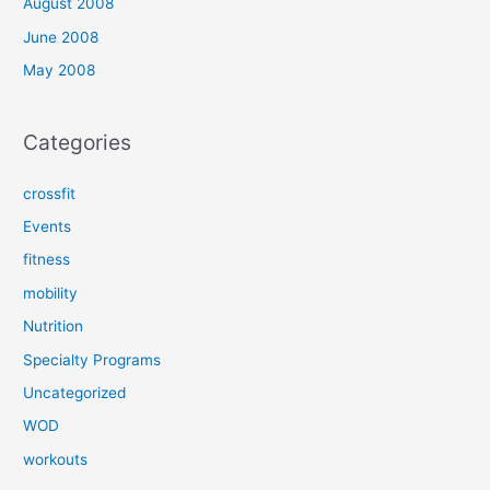
August 2008
June 2008
May 2008
Categories
crossfit
Events
fitness
mobility
Nutrition
Specialty Programs
Uncategorized
WOD
workouts