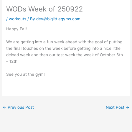
WODs Week of 250922
/
workouts
/ By
dev@biglittlegyms.com
Happy Fall!
We are getting into a fun week ahead with the goal of putting
the final touches on the week before getting into a nice little
deload week and then our test week the week of October 6th
– 12th.
See you at the gym!
←
Previous Post
Next Post
→