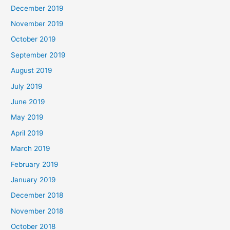
December 2019
November 2019
October 2019
September 2019
August 2019
July 2019
June 2019
May 2019
April 2019
March 2019
February 2019
January 2019
December 2018
November 2018
October 2018