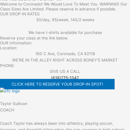
Welcome to Coronado! We Would Love To Meet You. WARNING! Our
Class Sizes Are Limited. Please reserve in advance if possible.
OUR DROP-IN RATES
30/day, 95/week, 140/2 weeks
We have t-shirts available for purchase
Reserve your class at the link below.
OUR Information:
Location:
160 C Ave, Coronado, CA 92118
WE'RE IN THE ALLEY RIGHT ACROSS BONEY'S MARKET​
PHONE:
GIVE US A CALL
(619)775-1347
CLICK HERE TO RESERVE YOUR DROP-IN SPOT!
Taylor Sullivan
COACH
Coach Taylor has always been into athletics, playing soccer,
lacrosse, and downhill skiing when she was younger in high school.