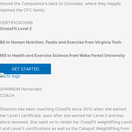
moved the Campoamor’s back to Coronado, where they happily
rejoined the CFC family.
CERTIFICATIONS
CrossFit Level 2
BS in Human Nutrition, Foods and Exercise from Virginia Tech
MS in Health and Exercise Science from Wake Forest University
GET STARTED
SHANNON Hernandez
COACH
Shannon has been coaching CrossFit since 2012 when she earned
her Level I certificate. soon after she earned her Level II and has
since renewed. She went on to obtain her CrossFit weightlifting Level
I and Level II certifications as well as the Catapult Weightlifting from