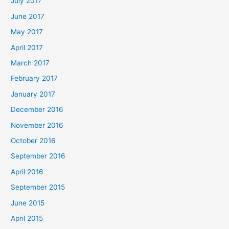
July 2017
June 2017
May 2017
April 2017
March 2017
February 2017
January 2017
December 2016
November 2016
October 2016
September 2016
April 2016
September 2015
June 2015
April 2015