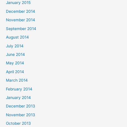
January 2015
December 2014
November 2014
September 2014
August 2014
July 2014
June 2014
May 2014
April 2014
March 2014
February 2014
January 2014
December 2013
November 2013
October 2013