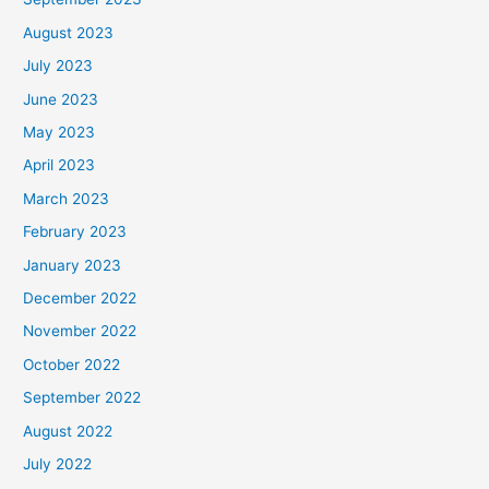
August 2023
July 2023
June 2023
May 2023
April 2023
March 2023
February 2023
January 2023
December 2022
November 2022
October 2022
September 2022
August 2022
July 2022