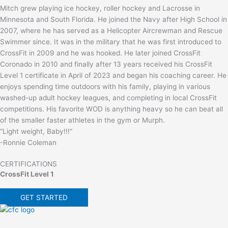
Mitch grew playing ice hockey, roller hockey and Lacrosse in
Minnesota and South Florida. He joined the Navy after High School in
2007, where he has served as a Helicopter Aircrewman and Rescue
Swimmer since. It was in the military that he was first introduced to
CrossFit in 2009 and he was hooked. He later joined CrossFit
Coronado in 2010 and finally after 13 years received his CrossFit
Level 1 certificate in April of 2023 and began his coaching career. He
enjoys spending time outdoors with his family, playing in various
washed-up adult hockey leagues, and completing in local CrossFit
competitions. His favorite WOD is anything heavy so he can beat all
of the smaller faster athletes in the gym or Murph.
“Light weight, Baby!!!”
-Ronnie Coleman
CERTIFICATIONS
CrossFit Level 1
GET STARTED