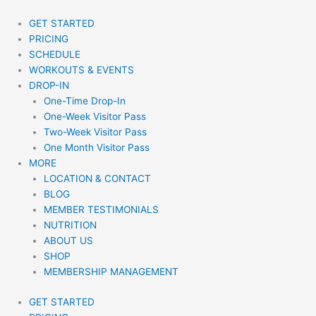
Skip
to
GET STARTED
content
PRICING
SCHEDULE
WORKOUTS & EVENTS
DROP-IN
One-Time Drop-In
One-Week Visitor Pass
Two-Week Visitor Pass
One Month Visitor Pass
MORE
LOCATION & CONTACT
BLOG
MEMBER TESTIMONIALS
NUTRITION
ABOUT US
SHOP
MEMBERSHIP MANAGEMENT
GET STARTED