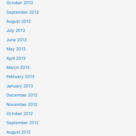
October 2013
September 2013
August 2013
July 2013
June 2013
May 2013
April 2013
March 2013
February 2013
January 2013
December 2012
November 2012
October 2012
September 2012
August 2012