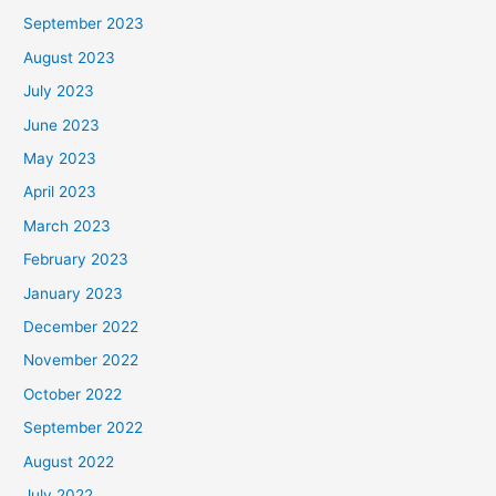
September 2023
August 2023
July 2023
June 2023
May 2023
April 2023
March 2023
February 2023
January 2023
December 2022
November 2022
October 2022
September 2022
August 2022
July 2022