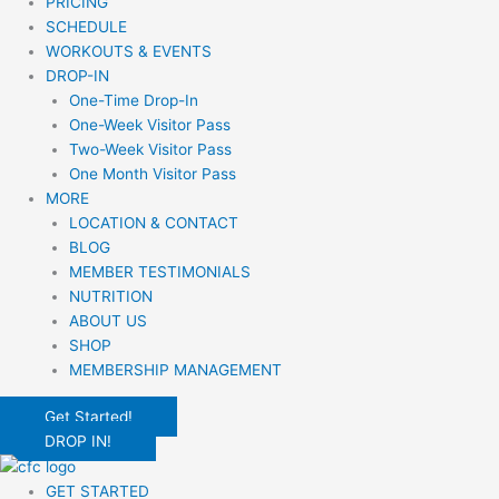
PRICING
SCHEDULE
WORKOUTS & EVENTS
DROP-IN
One-Time Drop-In
One-Week Visitor Pass
Two-Week Visitor Pass
One Month Visitor Pass
MORE
LOCATION & CONTACT
BLOG
MEMBER TESTIMONIALS
NUTRITION
ABOUT US
SHOP
MEMBERSHIP MANAGEMENT
Get Started!
DROP IN!
GET STARTED