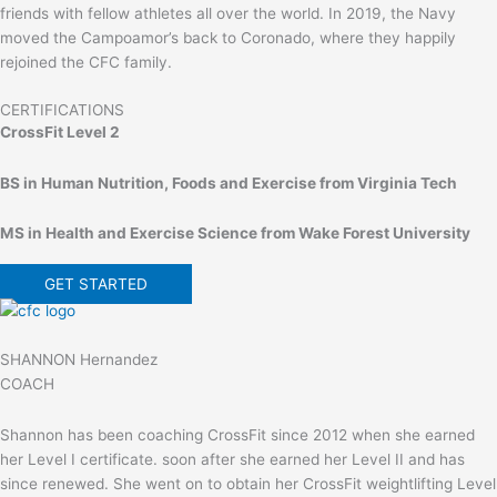
friends with fellow athletes all over the world. In 2019, the Navy
moved the Campoamor’s back to Coronado, where they happily
rejoined the CFC family.
CERTIFICATIONS
CrossFit Level 2
BS in Human Nutrition, Foods and Exercise from Virginia Tech
MS in Health and Exercise Science from Wake Forest University
GET STARTED
SHANNON Hernandez
COACH
Shannon has been coaching CrossFit since 2012 when she earned
her Level I certificate. soon after she earned her Level II and has
since renewed. She went on to obtain her CrossFit weightlifting Level