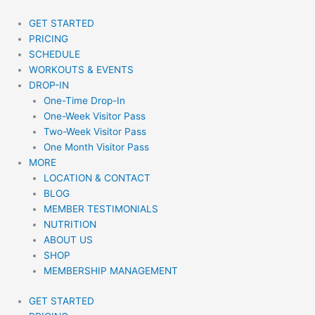
Skip
to
GET STARTED
content
PRICING
SCHEDULE
WORKOUTS & EVENTS
DROP-IN
One-Time Drop-In
One-Week Visitor Pass
Two-Week Visitor Pass
One Month Visitor Pass
MORE
LOCATION & CONTACT
BLOG
MEMBER TESTIMONIALS
NUTRITION
ABOUT US
SHOP
MEMBERSHIP MANAGEMENT
GET STARTED