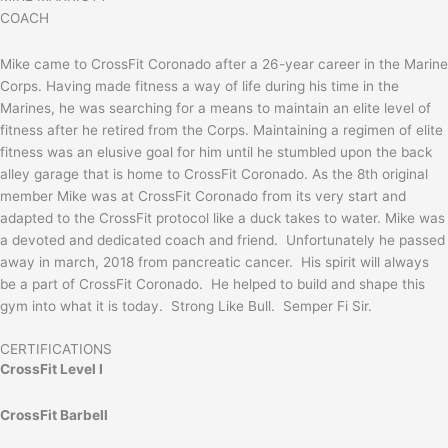
COACH
Mike came to CrossFit Coronado after a 26-year career in the Marine
Corps. Having made fitness a way of life during his time in the
Marines, he was searching for a means to maintain an elite level of
fitness after he retired from the Corps. Maintaining a regimen of elite
fitness was an elusive goal for him until he stumbled upon the back
alley garage that is home to CrossFit Coronado. As the 8th original
member Mike was at CrossFit Coronado from its very start and
adapted to the CrossFit protocol like a duck takes to water. Mike was
a devoted and dedicated coach and friend. Unfortunately he passed
away in march, 2018 from pancreatic cancer. His spirit will always
be a part of CrossFit Coronado. He helped to build and shape this
gym into what it is today. Strong Like Bull. Semper Fi Sir.
CERTIFICATIONS
CrossFit Level I
CrossFit Barbell