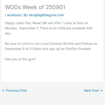
WODs Week of 250901
/
workouts
/ By
dev@biglittlegyms.com
Happy Labor Day Week! We will offer 1 class at 9am on
Monday, September 1. There is no childcare available that
day.
Be sure to come to our Local Summer Bonfire and Potluck on
September 6 at 5:30pm and sign up for Pick’Em Football!
See you at the gym!
←
Previous Post
Next Post
→