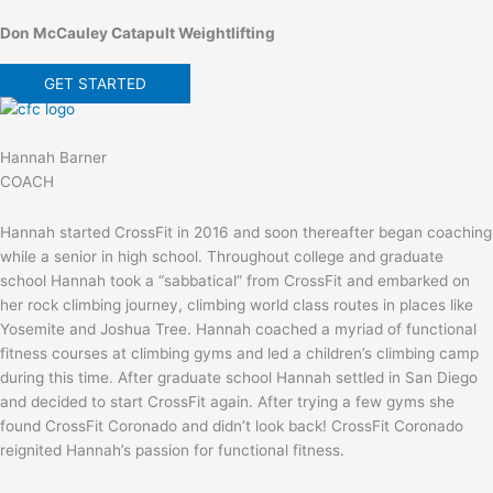
Don McCauley Catapult Weightlifting
GET STARTED
Hannah Barner
COACH
Hannah started CrossFit in 2016 and soon thereafter began coaching
while a senior in high school. Throughout college and graduate
school Hannah took a “sabbatical” from CrossFit and embarked on
her rock climbing journey, climbing world class routes in places like
Yosemite and Joshua Tree. Hannah coached a myriad of functional
fitness courses at climbing gyms and led a children’s climbing camp
during this time. After graduate school Hannah settled in San Diego
and decided to start CrossFit again. After trying a few gyms she
found CrossFit Coronado and didn’t look back! CrossFit Coronado
reignited Hannah’s passion for functional fitness.