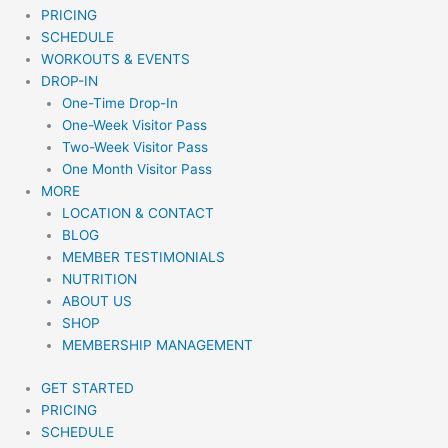
PRICING
SCHEDULE
WORKOUTS & EVENTS
DROP-IN
One-Time Drop-In
One-Week Visitor Pass
Two-Week Visitor Pass
One Month Visitor Pass
MORE
LOCATION & CONTACT
BLOG
MEMBER TESTIMONIALS
NUTRITION
ABOUT US
SHOP
MEMBERSHIP MANAGEMENT
GET STARTED
PRICING
SCHEDULE