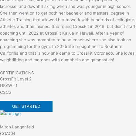
lacrosse, and downhill skiing when she was younger in high school.
She then went on to get both her bachelor and masters’ degree in
Athletic Training that allowed her to work with hundreds of collegiate
athletes and their injuries. She found CrossFit in 2016, but didn’t start
coaching until 2022 at CrossFit Kailua in Hawaii. After a year of
coaching she was promoted to head coach where she also took on
programming for the gym. In 2025 life brought her to Southern
California and that is how she came to CrossFit Coronado. She loves
weightlifting and metcons with dumbbells and gymnastics!
CERTIFICATIONS
CrossFit Level 2
USAW L1
CSCS
GET STARTED
Mitch Langenfeld
COACH