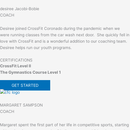
desiree Jacobi-Bobie
COACH
Desiree joined CrossFit Coronado during the pandemic when we
were running classes from the car wash next door. She quickly fell in
love with CrossFit and is a wonderful addition to our coaching team.
Desiree helps run our youth programs.
CERTIFICATIONS
CrossFit Level II
The Gymnastics Course Level 1
GET STARTED
MARGARET SAMPSON
COACH
Margaret spent the first part of her life in competitive sports, starting