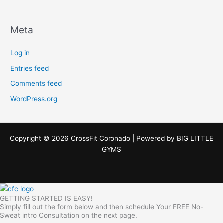
Meta
Log in
Entries feed
Comments feed
WordPress.org
Copyright © 2026 CrossFit Coronado | Powered by
BIG LITTLE
GYMS
GETTING STARTED IS EASY!
Simply fill out the form below and then schedule Your FREE No-
Sweat intro Consultation on the next page.