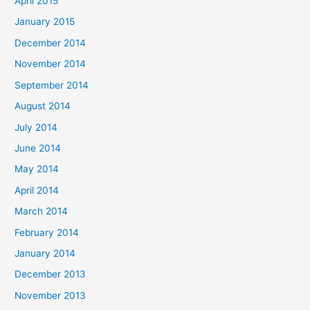
April 2015
January 2015
December 2014
November 2014
September 2014
August 2014
July 2014
June 2014
May 2014
April 2014
March 2014
February 2014
January 2014
December 2013
November 2013