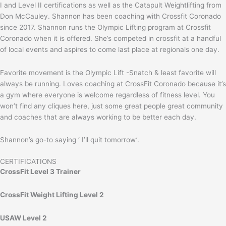
I and Level II certifications as well as the Catapult Weightlifting from
Don McCauley. Shannon has been coaching with Crossfit Coronado
since 2017. Shannon runs the Olympic Lifting program at Crossfit
Coronado when it is offered. She’s competed in crossfit at a handful
of local events and aspires to come last place at regionals one day.
Favorite movement is the Olympic Lift -Snatch & least favorite will
always be running. Loves coaching at CrossFit Coronado because it’s
a gym where everyone is welcome regardless of fitness level. You
won’t find any cliques here, just some great people great community
and coaches that are always working to be better each day.
Shannon’s go-to saying ‘ I’ll quit tomorrow’.
CERTIFICATIONS
CrossFit Level 3 Trainer
CrossFit Weight Lifting Level 2
USAW Level 2