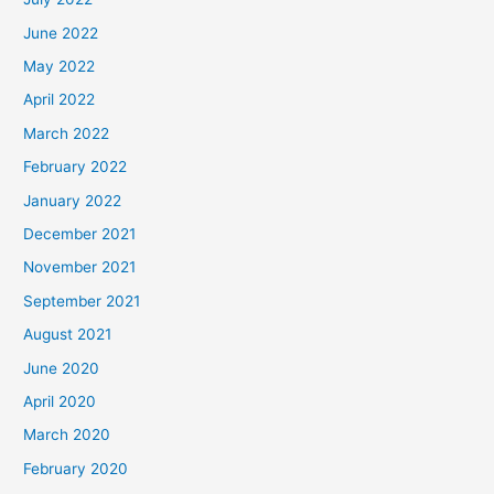
June 2022
May 2022
April 2022
March 2022
February 2022
January 2022
December 2021
November 2021
September 2021
August 2021
June 2020
April 2020
March 2020
February 2020