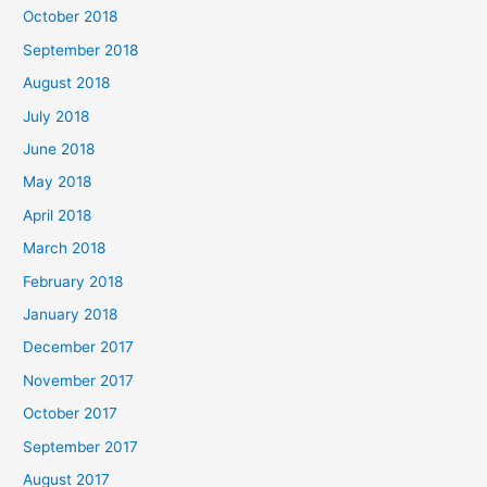
October 2018
September 2018
August 2018
July 2018
June 2018
May 2018
April 2018
March 2018
February 2018
January 2018
December 2017
November 2017
October 2017
September 2017
August 2017