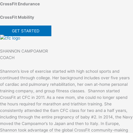
CrossFit Endurance
CrossFit Mobility
GET STARTED
SHANNON CAMPOAMOR
COACH
Shannon’s love of exercise started with high school sports and
continued through college. Her background includes over five years
of cardiac and pulmonary rehabilitation, her own at-home personal
training company, and group fitness classes. Shannon started
CrossFit at CFC in 2011. As a new mom, she could no longer spend
the hours required for marathon and triathlon training. She
consistently attended the 6am CFC class for two and a half years,
including through the entire pregnancy of baby #2. In 2014, the Navy
moved the Campoamor’s to Japan and then to Italy. In Europe,
Shannon took advantage of the global CrossFit community-making