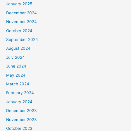
January 2025
December 2024
November 2024
October 2024
September 2024
August 2024
July 2024
June 2024
May 2024
March 2024
February 2024
January 2024
December 2023
November 2023
October 2023