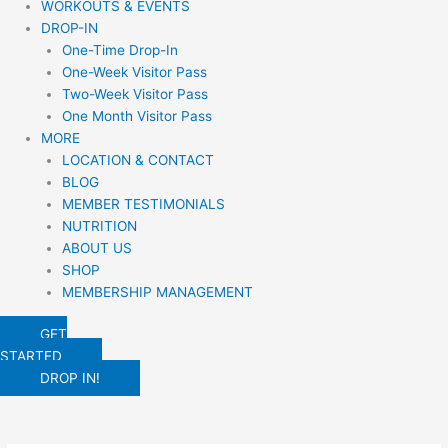
WORKOUTS & EVENTS
DROP-IN
One-Time Drop-In
One-Week Visitor Pass
Two-Week Visitor Pass
One Month Visitor Pass
MORE
LOCATION & CONTACT
BLOG
MEMBER TESTIMONIALS
NUTRITION
ABOUT US
SHOP
MEMBERSHIP MANAGEMENT
GET
STARTED
DROP IN!