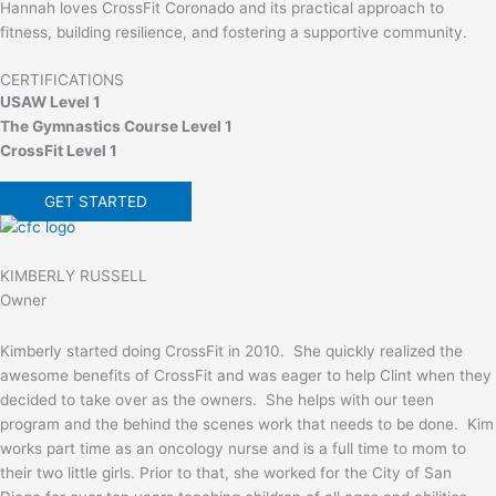
Hannah loves CrossFit Coronado and its practical approach to
fitness, building resilience, and fostering a supportive community.
CERTIFICATIONS
USAW Level 1
The Gymnastics Course Level 1
CrossFit Level 1
GET STARTED
KIMBERLY RUSSELL
Owner
Kimberly started doing CrossFit in 2010. She quickly realized the
awesome benefits of CrossFit and was eager to help Clint when they
decided to take over as the owners. She helps with our teen
program and the behind the scenes work that needs to be done. Kim
works part time as an oncology nurse and is a full time to mom to
their two little girls. Prior to that, she worked for the City of San