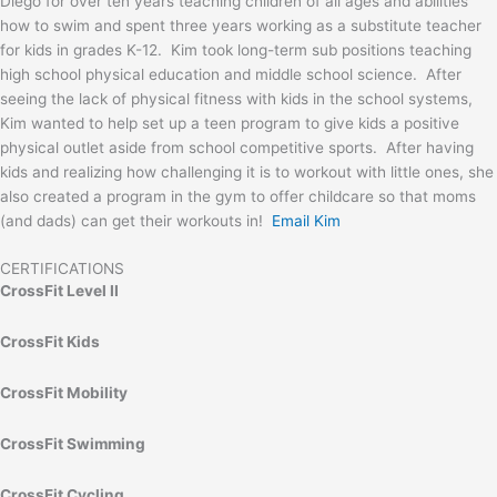
Diego for over ten years teaching children of all ages and abilities
how to swim and spent three years working as a substitute teacher
for kids in grades K-12. Kim took long-term sub positions teaching
high school physical education and middle school science. After
seeing the lack of physical fitness with kids in the school systems,
Kim wanted to help set up a teen program to give kids a positive
physical outlet aside from school competitive sports. After having
kids and realizing how challenging it is to workout with little ones, she
also created a program in the gym to offer childcare so that moms
(and dads) can get their workouts in!
Email Kim
CERTIFICATIONS
CrossFit Level II
CrossFit Kids
CrossFit Mobility
CrossFit Swimming
CrossFit Cycling