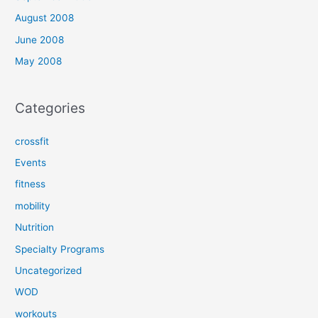
August 2008
June 2008
May 2008
Categories
crossfit
Events
fitness
mobility
Nutrition
Specialty Programs
Uncategorized
WOD
workouts