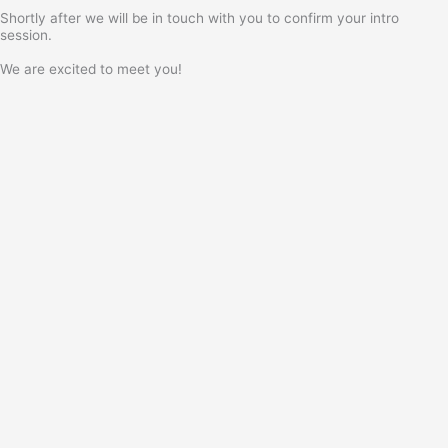
Shortly after we will be in touch with you to confirm your intro
session.
We are excited to meet you!