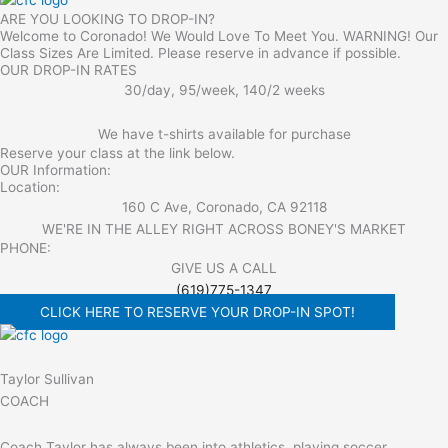
ARE YOU LOOKING TO DROP-IN?
Welcome to Coronado! We Would Love To Meet You. WARNING! Our
Class Sizes Are Limited. Please reserve in advance if possible.
OUR DROP-IN RATES
30/day, 95/week, 140/2 weeks
We have t-shirts available for purchase
Reserve your class at the link below.
OUR Information:
Location:
160 C Ave, Coronado, CA 92118
WE'RE IN THE ALLEY RIGHT ACROSS BONEY'S MARKET​
PHONE:
GIVE US A CALL
(619)775-1347
CLICK HERE TO RESERVE YOUR DROP-IN SPOT!
Taylor Sullivan
COACH
Coach Taylor has always been into athletics, playing soccer,