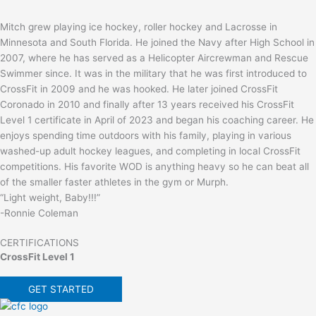
Mitch grew playing ice hockey, roller hockey and Lacrosse in
Minnesota and South Florida. He joined the Navy after High School in
2007, where he has served as a Helicopter Aircrewman and Rescue
Swimmer since. It was in the military that he was first introduced to
CrossFit in 2009 and he was hooked. He later joined CrossFit
Coronado in 2010 and finally after 13 years received his CrossFit
Level 1 certificate in April of 2023 and began his coaching career. He
enjoys spending time outdoors with his family, playing in various
washed-up adult hockey leagues, and completing in local CrossFit
competitions. His favorite WOD is anything heavy so he can beat all
of the smaller faster athletes in the gym or Murph.
“Light weight, Baby!!!”
-Ronnie Coleman
CERTIFICATIONS
CrossFit Level 1
GET STARTED