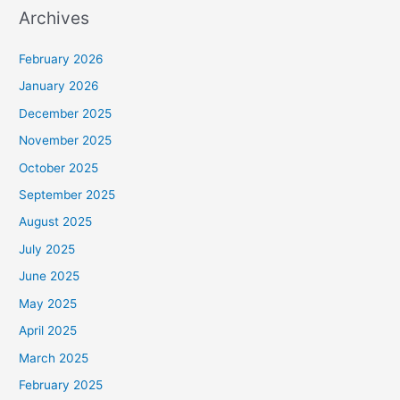
Archives
February 2026
January 2026
December 2025
November 2025
October 2025
September 2025
August 2025
July 2025
June 2025
May 2025
April 2025
March 2025
February 2025