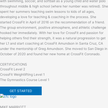
with swimming, soccer, and softball as a young child and water polo
throughout middle & high school (where her number was retired). She
spent her summers teaching swim lessons to kids of all ages,
developing a love for teaching & coaching in the process. She
started CrossFit in April of 2016 on the recommendation of a friend.
The group environment, positive atmosphere, and athletic challenge
hooked her immediately. With her love for CrossFit and passion for
helping others find their strength, it was a natural progression to get
her L1 and start coaching at CrossFit Amundson in Santa Cruz, CA
under the mentorship of Greg Amundson. She moved to San Diego in
October of 2020 and found her new home at CrossFit Coronado.
CERTIFICATIONS
CrossFit Level 2
CrossFit Weightlifting Level 1
The Gymnastics Course Level 1
GET STARTED
MIKE MARRIOTT