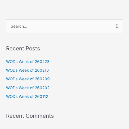
S
e
a
Recent Posts
r
c
WODs Week of 260223
h
WODs Week of 260216
f
WODs Week of 260209
o
WODs Week of 260202
r
WODs Week of 260112
:
Recent Comments