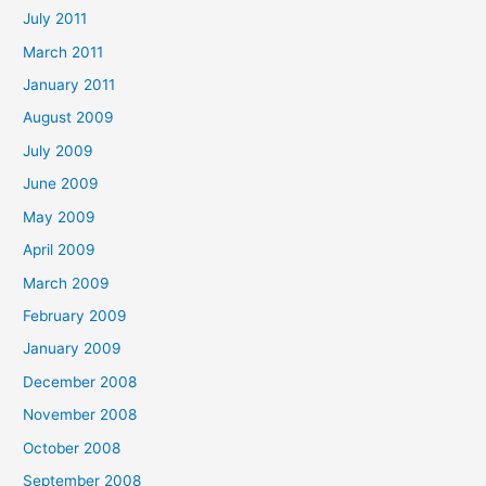
July 2011
March 2011
January 2011
August 2009
July 2009
June 2009
May 2009
April 2009
March 2009
February 2009
January 2009
December 2008
November 2008
October 2008
September 2008