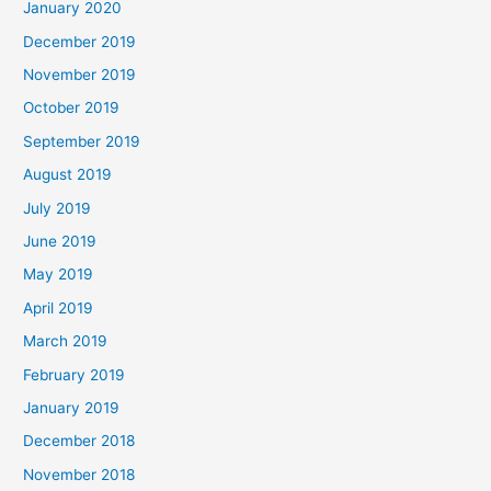
January 2020
December 2019
November 2019
October 2019
September 2019
August 2019
July 2019
June 2019
May 2019
April 2019
March 2019
February 2019
January 2019
December 2018
November 2018