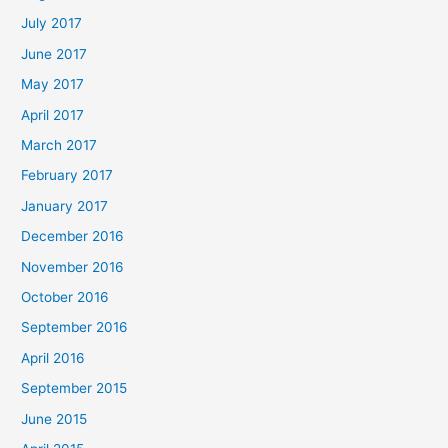
July 2017
June 2017
May 2017
April 2017
March 2017
February 2017
January 2017
December 2016
November 2016
October 2016
September 2016
April 2016
September 2015
June 2015