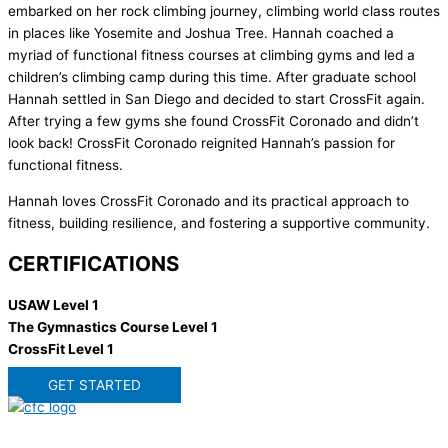
embarked on her rock climbing journey, climbing world class routes
in places like Yosemite and Joshua Tree. Hannah coached a
myriad of functional fitness courses at climbing gyms and led a
children’s climbing camp during this time. After graduate school
Hannah settled in San Diego and decided to start CrossFit again.
After trying a few gyms she found CrossFit Coronado and didn’t
look back! CrossFit Coronado reignited Hannah’s passion for
functional fitness.
Hannah loves CrossFit Coronado and its practical approach to
fitness, building resilience, and fostering a supportive community.
CERTIFICATIONS
USAW Level 1
The Gymnastics Course Level 1
CrossFit Level 1
GET STARTED