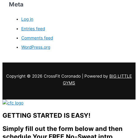
Meta
Log in
Entries feed
Comments feed
WordPress.org
Copyright © 2026 CrossFit Coronado | Powered by
BIG LITTLE
GYMS
GETTING STARTED IS EASY!
Simply fill out the form below and then
schedule Your FREE No-Sweat intro