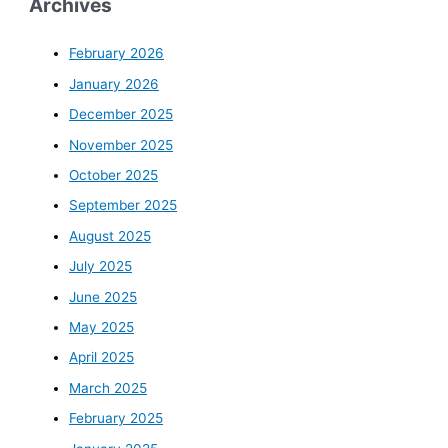
Archives
February 2026
January 2026
December 2025
November 2025
October 2025
September 2025
August 2025
July 2025
June 2025
May 2025
April 2025
March 2025
February 2025