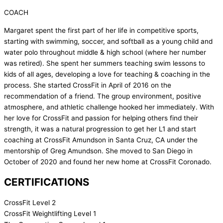
COACH
Margaret spent the first part of her life in competitive sports,
starting with swimming, soccer, and softball as a young child and
water polo throughout middle & high school (where her number
was retired). She spent her summers teaching swim lessons to
kids of all ages, developing a love for teaching & coaching in the
process. She started CrossFit in April of 2016 on the
recommendation of a friend. The group environment, positive
atmosphere, and athletic challenge hooked her immediately. With
her love for CrossFit and passion for helping others find their
strength, it was a natural progression to get her L1 and start
coaching at CrossFit Amundson in Santa Cruz, CA under the
mentorship of Greg Amundson. She moved to San Diego in
October of 2020 and found her new home at CrossFit Coronado.
CERTIFICATIONS
CrossFit Level 2
CrossFit Weightlifting Level 1