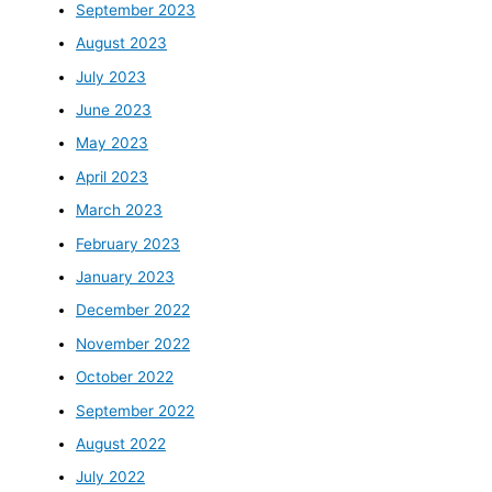
September 2023
August 2023
July 2023
June 2023
May 2023
April 2023
March 2023
February 2023
January 2023
December 2022
November 2022
October 2022
September 2022
August 2022
July 2022