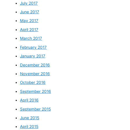
July 2017
June 2017
May 2017
April 2017
March 2017
February 2017
January 2017
December 2016
November 2016
October 2016
September 2016
April 2016
September 2015
June 2015
April 2015