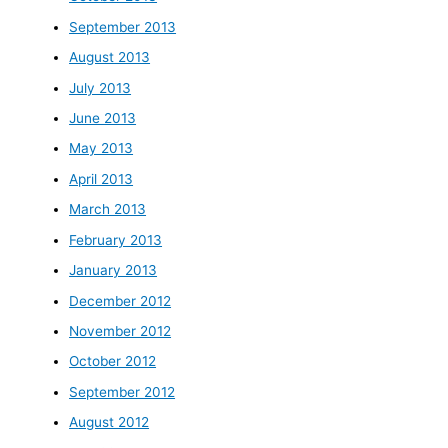
September 2013
August 2013
July 2013
June 2013
May 2013
April 2013
March 2013
February 2013
January 2013
December 2012
November 2012
October 2012
September 2012
August 2012