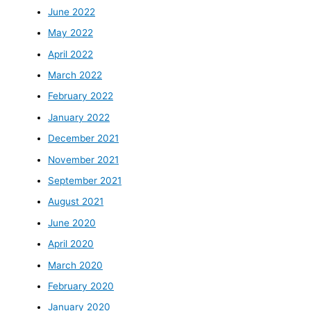
June 2022
May 2022
April 2022
March 2022
February 2022
January 2022
December 2021
November 2021
September 2021
August 2021
June 2020
April 2020
March 2020
February 2020
January 2020