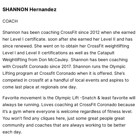
SHANNON Hernandez
COACH
Shannon has been coaching CrossFit since 2012 when she earned
her Level I certificate. soon after she earned her Level II and has
since renewed. She went on to obtain her CrossFit weightlifting
Level I and Level II certifications as well as the Catapult
Weightlifting from Don McCauley. Shannon has been coaching
with Crossfit Coronado since 2017. Shannon runs the Olympic
Lifting program at Crossfit Coronado when it is offered. She’s
competed in crossfit at a handful of local events and aspires to
come last place at regionals one day.
Favorite movement is the Olympic Lift -Snatch & least favorite will
always be running. Loves coaching at CrossFit Coronado because
it’s a gym where everyone is welcome regardless of fitness level.
You won’t find any cliques here, just some great people great
community and coaches that are always working to be better
each day.