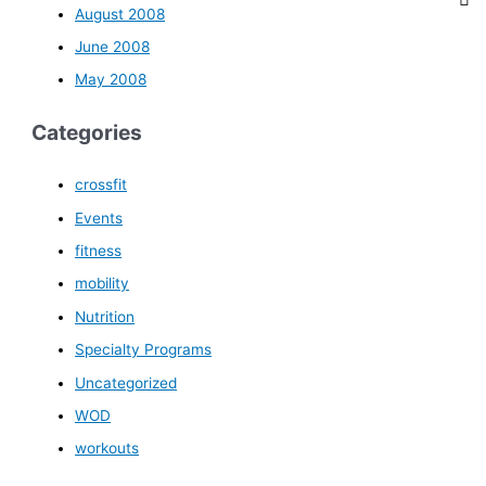
August 2008
June 2008
May 2008
Categories
crossfit
Events
fitness
mobility
Nutrition
Specialty Programs
Uncategorized
WOD
workouts