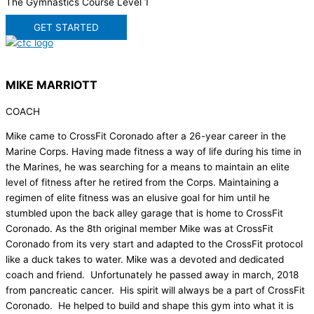
The Gymnastics Course Level 1
GET STARTED
MIKE MARRIOTT
COACH
Mike came to CrossFit Coronado after a 26-year career in the
Marine Corps. Having made fitness a way of life during his time in
the Marines, he was searching for a means to maintain an elite
level of fitness after he retired from the Corps. Maintaining a
regimen of elite fitness was an elusive goal for him until he
stumbled upon the back alley garage that is home to CrossFit
Coronado. As the 8th original member Mike was at CrossFit
Coronado from its very start and adapted to the CrossFit protocol
like a duck takes to water. Mike was a devoted and dedicated
coach and friend. Unfortunately he passed away in march, 2018
from pancreatic cancer. His spirit will always be a part of CrossFit
Coronado. He helped to build and shape this gym into what it is