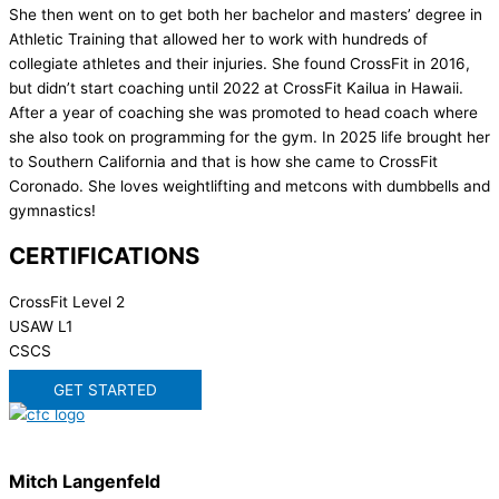
She then went on to get both her bachelor and masters’ degree in
Athletic Training that allowed her to work with hundreds of
collegiate athletes and their injuries. She found CrossFit in 2016,
but didn’t start coaching until 2022 at CrossFit Kailua in Hawaii.
After a year of coaching she was promoted to head coach where
she also took on programming for the gym. In 2025 life brought her
to Southern California and that is how she came to CrossFit
Coronado. She loves weightlifting and metcons with dumbbells and
gymnastics!
CERTIFICATIONS
CrossFit Level 2
USAW L1
CSCS
GET STARTED
Mitch Langenfeld