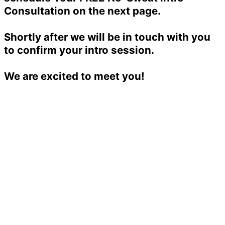
Consultation on the next page.
Shortly after we will be in touch with you
to confirm your intro session.
We are excited to meet you!