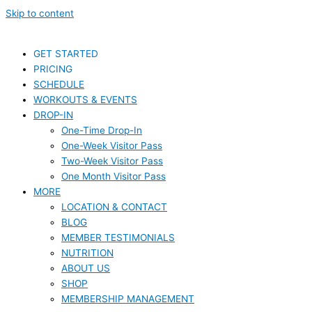
Skip to content
GET STARTED
PRICING
SCHEDULE
WORKOUTS & EVENTS
DROP-IN
One-Time Drop-In
One-Week Visitor Pass
Two-Week Visitor Pass
One Month Visitor Pass
MORE
LOCATION & CONTACT
BLOG
MEMBER TESTIMONIALS
NUTRITION
ABOUT US
SHOP
MEMBERSHIP MANAGEMENT