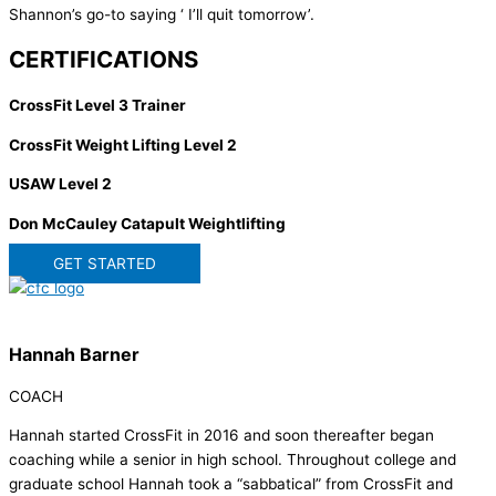
Shannon’s go-to saying ‘ I’ll quit tomorrow’.
CERTIFICATIONS
CrossFit Level 3 Trainer
CrossFit Weight Lifting Level 2
USAW Level 2
Don McCauley Catapult Weightlifting
GET STARTED
Hannah Barner
COACH
Hannah started CrossFit in 2016 and soon thereafter began
coaching while a senior in high school. Throughout college and
graduate school Hannah took a “sabbatical” from CrossFit and