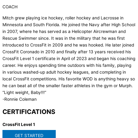
COACH
Mitch grew playing ice hockey, roller hockey and Lacrosse in
Minnesota and South Florida. He joined the Navy after High School
in 2007, where he has served as a Helicopter Aircrewman and
Rescue Swimmer since. It was in the military that he was first
introduced to CrossFit in 2009 and he was hooked. He later joined
CrossFit Coronado in 2010 and finally after 13 years received his
CrossFit Level 1 certificate in April of 2023 and began his coaching
career. He enjoys spending time outdoors with his family, playing
in various washed-up adult hockey leagues, and completing in
local CrossFit competitions. His favorite WOD is anything heavy so
he can beat all of the smaller faster athletes in the gym or Murph.
“Light weight, Baby!!!”
-Ronnie Coleman
CERTIFICATIONS
CrossFit Level 1
GET STARTED