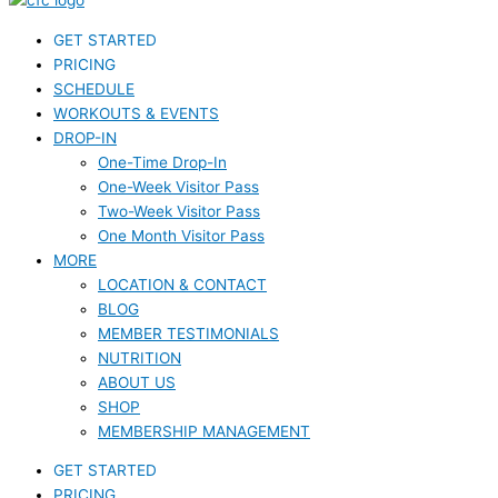
GET STARTED
PRICING
SCHEDULE
WORKOUTS & EVENTS
DROP-IN
One-Time Drop-In
One-Week Visitor Pass
Two-Week Visitor Pass
One Month Visitor Pass
MORE
LOCATION & CONTACT
BLOG
MEMBER TESTIMONIALS
NUTRITION
ABOUT US
SHOP
MEMBERSHIP MANAGEMENT
GET STARTED
PRICING