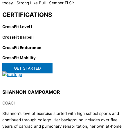
today. Strong Like Bull. Semper Fi Sir.
CERTIFICATIONS
CrossFit Level I
CrossFit Barbell
CrossFit Endurance
CrossFit Mobility
GET STARTED
SHANNON CAMPOAMOR
COACH
Shannon’s love of exercise started with high school sports and
continued through college. Her background includes over five
years of cardiac and pulmonary rehabilitation, her own at-home