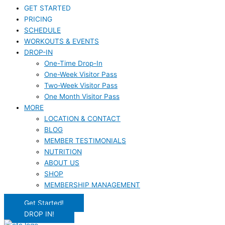
GET STARTED
PRICING
SCHEDULE
WORKOUTS & EVENTS
DROP-IN
One-Time Drop-In
One-Week Visitor Pass
Two-Week Visitor Pass
One Month Visitor Pass
MORE
LOCATION & CONTACT
BLOG
MEMBER TESTIMONIALS
NUTRITION
ABOUT US
SHOP
MEMBERSHIP MANAGEMENT
Get Started!
DROP IN!