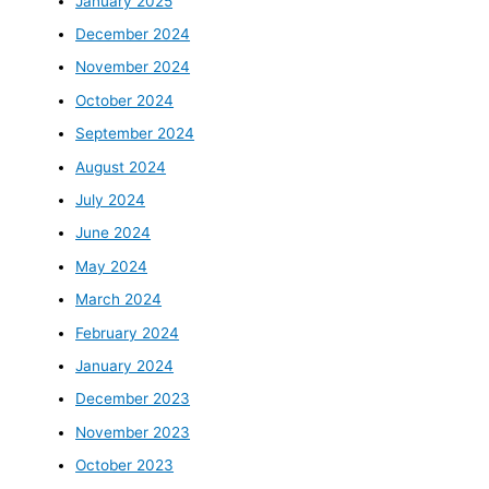
January 2025
December 2024
November 2024
October 2024
September 2024
August 2024
July 2024
June 2024
May 2024
March 2024
February 2024
January 2024
December 2023
November 2023
October 2023