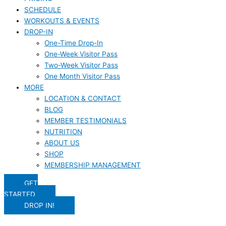
SCHEDULE
WORKOUTS & EVENTS
DROP-IN
One-Time Drop-In
One-Week Visitor Pass
Two-Week Visitor Pass
One Month Visitor Pass
MORE
LOCATION & CONTACT
BLOG
MEMBER TESTIMONIALS
NUTRITION
ABOUT US
SHOP
MEMBERSHIP MANAGEMENT
GET
STARTED
DROP IN!