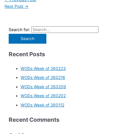
Next Post
→
Search for:
Recent Posts
WODs Week of 260223
WODs Week of 260216
WODs Week of 260209
WODs Week of 260202
WODs Week of 260112
Recent Comments