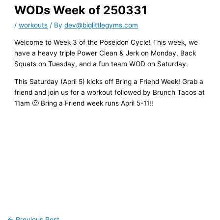
WODs Week of 250331
/
workouts
/ By
dev@biglittlegyms.com
Welcome to Week 3 of the Poseidon Cycle! This week, we
have a heavy triple Power Clean & Jerk on Monday, Back
Squats on Tuesday, and a fun team WOD on Saturday.
This Saturday (April 5) kicks off Bring a Friend Week! Grab a
friend and join us for a workout followed by Brunch Tacos at
11am 🙂 Bring a Friend week runs April 5-11!!
←
Previous Post