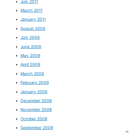
July 2011
March 2011
January 2011
August 2009
July 2009
June 2009
May 2009
April 2009
March 2009
February 2009
January 2009
December 2008
November 2008
October 2008
September 2008