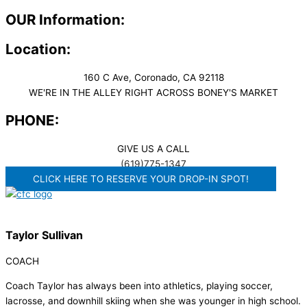
OUR Information:
Location:
160 C Ave, Coronado, CA 92118
WE'RE IN THE ALLEY RIGHT ACROSS BONEY'S MARKET​
PHONE:
GIVE US A CALL
(619)775-1347
CLICK HERE TO RESERVE YOUR DROP-IN SPOT!
Taylor Sullivan
COACH
Coach Taylor has always been into athletics, playing soccer,
lacrosse, and downhill skiing when she was younger in high school.