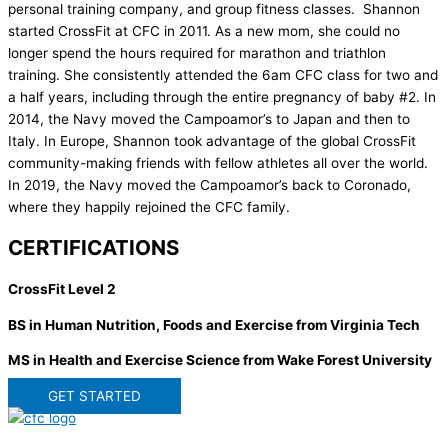
personal training company, and group fitness classes. Shannon
started CrossFit at CFC in 2011. As a new mom, she could no
longer spend the hours required for marathon and triathlon
training. She consistently attended the 6am CFC class for two and
a half years, including through the entire pregnancy of baby #2. In
2014, the Navy moved the Campoamor’s to Japan and then to
Italy. In Europe, Shannon took advantage of the global CrossFit
community-making friends with fellow athletes all over the world.
In 2019, the Navy moved the Campoamor’s back to Coronado,
where they happily rejoined the CFC family.
CERTIFICATIONS
CrossFit Level 2
BS in Human Nutrition, Foods and Exercise from Virginia Tech
MS in Health and Exercise Science from Wake Forest University
GET STARTED