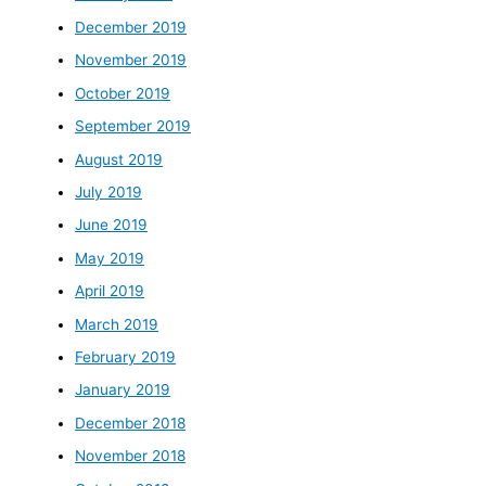
December 2019
November 2019
October 2019
September 2019
August 2019
July 2019
June 2019
May 2019
April 2019
March 2019
February 2019
January 2019
December 2018
November 2018