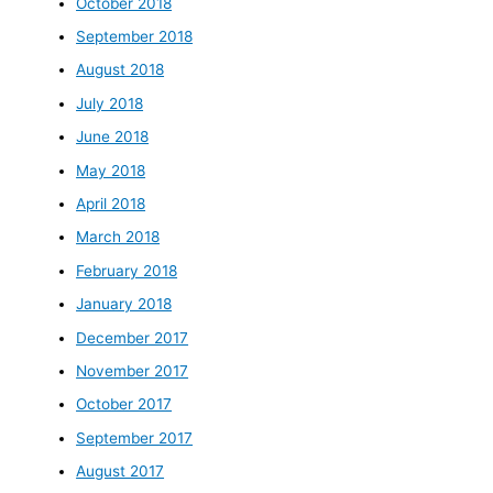
October 2018
September 2018
August 2018
July 2018
June 2018
May 2018
April 2018
March 2018
February 2018
January 2018
December 2017
November 2017
October 2017
September 2017
August 2017