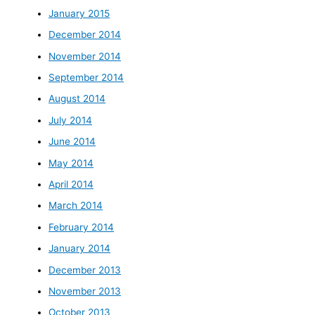
January 2015
December 2014
November 2014
September 2014
August 2014
July 2014
June 2014
May 2014
April 2014
March 2014
February 2014
January 2014
December 2013
November 2013
October 2013