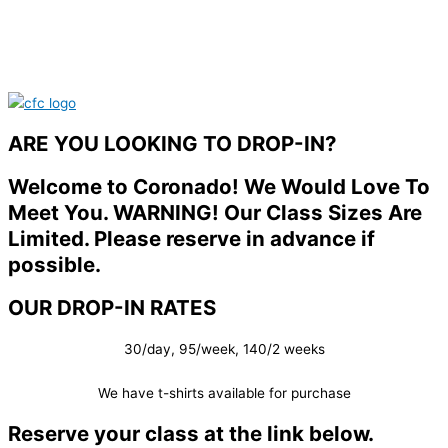
ARE YOU LOOKING TO DROP-IN?
Welcome to Coronado! We Would Love To
Meet You. WARNING! Our Class Sizes Are
Limited. Please reserve in advance if
possible.
OUR DROP-IN RATES
30/day, 95/week, 140/2 weeks
We have t-shirts available for purchase
Reserve your class at the link below.