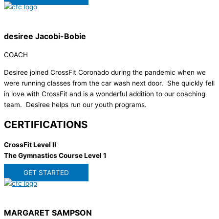
desiree Jacobi-Bobie
COACH
Desiree joined CrossFit Coronado during the pandemic when we
were running classes from the car wash next door. She quickly fell
in love with CrossFit and is a wonderful addition to our coaching
team. Desiree helps run our youth programs.
CERTIFICATIONS
CrossFit Level II
The Gymnastics Course Level 1
GET STARTED
MARGARET SAMPSON