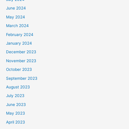
June 2024
May 2024
March 2024
February 2024
January 2024
December 2023
November 2023
October 2023
September 2023
August 2023
July 2023
June 2023
May 2023
April 2023