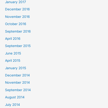
January 2017
December 2016
November 2016
October 2016
September 2016
April 2016
September 2015
June 2015
April 2015
January 2015
December 2014
November 2014
September 2014
August 2014
July 2014