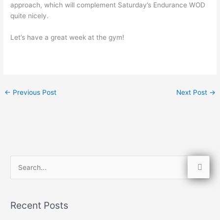
approach, which will complement Saturday’s Endurance WOD
quite nicely.
Let’s have a great week at the gym!
←
Previous Post
Next Post
→
S
e
a
Recent Posts
r