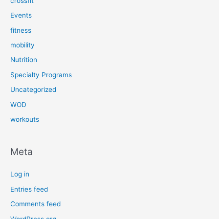
crossfit
Events
fitness
mobility
Nutrition
Specialty Programs
Uncategorized
WOD
workouts
Meta
Log in
Entries feed
Comments feed
WordPress.org