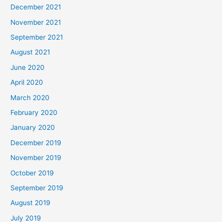
December 2021
November 2021
September 2021
August 2021
June 2020
April 2020
March 2020
February 2020
January 2020
December 2019
November 2019
October 2019
September 2019
August 2019
July 2019