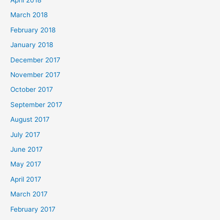
March 2018
February 2018
January 2018
December 2017
November 2017
October 2017
September 2017
August 2017
July 2017
June 2017
May 2017
April 2017
March 2017
February 2017