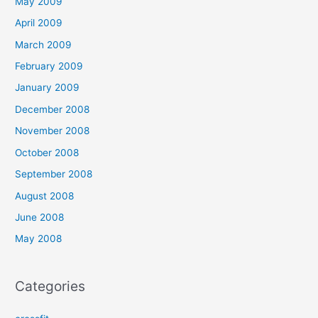
May 2009
April 2009
March 2009
February 2009
January 2009
December 2008
November 2008
October 2008
September 2008
August 2008
June 2008
May 2008
Categories