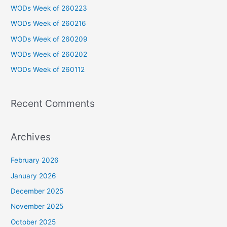
c
WODs Week of 260223
h
WODs Week of 260216
f
WODs Week of 260209
o
WODs Week of 260202
r
WODs Week of 260112
:
Recent Comments
Archives
February 2026
January 2026
December 2025
November 2025
October 2025