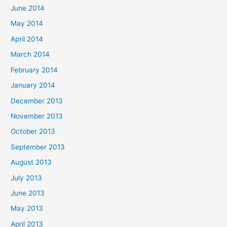
June 2014
May 2014
April 2014
March 2014
February 2014
January 2014
December 2013
November 2013
October 2013
September 2013
August 2013
July 2013
June 2013
May 2013
April 2013