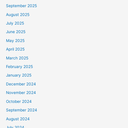
September 2025
August 2025
July 2025
June 2025
May 2025
April 2025
March 2025
February 2025
January 2025
December 2024
November 2024
October 2024
September 2024
August 2024
July 2024