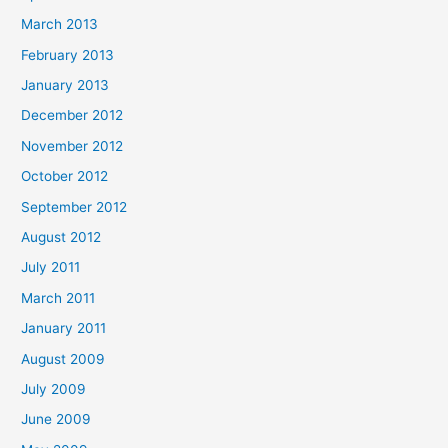
March 2013
February 2013
January 2013
December 2012
November 2012
October 2012
September 2012
August 2012
July 2011
March 2011
January 2011
August 2009
July 2009
June 2009