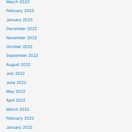
March 2023
February 2023
January 2023
December 2022
November 2022
October 2022
September 2022
August 2022
July 2022
June 2022
May 2022
April 2022
March 2022
February 2022
January 2022