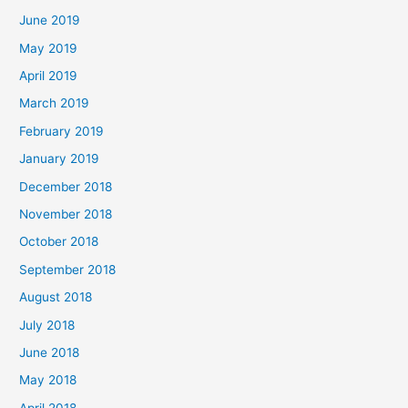
June 2019
May 2019
April 2019
March 2019
February 2019
January 2019
December 2018
November 2018
October 2018
September 2018
August 2018
July 2018
June 2018
May 2018
April 2018