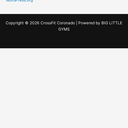
Copyright © 2026 CrossFit Coronado | Powered by
BIG LITTLE
GYMS