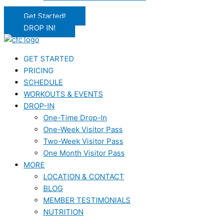
Get Started!
DROP IN!
GET STARTED
PRICING
SCHEDULE
WORKOUTS & EVENTS
DROP-IN
One-Time Drop-In
One-Week Visitor Pass
Two-Week Visitor Pass
One Month Visitor Pass
MORE
LOCATION & CONTACT
BLOG
MEMBER TESTIMONIALS
NUTRITION