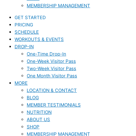
MEMBERSHIP MANAGEMENT
GET STARTED
PRICING
SCHEDULE
WORKOUTS & EVENTS
DROP-IN
One-Time Drop-In
One-Week Visitor Pass
Two-Week Visitor Pass
One Month Visitor Pass
MORE
LOCATION & CONTACT
BLOG
MEMBER TESTIMONIALS
NUTRITION
ABOUT US
SHOP
MEMBERSHIP MANAGEMENT