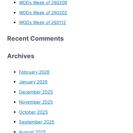
WODs Week of 260209
WODs Week of 260202
WODs Week of 260112
Recent Comments
Archives
February 2026
January 2026
December 2025
November 2025
October 2025
September 2025
August 2025