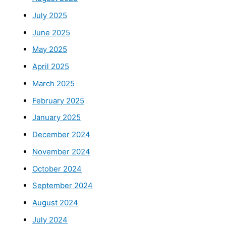
July 2025
June 2025
May 2025
April 2025
March 2025
February 2025
January 2025
December 2024
November 2024
October 2024
September 2024
August 2024
July 2024