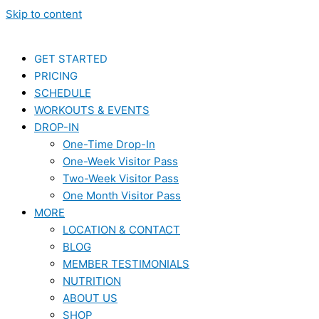
Skip to content
GET STARTED
PRICING
SCHEDULE
WORKOUTS & EVENTS
DROP-IN
One-Time Drop-In
One-Week Visitor Pass
Two-Week Visitor Pass
One Month Visitor Pass
MORE
LOCATION & CONTACT
BLOG
MEMBER TESTIMONIALS
NUTRITION
ABOUT US
SHOP