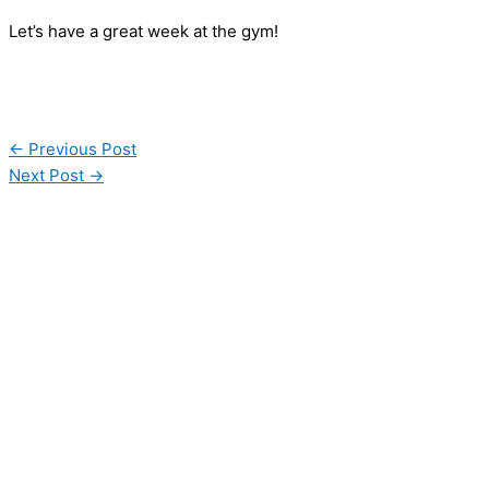
Let’s have a great week at the gym!
←
Previous Post
Next Post
→