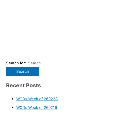
Search for:
Recent Posts
WODs Week of 260223
WODs Week of 260216