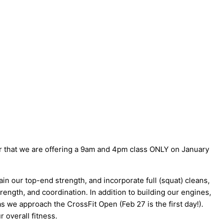
 that we are offering a 9am and 4pm class ONLY on January
ain our top-end strength, and incorporate full (squat) cleans,
ength, and coordination. In addition to building our engines,
 we approach the CrossFit Open (Feb 27 is the first day!).
r overall fitness.