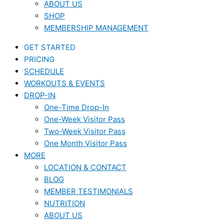
ABOUT US
SHOP
MEMBERSHIP MANAGEMENT
GET STARTED
PRICING
SCHEDULE
WORKOUTS & EVENTS
DROP-IN
One-Time Drop-In
One-Week Visitor Pass
Two-Week Visitor Pass
One Month Visitor Pass
MORE
LOCATION & CONTACT
BLOG
MEMBER TESTIMONIALS
NUTRITION
ABOUT US