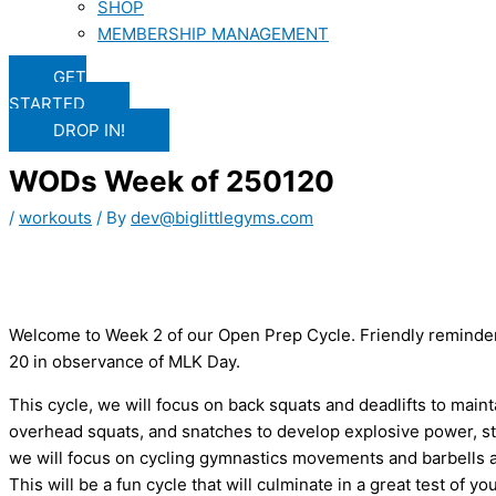
SHOP
MEMBERSHIP MANAGEMENT
GET
STARTED
DROP IN!
WODs Week of 250120
/
workouts
/ By
dev@biglittlegyms.com
Welcome to Week 2 of our Open Prep Cycle. Friendly reminder
20 in observance of MLK Day.
This cycle, we will focus on back squats and deadlifts to maint
overhead squats, and snatches to develop explosive power, str
we will focus on cycling gymnastics movements and barbells as
This will be a fun cycle that will culminate in a great test of you