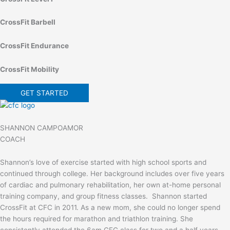
CrossFit Barbell
CrossFit Endurance
CrossFit Mobility
GET STARTED
SHANNON CAMPOAMOR
COACH
Shannon’s love of exercise started with high school sports and
continued through college. Her background includes over five years
of cardiac and pulmonary rehabilitation, her own at-home personal
training company, and group fitness classes. Shannon started
CrossFit at CFC in 2011. As a new mom, she could no longer spend
the hours required for marathon and triathlon training. She