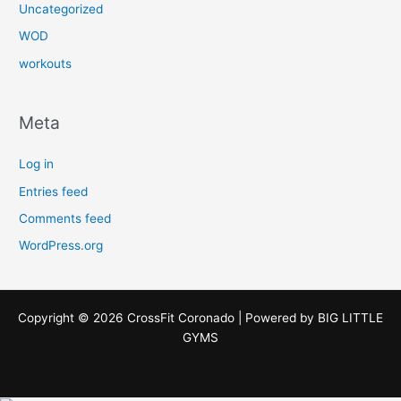
Uncategorized
WOD
workouts
Meta
Log in
Entries feed
Comments feed
WordPress.org
Copyright © 2026 CrossFit Coronado | Powered by
BIG LITTLE
GYMS