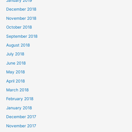
January 2019
December 2018
November 2018
October 2018
September 2018
August 2018
July 2018
June 2018
May 2018
April 2018
March 2018
February 2018
January 2018
December 2017
November 2017