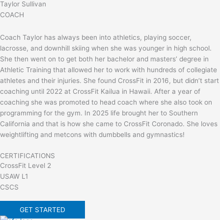
Taylor Sullivan
COACH
Coach Taylor has always been into athletics, playing soccer,
lacrosse, and downhill skiing when she was younger in high school.
She then went on to get both her bachelor and masters’ degree in
Athletic Training that allowed her to work with hundreds of collegiate
athletes and their injuries. She found CrossFit in 2016, but didn’t start
coaching until 2022 at CrossFit Kailua in Hawaii. After a year of
coaching she was promoted to head coach where she also took on
programming for the gym. In 2025 life brought her to Southern
California and that is how she came to CrossFit Coronado. She loves
weightlifting and metcons with dumbbells and gymnastics!
CERTIFICATIONS
CrossFit Level 2
USAW L1
CSCS
GET STARTED