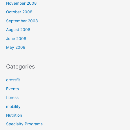
November 2008
October 2008
September 2008
August 2008
June 2008
May 2008
Categories
crossfit
Events
fitness
mobility
Nutrition
Specialty Programs