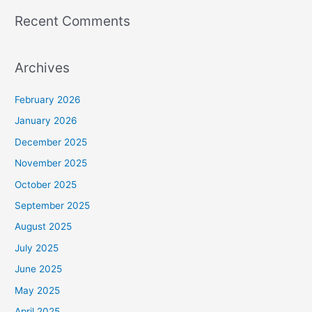
Recent Comments
Archives
February 2026
January 2026
December 2025
November 2025
October 2025
September 2025
August 2025
July 2025
June 2025
May 2025
April 2025