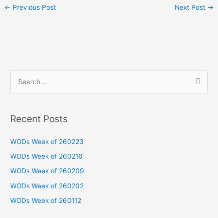
←
Previous Post
Next Post
→
S
e
a
Recent Posts
r
c
WODs Week of 260223
h
WODs Week of 260216
f
WODs Week of 260209
o
WODs Week of 260202
r
WODs Week of 260112
: