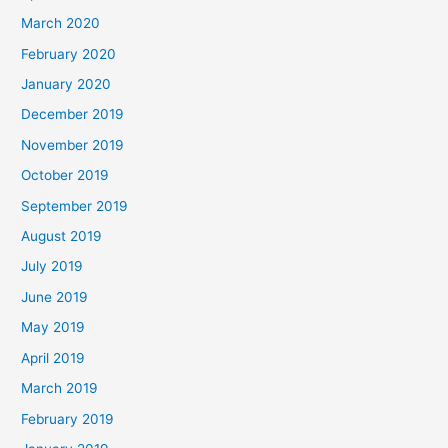
March 2020
February 2020
January 2020
December 2019
November 2019
October 2019
September 2019
August 2019
July 2019
June 2019
May 2019
April 2019
March 2019
February 2019