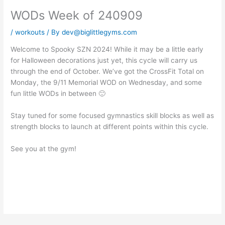
WODs Week of 240909
/
workouts
/ By
dev@biglittlegyms.com
Welcome to Spooky SZN 2024! While it may be a little early
for Halloween decorations just yet, this cycle will carry us
through the end of October. We’ve got the CrossFit Total on
Monday, the 9/11 Memorial WOD on Wednesday, and some
fun little WODs in between 🙂
Stay tuned for some focused gymnastics skill blocks as well as
strength blocks to launch at different points within this cycle.
See you at the gym!