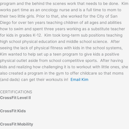
program and the behind the scenes work that needs to be done. Kim
works part time as an oncology nurse and is a full time to mom to
their two little girls. Prior to that, she worked for the City of San
Diego for over ten years teaching children of all ages and abilities
how to swim and spent three years working as a substitute teacher
for kids in grades K-12. Kim took long-term sub positions teaching
high school physical education and middle school science. After
seeing the lack of physical fitness with kids in the school systems,
Kim wanted to help set up a teen program to give kids a positive
physical outlet aside from school competitive sports. After having
kids and realizing how challenging it is to workout with little ones, she
also created a program in the gym to offer childcare so that moms
(and dads) can get their workouts in!
Email Kim
CERTIFICATIONS
CrossFit Level II
CrossFit Kids
CrossFit Mobility