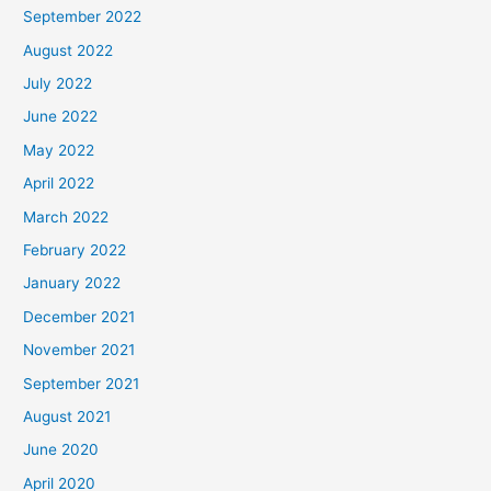
September 2022
August 2022
July 2022
June 2022
May 2022
April 2022
March 2022
February 2022
January 2022
December 2021
November 2021
September 2021
August 2021
June 2020
April 2020