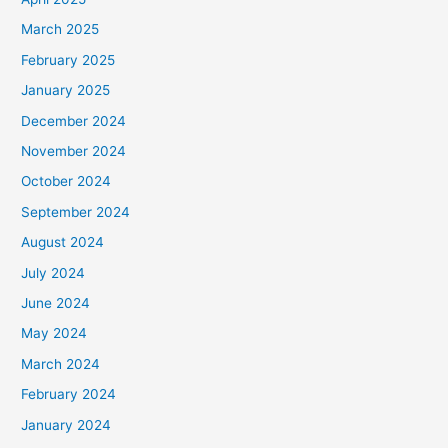
March 2025
February 2025
January 2025
December 2024
November 2024
October 2024
September 2024
August 2024
July 2024
June 2024
May 2024
March 2024
February 2024
January 2024