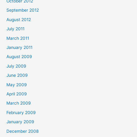
October 2012
September 2012
August 2012
July 2011
March 2011
January 2011
August 2009
July 2009
June 2009
May 2009
April 2009
March 2009
February 2009
January 2009
December 2008