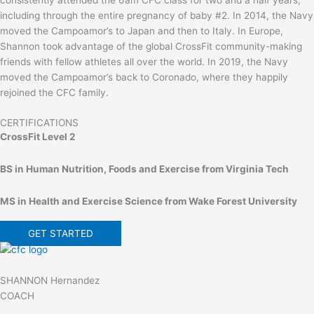
consistently attended the 6am CFC class for two and a half years,
including through the entire pregnancy of baby #2. In 2014, the Navy
moved the Campoamor’s to Japan and then to Italy. In Europe,
Shannon took advantage of the global CrossFit community-making
friends with fellow athletes all over the world. In 2019, the Navy
moved the Campoamor’s back to Coronado, where they happily
rejoined the CFC family.
CERTIFICATIONS
CrossFit Level 2
BS in Human Nutrition, Foods and Exercise from Virginia Tech
MS in Health and Exercise Science from Wake Forest University
GET STARTED
SHANNON Hernandez
COACH