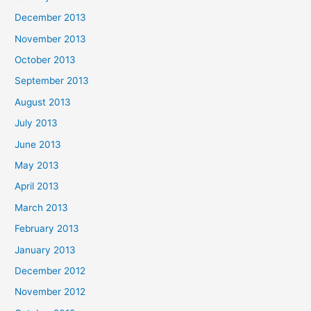
December 2013
November 2013
October 2013
September 2013
August 2013
July 2013
June 2013
May 2013
April 2013
March 2013
February 2013
January 2013
December 2012
November 2012