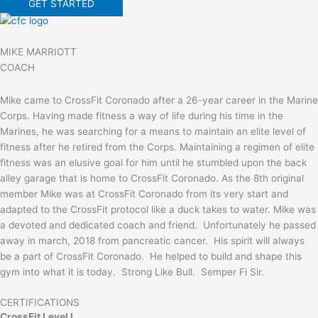
GET STARTED
MIKE MARRIOTT
COACH
Mike came to CrossFit Coronado after a 26-year career in the Marine
Corps. Having made fitness a way of life during his time in the
Marines, he was searching for a means to maintain an elite level of
fitness after he retired from the Corps. Maintaining a regimen of elite
fitness was an elusive goal for him until he stumbled upon the back
alley garage that is home to CrossFit Coronado. As the 8th original
member Mike was at CrossFit Coronado from its very start and
adapted to the CrossFit protocol like a duck takes to water. Mike was
a devoted and dedicated coach and friend. Unfortunately he passed
away in march, 2018 from pancreatic cancer. His spirit will always
be a part of CrossFit Coronado. He helped to build and shape this
gym into what it is today. Strong Like Bull. Semper Fi Sir.
CERTIFICATIONS
CrossFit Level I