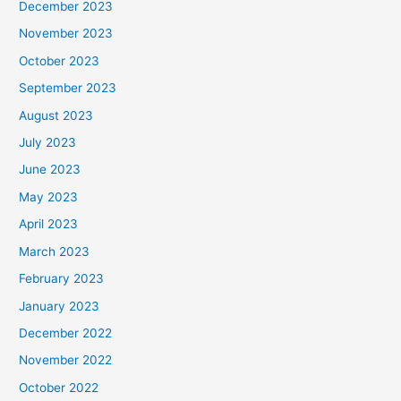
December 2023
November 2023
October 2023
September 2023
August 2023
July 2023
June 2023
May 2023
April 2023
March 2023
February 2023
January 2023
December 2022
November 2022
October 2022