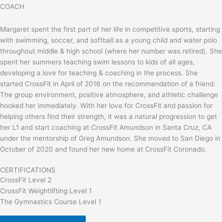
COACH
Margaret spent the first part of her life in competitive sports, starting
with swimming, soccer, and softball as a young child and water polo
throughout middle & high school (where her number was retired). She
spent her summers teaching swim lessons to kids of all ages,
developing a love for teaching & coaching in the process. She
started CrossFit in April of 2016 on the recommendation of a friend.
The group environment, positive atmosphere, and athletic challenge
hooked her immediately. With her love for CrossFit and passion for
helping others find their strength, it was a natural progression to get
her L1 and start coaching at CrossFit Amundson in Santa Cruz, CA
under the mentorship of Greg Amundson. She moved to San Diego in
October of 2020 and found her new home at CrossFit Coronado.
CERTIFICATIONS
CrossFit Level 2
CrossFit Weightlifting Level 1
The Gymnastics Course Level 1