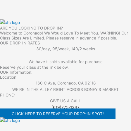
ARE YOU LOOKING TO DROP-IN?
Welcome to Coronado! We Would Love To Meet You. WARNING! Our
Class Sizes Are Limited. Please reserve in advance if possible.
OUR DROP-IN RATES
30/day, 95/week, 140/2 weeks
We have t-shirts available for purchase
Reserve your class at the link below.
OUR Information:
Location:
160 C Ave, Coronado, CA 92118
WE'RE IN THE ALLEY RIGHT ACROSS BONEY'S MARKET​
PHONE:
GIVE US A CALL
(619)775-1347
CLICK HERE TO RESERVE YOUR DROP-IN SPOT!