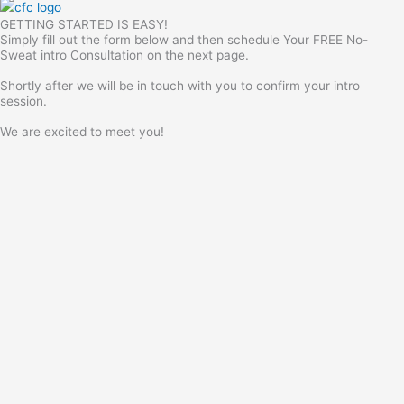
GETTING STARTED IS EASY!
Simply fill out the form below and then schedule Your FREE No-
Sweat intro Consultation on the next page.
Shortly after we will be in touch with you to confirm your intro
session.
We are excited to meet you!