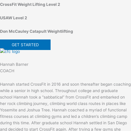
CrossFit Weight Lifting Level 2
USAW Level 2
Don McCauley Catapult Weightlifting
GET STARTED
Hannah Barner
COACH
Hannah started CrossFit in 2016 and soon thereafter began coaching
while a senior in high school. Throughout college and graduate
school Hannah took a “sabbatical” from CrossFit and embarked on
her rock climbing journey, climbing world class routes in places like
Yosemite and Joshua Tree. Hannah coached a myriad of functional
fitness courses at climbing gyms and led a children’s climbing camp
during this time. After graduate school Hannah settled in San Diego
and decided to start CrossFit again. After trying a few gyms she