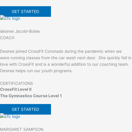
GET STARTED
desiree Jacobi-Bobie
COACH
Desiree joined CrossFit Coronado during the pandemic when we
were running classes from the car wash next door. She quickly fell in
love with CrossFit and is a wonderful addition to our coaching team.
Desiree helps run our youth programs.
CERTIFICATIONS
CrossFit Level II
The Gymnastics Course Level 1
GET STARTED
MARGARET SAMPSON