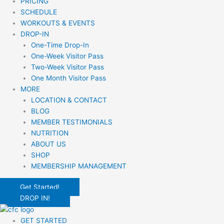
PRICING
SCHEDULE
WORKOUTS & EVENTS
DROP-IN
One-Time Drop-In
One-Week Visitor Pass
Two-Week Visitor Pass
One Month Visitor Pass
MORE
LOCATION & CONTACT
BLOG
MEMBER TESTIMONIALS
NUTRITION
ABOUT US
SHOP
MEMBERSHIP MANAGEMENT
Get Started!
DROP IN!
GET STARTED