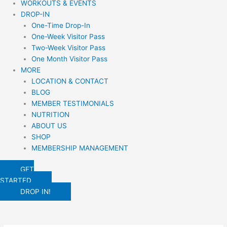
WORKOUTS & EVENTS
DROP-IN
One-Time Drop-In
One-Week Visitor Pass
Two-Week Visitor Pass
One Month Visitor Pass
MORE
LOCATION & CONTACT
BLOG
MEMBER TESTIMONIALS
NUTRITION
ABOUT US
SHOP
MEMBERSHIP MANAGEMENT
GET
STARTED
DROP IN!