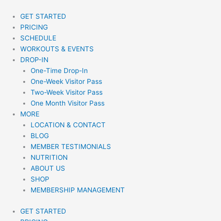
Skip
to
GET STARTED
content
PRICING
SCHEDULE
WORKOUTS & EVENTS
DROP-IN
One-Time Drop-In
One-Week Visitor Pass
Two-Week Visitor Pass
One Month Visitor Pass
MORE
LOCATION & CONTACT
BLOG
MEMBER TESTIMONIALS
NUTRITION
ABOUT US
SHOP
MEMBERSHIP MANAGEMENT
GET STARTED