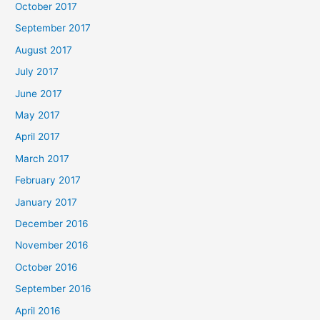
October 2017
September 2017
August 2017
July 2017
June 2017
May 2017
April 2017
March 2017
February 2017
January 2017
December 2016
November 2016
October 2016
September 2016
April 2016