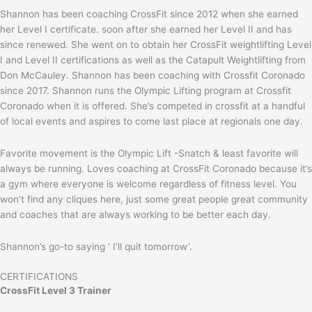
Shannon has been coaching CrossFit since 2012 when she earned
her Level I certificate. soon after she earned her Level II and has
since renewed. She went on to obtain her CrossFit weightlifting Level
I and Level II certifications as well as the Catapult Weightlifting from
Don McCauley. Shannon has been coaching with Crossfit Coronado
since 2017. Shannon runs the Olympic Lifting program at Crossfit
Coronado when it is offered. She’s competed in crossfit at a handful
of local events and aspires to come last place at regionals one day.
Favorite movement is the Olympic Lift -Snatch & least favorite will
always be running. Loves coaching at CrossFit Coronado because it’s
a gym where everyone is welcome regardless of fitness level. You
won’t find any cliques here, just some great people great community
and coaches that are always working to be better each day.
Shannon’s go-to saying ‘ I’ll quit tomorrow’.
CERTIFICATIONS
CrossFit Level 3 Trainer