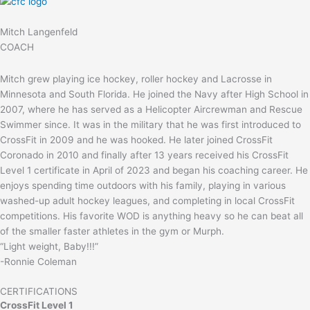
Mitch Langenfeld
COACH
Mitch grew playing ice hockey, roller hockey and Lacrosse in
Minnesota and South Florida. He joined the Navy after High School in
2007, where he has served as a Helicopter Aircrewman and Rescue
Swimmer since. It was in the military that he was first introduced to
CrossFit in 2009 and he was hooked. He later joined CrossFit
Coronado in 2010 and finally after 13 years received his CrossFit
Level 1 certificate in April of 2023 and began his coaching career. He
enjoys spending time outdoors with his family, playing in various
washed-up adult hockey leagues, and completing in local CrossFit
competitions. His favorite WOD is anything heavy so he can beat all
of the smaller faster athletes in the gym or Murph.
“Light weight, Baby!!!”
-Ronnie Coleman
CERTIFICATIONS
CrossFit Level 1