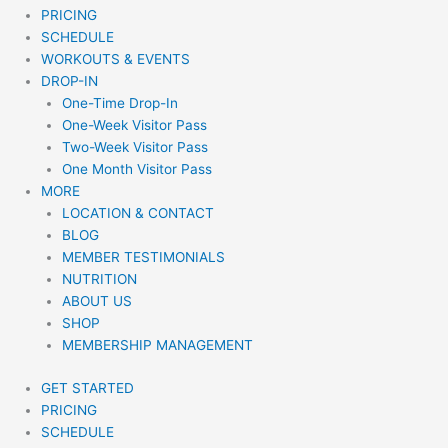
PRICING
SCHEDULE
WORKOUTS & EVENTS
DROP-IN
One-Time Drop-In
One-Week Visitor Pass
Two-Week Visitor Pass
One Month Visitor Pass
MORE
LOCATION & CONTACT
BLOG
MEMBER TESTIMONIALS
NUTRITION
ABOUT US
SHOP
MEMBERSHIP MANAGEMENT
GET STARTED
PRICING
SCHEDULE