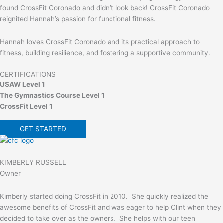
found CrossFit Coronado and didn’t look back! CrossFit Coronado
reignited Hannah’s passion for functional fitness.
Hannah loves CrossFit Coronado and its practical approach to
fitness, building resilience, and fostering a supportive community.
CERTIFICATIONS
USAW Level 1
The Gymnastics Course Level 1
CrossFit Level 1
GET STARTED
KIMBERLY RUSSELL
Owner
Kimberly started doing CrossFit in 2010. She quickly realized the
awesome benefits of CrossFit and was eager to help Clint when they
decided to take over as the owners. She helps with our teen