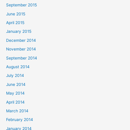
September 2015
June 2015
April 2015
January 2015
December 2014
November 2014
September 2014
August 2014
July 2014
June 2014
May 2014
April 2014
March 2014
February 2014
January 2014