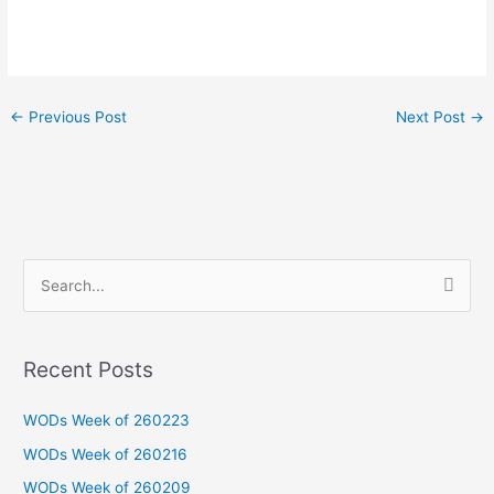
←
Previous Post
Next Post
→
S
e
a
Recent Posts
r
c
WODs Week of 260223
h
WODs Week of 260216
f
WODs Week of 260209