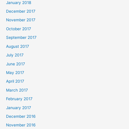
January 2018
December 2017
November 2017
October 2017
September 2017
August 2017
July 2017
June 2017
May 2017
April 2017
March 2017
February 2017
January 2017
December 2016
November 2016