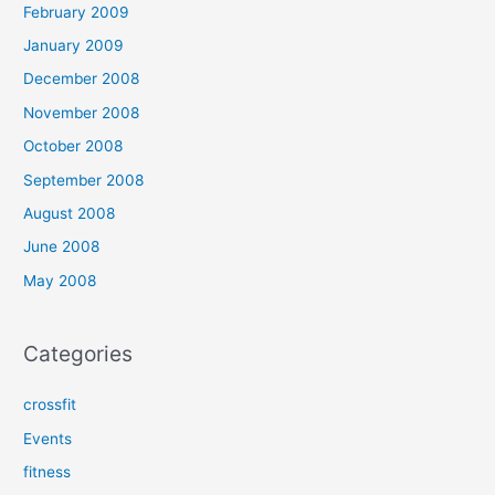
February 2009
January 2009
December 2008
November 2008
October 2008
September 2008
August 2008
June 2008
May 2008
Categories
crossfit
Events
fitness