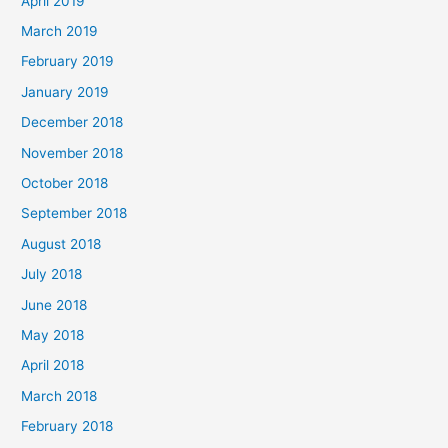
April 2019
March 2019
February 2019
January 2019
December 2018
November 2018
October 2018
September 2018
August 2018
July 2018
June 2018
May 2018
April 2018
March 2018
February 2018