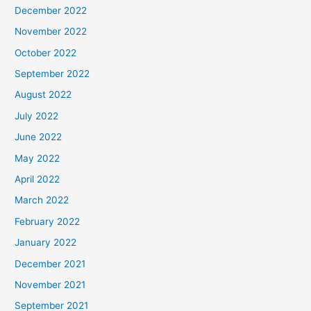
December 2022
November 2022
October 2022
September 2022
August 2022
July 2022
June 2022
May 2022
April 2022
March 2022
February 2022
January 2022
December 2021
November 2021
September 2021