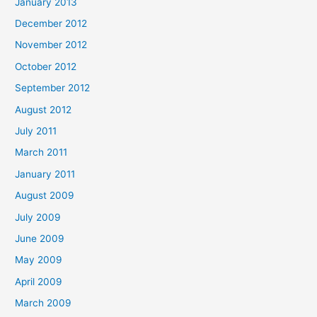
January 2013
December 2012
November 2012
October 2012
September 2012
August 2012
July 2011
March 2011
January 2011
August 2009
July 2009
June 2009
May 2009
April 2009
March 2009