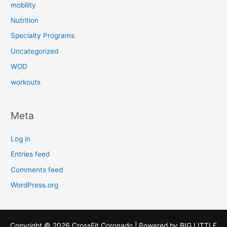
mobility
Nutrition
Specialty Programs
Uncategorized
WOD
workouts
Meta
Log in
Entries feed
Comments feed
WordPress.org
Copyright © 2026 CrossFit Coronado | Powered by
BIG LITTLE