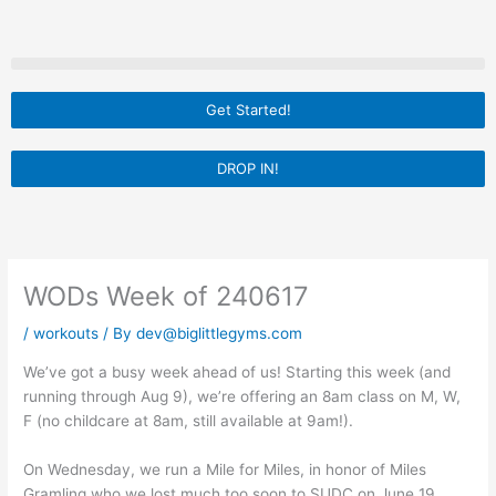
Skip
to
content
Get Started!
DROP IN!
WODs Week of 240617
/
workouts
/ By
dev@biglittlegyms.com
We’ve got a busy week ahead of us! Starting this week (and
running through Aug 9), we’re offering an 8am class on M, W,
F (no childcare at 8am, still available at 9am!).
On Wednesday, we run a Mile for Miles, in honor of Miles
Gramling who we lost much too soon to SUDC on June 19,