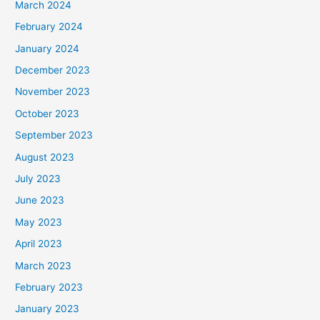
March 2024
February 2024
January 2024
December 2023
November 2023
October 2023
September 2023
August 2023
July 2023
June 2023
May 2023
April 2023
March 2023
February 2023
January 2023