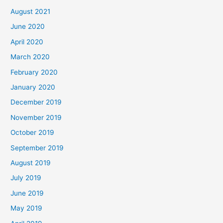
August 2021
June 2020
April 2020
March 2020
February 2020
January 2020
December 2019
November 2019
October 2019
September 2019
August 2019
July 2019
June 2019
May 2019