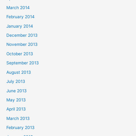
March 2014
February 2014
January 2014
December 2013
November 2013
October 2013
September 2013
August 2013
July 2013
June 2013
May 2013
April 2013
March 2013
February 2013