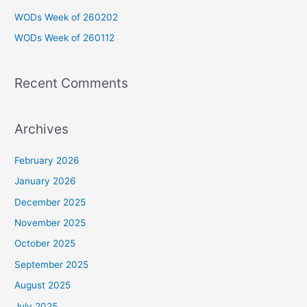
o
WODs Week of 260202
r
WODs Week of 260112
:
Recent Comments
Archives
February 2026
January 2026
December 2025
November 2025
October 2025
September 2025
August 2025
July 2025