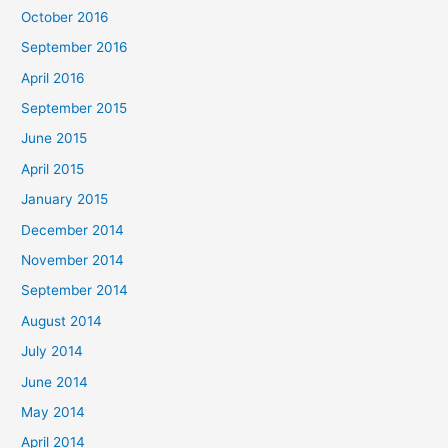
October 2016
September 2016
April 2016
September 2015
June 2015
April 2015
January 2015
December 2014
November 2014
September 2014
August 2014
July 2014
June 2014
May 2014
April 2014