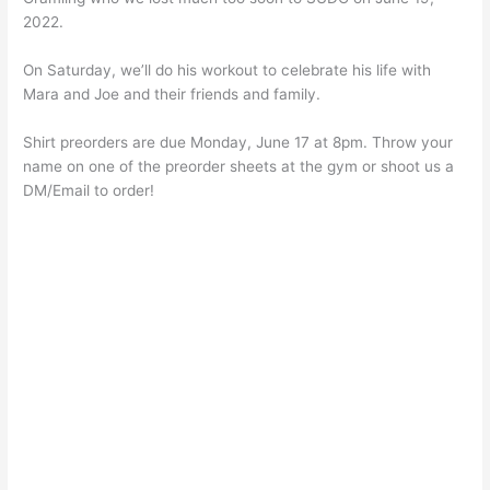
2022.
On Saturday, we’ll do his workout to celebrate his life with
Mara and Joe and their friends and family.
Shirt preorders are due Monday, June 17 at 8pm. Throw your
name on one of the preorder sheets at the gym or shoot us a
DM/Email to order!