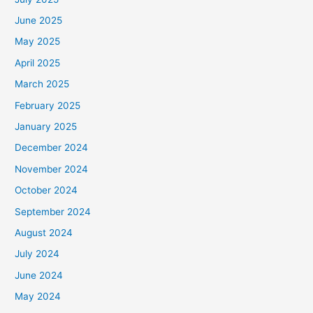
June 2025
May 2025
April 2025
March 2025
February 2025
January 2025
December 2024
November 2024
October 2024
September 2024
August 2024
July 2024
June 2024
May 2024