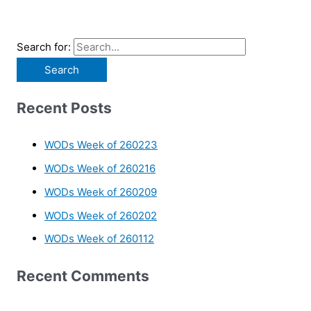
Search for:
Recent Posts
WODs Week of 260223
WODs Week of 260216
WODs Week of 260209
WODs Week of 260202
WODs Week of 260112
Recent Comments