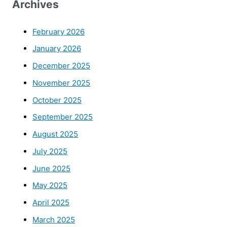
Archives
February 2026
January 2026
December 2025
November 2025
October 2025
September 2025
August 2025
July 2025
June 2025
May 2025
April 2025
March 2025