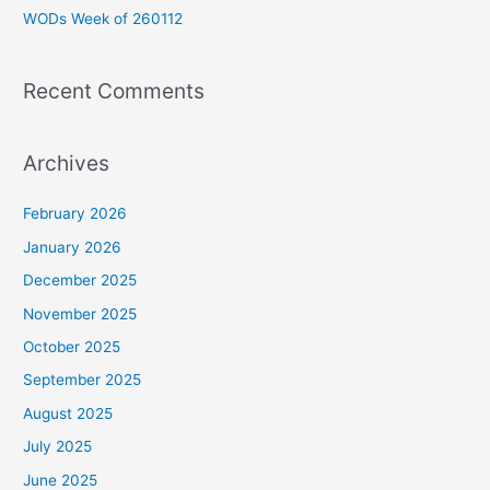
WODs Week of 260112
:
Recent Comments
Archives
February 2026
January 2026
December 2025
November 2025
October 2025
September 2025
August 2025
July 2025
June 2025