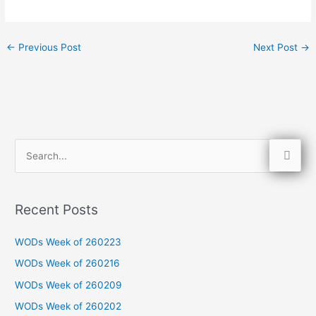
←
Previous Post
Next Post
→
S
e
a
Recent Posts
r
c
WODs Week of 260223
h
WODs Week of 260216
f
WODs Week of 260209
o
WODs Week of 260202
r