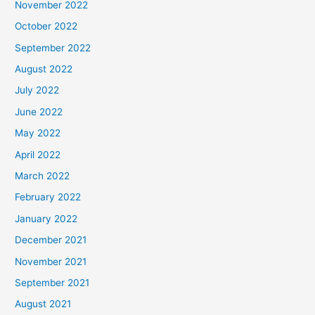
November 2022
October 2022
September 2022
August 2022
July 2022
June 2022
May 2022
April 2022
March 2022
February 2022
January 2022
December 2021
November 2021
September 2021
August 2021