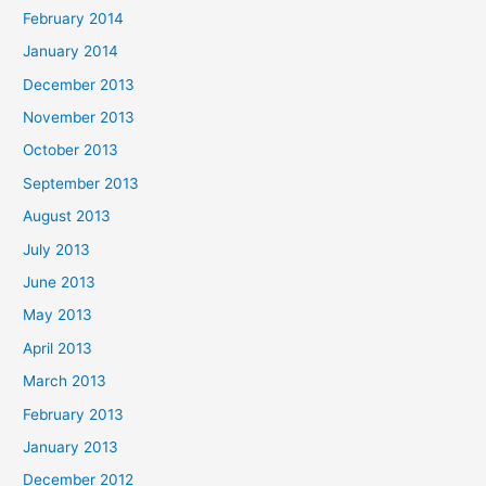
February 2014
January 2014
December 2013
November 2013
October 2013
September 2013
August 2013
July 2013
June 2013
May 2013
April 2013
March 2013
February 2013
January 2013
December 2012