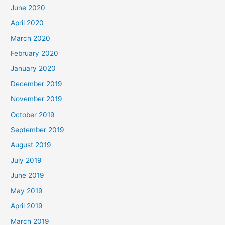
June 2020
April 2020
March 2020
February 2020
January 2020
December 2019
November 2019
October 2019
September 2019
August 2019
July 2019
June 2019
May 2019
April 2019
March 2019