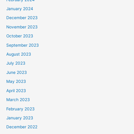
January 2024
December 2023
November 2023
October 2023
September 2023
August 2023
July 2023
June 2023
May 2023
April 2023
March 2023
February 2023
January 2023
December 2022