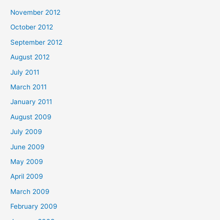
November 2012
October 2012
September 2012
August 2012
July 2011
March 2011
January 2011
August 2009
July 2009
June 2009
May 2009
April 2009
March 2009
February 2009