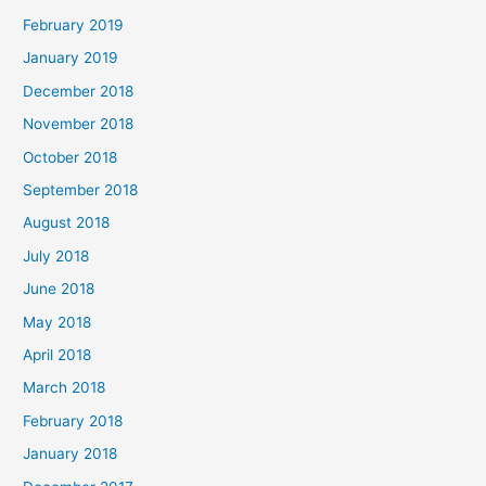
February 2019
January 2019
December 2018
November 2018
October 2018
September 2018
August 2018
July 2018
June 2018
May 2018
April 2018
March 2018
February 2018
January 2018