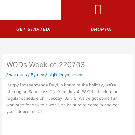
Skip
to
content
GET STARTED!
DROP IN!
WODs Week of 220703
/
workouts
/ By
dev@biglittlegyms.com
Happy Independence Day! In honor of the holiday, we’re
offering an 8am class ONLY on July 4! We’ll be back to our
regular schedule on Tuesday, July 5. We’ve got some fun
workouts for you this week, so be sure to come in and get
your fitness on! 🙂