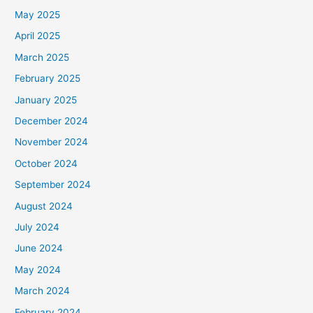
May 2025
April 2025
March 2025
February 2025
January 2025
December 2024
November 2024
October 2024
September 2024
August 2024
July 2024
June 2024
May 2024
March 2024
February 2024