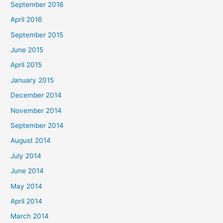
September 2016
April 2016
September 2015
June 2015
April 2015
January 2015
December 2014
November 2014
September 2014
August 2014
July 2014
June 2014
May 2014
April 2014
March 2014