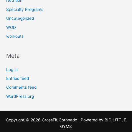
Nutrition
Specialty Programs
Uncategorized
WOD
workouts
Meta
Log in
Entries feed
Comments feed
WordPress.org
Copyright © 2026 CrossFit Coronado | Powered by
BIG LITTLE
GYMS