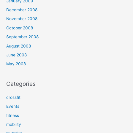
January 2009
December 2008
November 2008
October 2008
September 2008
August 2008
June 2008
May 2008
Categories
crossfit
Events
fitness
mobility