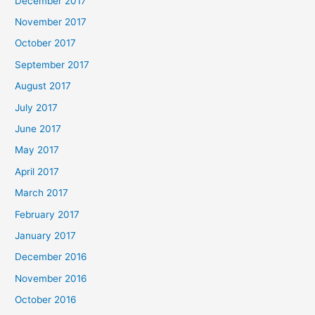
December 2017
November 2017
October 2017
September 2017
August 2017
July 2017
June 2017
May 2017
April 2017
March 2017
February 2017
January 2017
December 2016
November 2016
October 2016