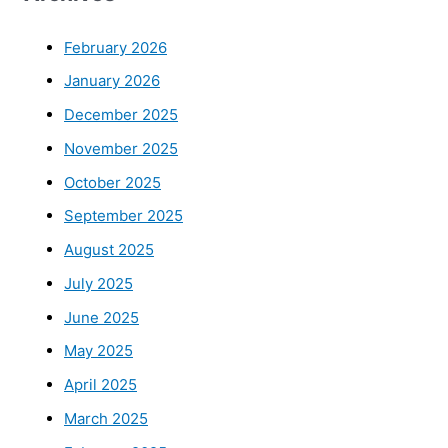
February 2026
January 2026
December 2025
November 2025
October 2025
September 2025
August 2025
July 2025
June 2025
May 2025
April 2025
March 2025