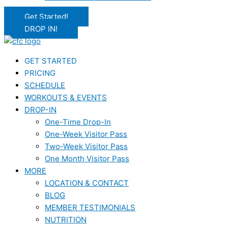
Get Started!
DROP IN!
GET STARTED
PRICING
SCHEDULE
WORKOUTS & EVENTS
DROP-IN
One-Time Drop-In
One-Week Visitor Pass
Two-Week Visitor Pass
One Month Visitor Pass
MORE
LOCATION & CONTACT
BLOG
MEMBER TESTIMONIALS
NUTRITION