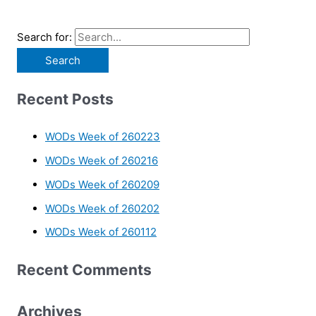
Search for:
Recent Posts
WODs Week of 260223
WODs Week of 260216
WODs Week of 260209
WODs Week of 260202
WODs Week of 260112
Recent Comments
Archives