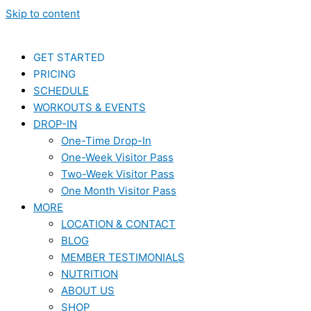
Skip to content
GET STARTED
PRICING
SCHEDULE
WORKOUTS & EVENTS
DROP-IN
One-Time Drop-In
One-Week Visitor Pass
Two-Week Visitor Pass
One Month Visitor Pass
MORE
LOCATION & CONTACT
BLOG
MEMBER TESTIMONIALS
NUTRITION
ABOUT US
SHOP