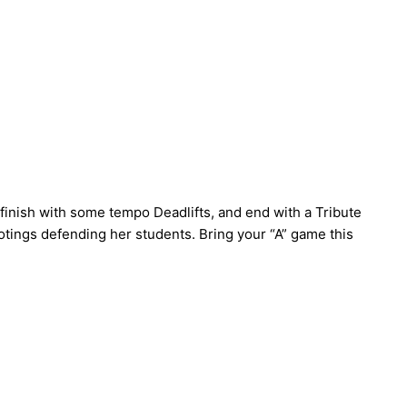
finish with some tempo Deadlifts, and end with a Tribute
tings defending her students. Bring your “A” game this