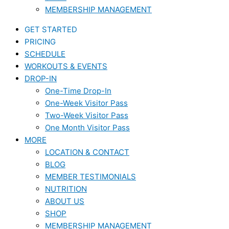
MEMBERSHIP MANAGEMENT
GET STARTED
PRICING
SCHEDULE
WORKOUTS & EVENTS
DROP-IN
One-Time Drop-In
One-Week Visitor Pass
Two-Week Visitor Pass
One Month Visitor Pass
MORE
LOCATION & CONTACT
BLOG
MEMBER TESTIMONIALS
NUTRITION
ABOUT US
SHOP
MEMBERSHIP MANAGEMENT