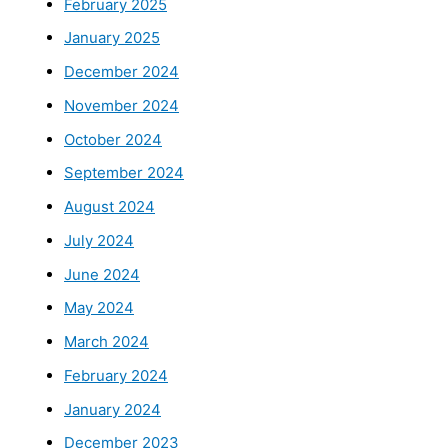
February 2025
January 2025
December 2024
November 2024
October 2024
September 2024
August 2024
July 2024
June 2024
May 2024
March 2024
February 2024
January 2024
December 2023