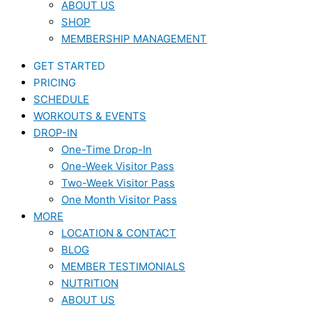
ABOUT US
SHOP
MEMBERSHIP MANAGEMENT
GET STARTED
PRICING
SCHEDULE
WORKOUTS & EVENTS
DROP-IN
One-Time Drop-In
One-Week Visitor Pass
Two-Week Visitor Pass
One Month Visitor Pass
MORE
LOCATION & CONTACT
BLOG
MEMBER TESTIMONIALS
NUTRITION
ABOUT US