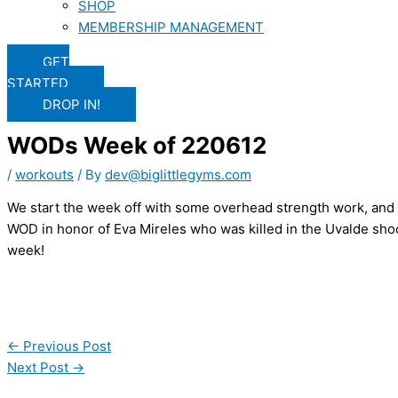
SHOP
MEMBERSHIP MANAGEMENT
GET
STARTED
DROP IN!
WODs Week of 220612
/
workouts
/ By
dev@biglittlegyms.com
We start the week off with some overhead strength work, and 
WOD in honor of Eva Mireles who was killed in the Uvalde shoo
week!
←
Previous Post
Next Post
→