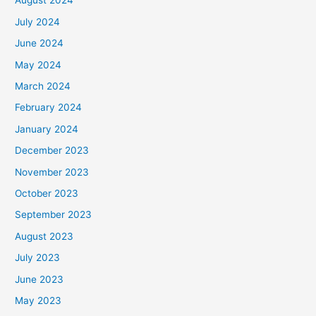
August 2024
July 2024
June 2024
May 2024
March 2024
February 2024
January 2024
December 2023
November 2023
October 2023
September 2023
August 2023
July 2023
June 2023
May 2023