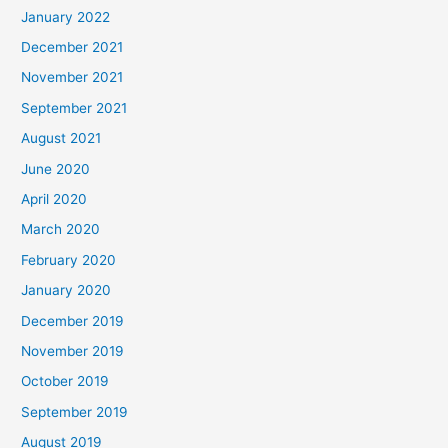
January 2022
December 2021
November 2021
September 2021
August 2021
June 2020
April 2020
March 2020
February 2020
January 2020
December 2019
November 2019
October 2019
September 2019
August 2019