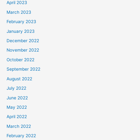
April 2023
March 2023
February 2023
January 2023
December 2022
November 2022
October 2022
September 2022
August 2022
July 2022
June 2022
May 2022
April 2022
March 2022
February 2022