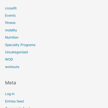
crossfit
Events
fitness
mobility
Nutrition
Specialty Programs
Uncategorized
WOD
workouts
Meta
Log in
Entries feed