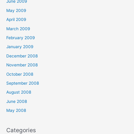
June 2009
May 2009
April 2009
March 2009
February 2009
January 2009
December 2008
November 2008
October 2008
September 2008
August 2008
June 2008
May 2008
Categories