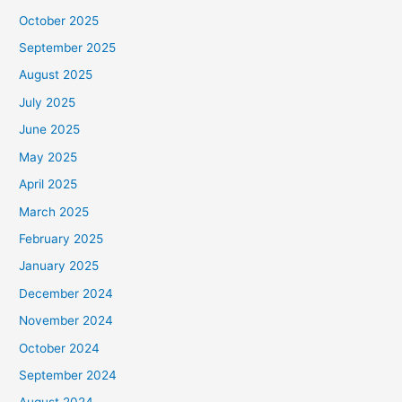
October 2025
September 2025
August 2025
July 2025
June 2025
May 2025
April 2025
March 2025
February 2025
January 2025
December 2024
November 2024
October 2024
September 2024