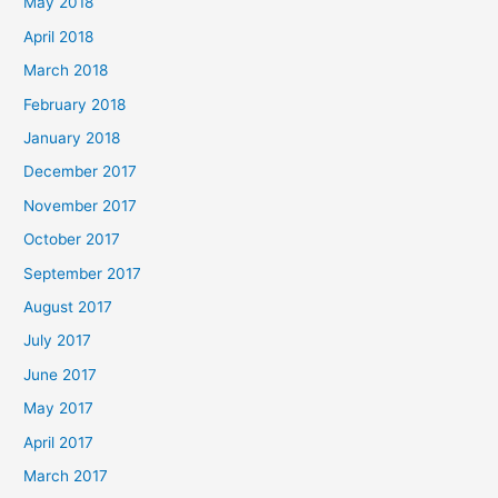
May 2018
April 2018
March 2018
February 2018
January 2018
December 2017
November 2017
October 2017
September 2017
August 2017
July 2017
June 2017
May 2017
April 2017
March 2017