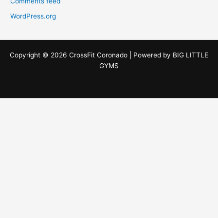
Comments feed
WordPress.org
Copyright © 2026 CrossFit Coronado | Powered by
BIG LITTLE
GYMS