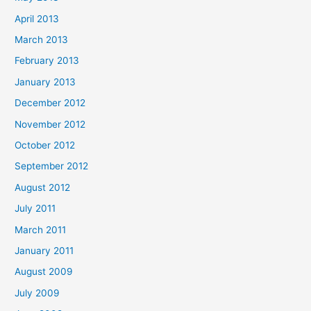
April 2013
March 2013
February 2013
January 2013
December 2012
November 2012
October 2012
September 2012
August 2012
July 2011
March 2011
January 2011
August 2009
July 2009