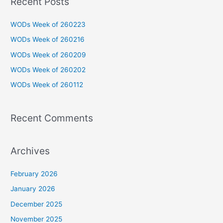
Recent Posts
r
c
WODs Week of 260223
h
WODs Week of 260216
f
WODs Week of 260209
o
WODs Week of 260202
r
WODs Week of 260112
:
Recent Comments
Archives
February 2026
January 2026
December 2025
November 2025