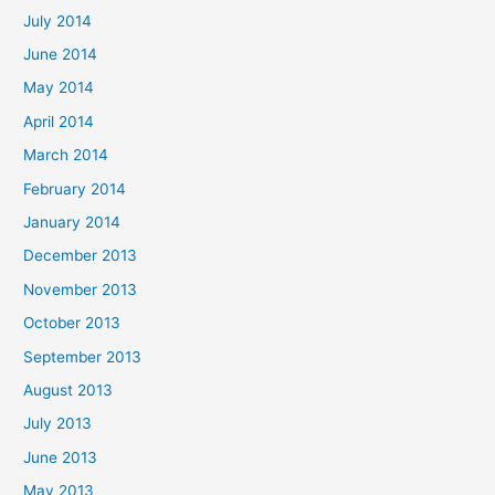
July 2014
June 2014
May 2014
April 2014
March 2014
February 2014
January 2014
December 2013
November 2013
October 2013
September 2013
August 2013
July 2013
June 2013
May 2013