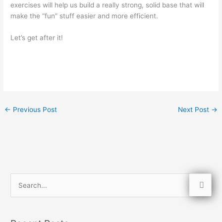
exercises will help us build a really strong, solid base that will
make the “fun” stuff easier and more efficient.
Let’s get after it!
←
Previous Post
Next Post
→
S
e
a