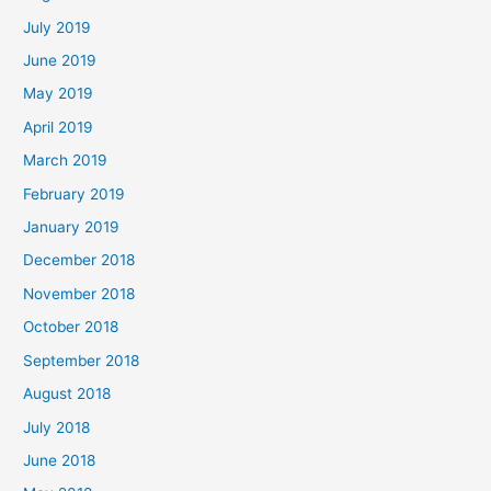
July 2019
June 2019
May 2019
April 2019
March 2019
February 2019
January 2019
December 2018
November 2018
October 2018
September 2018
August 2018
July 2018
June 2018