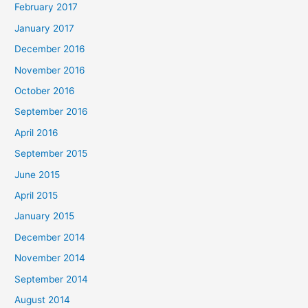
February 2017
January 2017
December 2016
November 2016
October 2016
September 2016
April 2016
September 2015
June 2015
April 2015
January 2015
December 2014
November 2014
September 2014
August 2014