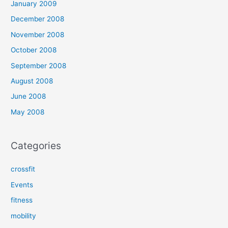
January 2009
December 2008
November 2008
October 2008
September 2008
August 2008
June 2008
May 2008
Categories
crossfit
Events
fitness
mobility