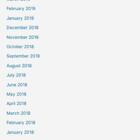
February 2019
January 2019
December 2018
November 2018
October 2018
September 2018
August 2018
July 2018
June 2018
May 2018
April 2018
March 2018
February 2018
January 2018