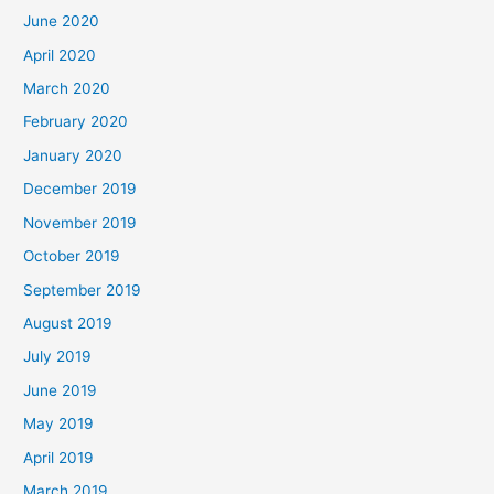
June 2020
April 2020
March 2020
February 2020
January 2020
December 2019
November 2019
October 2019
September 2019
August 2019
July 2019
June 2019
May 2019
April 2019
March 2019