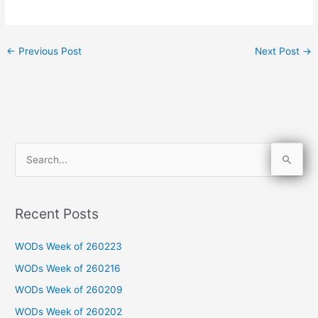
←
Previous Post
Next Post
→
S
e
a
Recent Posts
r
c
WODs Week of 260223
h
WODs Week of 260216
f
WODs Week of 260209
o
WODs Week of 260202
r