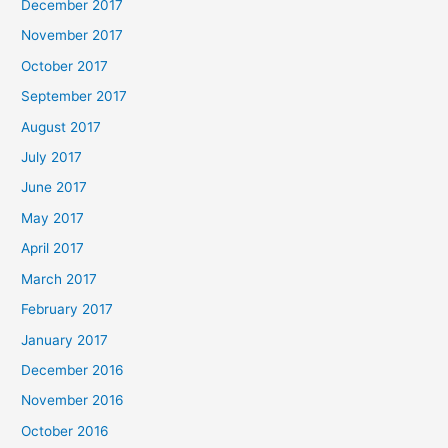
December 2017
November 2017
October 2017
September 2017
August 2017
July 2017
June 2017
May 2017
April 2017
March 2017
February 2017
January 2017
December 2016
November 2016
October 2016