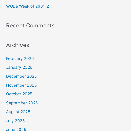
WODs Week of 260112
:
Recent Comments
Archives
February 2026
January 2026
December 2025
November 2025
October 2025
September 2025
August 2025
July 2025
June 2025