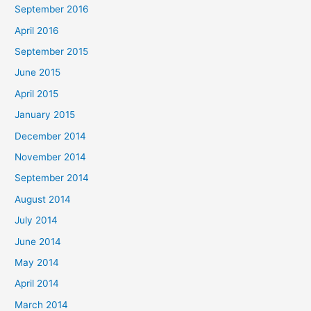
September 2016
April 2016
September 2015
June 2015
April 2015
January 2015
December 2014
November 2014
September 2014
August 2014
July 2014
June 2014
May 2014
April 2014
March 2014