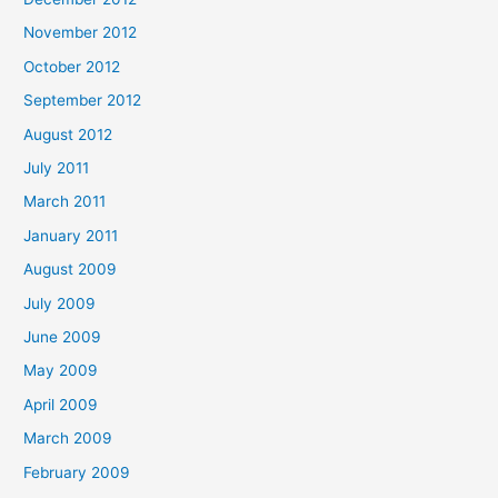
November 2012
October 2012
September 2012
August 2012
July 2011
March 2011
January 2011
August 2009
July 2009
June 2009
May 2009
April 2009
March 2009
February 2009