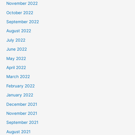
November 2022
October 2022
September 2022
August 2022
July 2022
June 2022
May 2022
April 2022
March 2022
February 2022
January 2022
December 2021
November 2021
September 2021
August 2021