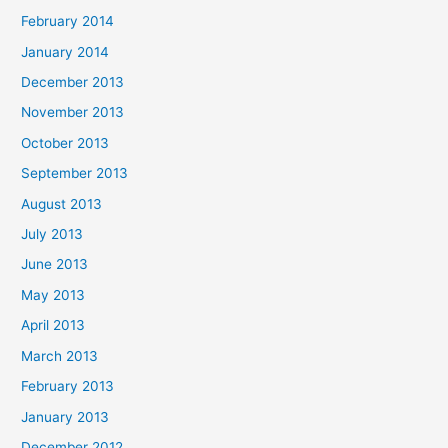
February 2014
January 2014
December 2013
November 2013
October 2013
September 2013
August 2013
July 2013
June 2013
May 2013
April 2013
March 2013
February 2013
January 2013
December 2012