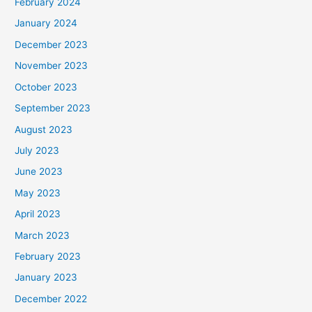
February 2024
January 2024
December 2023
November 2023
October 2023
September 2023
August 2023
July 2023
June 2023
May 2023
April 2023
March 2023
February 2023
January 2023
December 2022