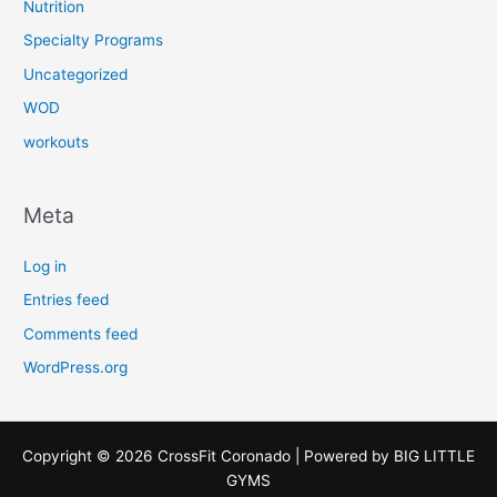
Nutrition
Specialty Programs
Uncategorized
WOD
workouts
Meta
Log in
Entries feed
Comments feed
WordPress.org
Copyright © 2026 CrossFit Coronado | Powered by
BIG LITTLE
GYMS