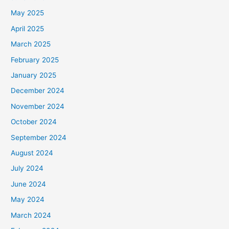
May 2025
April 2025
March 2025
February 2025
January 2025
December 2024
November 2024
October 2024
September 2024
August 2024
July 2024
June 2024
May 2024
March 2024