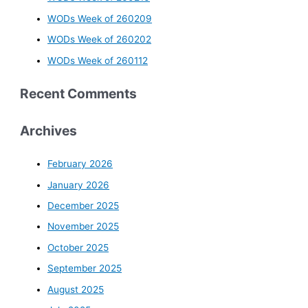
WODs Week of 260209
WODs Week of 260202
WODs Week of 260112
Recent Comments
Archives
February 2026
January 2026
December 2025
November 2025
October 2025
September 2025
August 2025