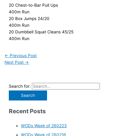
20 Chest-to-Bar Pull Ups
400m Run
20 Box Jumps 24/20
400m Run
20 Dumbbell Squat Cleans 45/25
400m Run
←
Previous Post
Next Post
→
Search for:
Recent Posts
WODs Week of 260223
WODs Week of 260216