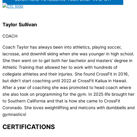
Taylor Sullivan
COACH
Coach Taylor has always been into athletics, playing soccer,
lacrosse, and downhill skiing when she was younger in high school.
She then went on to get both her bachelor and masters’ degree in
Athletic Training that allowed her to work with hundreds of
collegiate athletes and their injuries. She found CrossFit in 2016,
but didn’t start coaching until 2022 at CrossFit Kailua in Hawaii.
After a year of coaching she was promoted to head coach where
she also took on programming for the gym. In 2025 life brought her
to Southern California and that is how she came to CrossFit
Coronado. She loves weightlifting and metcons with dumbbells and
gymnastics!
CERTIFICATIONS