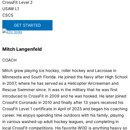
CrossFit Level 2
USAW L1
CSCS
GET STARTED
Mitch Langenfeld
COACH
Mitch grew playing ice hockey, roller hockey and Lacrosse in
Minnesota and South Florida. He joined the Navy after High School
in 2007, where he has served as a Helicopter Aircrewman and
Rescue Swimmer since. It was in the military that he was first
introduced to CrossFit in 2009 and he was hooked. He later joined
CrossFit Coronado in 2010 and finally after 13 years received his
CrossFit Level 1 certificate in April of 2023 and began his coaching
career. He enjoys spending time outdoors with his family, playing
in various washed-up adult hockey leagues, and completing in
local CrossFit competitions. His favorite WOD is anything heavy so