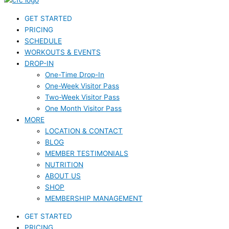
GET STARTED
PRICING
SCHEDULE
WORKOUTS & EVENTS
DROP-IN
One-Time Drop-In
One-Week Visitor Pass
Two-Week Visitor Pass
One Month Visitor Pass
MORE
LOCATION & CONTACT
BLOG
MEMBER TESTIMONIALS
NUTRITION
ABOUT US
SHOP
MEMBERSHIP MANAGEMENT
GET STARTED
PRICING