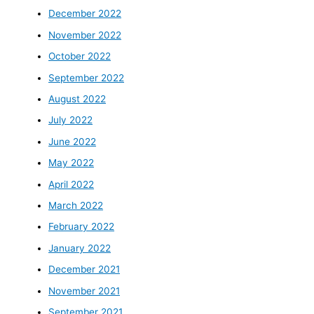
December 2022
November 2022
October 2022
September 2022
August 2022
July 2022
June 2022
May 2022
April 2022
March 2022
February 2022
January 2022
December 2021
November 2021
September 2021