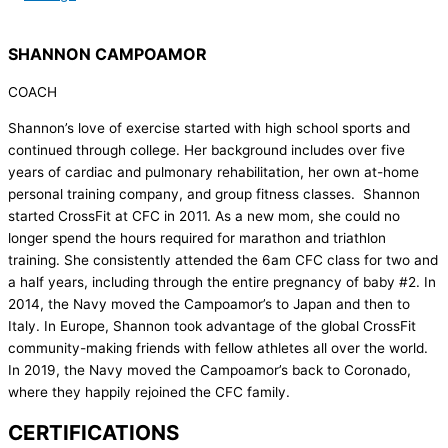
SHANNON CAMPOAMOR
COACH
Shannon’s love of exercise started with high school sports and
continued through college. Her background includes over five
years of cardiac and pulmonary rehabilitation, her own at-home
personal training company, and group fitness classes. Shannon
started CrossFit at CFC in 2011. As a new mom, she could no
longer spend the hours required for marathon and triathlon
training. She consistently attended the 6am CFC class for two and
a half years, including through the entire pregnancy of baby #2. In
2014, the Navy moved the Campoamor’s to Japan and then to
Italy. In Europe, Shannon took advantage of the global CrossFit
community-making friends with fellow athletes all over the world.
In 2019, the Navy moved the Campoamor’s back to Coronado,
where they happily rejoined the CFC family.
CERTIFICATIONS