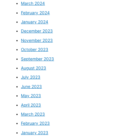
March 2024
February 2024
January 2024
December 2023
November 2023
October 2023
September 2023
August 2023
July 2023
June 2023
May 2023
April 2023
March 2023
February 2023
January 2023