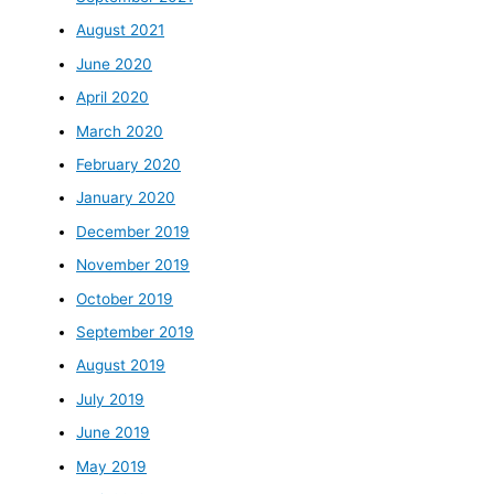
August 2021
June 2020
April 2020
March 2020
February 2020
January 2020
December 2019
November 2019
October 2019
September 2019
August 2019
July 2019
June 2019
May 2019