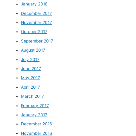
January 2018
December 2017
November 2017
October 2017
September 2017
August 2017
July 2017
June 2017
May 2017
April 2017
March 2017
February 2017
January 2017
December 2016
November 2016