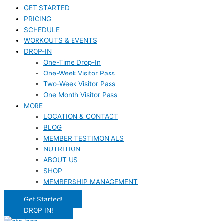
GET STARTED
PRICING
SCHEDULE
WORKOUTS & EVENTS
DROP-IN
One-Time Drop-In
One-Week Visitor Pass
Two-Week Visitor Pass
One Month Visitor Pass
MORE
LOCATION & CONTACT
BLOG
MEMBER TESTIMONIALS
NUTRITION
ABOUT US
SHOP
MEMBERSHIP MANAGEMENT
Get Started!
DROP IN!