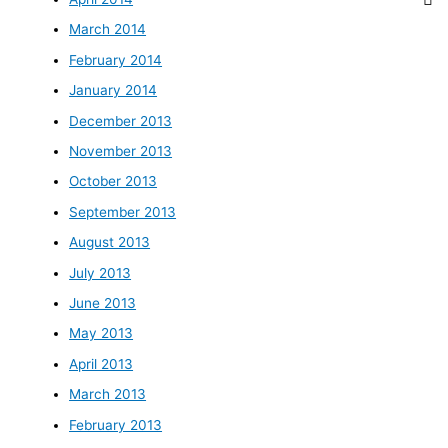
March 2014
February 2014
January 2014
December 2013
November 2013
October 2013
September 2013
August 2013
July 2013
June 2013
May 2013
April 2013
March 2013
February 2013