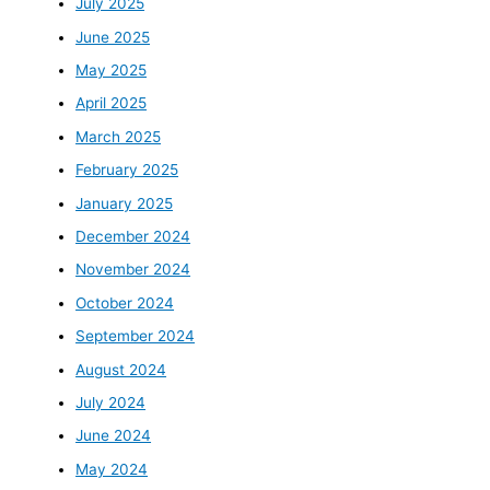
July 2025
June 2025
May 2025
April 2025
March 2025
February 2025
January 2025
December 2024
November 2024
October 2024
September 2024
August 2024
July 2024
June 2024
May 2024