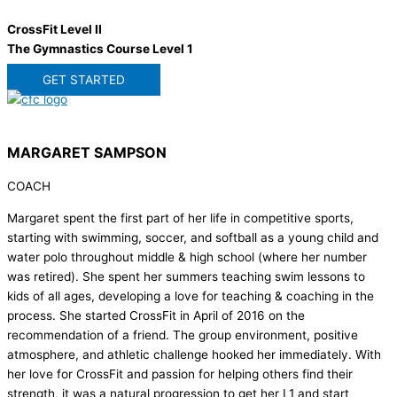
CrossFit Level II
The Gymnastics Course Level 1
GET STARTED
MARGARET SAMPSON
COACH
Margaret spent the first part of her life in competitive sports,
starting with swimming, soccer, and softball as a young child and
water polo throughout middle & high school (where her number
was retired). She spent her summers teaching swim lessons to
kids of all ages, developing a love for teaching & coaching in the
process. She started CrossFit in April of 2016 on the
recommendation of a friend. The group environment, positive
atmosphere, and athletic challenge hooked her immediately. With
her love for CrossFit and passion for helping others find their
strength, it was a natural progression to get her L1 and start