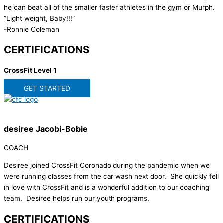
he can beat all of the smaller faster athletes in the gym or Murph.
“Light weight, Baby!!!”
-Ronnie Coleman
CERTIFICATIONS
CrossFit Level 1
GET STARTED
desiree Jacobi-Bobie
COACH
Desiree joined CrossFit Coronado during the pandemic when we
were running classes from the car wash next door. She quickly fell
in love with CrossFit and is a wonderful addition to our coaching
team. Desiree helps run our youth programs.
CERTIFICATIONS