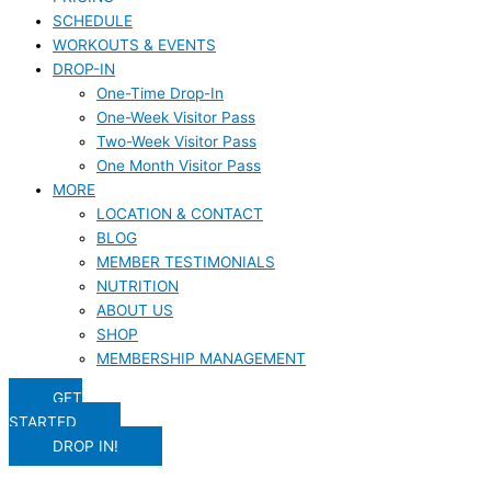
SCHEDULE
WORKOUTS & EVENTS
DROP-IN
One-Time Drop-In
One-Week Visitor Pass
Two-Week Visitor Pass
One Month Visitor Pass
MORE
LOCATION & CONTACT
BLOG
MEMBER TESTIMONIALS
NUTRITION
ABOUT US
SHOP
MEMBERSHIP MANAGEMENT
GET
STARTED
DROP IN!