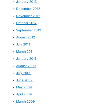
January 2013
December 2012
November 2012
October 2012
September 2012
August 2012
July 2011
March 2011
January 2011
August 2009
July 2009
June 2009
May 2009
April 2009
March 2009