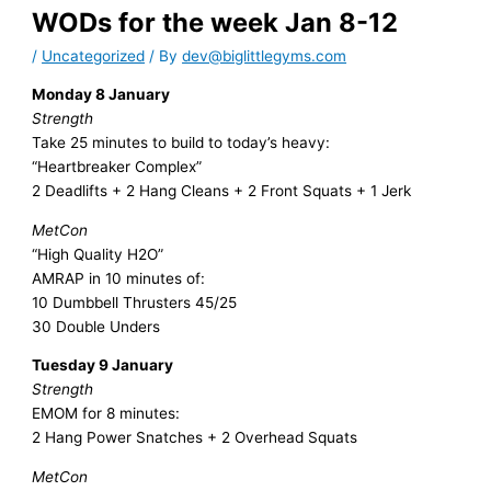
WODs for the week Jan 8-12
/
Uncategorized
/ By
dev@biglittlegyms.com
Monday 8 January
Strength
Take 25 minutes to build to today’s heavy:
“Heartbreaker Complex”
2 Deadlifts + 2 Hang Cleans + 2 Front Squats + 1 Jerk
MetCon
“High Quality H2O”
AMRAP in 10 minutes of:
10 Dumbbell Thrusters 45/25
30 Double Unders
Tuesday 9 January
Strength
EMOM for 8 minutes:
2 Hang Power Snatches + 2 Overhead Squats
MetCon