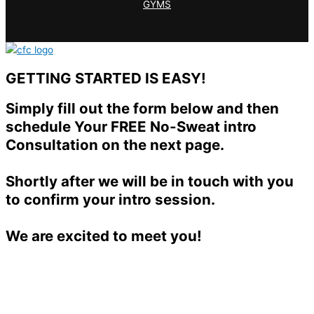
GYMS
GETTING STARTED IS EASY!
Simply fill out the form below and then
schedule Your FREE No-Sweat intro
Consultation on the next page.
Shortly after we will be in touch with you
to confirm your intro session.
We are excited to meet you!