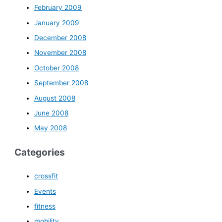
February 2009
January 2009
December 2008
November 2008
October 2008
September 2008
August 2008
June 2008
May 2008
Categories
crossfit
Events
fitness
mobility