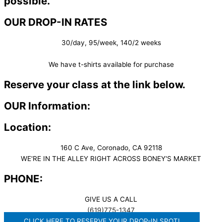
possible.
OUR DROP-IN RATES
30/day, 95/week, 140/2 weeks
We have t-shirts available for purchase
Reserve your class at the link below.
OUR Information:
Location:
160 C Ave, Coronado, CA 92118
WE'RE IN THE ALLEY RIGHT ACROSS BONEY'S MARKET​
PHONE:
GIVE US A CALL
(619)775-1347
CLICK HERE TO RESERVE YOUR DROP-IN SPOT!