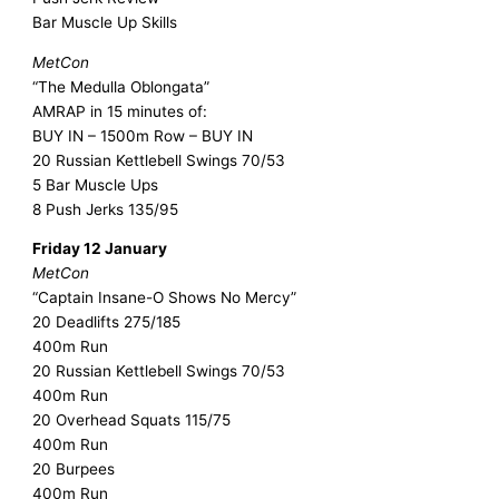
Bar Muscle Up Skills
MetCon
“The Medulla Oblongata”
AMRAP in 15 minutes of:
BUY IN – 1500m Row – BUY IN
20 Russian Kettlebell Swings 70/53
5 Bar Muscle Ups
8 Push Jerks 135/95
Friday 12 January
MetCon
“Captain Insane-O Shows No Mercy”
20 Deadlifts 275/185
400m Run
20 Russian Kettlebell Swings 70/53
400m Run
20 Overhead Squats 115/75
400m Run
20 Burpees
400m Run