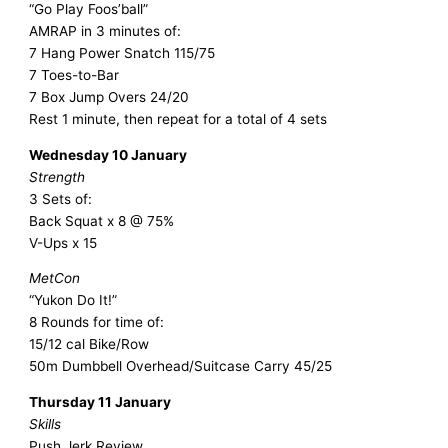
“Go Play Foos’ball”
AMRAP in 3 minutes of:
7 Hang Power Snatch 115/75
7 Toes-to-Bar
7 Box Jump Overs 24/20
Rest 1 minute, then repeat for a total of 4 sets
Wednesday 10 January
Strength
3 Sets of:
Back Squat x 8 @ 75%
V-Ups x 15
MetCon
“Yukon Do It!”
8 Rounds for time of:
15/12 cal Bike/Row
50m Dumbbell Overhead/Suitcase Carry 45/25
Thursday 11 January
Skills
Push Jerk Review