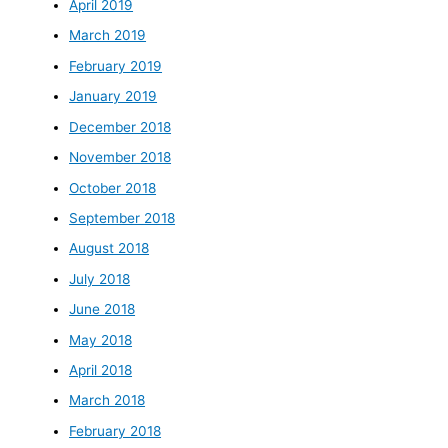
April 2019
March 2019
February 2019
January 2019
December 2018
November 2018
October 2018
September 2018
August 2018
July 2018
June 2018
May 2018
April 2018
March 2018
February 2018