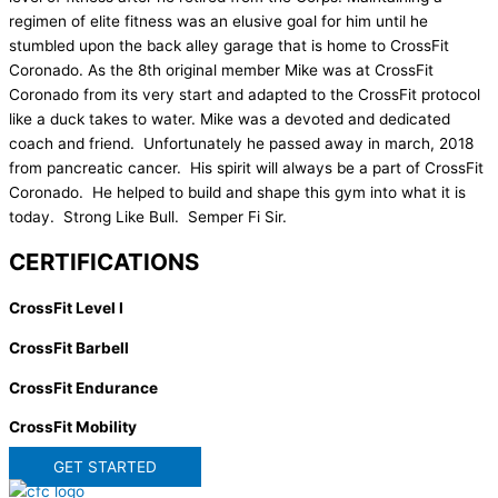
regimen of elite fitness was an elusive goal for him until he
stumbled upon the back alley garage that is home to CrossFit
Coronado. As the 8th original member Mike was at CrossFit
Coronado from its very start and adapted to the CrossFit protocol
like a duck takes to water. Mike was a devoted and dedicated
coach and friend. Unfortunately he passed away in march, 2018
from pancreatic cancer. His spirit will always be a part of CrossFit
Coronado. He helped to build and shape this gym into what it is
today. Strong Like Bull. Semper Fi Sir.
CERTIFICATIONS
CrossFit Level I
CrossFit Barbell
CrossFit Endurance
CrossFit Mobility
GET STARTED