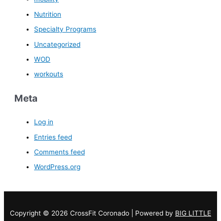
Nutrition
Specialty Programs
Uncategorized
WOD
workouts
Meta
Log in
Entries feed
Comments feed
WordPress.org
Copyright © 2026 CrossFit Coronado | Powered by
BIG LITTLE