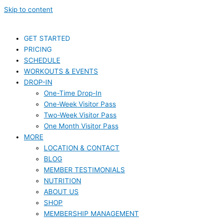
Skip to content
GET STARTED
PRICING
SCHEDULE
WORKOUTS & EVENTS
DROP-IN
One-Time Drop-In
One-Week Visitor Pass
Two-Week Visitor Pass
One Month Visitor Pass
MORE
LOCATION & CONTACT
BLOG
MEMBER TESTIMONIALS
NUTRITION
ABOUT US
SHOP
MEMBERSHIP MANAGEMENT