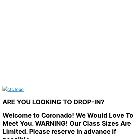
ARE YOU LOOKING TO DROP-IN?
Welcome to Coronado! We Would Love To
Meet You. WARNING! Our Class Sizes Are
Limited. Please reserve in advance if