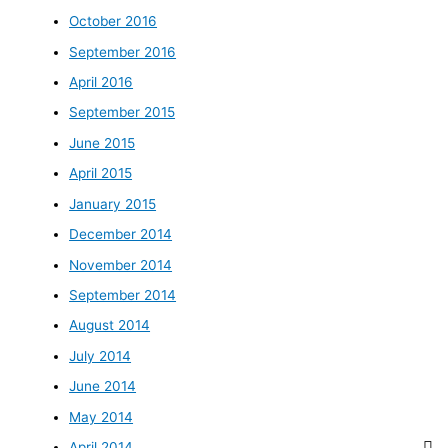
October 2016
September 2016
April 2016
September 2015
June 2015
April 2015
January 2015
December 2014
November 2014
September 2014
August 2014
July 2014
June 2014
May 2014
April 2014