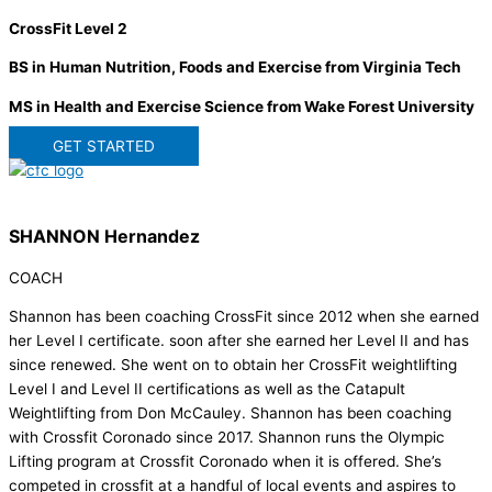
CrossFit Level 2
BS in Human Nutrition, Foods and Exercise from Virginia Tech
MS in Health and Exercise Science from Wake Forest University
GET STARTED
SHANNON Hernandez
COACH
Shannon has been coaching CrossFit since 2012 when she earned
her Level I certificate. soon after she earned her Level II and has
since renewed. She went on to obtain her CrossFit weightlifting
Level I and Level II certifications as well as the Catapult
Weightlifting from Don McCauley. Shannon has been coaching
with Crossfit Coronado since 2017. Shannon runs the Olympic
Lifting program at Crossfit Coronado when it is offered. She’s
competed in crossfit at a handful of local events and aspires to