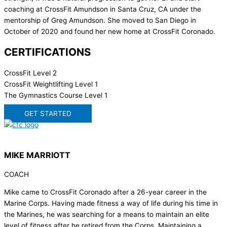
coaching at CrossFit Amundson in Santa Cruz, CA under the
mentorship of Greg Amundson. She moved to San Diego in
October of 2020 and found her new home at CrossFit Coronado.
CERTIFICATIONS
CrossFit Level 2
CrossFit Weightlifting Level 1
The Gymnastics Course Level 1
GET STARTED
MIKE MARRIOTT
COACH
Mike came to CrossFit Coronado after a 26-year career in the
Marine Corps. Having made fitness a way of life during his time in
the Marines, he was searching for a means to maintain an elite
level of fitness after he retired from the Corps. Maintaining a