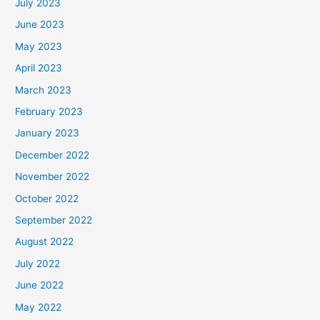
July 2023
June 2023
May 2023
April 2023
March 2023
February 2023
January 2023
December 2022
November 2022
October 2022
September 2022
August 2022
July 2022
June 2022
May 2022