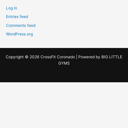
Log in
Entries feed
Comments feed
WordPress.org
Copyright © 2026 CrossFit Coronado | Powered by
BIG LITTLE
GYMS