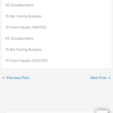
60 Doubleunders
15 Bar Facing Burpees
15 Front Squats (185/125)
60 Doubleunders
15 Bar Facing Burpees
15 Front Squats (205/135)
←
Previous Post
Next Post
→