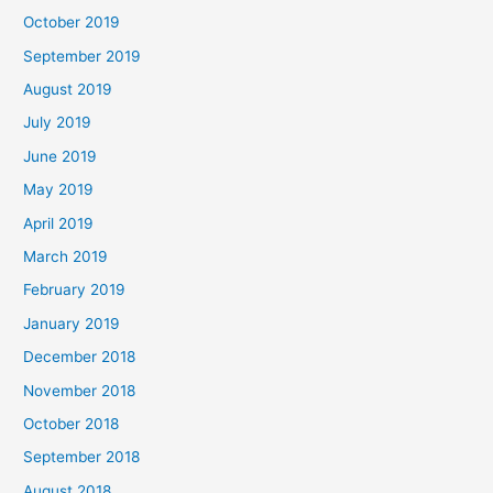
October 2019
September 2019
August 2019
July 2019
June 2019
May 2019
April 2019
March 2019
February 2019
January 2019
December 2018
November 2018
October 2018
September 2018
August 2018