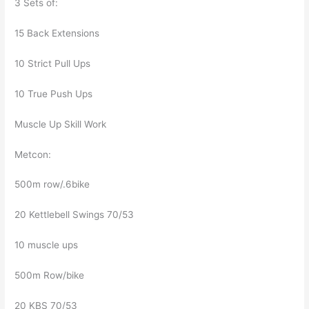
3 Sets of:
15 Back Extensions
10 Strict Pull Ups
10 True Push Ups
Muscle Up Skill Work
Metcon:
500m row/.6bike
20 Kettlebell Swings 70/53
10 muscle ups
500m Row/bike
20 KBS 70/53