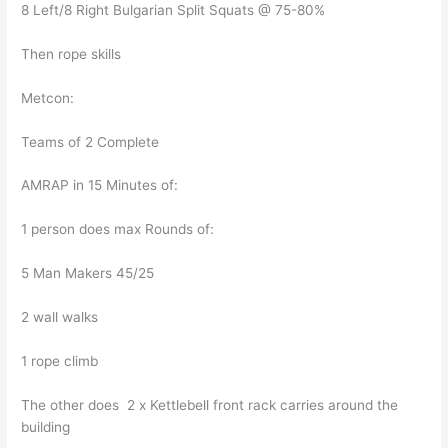
8 Left/8 Right Bulgarian Split Squats @ 75-80%
Then rope skills
Metcon:
Teams of 2 Complete
AMRAP in 15 Minutes of:
1 person does max Rounds of:
5 Man Makers 45/25
2 wall walks
1 rope climb
The other does 2 x Kettlebell front rack carries around the
building