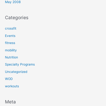
May 2008
Categories
crossfit
Events
fitness
mobility
Nutrition
Specialty Programs
Uncategorized
WOD
workouts
Meta