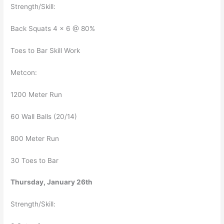
Strength/Skill:
Back Squats 4 x 6 @ 80%
Toes to Bar Skill Work
Metcon:
1200 Meter Run
60 Wall Balls (20/14)
800 Meter Run
30 Toes to Bar
Thursday, January 26th
Strength/Skill: