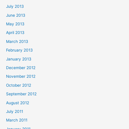
July 2013
June 2013
May 2013
April 2013
March 2013
February 2013
January 2013
December 2012
November 2012
October 2012
September 2012
August 2012
July 2011
March 2011
January 2011