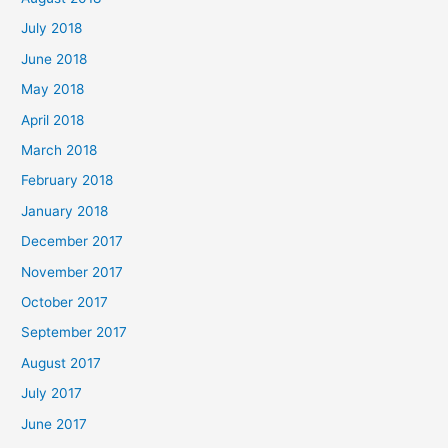
July 2018
June 2018
May 2018
April 2018
March 2018
February 2018
January 2018
December 2017
November 2017
October 2017
September 2017
August 2017
July 2017
June 2017