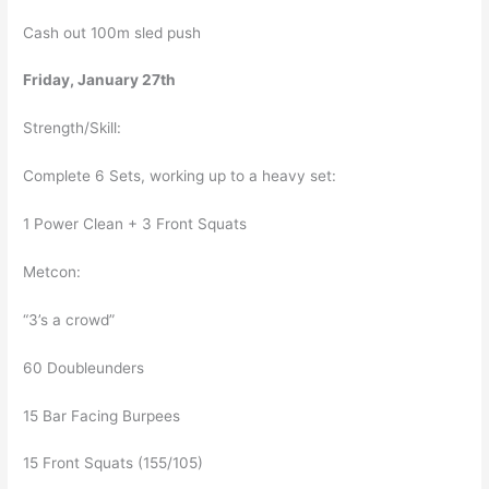
Cash out 100m sled push
Friday, January 27th
Strength/Skill:
Complete 6 Sets, working up to a heavy set:
1 Power Clean + 3 Front Squats
Metcon:
“3’s a crowd”
60 Doubleunders
15 Bar Facing Burpees
15 Front Squats (155/105)