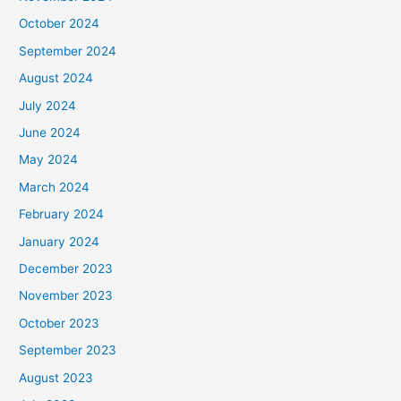
October 2024
September 2024
August 2024
July 2024
June 2024
May 2024
March 2024
February 2024
January 2024
December 2023
November 2023
October 2023
September 2023
August 2023