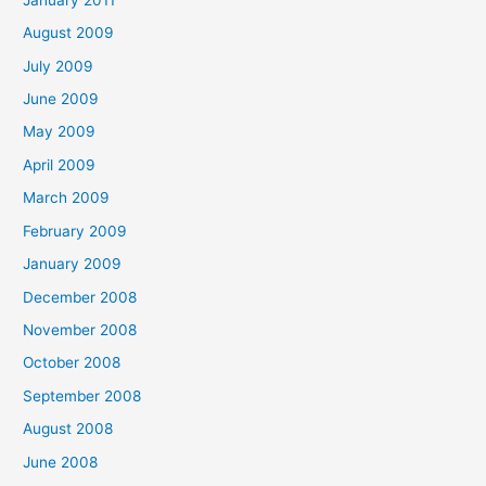
August 2009
July 2009
June 2009
May 2009
April 2009
March 2009
February 2009
January 2009
December 2008
November 2008
October 2008
September 2008
August 2008
June 2008