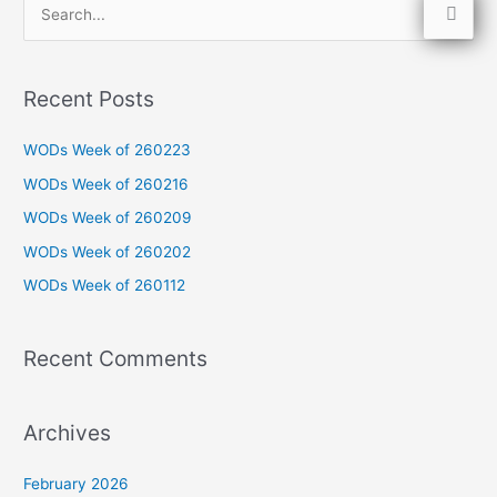
S
e
a
Recent Posts
r
c
WODs Week of 260223
h
WODs Week of 260216
f
WODs Week of 260209
o
WODs Week of 260202
r
WODs Week of 260112
:
Recent Comments
Archives
February 2026