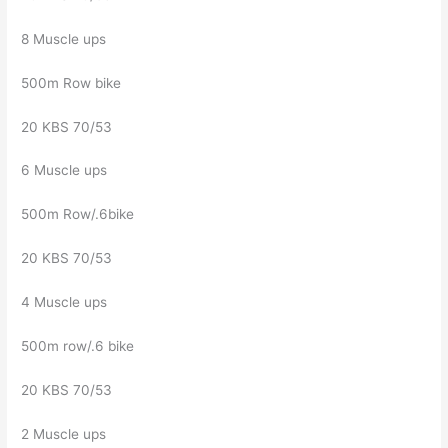
8 Muscle ups
500m Row bike
20 KBS 70/53
6 Muscle ups
500m Row/.6bike
20 KBS 70/53
4 Muscle ups
500m row/.6 bike
20 KBS 70/53
2 Muscle ups