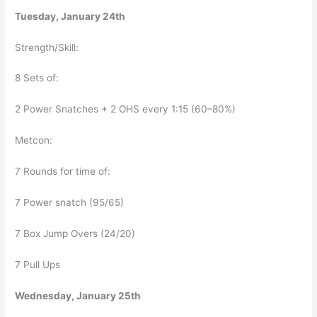
Tuesday, January 24th
Strength/Skill:
8 Sets of:
2 Power Snatches + 2 OHS every 1:15 (60–80%)
Metcon:
7 Rounds for time of:
7 Power snatch (95/65)
7 Box Jump Overs (24/20)
7 Pull Ups
Wednesday, January 25th