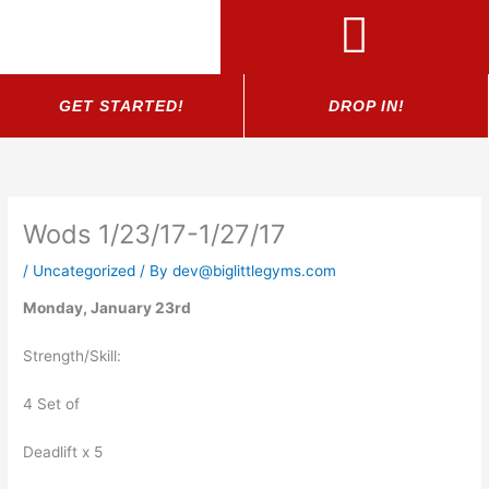
Skip
to
content
GET STARTED!
DROP IN!
Wods 1/23/17-1/27/17
/
Uncategorized
/ By
dev@biglittlegyms.com
Monday, January 23rd
Strength/Skill:
4 Set of
Deadlift x 5