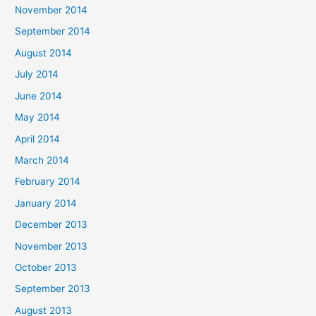
November 2014
September 2014
August 2014
July 2014
June 2014
May 2014
April 2014
March 2014
February 2014
January 2014
December 2013
November 2013
October 2013
September 2013
August 2013