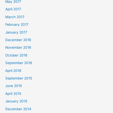
May 2017
April 2017
March 2017
February 2017
January 2017
December 2016
November 2016
October 2016
September 2016
April 2016
September 2015
June 2015
April 2015
January 2015
December 2014