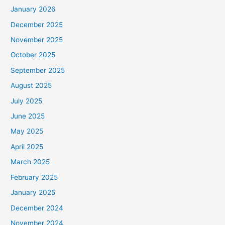
January 2026
December 2025
November 2025
October 2025
September 2025
August 2025
July 2025
June 2025
May 2025
April 2025
March 2025
February 2025
January 2025
December 2024
November 2024