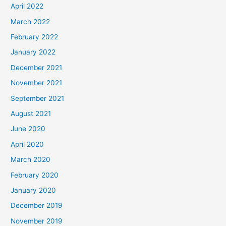
April 2022
March 2022
February 2022
January 2022
December 2021
November 2021
September 2021
August 2021
June 2020
April 2020
March 2020
February 2020
January 2020
December 2019
November 2019