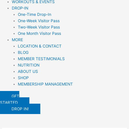
WORKOUTS & EVENTS
DROP-IN
One-Time Drop-In
One-Week Visitor Pass
Two-Week Visitor Pass
One Month Visitor Pass
MORE
LOCATION & CONTACT
BLOG
MEMBER TESTIMONIALS
NUTRITION
ABOUT US
SHOP
MEMBERSHIP MANAGEMENT
GET
STARTED
DROP IN!