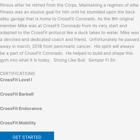
fitness after he retired from the Corps. Maintaining a regimen of elite
fitness was an elusive goal for him until he stumbled upon the back
alley garage that is home to CrossFit Coronado. As the 8th original
member Mike was at CrossFit Coronado from its very start and
adapted to the CrossFit protocol like a duck takes to water. Mike was
a devoted and dedicated coach and friend. Unfortunately he passed
away in march, 2018 from pancreatic cancer. His spirit will always
be a part of CrossFit Coronado. He helped to build and shape this
gym into what it is today. Strong Like Bull. Semper Fi Sir.
CERTIFICATIONS
CrossFit Level I
CrossFit Barbell
CrossFit Endurance
CrossFit Mobility
GET STARTED