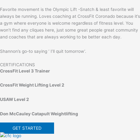
Favorite movement is the Olympic Lift -Snatch & least favorite will
always be running. Loves coaching at CrossFit Coronado because it’s
a gym where everyone is welcome regardless of fitness level. You
won’t find any cliques here, just some great people great community
and coaches that are always working to be better each day.
Shannon’s go-to saying ‘ I’ll quit tomorrow’.
CERTIFICATIONS
CrossFit Level 3 Trainer
CrossFit Weight Lifting Level 2
USAW Level 2
Don McCauley Catapult Weightlifting
GET STARTED