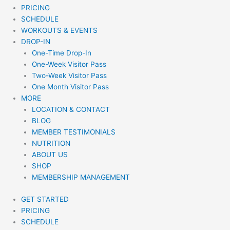
PRICING
SCHEDULE
WORKOUTS & EVENTS
DROP-IN
One-Time Drop-In
One-Week Visitor Pass
Two-Week Visitor Pass
One Month Visitor Pass
MORE
LOCATION & CONTACT
BLOG
MEMBER TESTIMONIALS
NUTRITION
ABOUT US
SHOP
MEMBERSHIP MANAGEMENT
GET STARTED
PRICING
SCHEDULE