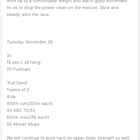
work up to a comfortable weight and dial in good movement.
Its ok to drop the power clean on the metcon. Slow and
steady wins the race.
Tuesday November 26
3x
15 sec L sit hang
20 Pushups
“Full Send”
Teams of 2
4rds
400m run(200m each)
30 KBS 70/53
500m row(250 each)
50 Abmat situps
We will continue to work hard on upper body strength as well