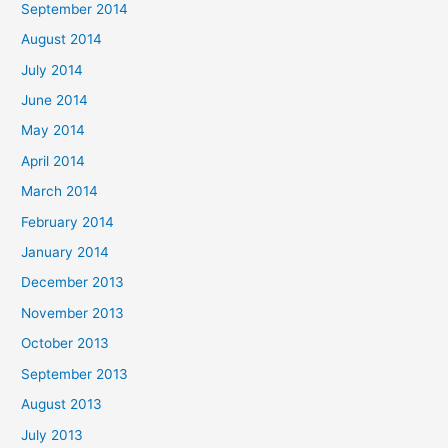
September 2014
August 2014
July 2014
June 2014
May 2014
April 2014
March 2014
February 2014
January 2014
December 2013
November 2013
October 2013
September 2013
August 2013
July 2013