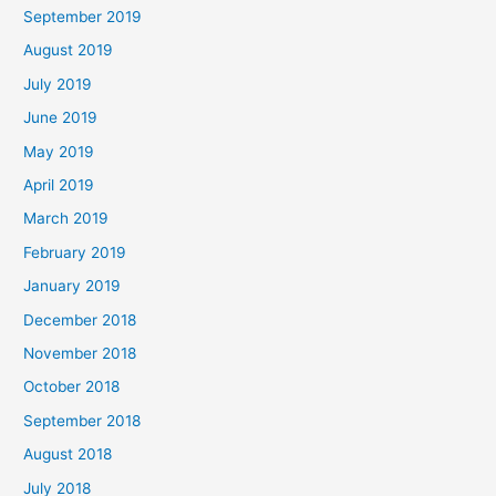
September 2019
August 2019
July 2019
June 2019
May 2019
April 2019
March 2019
February 2019
January 2019
December 2018
November 2018
October 2018
September 2018
August 2018
July 2018