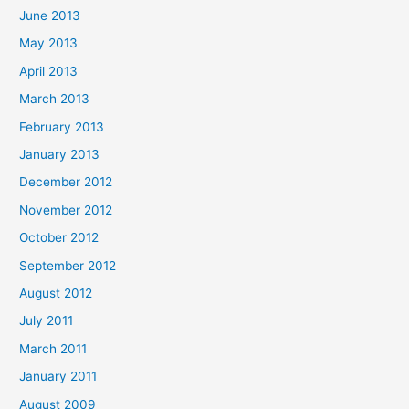
June 2013
May 2013
April 2013
March 2013
February 2013
January 2013
December 2012
November 2012
October 2012
September 2012
August 2012
July 2011
March 2011
January 2011
August 2009