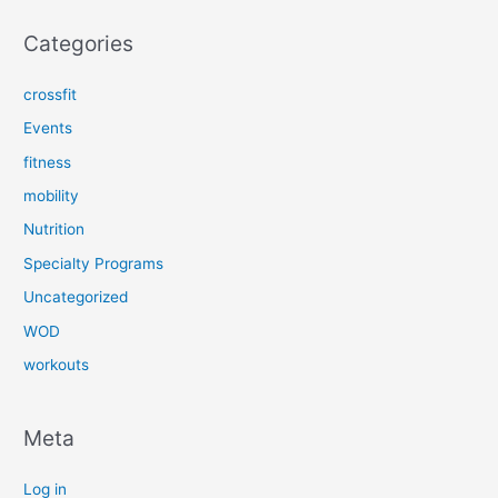
Categories
crossfit
Events
fitness
mobility
Nutrition
Specialty Programs
Uncategorized
WOD
workouts
Meta
Log in