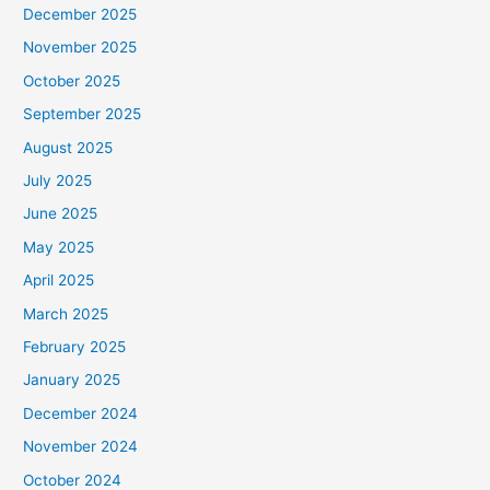
December 2025
November 2025
October 2025
September 2025
August 2025
July 2025
June 2025
May 2025
April 2025
March 2025
February 2025
January 2025
December 2024
November 2024
October 2024