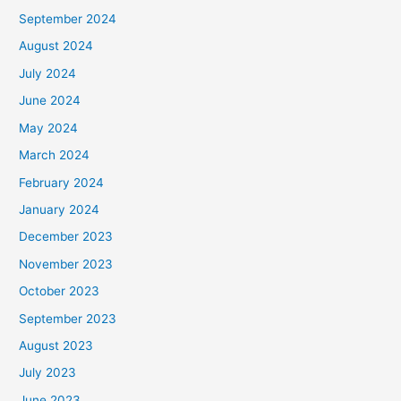
September 2024
August 2024
July 2024
June 2024
May 2024
March 2024
February 2024
January 2024
December 2023
November 2023
October 2023
September 2023
August 2023
July 2023
June 2023