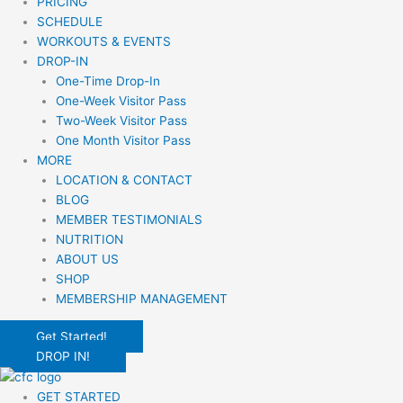
PRICING
SCHEDULE
WORKOUTS & EVENTS
DROP-IN
One-Time Drop-In
One-Week Visitor Pass
Two-Week Visitor Pass
One Month Visitor Pass
MORE
LOCATION & CONTACT
BLOG
MEMBER TESTIMONIALS
NUTRITION
ABOUT US
SHOP
MEMBERSHIP MANAGEMENT
Get Started!
DROP IN!
GET STARTED