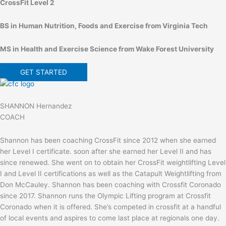
CrossFit Level 2
BS in Human Nutrition, Foods and Exercise from Virginia Tech
MS in Health and Exercise Science from Wake Forest University
GET STARTED
SHANNON Hernandez
COACH
Shannon has been coaching CrossFit since 2012 when she earned
her Level I certificate. soon after she earned her Level II and has
since renewed. She went on to obtain her CrossFit weightlifting Level
I and Level II certifications as well as the Catapult Weightlifting from
Don McCauley. Shannon has been coaching with Crossfit Coronado
since 2017. Shannon runs the Olympic Lifting program at Crossfit
Coronado when it is offered. She’s competed in crossfit at a handful
of local events and aspires to come last place at regionals one day.