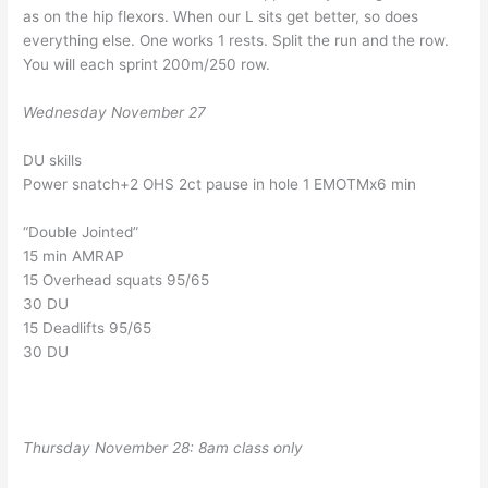
as on the hip flexors. When our L sits get better, so does
everything else. One works 1 rests. Split the run and the row.
You will each sprint 200m/250 row.
Wednesday November 27
DU skills
Power snatch+2 OHS 2ct pause in hole 1 EMOTMx6 min
“Double Jointed”
15 min AMRAP
15 Overhead squats 95/65
30 DU
15 Deadlifts 95/65
30 DU
Thursday November 28: 8am class only