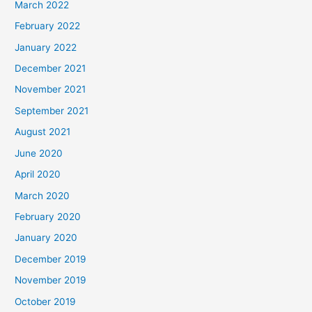
March 2022
February 2022
January 2022
December 2021
November 2021
September 2021
August 2021
June 2020
April 2020
March 2020
February 2020
January 2020
December 2019
November 2019
October 2019