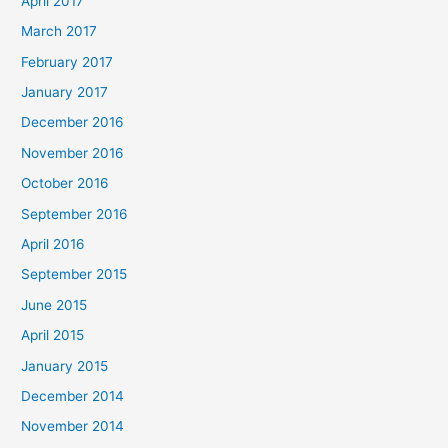
April 2017
March 2017
February 2017
January 2017
December 2016
November 2016
October 2016
September 2016
April 2016
September 2015
June 2015
April 2015
January 2015
December 2014
November 2014