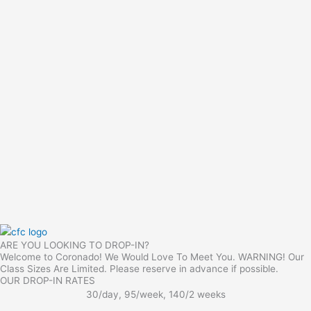
ARE YOU LOOKING TO DROP-IN?
Welcome to Coronado! We Would Love To Meet You. WARNING! Our
Class Sizes Are Limited. Please reserve in advance if possible.
OUR DROP-IN RATES
30/day, 95/week, 140/2 weeks