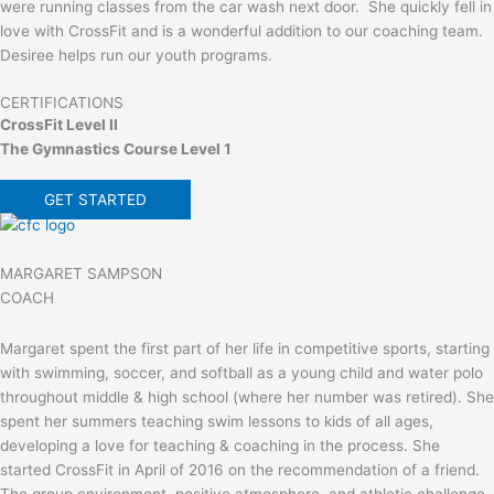
were running classes from the car wash next door. She quickly fell in
love with CrossFit and is a wonderful addition to our coaching team.
Desiree helps run our youth programs.
CERTIFICATIONS
CrossFit Level II
The Gymnastics Course Level 1
GET STARTED
MARGARET SAMPSON
COACH
Margaret spent the first part of her life in competitive sports, starting
with swimming, soccer, and softball as a young child and water polo
throughout middle & high school (where her number was retired). She
spent her summers teaching swim lessons to kids of all ages,
developing a love for teaching & coaching in the process. She
started CrossFit in April of 2016 on the recommendation of a friend.
The group environment, positive atmosphere, and athletic challenge