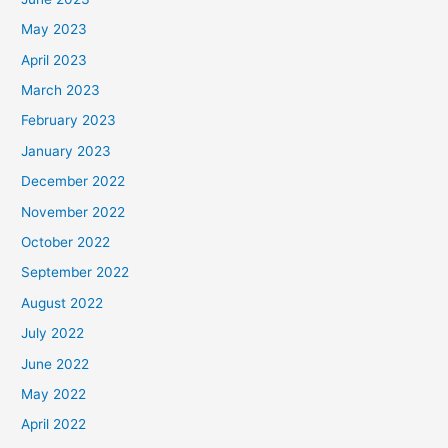
May 2023
April 2023
March 2023
February 2023
January 2023
December 2022
November 2022
October 2022
September 2022
August 2022
July 2022
June 2022
May 2022
April 2022