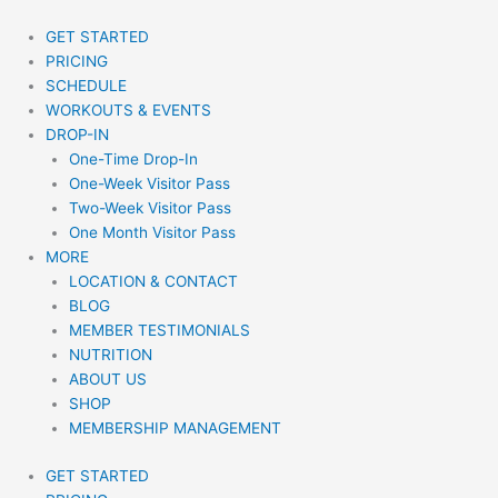
Skip
to
GET STARTED
content
PRICING
SCHEDULE
WORKOUTS & EVENTS
DROP-IN
One-Time Drop-In
One-Week Visitor Pass
Two-Week Visitor Pass
One Month Visitor Pass
MORE
LOCATION & CONTACT
BLOG
MEMBER TESTIMONIALS
NUTRITION
ABOUT US
SHOP
MEMBERSHIP MANAGEMENT
GET STARTED