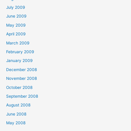
July 2009
June 2009
May 2009
April 2009
March 2009
February 2009
January 2009
December 2008
November 2008
October 2008
September 2008
August 2008
June 2008
May 2008