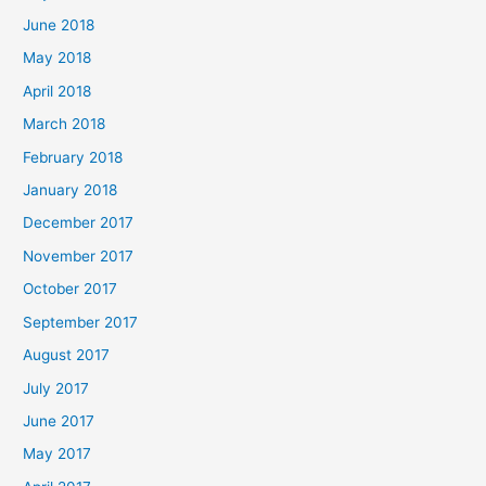
June 2018
May 2018
April 2018
March 2018
February 2018
January 2018
December 2017
November 2017
October 2017
September 2017
August 2017
July 2017
June 2017
May 2017