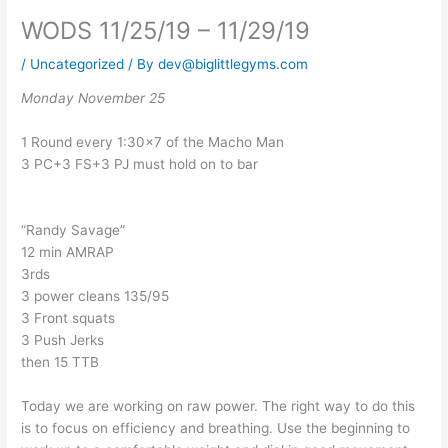
WODS 11/25/19 – 11/29/19
/
Uncategorized
/ By
dev@biglittlegyms.com
Monday November 25
1 Round every 1:30×7 of the Macho Man
3 PC+3 FS+3 PJ must hold on to bar
“Randy Savage”
12 min AMRAP
3rds
3 power cleans 135/95
3 Front squats
3 Push Jerks
then 15 TTB
Today we are working on raw power. The right way to do this
is to focus on efficiency and breathing. Use the beginning to