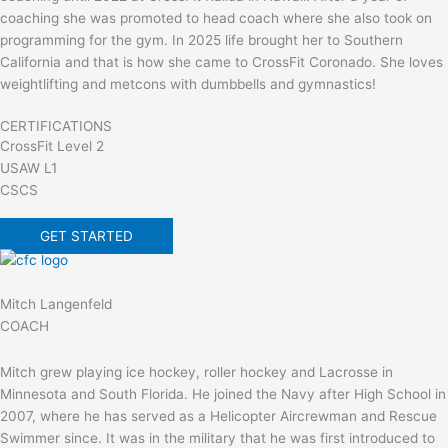
coaching she was promoted to head coach where she also took on
programming for the gym. In 2025 life brought her to Southern
California and that is how she came to CrossFit Coronado. She loves
weightlifting and metcons with dumbbells and gymnastics!
CERTIFICATIONS
CrossFit Level 2
USAW L1
CSCS
GET STARTED
Mitch Langenfeld
COACH
Mitch grew playing ice hockey, roller hockey and Lacrosse in
Minnesota and South Florida. He joined the Navy after High School in
2007, where he has served as a Helicopter Aircrewman and Rescue
Swimmer since. It was in the military that he was first introduced to