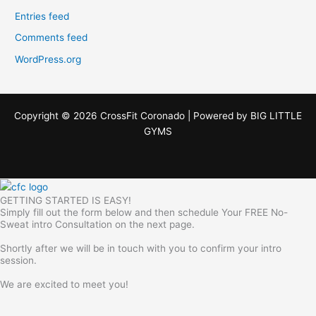
Entries feed
Comments feed
WordPress.org
Copyright © 2026 CrossFit Coronado | Powered by
BIG LITTLE
GYMS
GETTING STARTED IS EASY!
Simply fill out the form below and then schedule Your FREE No-
Sweat intro Consultation on the next page.
Shortly after we will be in touch with you to confirm your intro
session.
We are excited to meet you!