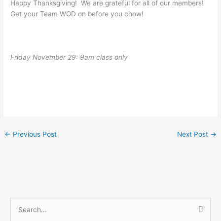
Happy Thanksgiving! We are grateful for all of our members!
Get your Team WOD on before you chow!
Friday November 29: 9am class only
←
Previous Post
Next Post
→
S