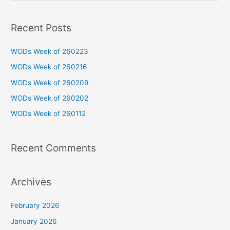
e
a
Recent Posts
r
c
WODs Week of 260223
h
WODs Week of 260216
f
WODs Week of 260209
o
WODs Week of 260202
r
WODs Week of 260112
:
Recent Comments
Archives
February 2026
January 2026