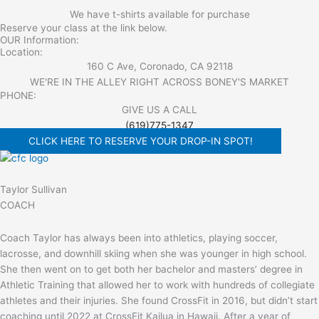
We have t-shirts available for purchase
Reserve your class at the link below.
OUR Information:
Location:
160 C Ave, Coronado, CA 92118
WE'RE IN THE ALLEY RIGHT ACROSS BONEY'S MARKET​
PHONE:
GIVE US A CALL
(619)775-1347
CLICK HERE TO RESERVE YOUR DROP-IN SPOT!
Taylor Sullivan
COACH
Coach Taylor has always been into athletics, playing soccer,
lacrosse, and downhill skiing when she was younger in high school.
She then went on to get both her bachelor and masters’ degree in
Athletic Training that allowed her to work with hundreds of collegiate
athletes and their injuries. She found CrossFit in 2016, but didn’t start
coaching until 2022 at CrossFit Kailua in Hawaii. After a year of