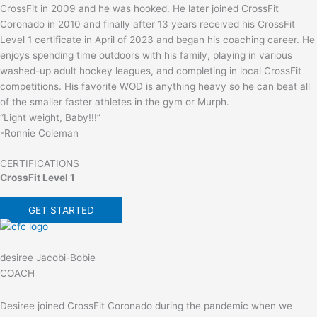
CrossFit in 2009 and he was hooked. He later joined CrossFit
Coronado in 2010 and finally after 13 years received his CrossFit
Level 1 certificate in April of 2023 and began his coaching career. He
enjoys spending time outdoors with his family, playing in various
washed-up adult hockey leagues, and completing in local CrossFit
competitions. His favorite WOD is anything heavy so he can beat all
of the smaller faster athletes in the gym or Murph.
“Light weight, Baby!!!”
-Ronnie Coleman
CERTIFICATIONS
CrossFit Level 1
GET STARTED
desiree Jacobi-Bobie
COACH
Desiree joined CrossFit Coronado during the pandemic when we