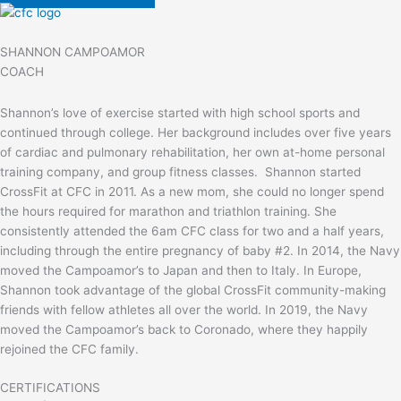
SHANNON CAMPOAMOR
COACH
Shannon’s love of exercise started with high school sports and
continued through college. Her background includes over five years
of cardiac and pulmonary rehabilitation, her own at-home personal
training company, and group fitness classes. Shannon started
CrossFit at CFC in 2011. As a new mom, she could no longer spend
the hours required for marathon and triathlon training. She
consistently attended the 6am CFC class for two and a half years,
including through the entire pregnancy of baby #2. In 2014, the Navy
moved the Campoamor’s to Japan and then to Italy. In Europe,
Shannon took advantage of the global CrossFit community-making
friends with fellow athletes all over the world. In 2019, the Navy
moved the Campoamor’s back to Coronado, where they happily
rejoined the CFC family.
CERTIFICATIONS