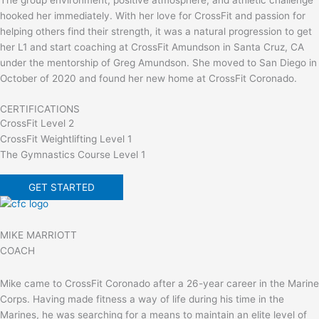
hooked her immediately. With her love for CrossFit and passion for
helping others find their strength, it was a natural progression to get
her L1 and start coaching at CrossFit Amundson in Santa Cruz, CA
under the mentorship of Greg Amundson. She moved to San Diego in
October of 2020 and found her new home at CrossFit Coronado.
CERTIFICATIONS
CrossFit Level 2
CrossFit Weightlifting Level 1
The Gymnastics Course Level 1
GET STARTED
MIKE MARRIOTT
COACH
Mike came to CrossFit Coronado after a 26-year career in the Marine
Corps. Having made fitness a way of life during his time in the
Marines, he was searching for a means to maintain an elite level of