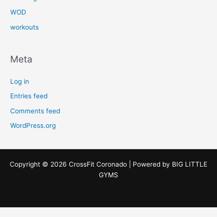
WOD
workouts
Meta
Log in
Entries feed
Comments feed
WordPress.org
Copyright © 2026 CrossFit Coronado | Powered by
BIG LITTLE
GYMS