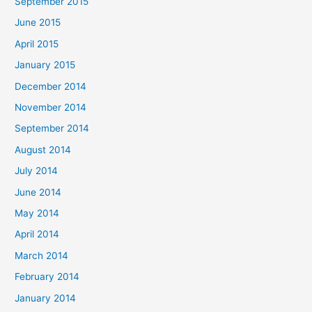
September 2015
June 2015
April 2015
January 2015
December 2014
November 2014
September 2014
August 2014
July 2014
June 2014
May 2014
April 2014
March 2014
February 2014
January 2014