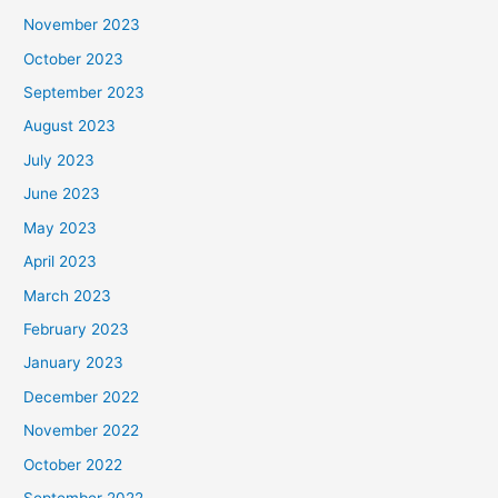
November 2023
October 2023
September 2023
August 2023
July 2023
June 2023
May 2023
April 2023
March 2023
February 2023
January 2023
December 2022
November 2022
October 2022
September 2022