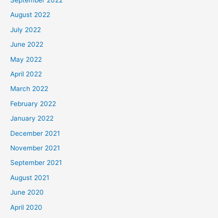
August 2022
July 2022
June 2022
May 2022
April 2022
March 2022
February 2022
January 2022
December 2021
November 2021
September 2021
August 2021
June 2020
April 2020