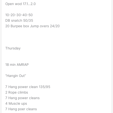
Open wod 17.1…2.0
10-20-30-40-50
DB snatch 50/35
20 Burpee box Jump overs 24/20
Thursday
18 min AMRAP
“Hangin Out”
7 Hang power clean 135/95
2 Rope climbs
7 Hang power cleans
4 Muscle ups
7 Hang poer cleans