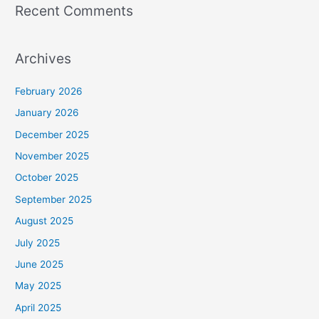
Recent Comments
Archives
February 2026
January 2026
December 2025
November 2025
October 2025
September 2025
August 2025
July 2025
June 2025
May 2025
April 2025