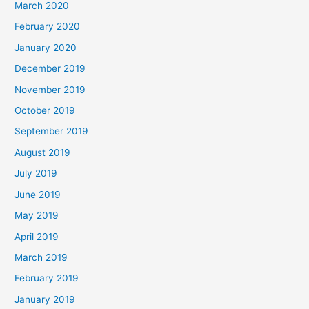
March 2020
February 2020
January 2020
December 2019
November 2019
October 2019
September 2019
August 2019
July 2019
June 2019
May 2019
April 2019
March 2019
February 2019
January 2019