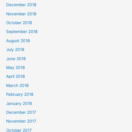
December 2018
November 2018
October 2018
September 2018
August 2018
July 2018
June 2018
May 2018
April 2018
March 2018
February 2018
January 2018
December 2017
November 2017
October 2017