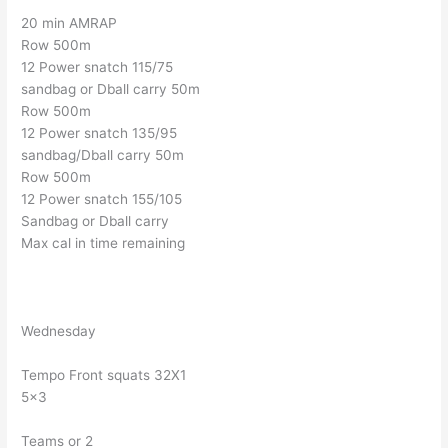
20 min AMRAP
Row 500m
12 Power snatch 115/75
sandbag or Dball carry 50m
Row 500m
12 Power snatch 135/95
sandbag/Dball carry 50m
Row 500m
12 Power snatch 155/105
Sandbag or Dball carry
Max cal in time remaining
Wednesday
Tempo Front squats 32X1
5×3
Teams or 2