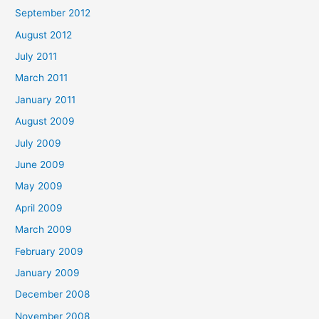
September 2012
August 2012
July 2011
March 2011
January 2011
August 2009
July 2009
June 2009
May 2009
April 2009
March 2009
February 2009
January 2009
December 2008
November 2008