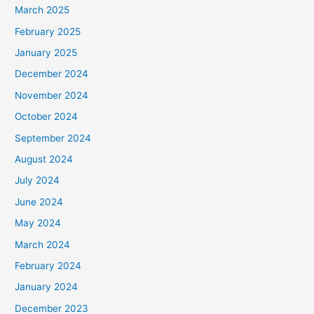
March 2025
February 2025
January 2025
December 2024
November 2024
October 2024
September 2024
August 2024
July 2024
June 2024
May 2024
March 2024
February 2024
January 2024
December 2023