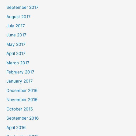
September 2017
August 2017
July 2017
June 2017
May 2017
April 2017
March 2017
February 2017
January 2017
December 2016
November 2016
October 2016
September 2016
April 2016