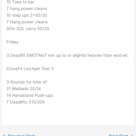
10 Toes to bar
7 hang power cleans
10 step ups 2×50/35
7 Hang power cleans
50m SOL carry 50/35
Friday
3 Deadlift EMOTMx7 min up to or slightly heavier than wod wt.
CrossFit Linchpin Test 3
3 Rounds for time of:
21 Wallballs 20/14
14 Handstand Push-ups
7 Deadlifts 315/205
←
Previous Post
Next Post
→