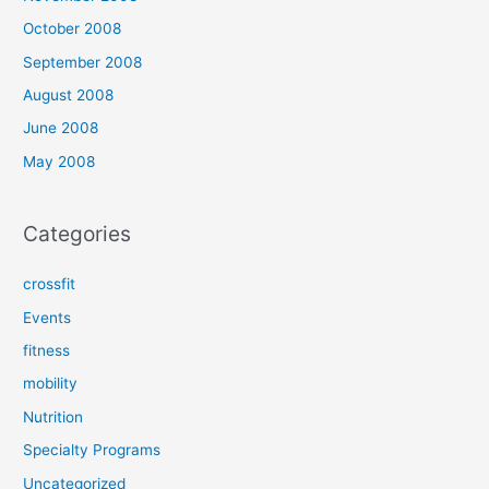
October 2008
September 2008
August 2008
June 2008
May 2008
Categories
crossfit
Events
fitness
mobility
Nutrition
Specialty Programs
Uncategorized