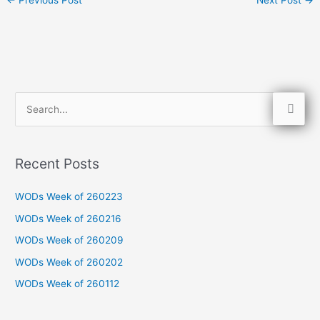
S
e
a
Recent Posts
r
c
WODs Week of 260223
h
WODs Week of 260216
f
WODs Week of 260209
o
WODs Week of 260202
r
WODs Week of 260112
: