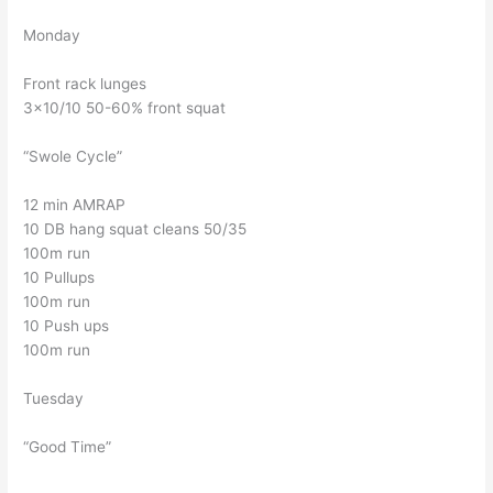
Monday
Front rack lunges
3×10/10 50-60% front squat
“Swole Cycle”
12 min AMRAP
10 DB hang squat cleans 50/35
100m run
10 Pullups
100m run
10 Push ups
100m run
Tuesday
“Good Time”