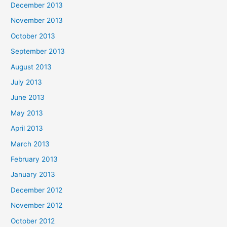
December 2013
November 2013
October 2013
September 2013
August 2013
July 2013
June 2013
May 2013
April 2013
March 2013
February 2013
January 2013
December 2012
November 2012
October 2012