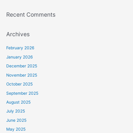
Recent Comments
Archives
February 2026
January 2026
December 2025
November 2025
October 2025
September 2025
August 2025
July 2025
June 2025
May 2025