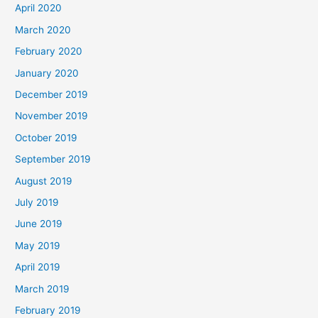
April 2020
March 2020
February 2020
January 2020
December 2019
November 2019
October 2019
September 2019
August 2019
July 2019
June 2019
May 2019
April 2019
March 2019
February 2019