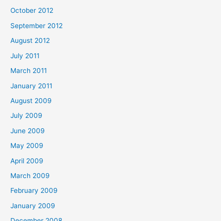
October 2012
September 2012
August 2012
July 2011
March 2011
January 2011
August 2009
July 2009
June 2009
May 2009
April 2009
March 2009
February 2009
January 2009
December 2008