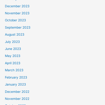
December 2023
November 2023
October 2023
September 2023
August 2023
July 2023
June 2023
May 2023
April 2023
March 2023
February 2023
January 2023
December 2022
November 2022