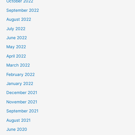
October 2022
September 2022
August 2022
July 2022
June 2022
May 2022
April 2022
March 2022
February 2022
January 2022
December 2021
November 2021
September 2021
August 2021
June 2020