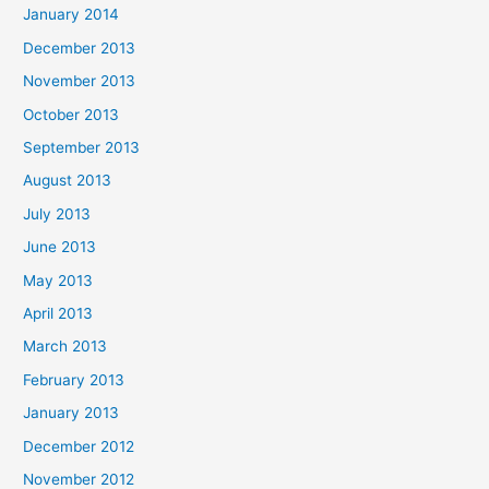
January 2014
December 2013
November 2013
October 2013
September 2013
August 2013
July 2013
June 2013
May 2013
April 2013
March 2013
February 2013
January 2013
December 2012
November 2012