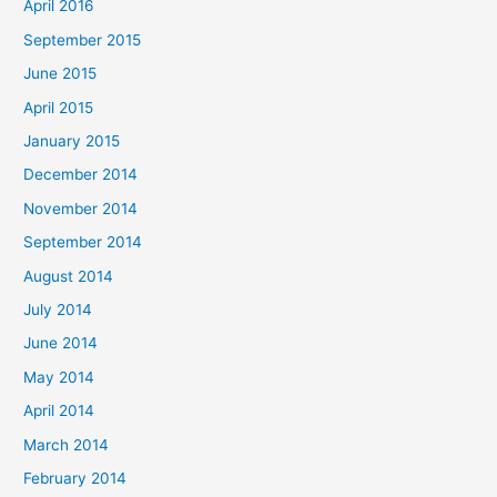
April 2016
September 2015
June 2015
April 2015
January 2015
December 2014
November 2014
September 2014
August 2014
July 2014
June 2014
May 2014
April 2014
March 2014
February 2014