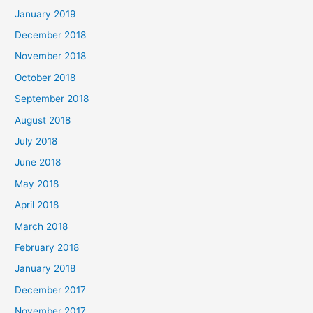
January 2019
December 2018
November 2018
October 2018
September 2018
August 2018
July 2018
June 2018
May 2018
April 2018
March 2018
February 2018
January 2018
December 2017
November 2017