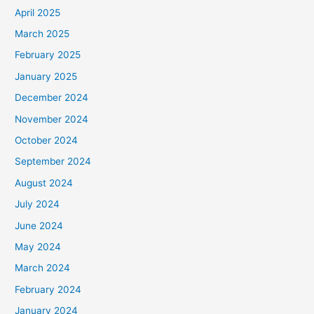
April 2025
March 2025
February 2025
January 2025
December 2024
November 2024
October 2024
September 2024
August 2024
July 2024
June 2024
May 2024
March 2024
February 2024
January 2024