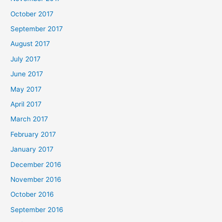
October 2017
September 2017
August 2017
July 2017
June 2017
May 2017
April 2017
March 2017
February 2017
January 2017
December 2016
November 2016
October 2016
September 2016