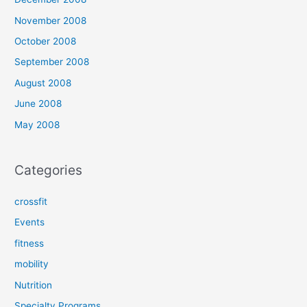
November 2008
October 2008
September 2008
August 2008
June 2008
May 2008
Categories
crossfit
Events
fitness
mobility
Nutrition
Specialty Programs