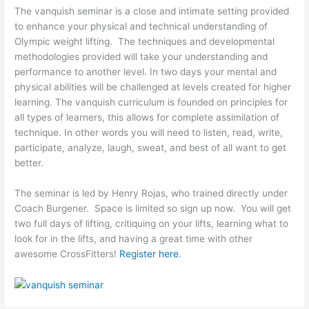
The vanquish seminar is a close and intimate setting provided
to enhance your physical and technical understanding of
Olympic weight lifting. The techniques and developmental
methodologies provided will take your understanding and
performance to another level. In two days your mental and
physical abilities will be challenged at levels created for higher
learning. The vanquish curriculum is founded on principles for
all types of learners, this allows for complete assimilation of
technique. In other words you will need to listen, read, write,
participate, analyze, laugh, sweat, and best of all want to get
better.
The seminar is led by Henry Rojas, who trained directly under
Coach Burgener. Space is limited so sign up now. You will get
two full days of lifting, critiquing on your lifts, learning what to
look for in the lifts, and having a great time with other
awesome CrossFitters!
Register here
.