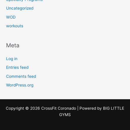
Uncategorized
WOD
workouts
Meta
Log in
Entries feed
Comments feed
WordPress.org
Copyright © 2026 CrossFit Coronado | Powered by
BIG LITTLE
GYMS