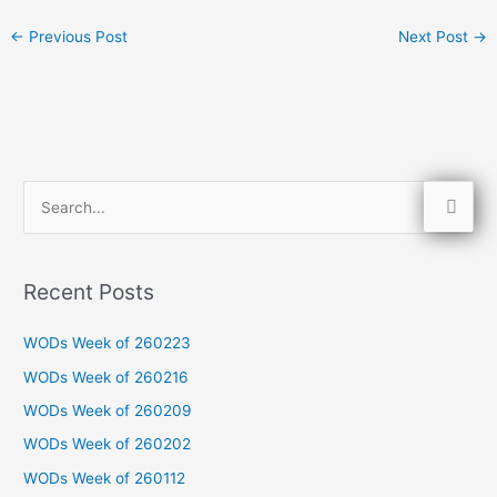
←
Previous Post
Next Post
→
S
e
a
Recent Posts
r
c
WODs Week of 260223
h
WODs Week of 260216
f
WODs Week of 260209
o
WODs Week of 260202
r
WODs Week of 260112
: