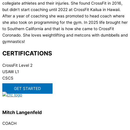
collegiate athletes and their injuries. She found CrossFit in 2016,
but didn’t start coaching until 2022 at CrossFit Kailua in Hawaii.
After a year of coaching she was promoted to head coach where
she also took on programming for the gym. In 2025 life brought her
to Southern California and that is how she came to CrossFit
Coronado. She loves weightlifting and metcons with dumbbells and
gymnastics!
CERTIFICATIONS
CrossFit Level 2
USAW L1
CSCS
GET STARTED
Mitch Langenfeld
COACH