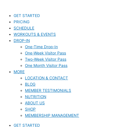
Skip
S
to
e
content
GET STARTED
a
PRICING
r
SCHEDULE
c
WORKOUTS & EVENTS
DROP-IN
h
One-Time Drop-In
f
One-Week Visitor Pass
o
Two-Week Visitor Pass
r
One Month Visitor Pass
MORE
:
LOCATION & CONTACT
BLOG
MEMBER TESTIMONIALS
NUTRITION
ABOUT US
SHOP
MEMBERSHIP MANAGEMENT
GET STARTED