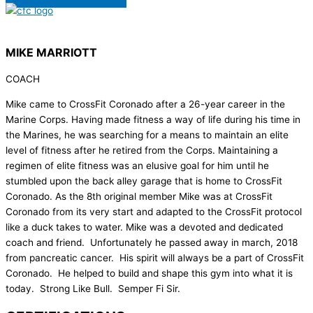
MIKE MARRIOTT
COACH
Mike came to CrossFit Coronado after a 26-year career in the
Marine Corps. Having made fitness a way of life during his time in
the Marines, he was searching for a means to maintain an elite
level of fitness after he retired from the Corps. Maintaining a
regimen of elite fitness was an elusive goal for him until he
stumbled upon the back alley garage that is home to CrossFit
Coronado. As the 8th original member Mike was at CrossFit
Coronado from its very start and adapted to the CrossFit protocol
like a duck takes to water. Mike was a devoted and dedicated
coach and friend. Unfortunately he passed away in march, 2018
from pancreatic cancer. His spirit will always be a part of CrossFit
Coronado. He helped to build and shape this gym into what it is
today. Strong Like Bull. Semper Fi Sir.