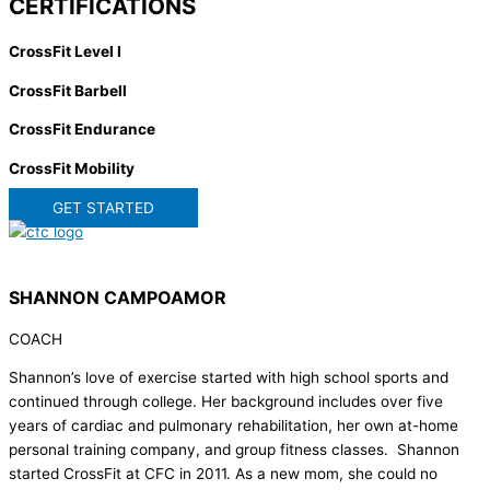
CERTIFICATIONS
CrossFit Level I
CrossFit Barbell
CrossFit Endurance
CrossFit Mobility
GET STARTED
SHANNON CAMPOAMOR
COACH
Shannon’s love of exercise started with high school sports and
continued through college. Her background includes over five
years of cardiac and pulmonary rehabilitation, her own at-home
personal training company, and group fitness classes. Shannon
started CrossFit at CFC in 2011. As a new mom, she could no