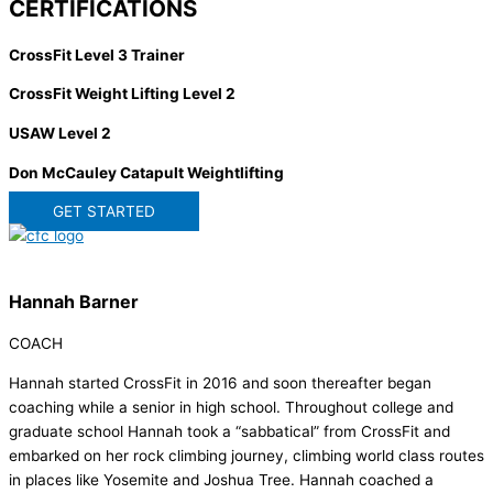
CERTIFICATIONS
CrossFit Level 3 Trainer
CrossFit Weight Lifting Level 2
USAW Level 2
Don McCauley Catapult Weightlifting
GET STARTED
Hannah Barner
COACH
Hannah started CrossFit in 2016 and soon thereafter began
coaching while a senior in high school. Throughout college and
graduate school Hannah took a “sabbatical” from CrossFit and
embarked on her rock climbing journey, climbing world class routes
in places like Yosemite and Joshua Tree. Hannah coached a