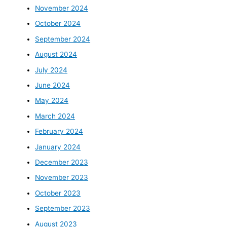
November 2024
October 2024
September 2024
August 2024
July 2024
June 2024
May 2024
March 2024
February 2024
January 2024
December 2023
November 2023
October 2023
September 2023
August 2023