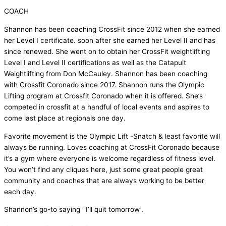
COACH
Shannon has been coaching CrossFit since 2012 when she earned
her Level I certificate. soon after she earned her Level II and has
since renewed. She went on to obtain her CrossFit weightlifting
Level I and Level II certifications as well as the Catapult
Weightlifting from Don McCauley. Shannon has been coaching
with Crossfit Coronado since 2017. Shannon runs the Olympic
Lifting program at Crossfit Coronado when it is offered. She’s
competed in crossfit at a handful of local events and aspires to
come last place at regionals one day.
Favorite movement is the Olympic Lift -Snatch & least favorite will
always be running. Loves coaching at CrossFit Coronado because
it’s a gym where everyone is welcome regardless of fitness level.
You won’t find any cliques here, just some great people great
community and coaches that are always working to be better
each day.
Shannon’s go-to saying ‘ I’ll quit tomorrow’.