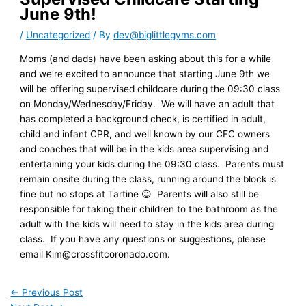
June 9th!
/
Uncategorized
/ By
dev@biglittlegyms.com
Moms (and dads) have been asking about this for a while
and we’re excited to announce that starting June 9th we
will be offering supervised childcare during the 09:30 class
on Monday/Wednesday/Friday. We will have an adult that
has completed a background check, is certified in adult,
child and infant CPR, and well known by our CFC owners
and coaches that will be in the kids area supervising and
entertaining your kids during the 09:30 class. Parents must
remain onsite during the class, running around the block is
fine but no stops at Tartine 😉 Parents will also still be
responsible for taking their children to the bathroom as the
adult with the kids will need to stay in the kids area during
class. If you have any questions or suggestions, please
email Kim@crossfitcoronado.com.
←
Previous Post