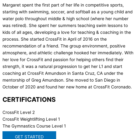
Margaret spent the first part of her life in competitive sports,
starting with swimming, soccer, and softball as a young child and
water polo throughout middle & high school (where her number
was retired). She spent her summers teaching swim lessons to
kids of all ages, developing a love for teaching & coaching in the
process. She started CrossFit in April of 2016 on the
recommendation of a friend. The group environment, positive
atmosphere, and athletic challenge hooked her immediately. With
her love for CrossFit and passion for helping others find their
strength, it was a natural progression to get her L1 and start
coaching at CrossFit Amundson in Santa Cruz, CA under the
mentorship of Greg Amundson. She moved to San Diego in
October of 2020 and found her new home at CrossFit Coronado.
CERTIFICATIONS
CrossFit Level 2
CrossFit Weightlifting Level 1
The Gymnastics Course Level 1
GET STARTED