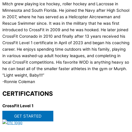
Mitch grew playing ice hockey, roller hockey and Lacrosse in
Minnesota and South Florida. He joined the Navy after High School
in 2007, where he has served as a Helicopter Aircrewman and
Rescue Swimmer since. It was in the military that he was first
introduced to CrossFit in 2009 and he was hooked. He later joined
CrossFit Coronado in 2010 and finally after 13 years received his
CrossFit Level 1 certificate in April of 2023 and began his coaching
career. He enjoys spending time outdoors with his family, playing
in various washed-up adult hockey leagues, and completing in
local CrossFit competitions. His favorite WOD is anything heavy so
he can beat all of the smaller faster athletes in the gym or Murph.
“Light weight, Baby!!!”
-Ronnie Coleman
CERTIFICATIONS
CrossFit Level 1
GET STARTED