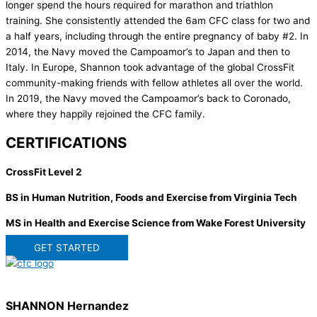
longer spend the hours required for marathon and triathlon
training. She consistently attended the 6am CFC class for two and
a half years, including through the entire pregnancy of baby #2. In
2014, the Navy moved the Campoamor’s to Japan and then to
Italy. In Europe, Shannon took advantage of the global CrossFit
community-making friends with fellow athletes all over the world.
In 2019, the Navy moved the Campoamor’s back to Coronado,
where they happily rejoined the CFC family.
CERTIFICATIONS
CrossFit Level 2
BS in Human Nutrition, Foods and Exercise from Virginia Tech
MS in Health and Exercise Science from Wake Forest University
GET STARTED
SHANNON Hernandez