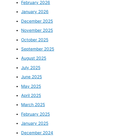
February 2026
January 2026
December 2025
November 2025
October 2025
September 2025
August 2025
July 2025
June 2025
May 2025
April 2025
March 2025
February 2025
January 2025
December 2024