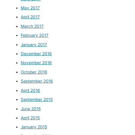
May 2017
April 2017
March 2017
February 2017
January 2017
December 2016
November 2016
October 2016
September 2016
April 2016
September 2015
June 2015
April 2015
January 2015