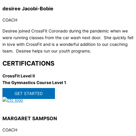
desiree Jacobi-Bobie
COACH
Desiree joined CrossFit Coronado during the pandemic when we
were running classes from the car wash next door. She quickly fell
in love with CrossFit and is a wonderful addition to our coaching
team. Desiree helps run our youth programs.
CERTIFICATIONS
CrossFit Level II
The Gymnastics Course Level 1
GET STARTED
MARGARET SAMPSON
COACH