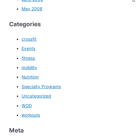
May 2008
Categories
crossfit
Events
fitness
mobility
Nutrition
Specialty Programs
Uncategorized
WOD
workouts
Meta