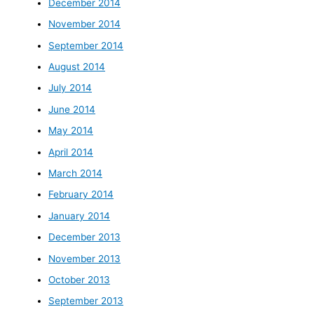
December 2014
November 2014
September 2014
August 2014
July 2014
June 2014
May 2014
April 2014
March 2014
February 2014
January 2014
December 2013
November 2013
October 2013
September 2013