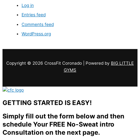
Log in
Entries feed
Comments feed
WordPress.org
Copyright © 2026 CrossFit Coronado | Powered by
BIG LITTLE
GYMS
GETTING STARTED IS EASY!
Simply fill out the form below and then
schedule Your FREE No-Sweat intro
Consultation on the next page.