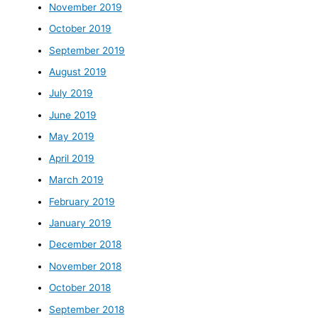
November 2019
October 2019
September 2019
August 2019
July 2019
June 2019
May 2019
April 2019
March 2019
February 2019
January 2019
December 2018
November 2018
October 2018
September 2018