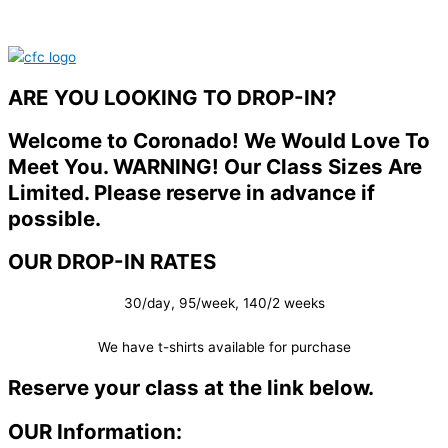
ARE YOU LOOKING TO DROP-IN?
Welcome to Coronado! We Would Love To
Meet You. WARNING! Our Class Sizes Are
Limited. Please reserve in advance if
possible.
OUR DROP-IN RATES
30/day, 95/week, 140/2 weeks
We have t-shirts available for purchase
Reserve your class at the link below.
OUR Information: