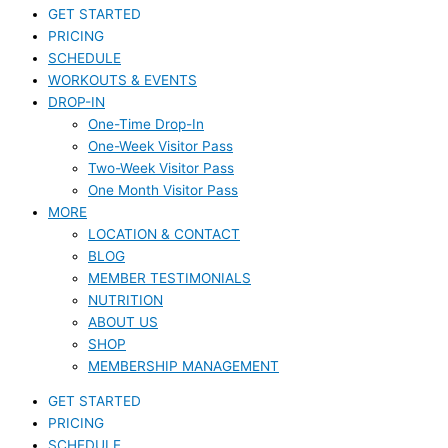
GET STARTED
PRICING
SCHEDULE
WORKOUTS & EVENTS
DROP-IN
One-Time Drop-In
One-Week Visitor Pass
Two-Week Visitor Pass
One Month Visitor Pass
MORE
LOCATION & CONTACT
BLOG
MEMBER TESTIMONIALS
NUTRITION
ABOUT US
SHOP
MEMBERSHIP MANAGEMENT
GET STARTED
PRICING
SCHEDULE