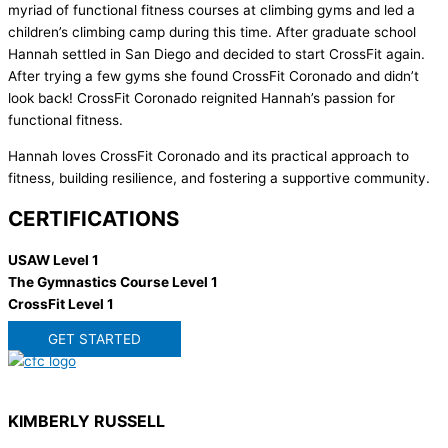
myriad of functional fitness courses at climbing gyms and led a
children’s climbing camp during this time. After graduate school
Hannah settled in San Diego and decided to start CrossFit again.
After trying a few gyms she found CrossFit Coronado and didn’t
look back! CrossFit Coronado reignited Hannah’s passion for
functional fitness.
Hannah loves CrossFit Coronado and its practical approach to
fitness, building resilience, and fostering a supportive community.
CERTIFICATIONS
USAW Level 1
The Gymnastics Course Level 1
CrossFit Level 1
GET STARTED
KIMBERLY RUSSELL