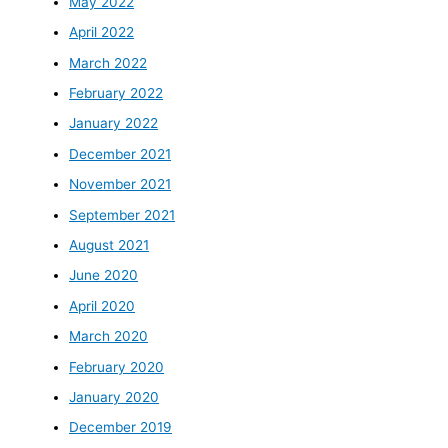
May 2022
April 2022
March 2022
February 2022
January 2022
December 2021
November 2021
September 2021
August 2021
June 2020
April 2020
March 2020
February 2020
January 2020
December 2019