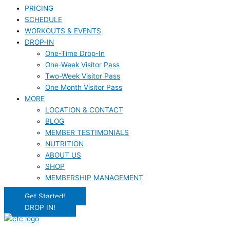
PRICING
SCHEDULE
WORKOUTS & EVENTS
DROP-IN
One-Time Drop-In
One-Week Visitor Pass
Two-Week Visitor Pass
One Month Visitor Pass
MORE
LOCATION & CONTACT
BLOG
MEMBER TESTIMONIALS
NUTRITION
ABOUT US
SHOP
MEMBERSHIP MANAGEMENT
Get Started!
DROP IN!