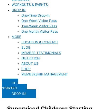
WORKOUTS & EVENTS
DROP-IN
One-Time Drop-In
One-Week Visitor Pass
Two-Week Visitor Pass
One Month Visitor Pass
MORE
LOCATION & CONTACT
BLOG
MEMBER TESTIMONIALS
NUTRITION
ABOUT US
SHOP
MEMBERSHIP MANAGEMENT
GET
STARTED
DROP IN!
Supervised Childcare Starting