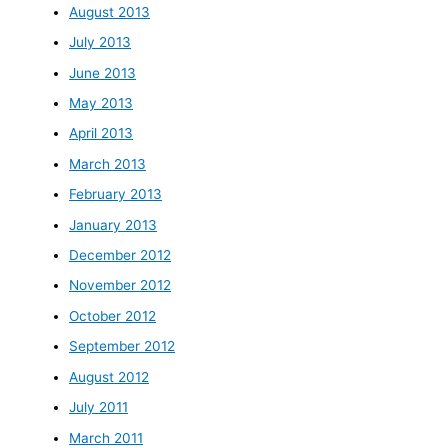
August 2013
July 2013
June 2013
May 2013
April 2013
March 2013
February 2013
January 2013
December 2012
November 2012
October 2012
September 2012
August 2012
July 2011
March 2011