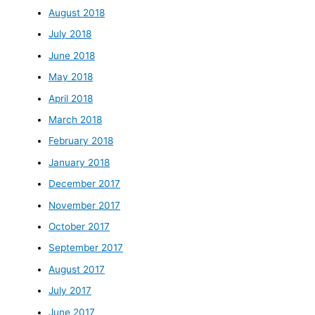
August 2018
July 2018
June 2018
May 2018
April 2018
March 2018
February 2018
January 2018
December 2017
November 2017
October 2017
September 2017
August 2017
July 2017
June 2017