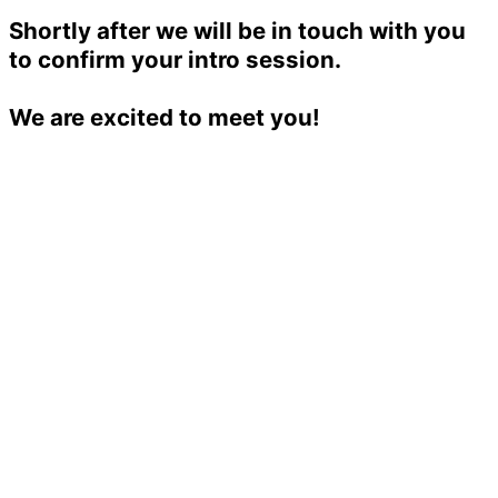
Shortly after we will be in touch with you
to confirm your intro session.
We are excited to meet you!