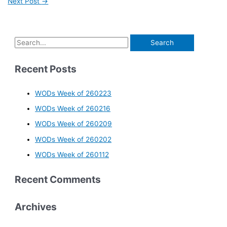
Next Post
→
Recent Posts
WODs Week of 260223
WODs Week of 260216
WODs Week of 260209
WODs Week of 260202
WODs Week of 260112
Recent Comments
Archives