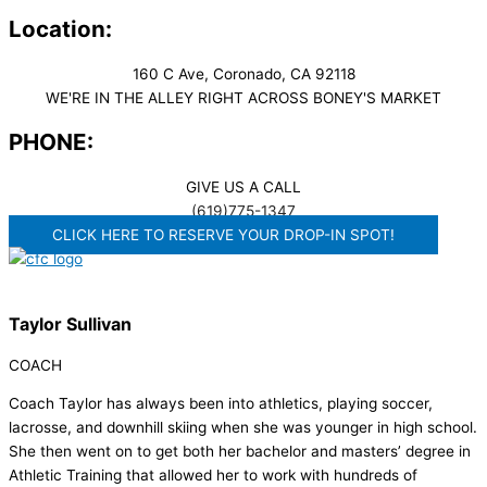
Location:
160 C Ave, Coronado, CA 92118
WE'RE IN THE ALLEY RIGHT ACROSS BONEY'S MARKET​
PHONE:
GIVE US A CALL
(619)775-1347
CLICK HERE TO RESERVE YOUR DROP-IN SPOT!
Taylor Sullivan
COACH
Coach Taylor has always been into athletics, playing soccer,
lacrosse, and downhill skiing when she was younger in high school.
She then went on to get both her bachelor and masters’ degree in
Athletic Training that allowed her to work with hundreds of