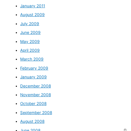
January 2011
August 2009
July 2009
June 2009
May 2009
April 2009
March 2009
February 2009
January 2009
December 2008
November 2008
October 2008
September 2008
August 2008
June 2008