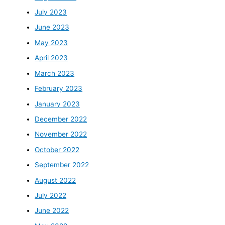
July 2023
June 2023
May 2023
April 2023
March 2023
February 2023
January 2023
December 2022
November 2022
October 2022
September 2022
August 2022
July 2022
June 2022