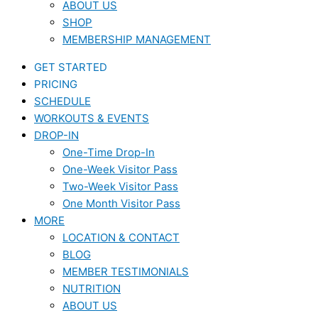
ABOUT US
SHOP
MEMBERSHIP MANAGEMENT
GET STARTED
PRICING
SCHEDULE
WORKOUTS & EVENTS
DROP-IN
One-Time Drop-In
One-Week Visitor Pass
Two-Week Visitor Pass
One Month Visitor Pass
MORE
LOCATION & CONTACT
BLOG
MEMBER TESTIMONIALS
NUTRITION
ABOUT US