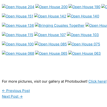
For more pictures, visit our gallery at Photobucket!
Click here!
←
Previous Post
Next Post
→