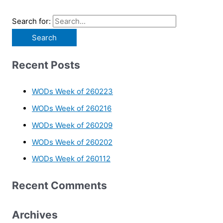
Search for:
Recent Posts
WODs Week of 260223
WODs Week of 260216
WODs Week of 260209
WODs Week of 260202
WODs Week of 260112
Recent Comments
Archives