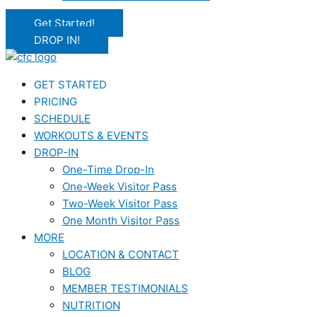
Get Started!
DROP IN!
GET STARTED
PRICING
SCHEDULE
WORKOUTS & EVENTS
DROP-IN
One-Time Drop-In
One-Week Visitor Pass
Two-Week Visitor Pass
One Month Visitor Pass
MORE
LOCATION & CONTACT
BLOG
MEMBER TESTIMONIALS
NUTRITION