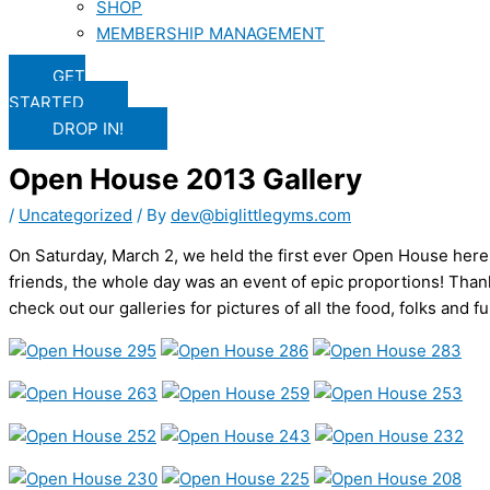
SHOP
MEMBERSHIP MANAGEMENT
GET
STARTED
DROP IN!
Open House 2013 Gallery
/
Uncategorized
/ By
dev@biglittlegyms.com
On Saturday, March 2, we held the first ever Open House here
friends, the whole day was an event of epic proportions! Thank
check out our galleries for pictures of all the food, folks and fu