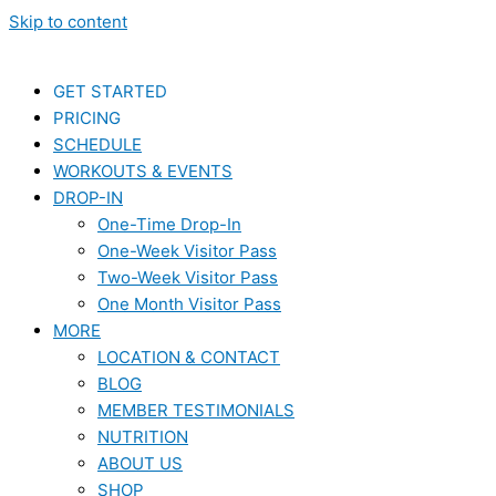
Skip to content
GET STARTED
PRICING
SCHEDULE
WORKOUTS & EVENTS
DROP-IN
One-Time Drop-In
One-Week Visitor Pass
Two-Week Visitor Pass
One Month Visitor Pass
MORE
LOCATION & CONTACT
BLOG
MEMBER TESTIMONIALS
NUTRITION
ABOUT US
SHOP