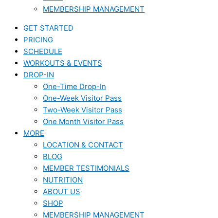
MEMBERSHIP MANAGEMENT
GET STARTED
PRICING
SCHEDULE
WORKOUTS & EVENTS
DROP-IN
One-Time Drop-In
One-Week Visitor Pass
Two-Week Visitor Pass
One Month Visitor Pass
MORE
LOCATION & CONTACT
BLOG
MEMBER TESTIMONIALS
NUTRITION
ABOUT US
SHOP
MEMBERSHIP MANAGEMENT