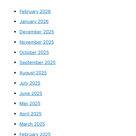
February 2026
January 2026
December 2025
November 2025
October 2025
September 2025
August 2025
July 2025
June 2025
May 2025
April 2025
March 2025
February 2025