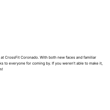
 at CrossFit Coronado. With both new faces and familiar
s to everyone for coming by. If you weren’t able to make it,
n!