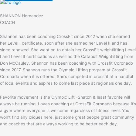
SHANNON Hernandez
COACH
Shannon has been coaching CrossFit since 2012 when she earned
her Level I certificate. soon after she earned her Level II and has
since renewed. She went on to obtain her CrossFit weightlifting Level
I and Level II certifications as well as the Catapult Weightlifting from
Don McCauley. Shannon has been coaching with Crossfit Coronado
since 2017. Shannon runs the Olympic Lifting program at Crossfit
Coronado when it is offered. She’s competed in crossfit at a handful
of local events and aspires to come last place at regionals one day.
Favorite movement is the Olympic Lift -Snatch & least favorite will
always be running. Loves coaching at CrossFit Coronado because it’s
a gym where everyone is welcome regardless of fitness level. You
won’t find any cliques here, just some great people great community
and coaches that are always working to be better each day.