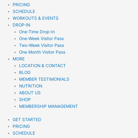
PRICING
SCHEDULE
WORKOUTS & EVENTS
DROP-IN
One-Time Drop-In
One-Week Visitor Pass
Two-Week Visitor Pass
One Month Visitor Pass
MORE
LOCATION & CONTACT
BLOG
MEMBER TESTIMONIALS
NUTRITION
ABOUT US
SHOP
MEMBERSHIP MANAGEMENT
GET STARTED
PRICING
SCHEDULE