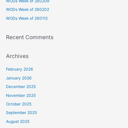
WODs Week of 260209
o
WODs Week of 260202
r
WODs Week of 260112
:
Recent Comments
Archives
February 2026
January 2026
December 2025
November 2025
October 2025
September 2025
August 2025