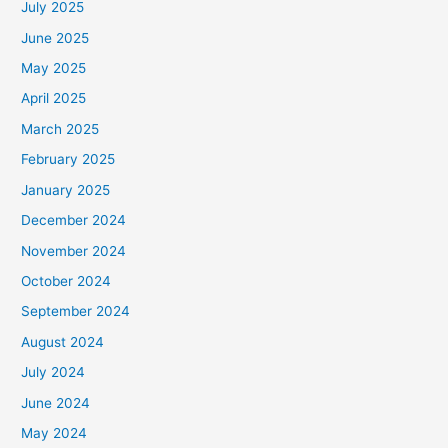
July 2025
June 2025
May 2025
April 2025
March 2025
February 2025
January 2025
December 2024
November 2024
October 2024
September 2024
August 2024
July 2024
June 2024
May 2024