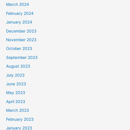
March 2024
February 2024
January 2024
December 2023
November 2023
October 2023
September 2023
August 2023
July 2023
June 2023
May 2023
April 2023
March 2023
February 2023
January 2023