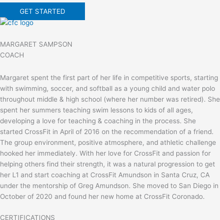
GET STARTED
MARGARET SAMPSON
COACH
Margaret spent the first part of her life in competitive sports, starting
with swimming, soccer, and softball as a young child and water polo
throughout middle & high school (where her number was retired). She
spent her summers teaching swim lessons to kids of all ages,
developing a love for teaching & coaching in the process. She
started CrossFit in April of 2016 on the recommendation of a friend.
The group environment, positive atmosphere, and athletic challenge
hooked her immediately. With her love for CrossFit and passion for
helping others find their strength, it was a natural progression to get
her L1 and start coaching at CrossFit Amundson in Santa Cruz, CA
under the mentorship of Greg Amundson. She moved to San Diego in
October of 2020 and found her new home at CrossFit Coronado.
CERTIFICATIONS