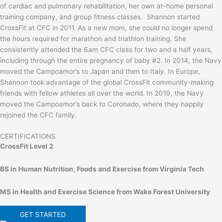
of cardiac and pulmonary rehabilitation, her own at-home personal
training company, and group fitness classes. Shannon started
CrossFit at CFC in 2011. As a new mom, she could no longer spend
the hours required for marathon and triathlon training. She
consistently attended the 6am CFC class for two and a half years,
including through the entire pregnancy of baby #2. In 2014, the Navy
moved the Campoamor’s to Japan and then to Italy. In Europe,
Shannon took advantage of the global CrossFit community-making
friends with fellow athletes all over the world. In 2019, the Navy
moved the Campoamor’s back to Coronado, where they happily
rejoined the CFC family.
CERTIFICATIONS
CrossFit Level 2
BS in Human Nutrition, Foods and Exercise from Virginia Tech
MS in Health and Exercise Science from Wake Forest University
GET STARTED