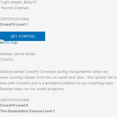
“Light weight, Baby!!!”
-Ronnie Coleman
CERTIFICATIONS
CrossFit Level 1
GET STARTED
desiree Jacobi-Bobie
COACH
Desiree joined CrossFit Coronado during the pandemic when we
were running classes from the car wash next door. She quickly fell in
love with CrossFit and is a wonderful addition to our coaching team.
Desiree helps run our youth programs.
CERTIFICATIONS
CrossFit Level II
The Gymnastics Course Level 1