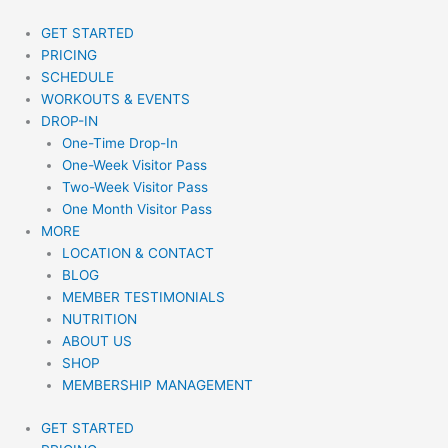
Skip
to
GET STARTED
content
PRICING
SCHEDULE
WORKOUTS & EVENTS
DROP-IN
One-Time Drop-In
One-Week Visitor Pass
Two-Week Visitor Pass
One Month Visitor Pass
MORE
LOCATION & CONTACT
BLOG
MEMBER TESTIMONIALS
NUTRITION
ABOUT US
SHOP
MEMBERSHIP MANAGEMENT
GET STARTED