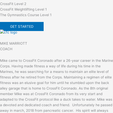
CrossFit Level 2
CrossFit Weightlifting Level 1
The Gymnastics Course Level 1
GET STARTED
MIKE MARRIOTT
COACH
Mike came to CrossFit Coronado after a 26-year career in the Marine
Corps. Having made fitness a way of life during his time in the
Marines, he was searching for a means to maintain an elite level of
fitness after he retired from the Corps. Maintaining a regimen of elite
fitness was an elusive goal for him until he stumbled upon the back
alley garage that is home to CrossFit Coronado. As the 8th original
member Mike was at CrossFit Coronado from its very start and
adapted to the CrossFit protocol like a duck takes to water. Mike was
a devoted and dedicated coach and friend. Unfortunately he passed
away in march, 2018 from pancreatic cancer. His spirit will always