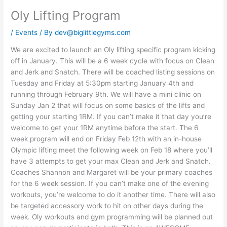
Oly Lifting Program
/
Events
/ By
dev@biglittlegyms.com
We are excited to launch an Oly lifting specific program kicking
off in January. This will be a 6 week cycle with focus on Clean
and Jerk and Snatch. There will be coached listing sessions on
Tuesday and Friday at 5:30pm starting January 4th and
running through February 9th. We will have a mini clinic on
Sunday Jan 2 that will focus on some basics of the lifts and
getting your starting 1RM. If you can’t make it that day you’re
welcome to get your 1RM anytime before the start. The 6
week program will end on Friday Feb 12th with an in-house
Olympic lifting meet the following week on Feb 18 where you’ll
have 3 attempts to get your max Clean and Jerk and Snatch.
Coaches Shannon and Margaret will be your primary coaches
for the 6 week session. If you can’t make one of the evening
workouts, you’re welcome to do it another time. There will also
be targeted accessory work to hit on other days during the
week. Oly workouts and gym programming will be planned out