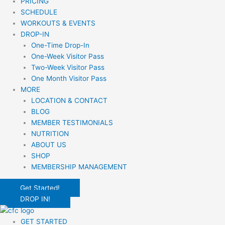
PRICING
SCHEDULE
WORKOUTS & EVENTS
DROP-IN
One-Time Drop-In
One-Week Visitor Pass
Two-Week Visitor Pass
One Month Visitor Pass
MORE
LOCATION & CONTACT
BLOG
MEMBER TESTIMONIALS
NUTRITION
ABOUT US
SHOP
MEMBERSHIP MANAGEMENT
Get Started!
DROP IN!
GET STARTED