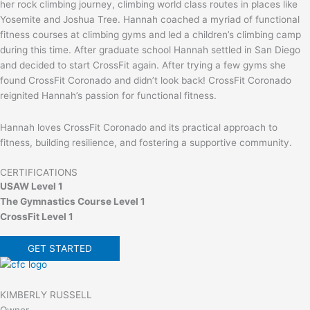
her rock climbing journey, climbing world class routes in places like
Yosemite and Joshua Tree. Hannah coached a myriad of functional
fitness courses at climbing gyms and led a children’s climbing camp
during this time. After graduate school Hannah settled in San Diego
and decided to start CrossFit again. After trying a few gyms she
found CrossFit Coronado and didn’t look back! CrossFit Coronado
reignited Hannah’s passion for functional fitness.
Hannah loves CrossFit Coronado and its practical approach to
fitness, building resilience, and fostering a supportive community.
CERTIFICATIONS
USAW Level 1
The Gymnastics Course Level 1
CrossFit Level 1
GET STARTED
KIMBERLY RUSSELL
Owner