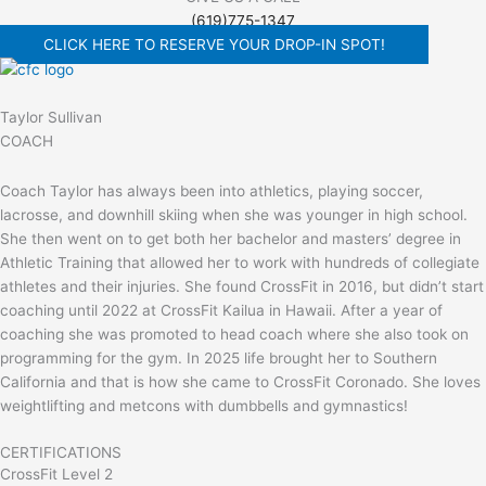
(619)775-1347
CLICK HERE TO RESERVE YOUR DROP-IN SPOT!
Taylor Sullivan
COACH
Coach Taylor has always been into athletics, playing soccer,
lacrosse, and downhill skiing when she was younger in high school.
She then went on to get both her bachelor and masters’ degree in
Athletic Training that allowed her to work with hundreds of collegiate
athletes and their injuries. She found CrossFit in 2016, but didn’t start
coaching until 2022 at CrossFit Kailua in Hawaii. After a year of
coaching she was promoted to head coach where she also took on
programming for the gym. In 2025 life brought her to Southern
California and that is how she came to CrossFit Coronado. She loves
weightlifting and metcons with dumbbells and gymnastics!
CERTIFICATIONS
CrossFit Level 2