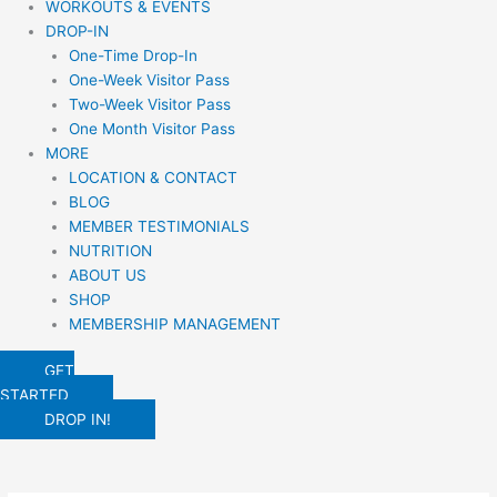
WORKOUTS & EVENTS
DROP-IN
One-Time Drop-In
One-Week Visitor Pass
Two-Week Visitor Pass
One Month Visitor Pass
MORE
LOCATION & CONTACT
BLOG
MEMBER TESTIMONIALS
NUTRITION
ABOUT US
SHOP
MEMBERSHIP MANAGEMENT
GET
STARTED
DROP IN!