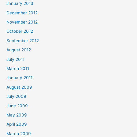
January 2013
December 2012
November 2012
October 2012
September 2012
August 2012
July 2011
March 2011
January 2011
August 2009
July 2009
June 2009
May 2009
April 2009
March 2009