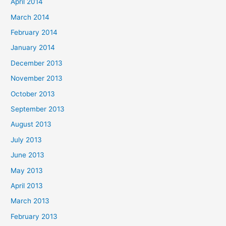
April 2014
March 2014
February 2014
January 2014
December 2013
November 2013
October 2013
September 2013
August 2013
July 2013
June 2013
May 2013
April 2013
March 2013
February 2013