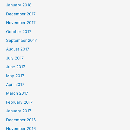
January 2018
December 2017
November 2017
October 2017
September 2017
August 2017
July 2017
June 2017
May 2017
April 2017
March 2017
February 2017
January 2017
December 2016
November 2016