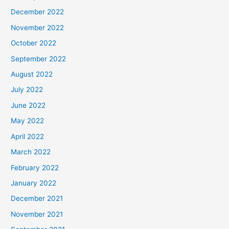
December 2022
November 2022
October 2022
September 2022
August 2022
July 2022
June 2022
May 2022
April 2022
March 2022
February 2022
January 2022
December 2021
November 2021