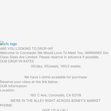
ARE YOU LOOKING TO DROP-IN?
Welcome to Coronado! We Would Love To Meet You. WARNING! Our
Class Sizes Are Limited. Please reserve in advance if possible.
OUR DROP-IN RATES
30/day, 95/week, 140/2 weeks
We have t-shirts available for purchase
Reserve your class at the link below.
OUR Information:
Location:
160 C Ave, Coronado, CA 92118
WE'RE IN THE ALLEY RIGHT ACROSS BONEY'S MARKET​
PHONE:
GIVE US A CALL