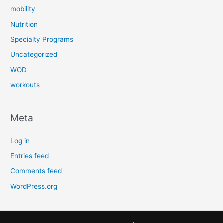
mobility
Nutrition
Specialty Programs
Uncategorized
WOD
workouts
Meta
Log in
Entries feed
Comments feed
WordPress.org