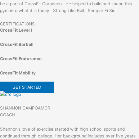
be a part of CrossFit Coronado. He helped to build and shape this
gym into what it is today. Strong Like Bull. Semper Fi Sir.
CERTIFICATIONS
CrossFit Level I
CrossFit Barbell
CrossFit Endurance
CrossFit Mobility
GET STARTED
SHANNON CAMPOAMOR
COACH
Shannon’s love of exercise started with high school sports and
continued through college. Her background includes over five years