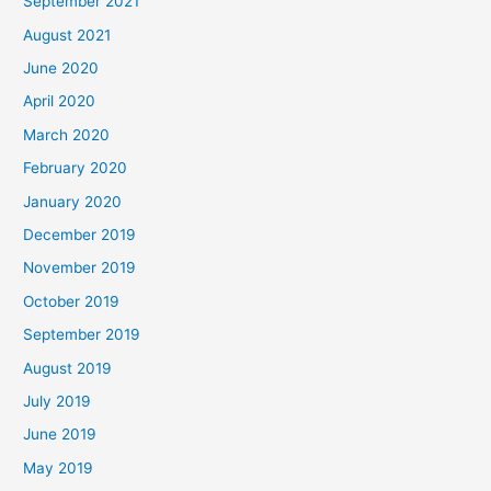
September 2021
August 2021
June 2020
April 2020
March 2020
February 2020
January 2020
December 2019
November 2019
October 2019
September 2019
August 2019
July 2019
June 2019
May 2019