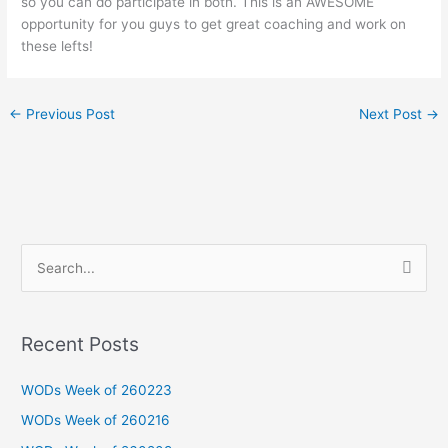
so you can do participate in both. This is an AWESOME
opportunity for you guys to get great coaching and work on
these lefts!
←
Previous Post
Next Post
→
S
e
a
Recent Posts
r
c
WODs Week of 260223
h
WODs Week of 260216
f