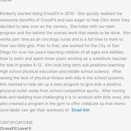
Kimberly started doing CrossFit in 2010. She quickly realized the
awesome benefits of CrossFit and was eager to help Clint when they
decided to take over as the owners. She helps with our teen
program and the behind the scenes work that needs to be done. Kim
works part time as an oncology nurse and is a full time to mom to
their two little girls. Prior to that, she worked for the City of San
Diego for over ten years teaching children of all ages and abilities
how to swim and spent three years working as a substitute teacher
for kids in grades K-12. Kim took long-term sub positions teaching
high school physical education and middle school science. After
seeing the lack of physical fitness with kids in the school systems,
Kim wanted to help set up a teen program to give kids a positive
physical outlet aside from school competitive sports. After having
kids and realizing how challenging it is to workout with little ones, she
also created a program in the gym to offer childcare so that moms
(and dads) can get their workouts in!
Email Kim
CERTIFICATIONS
CrossFit Level II