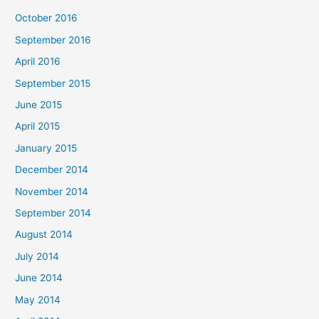
October 2016
September 2016
April 2016
September 2015
June 2015
April 2015
January 2015
December 2014
November 2014
September 2014
August 2014
July 2014
June 2014
May 2014