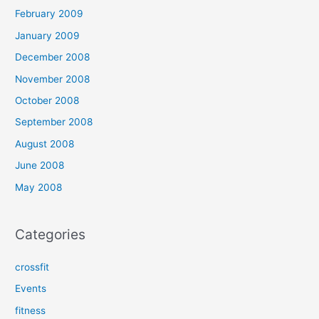
February 2009
January 2009
December 2008
November 2008
October 2008
September 2008
August 2008
June 2008
May 2008
Categories
crossfit
Events
fitness