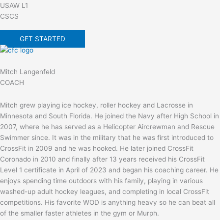
USAW L1
CSCS
GET STARTED
Mitch Langenfeld
COACH
Mitch grew playing ice hockey, roller hockey and Lacrosse in
Minnesota and South Florida. He joined the Navy after High School in
2007, where he has served as a Helicopter Aircrewman and Rescue
Swimmer since. It was in the military that he was first introduced to
CrossFit in 2009 and he was hooked. He later joined CrossFit
Coronado in 2010 and finally after 13 years received his CrossFit
Level 1 certificate in April of 2023 and began his coaching career. He
enjoys spending time outdoors with his family, playing in various
washed-up adult hockey leagues, and completing in local CrossFit
competitions. His favorite WOD is anything heavy so he can beat all
of the smaller faster athletes in the gym or Murph.