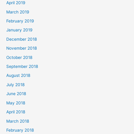
April 2019
March 2019
February 2019
January 2019
December 2018
November 2018
October 2018
September 2018
August 2018
July 2018
June 2018
May 2018
April 2018
March 2018
February 2018