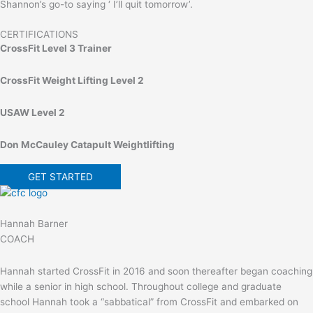
Shannon’s go-to saying ‘ I’ll quit tomorrow’.
CERTIFICATIONS
CrossFit Level 3 Trainer
CrossFit Weight Lifting Level 2
USAW Level 2
Don McCauley Catapult Weightlifting
GET STARTED
Hannah Barner
COACH
Hannah started CrossFit in 2016 and soon thereafter began coaching
while a senior in high school. Throughout college and graduate
school Hannah took a “sabbatical” from CrossFit and embarked on