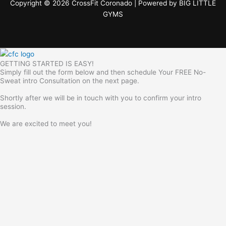
Copyright © 2026 CrossFit Coronado | Powered by
BIG LITTLE
GYMS
GETTING STARTED IS EASY!
Simply fill out the form below and then schedule Your FREE No-
Sweat intro Consultation on the next page.
Shortly after we will be in touch with you to confirm your intro
session.
We are excited to meet you!