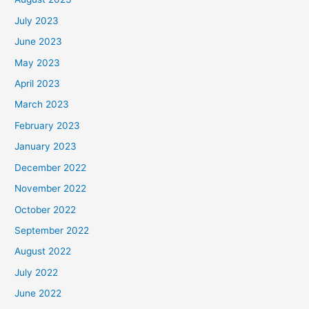
July 2023
June 2023
May 2023
April 2023
March 2023
February 2023
January 2023
December 2022
November 2022
October 2022
September 2022
August 2022
July 2022
June 2022