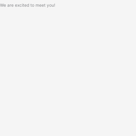
We are excited to meet you!