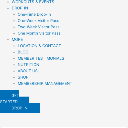
WORKOUTS & EVENTS
DROP-IN
One-Time Drop-In
One-Week Visitor Pass
Two-Week Visitor Pass
One Month Visitor Pass
MORE
LOCATION & CONTACT
BLOG
MEMBER TESTIMONIALS
NUTRITION
ABOUT US
SHOP
MEMBERSHIP MANAGEMENT
GET
STARTED
DROP IN!