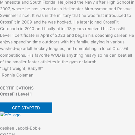
Minnesota and South Florida. He joined the Navy after High School in
2007, where he has served as a Helicopter Aircrewman and Rescue
Swimmer since. It was in the military that he was first introduced to
CrossFit in 2009 and he was hooked. He later joined CrossFit
Coronado in 2010 and finally after 13 years received his CrossFit
Level 1 certificate in April of 2023 and began his coaching career. He
enjoys spending time outdoors with his family, playing in various
washed-up adult hockey leagues, and completing in local CrossFit
competitions. His favorite WOD is anything heavy so he can beat all
of the smaller faster athletes in the gym or Murph.
“Light weight, Baby!!!”
-Ronnie Coleman
CERTIFICATIONS
CrossFit Level 1
GET STARTED
desiree Jacobi-Bobie
COACH