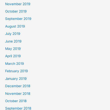
November 2019
October 2019
September 2019
August 2019
July 2019
June 2019
May 2019
April 2019
March 2019
February 2019
January 2019
December 2018
November 2018
October 2018
September 2018