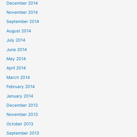
December 2014
November 2014
September 2014
August 2014
July 2014
June 2014
May 2014
April 2014
March 2014
February 2014
January 2014
December 2013
November 2013
October 2013
September 2013