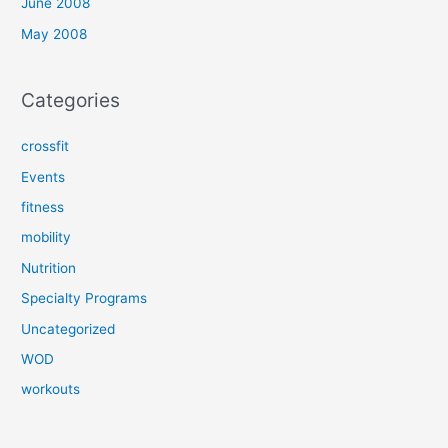
June 2008
May 2008
Categories
crossfit
Events
fitness
mobility
Nutrition
Specialty Programs
Uncategorized
WOD
workouts