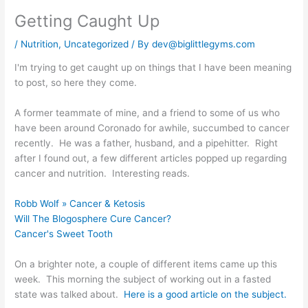
Getting Caught Up
/
Nutrition
,
Uncategorized
/ By
dev@biglittlegyms.com
I'm trying to get caught up on things that I have been meaning
to post, so here they come.
A former teammate of mine, and a friend to some of us who
have been around Coronado for awhile, succumbed to cancer
recently. He was a father, husband, and a pipehitter. Right
after I found out, a few different articles popped up regarding
cancer and nutrition. Interesting reads.
Robb Wolf » Cancer & Ketosis
Will The Blogosphere Cure Cancer?
Cancer's Sweet Tooth
On a brighter note, a couple of different items came up this
week. This morning the subject of working out in a fasted
state was talked about.
Here is a good article on the subject.