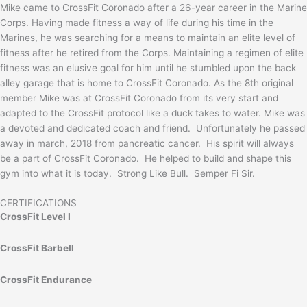
Mike came to CrossFit Coronado after a 26-year career in the Marine
Corps. Having made fitness a way of life during his time in the
Marines, he was searching for a means to maintain an elite level of
fitness after he retired from the Corps. Maintaining a regimen of elite
fitness was an elusive goal for him until he stumbled upon the back
alley garage that is home to CrossFit Coronado. As the 8th original
member Mike was at CrossFit Coronado from its very start and
adapted to the CrossFit protocol like a duck takes to water. Mike was
a devoted and dedicated coach and friend. Unfortunately he passed
away in march, 2018 from pancreatic cancer. His spirit will always
be a part of CrossFit Coronado. He helped to build and shape this
gym into what it is today. Strong Like Bull. Semper Fi Sir.
CERTIFICATIONS
CrossFit Level I
CrossFit Barbell
CrossFit Endurance