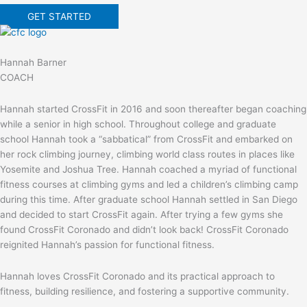
GET STARTED
Hannah Barner
COACH
Hannah started CrossFit in 2016 and soon thereafter began coaching
while a senior in high school. Throughout college and graduate
school Hannah took a “sabbatical” from CrossFit and embarked on
her rock climbing journey, climbing world class routes in places like
Yosemite and Joshua Tree. Hannah coached a myriad of functional
fitness courses at climbing gyms and led a children’s climbing camp
during this time. After graduate school Hannah settled in San Diego
and decided to start CrossFit again. After trying a few gyms she
found CrossFit Coronado and didn’t look back! CrossFit Coronado
reignited Hannah’s passion for functional fitness.
Hannah loves CrossFit Coronado and its practical approach to
fitness, building resilience, and fostering a supportive community.