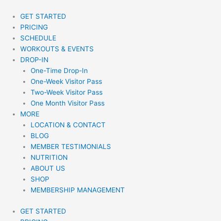
Skip
to
GET STARTED
content
PRICING
SCHEDULE
WORKOUTS & EVENTS
DROP-IN
One-Time Drop-In
One-Week Visitor Pass
Two-Week Visitor Pass
One Month Visitor Pass
MORE
LOCATION & CONTACT
BLOG
MEMBER TESTIMONIALS
NUTRITION
ABOUT US
SHOP
MEMBERSHIP MANAGEMENT
GET STARTED