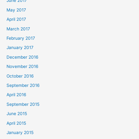
June 2017
May 2017
April 2017
March 2017
February 2017
January 2017
December 2016
November 2016
October 2016
September 2016
April 2016
September 2015
June 2015
April 2015
January 2015