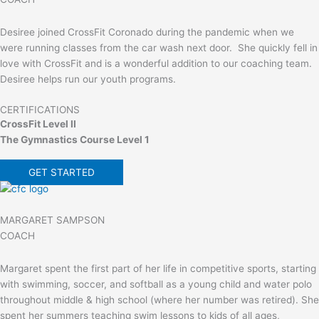
Desiree joined CrossFit Coronado during the pandemic when we
were running classes from the car wash next door. She quickly fell in
love with CrossFit and is a wonderful addition to our coaching team.
Desiree helps run our youth programs.
CERTIFICATIONS
CrossFit Level II
The Gymnastics Course Level 1
GET STARTED
MARGARET SAMPSON
COACH
Margaret spent the first part of her life in competitive sports, starting
with swimming, soccer, and softball as a young child and water polo
throughout middle & high school (where her number was retired). She
spent her summers teaching swim lessons to kids of all ages,