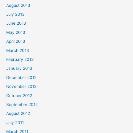
August 2013
July 2013
June 2013
May 2013
April 2013
March 2013
February 2013
January 2013
December 2012
November 2012
October 2012
September 2012
August 2012
July 2011
March 2011