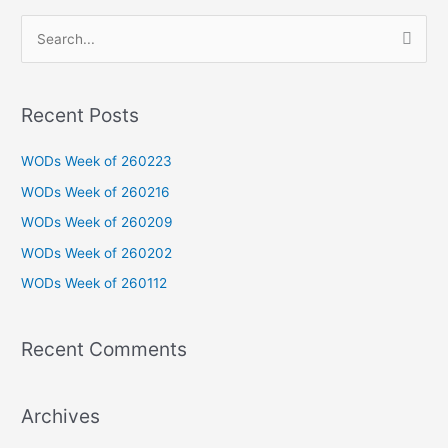
S
e
a
Recent Posts
r
c
WODs Week of 260223
h
WODs Week of 260216
f
WODs Week of 260209
o
WODs Week of 260202
r
WODs Week of 260112
:
Recent Comments
Archives