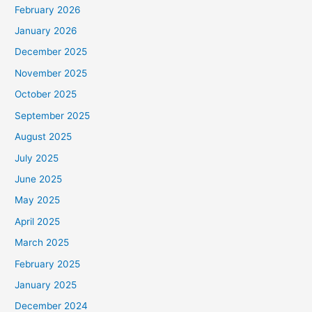
February 2026
January 2026
December 2025
November 2025
October 2025
September 2025
August 2025
July 2025
June 2025
May 2025
April 2025
March 2025
February 2025
January 2025
December 2024