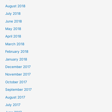
August 2018
July 2018
June 2018
May 2018
April 2018
March 2018
February 2018
January 2018
December 2017
November 2017
October 2017
September 2017
August 2017
July 2017