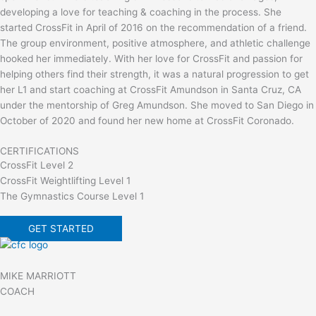
developing a love for teaching & coaching in the process. She
started CrossFit in April of 2016 on the recommendation of a friend.
The group environment, positive atmosphere, and athletic challenge
hooked her immediately. With her love for CrossFit and passion for
helping others find their strength, it was a natural progression to get
her L1 and start coaching at CrossFit Amundson in Santa Cruz, CA
under the mentorship of Greg Amundson. She moved to San Diego in
October of 2020 and found her new home at CrossFit Coronado.
CERTIFICATIONS
CrossFit Level 2
CrossFit Weightlifting Level 1
The Gymnastics Course Level 1
GET STARTED
MIKE MARRIOTT
COACH