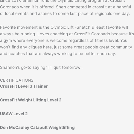
since 2017. Shannon runs the Olympic Lifting program at Crossfit
Coronado when it is offered. She’s competed in crossfit at a handful
of local events and aspires to come last place at regionals one day.
Favorite movement is the Olympic Lift -Snatch & least favorite will
always be running. Loves coaching at CrossFit Coronado because it’s
a gym where everyone is welcome regardless of fitness level. You
won’t find any cliques here, just some great people great community
and coaches that are always working to be better each day.
Shannon’s go-to saying ‘ I’ll quit tomorrow’.
CERTIFICATIONS
CrossFit Level 3 Trainer
CrossFit Weight Lifting Level 2
USAW Level 2
Don McCauley Catapult Weightlifting