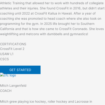
Athletic Training that allowed her to work with hundreds of collegiate
athletes and their injuries. She found CrossFit in 2016, but didn’t start
coaching until 2022 at CrossFit Kailua in Hawaii. After a year of
coaching she was promoted to head coach where she also took on
programming for the gym. In 2025 life brought her to Southern
California and that is how she came to CrossFit Coronado. She loves
weightlifting and metcons with dumbbells and gymnastics!
CERTIFICATIONS
CrossFit Level 2
USAW L1
CSCS
GET STARTED
Mitch Langenfeld
COACH
Mitch grew playing ice hockey, roller hockey and Lacrosse in