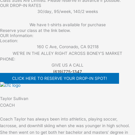
Class Sizes Are Limited. Please reserve in advance if possible.
OUR DROP-IN RATES
30/day, 95/week, 140/2 weeks
We have t-shirts available for purchase
Reserve your class at the link below.
OUR Information:
Location:
160 C Ave, Coronado, CA 92118
WE'RE IN THE ALLEY RIGHT ACROSS BONEY'S MARKET​
PHONE:
GIVE US A CALL
(619)775-1347
CLICK HERE TO RESERVE YOUR DROP-IN SPOT!
Taylor Sullivan
COACH
Coach Taylor has always been into athletics, playing soccer,
lacrosse, and downhill skiing when she was younger in high school.
She then went on to get both her bachelor and masters’ degree in