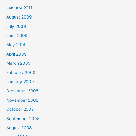
January 2011
August 2009
July 2009
June 2009
May 2009
April 2009
March 2009
February 2009
January 2009
December 2008
November 2008
October 2008
September 2008
August 2008