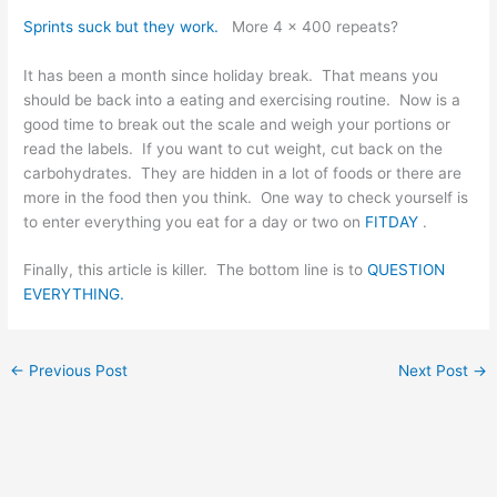
Sprints suck but they work.
More 4 x 400 repeats?
It has been a month since holiday break. That means you
should be back into a eating and exercising routine. Now is a
good time to break out the scale and weigh your portions or
read the labels. If you want to cut weight, cut back on the
carbohydrates. They are hidden in a lot of foods or there are
more in the food then you think. One way to check yourself is
to enter everything you eat for a day or two on
FITDAY
.
Finally, this article is killer. The bottom line is to
QUESTION
EVERYTHING.
←
Previous Post
Next Post
→