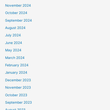
November 2024
October 2024
September 2024
August 2024
July 2024
June 2024
May 2024
March 2024
February 2024
January 2024
December 2023
November 2023
October 2023
September 2023
August 2023