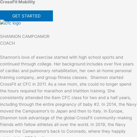
CrossFit Mobility
GET STARTED
SHANNON CAMPOAMOR
COACH
Shannon’s love of exercise started with high school sports and
continued through college. Her background includes over five years
of cardiac and pulmonary rehabilitation, her own at-home personal
training company, and group fitness classes. Shannon started
CrossFit at CFC in 2011. As a new mom, she could no longer spend
the hours required for marathon and triathlon training. She
consistently attended the 6am CFC class for two and a half years,
including through the entire pregnancy of baby #2. In 2014, the Navy
moved the Campoamor’s to Japan and then to Italy. In Europe,
Shannon took advantage of the global CrossFit community-making
friends with fellow athletes all over the world. In 2019, the Navy
moved the Campoamor’s back to Coronado, where they happily