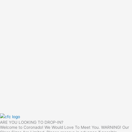
ARE YOU LOOKING TO DROP-IN?
Welcome to Coronado! We Would Love To Meet You. WARNING! Our