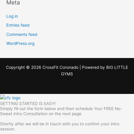
Meta
Log in
Entries feed
Comments feed
WordPress.org
Copyright © 2026 CrossFit Coronado | Powered by
BIG LITTLE
GYMS
GETTING STARTED IS EASY!
Simply fill out the form below and then schedule Your FREE No-
Sweat intro Consultation on the next page.
Shortly after we will be in touch with you to confirm your intro
session.