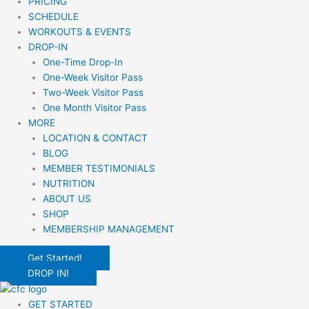
PRICING
SCHEDULE
WORKOUTS & EVENTS
DROP-IN
One-Time Drop-In
One-Week Visitor Pass
Two-Week Visitor Pass
One Month Visitor Pass
MORE
LOCATION & CONTACT
BLOG
MEMBER TESTIMONIALS
NUTRITION
ABOUT US
SHOP
MEMBERSHIP MANAGEMENT
Get Started!
DROP IN!
GET STARTED