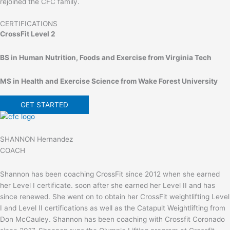
rejoined the CFC family.
CERTIFICATIONS
CrossFit Level 2
BS in Human Nutrition, Foods and Exercise from Virginia Tech
MS in Health and Exercise Science from Wake Forest University
GET STARTED
SHANNON Hernandez
COACH
Shannon has been coaching CrossFit since 2012 when she earned
her Level I certificate. soon after she earned her Level II and has
since renewed. She went on to obtain her CrossFit weightlifting Level
I and Level II certifications as well as the Catapult Weightlifting from
Don McCauley. Shannon has been coaching with Crossfit Coronado