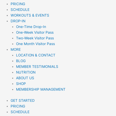
PRICING
SCHEDULE
WORKOUTS & EVENTS
DROP-IN
One-Time Drop-In
One-Week Visitor Pass
Two-Week Visitor Pass
One Month Visitor Pass
MORE
LOCATION & CONTACT
BLOG
MEMBER TESTIMONIALS
NUTRITION
ABOUT US
SHOP
MEMBERSHIP MANAGEMENT
GET STARTED
PRICING
SCHEDULE