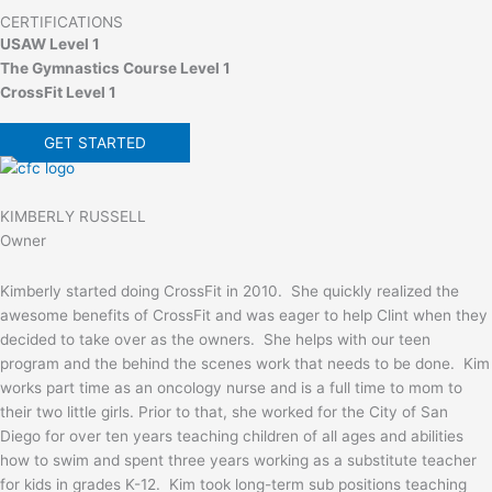
CERTIFICATIONS
USAW Level 1
The Gymnastics Course Level 1
CrossFit Level 1
GET STARTED
KIMBERLY RUSSELL
Owner
Kimberly started doing CrossFit in 2010. She quickly realized the
awesome benefits of CrossFit and was eager to help Clint when they
decided to take over as the owners. She helps with our teen
program and the behind the scenes work that needs to be done. Kim
works part time as an oncology nurse and is a full time to mom to
their two little girls. Prior to that, she worked for the City of San
Diego for over ten years teaching children of all ages and abilities
how to swim and spent three years working as a substitute teacher
for kids in grades K-12. Kim took long-term sub positions teaching