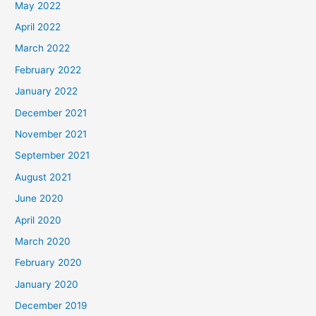
May 2022
April 2022
March 2022
February 2022
January 2022
December 2021
November 2021
September 2021
August 2021
June 2020
April 2020
March 2020
February 2020
January 2020
December 2019