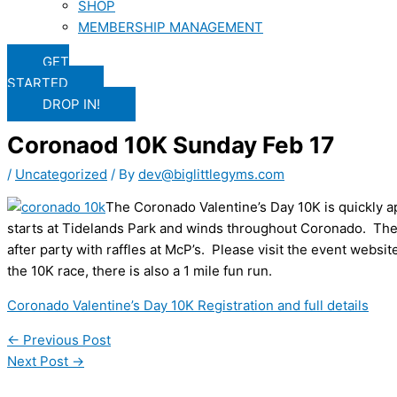
SHOP
MEMBERSHIP MANAGEMENT
GET
STARTED
DROP IN!
Coronaod 10K Sunday Feb 17
/
Uncategorized
/ By
dev@biglittlegyms.com
The Coronado Valentine’s Day 10K is quickly 
starts at Tidelands Park and winds throughout Coronado. Ther
after party with raffles at McP’s. Please visit the event website
the 10K race, there is also a 1 mile fun run.
Coronado Valentine’s Day 10K Registration and full details
←
Previous Post
Next Post
→