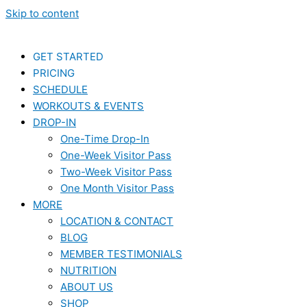
Skip to content
GET STARTED
PRICING
SCHEDULE
WORKOUTS & EVENTS
DROP-IN
One-Time Drop-In
One-Week Visitor Pass
Two-Week Visitor Pass
One Month Visitor Pass
MORE
LOCATION & CONTACT
BLOG
MEMBER TESTIMONIALS
NUTRITION
ABOUT US
SHOP