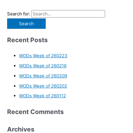
Search for:
Recent Posts
WODs Week of 260223
WODs Week of 260216
WODs Week of 260209
WODs Week of 260202
WODs Week of 260112
Recent Comments
Archives