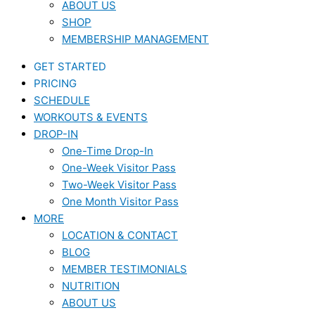
ABOUT US
SHOP
MEMBERSHIP MANAGEMENT
GET STARTED
PRICING
SCHEDULE
WORKOUTS & EVENTS
DROP-IN
One-Time Drop-In
One-Week Visitor Pass
Two-Week Visitor Pass
One Month Visitor Pass
MORE
LOCATION & CONTACT
BLOG
MEMBER TESTIMONIALS
NUTRITION
ABOUT US