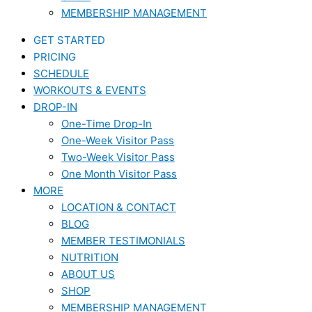
MEMBERSHIP MANAGEMENT
GET STARTED
PRICING
SCHEDULE
WORKOUTS & EVENTS
DROP-IN
One-Time Drop-In
One-Week Visitor Pass
Two-Week Visitor Pass
One Month Visitor Pass
MORE
LOCATION & CONTACT
BLOG
MEMBER TESTIMONIALS
NUTRITION
ABOUT US
SHOP
MEMBERSHIP MANAGEMENT