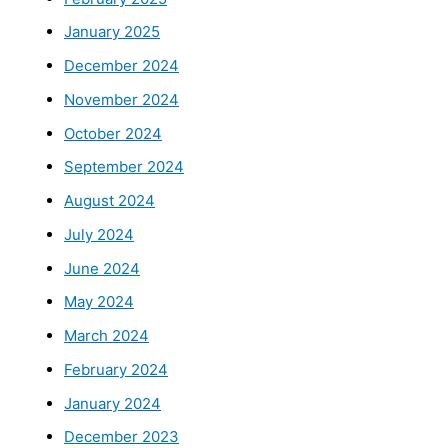
January 2025
December 2024
November 2024
October 2024
September 2024
August 2024
July 2024
June 2024
May 2024
March 2024
February 2024
January 2024
December 2023