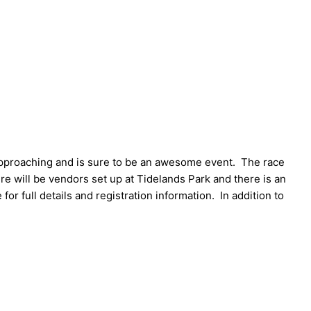
approaching and is sure to be an awesome event. The race
e will be vendors set up at Tidelands Park and there is an
 for full details and registration information. In addition to