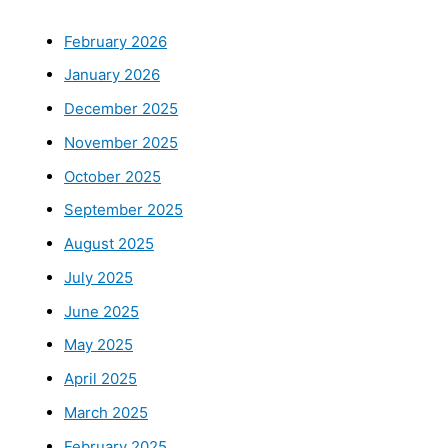
February 2026
January 2026
December 2025
November 2025
October 2025
September 2025
August 2025
July 2025
June 2025
May 2025
April 2025
March 2025
February 2025