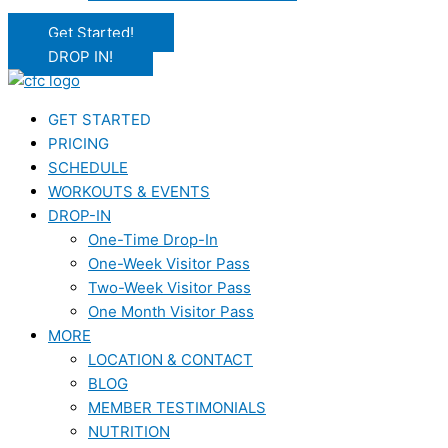
Get Started!
DROP IN!
GET STARTED
PRICING
SCHEDULE
WORKOUTS & EVENTS
DROP-IN
One-Time Drop-In
One-Week Visitor Pass
Two-Week Visitor Pass
One Month Visitor Pass
MORE
LOCATION & CONTACT
BLOG
MEMBER TESTIMONIALS
NUTRITION