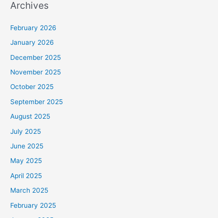
Archives
February 2026
January 2026
December 2025
November 2025
October 2025
September 2025
August 2025
July 2025
June 2025
May 2025
April 2025
March 2025
February 2025