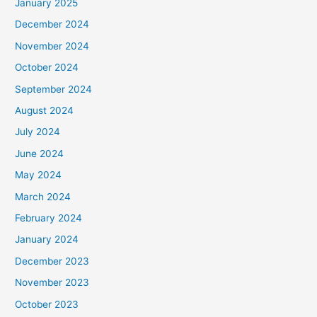
January 2025
December 2024
November 2024
October 2024
September 2024
August 2024
July 2024
June 2024
May 2024
March 2024
February 2024
January 2024
December 2023
November 2023
October 2023