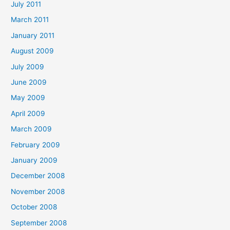
July 2011
March 2011
January 2011
August 2009
July 2009
June 2009
May 2009
April 2009
March 2009
February 2009
January 2009
December 2008
November 2008
October 2008
September 2008