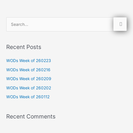
S
e
a
Recent Posts
r
c
WODs Week of 260223
h
WODs Week of 260216
f
WODs Week of 260209
o
WODs Week of 260202
r
WODs Week of 260112
:
Recent Comments