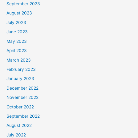
September 2023
August 2023
July 2023
June 2023
May 2023
April 2023
March 2023
February 2023
January 2023
December 2022
November 2022
October 2022
September 2022
August 2022
July 2022