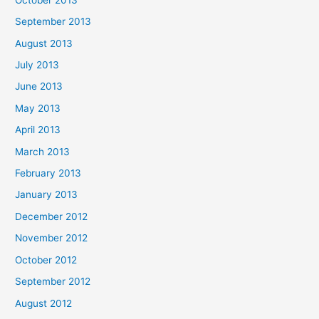
September 2013
August 2013
July 2013
June 2013
May 2013
April 2013
March 2013
February 2013
January 2013
December 2012
November 2012
October 2012
September 2012
August 2012