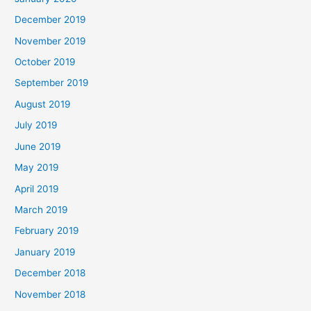
December 2019
November 2019
October 2019
September 2019
August 2019
July 2019
June 2019
May 2019
April 2019
March 2019
February 2019
January 2019
December 2018
November 2018