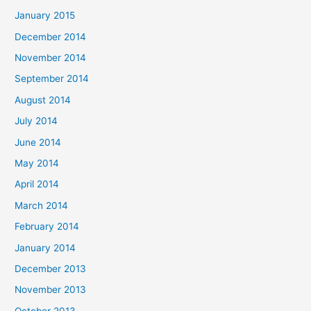
January 2015
December 2014
November 2014
September 2014
August 2014
July 2014
June 2014
May 2014
April 2014
March 2014
February 2014
January 2014
December 2013
November 2013
October 2013