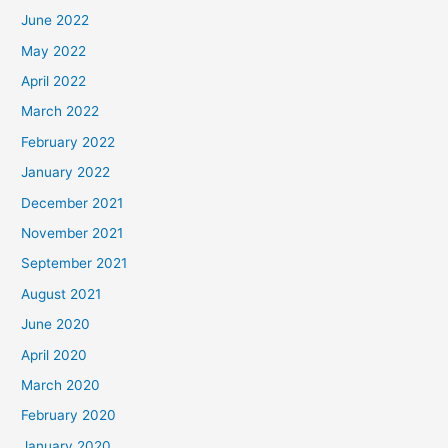
June 2022
May 2022
April 2022
March 2022
February 2022
January 2022
December 2021
November 2021
September 2021
August 2021
June 2020
April 2020
March 2020
February 2020
January 2020