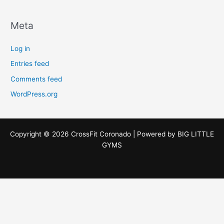
Meta
Log in
Entries feed
Comments feed
WordPress.org
Copyright © 2026 CrossFit Coronado | Powered by
BIG LITTLE
GYMS