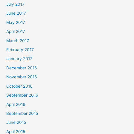
July 2017
June 2017
May 2017
April 2017
March 2017
February 2017
January 2017
December 2016
November 2016
October 2016
September 2016
April 2016
September 2015
June 2015
April 2015