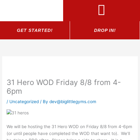
Skip
to
content
GET STARTED!
DROP IN!
31 Hero WOD Friday 8/8 from 4-
6pm
/
Uncategorized
/ By
dev@biglittlegyms.com
We will be hosting the 31 Hero WOD on Friday 8/8 from 4-6pm
(or until people have completed the WOD that want to). We’ll