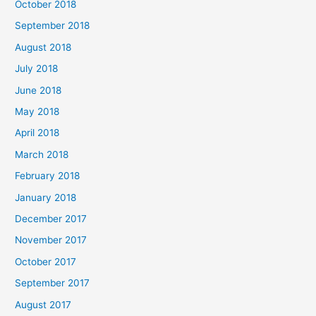
October 2018
September 2018
August 2018
July 2018
June 2018
May 2018
April 2018
March 2018
February 2018
January 2018
December 2017
November 2017
October 2017
September 2017
August 2017