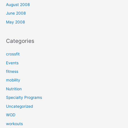
August 2008
June 2008
May 2008
Categories
crossfit
Events
fitness
mobility
Nutrition
Specialty Programs
Uncategorized
WOD
workouts