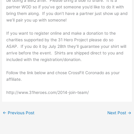
be doing a BBQ after. Please bring a side to share. It is a
partner WOD so if you’ve got someone you’d like to do it with
bring them along. If you don’t have a partner just show up and
we’ll pair you up with someone!
If you want to register online and make a donation to the
charities supported by the 31 Hero Project please do so
ASAP. If you do it by July 28th they’ll guarantee your shirt will
arrive before the event. Shirts are shipped direct to you and
included with the registration/donation.
Follow the link below and chose CrossFit Coronado as your
affiliate.
http://www.31heroes.com/2014-join-team/
←
Previous Post
Next Post
→