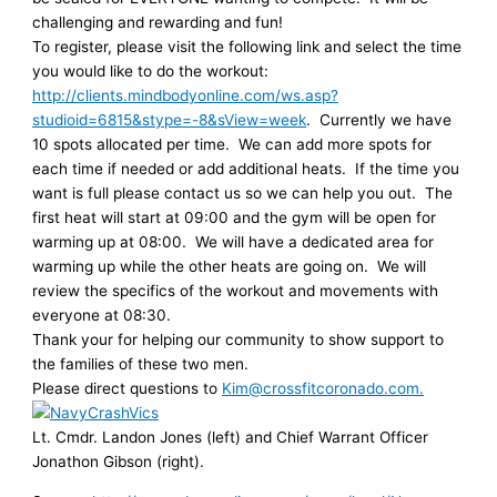
challenging and rewarding and fun!
To register, please visit the following link and select the time
you would like to do the workout:
http://clients.mindbodyonline.com/ws.asp?
studioid=6815&stype=-8&sView=week
. Currently we have
10 spots allocated per time. We can add more spots for
each time if needed or add additional heats. If the time you
want is full please contact us so we can help you out. The
first heat will start at 09:00 and the gym will be open for
warming up at 08:00. We will have a dedicated area for
warming up while the other heats are going on. We will
review the specifics of the workout and movements with
everyone at 08:30.
Thank your for helping our community to show support to
the families of these two men.
Please direct questions to
Kim@crossfitcoronado.com.
Lt. Cmdr. Landon Jones (left) and Chief Warrant Officer
Jonathon Gibson (right).