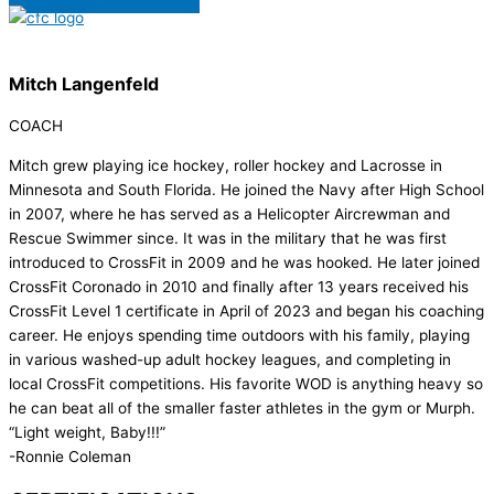
Mitch Langenfeld
COACH
Mitch grew playing ice hockey, roller hockey and Lacrosse in
Minnesota and South Florida. He joined the Navy after High School
in 2007, where he has served as a Helicopter Aircrewman and
Rescue Swimmer since. It was in the military that he was first
introduced to CrossFit in 2009 and he was hooked. He later joined
CrossFit Coronado in 2010 and finally after 13 years received his
CrossFit Level 1 certificate in April of 2023 and began his coaching
career. He enjoys spending time outdoors with his family, playing
in various washed-up adult hockey leagues, and completing in
local CrossFit competitions. His favorite WOD is anything heavy so
he can beat all of the smaller faster athletes in the gym or Murph.
“Light weight, Baby!!!”
-Ronnie Coleman