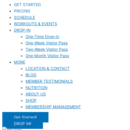
GET STARTED
PRICING
SCHEDULE
WORKOUTS & EVENTS
DROP-IN
One-Time Drop-In
One-Week Visitor Pass
Two-Week Visitor Pass
One Month Visitor Pass
MORE
LOCATION & CONTACT
BLOG
MEMBER TESTIMONIALS
NUTRITION
ABOUT US
SHOP
MEMBERSHIP MANAGEMENT
Get Started!
DROP IN!