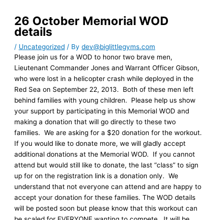
26 October Memorial WOD
details
/
Uncategorized
/ By
dev@biglittlegyms.com
Please join us for a WOD to honor two brave men,
Lieutenant Commander Jones and Warrant Officer Gibson,
who were lost in a helicopter crash while deployed in the
Red Sea on September 22, 2013. Both of these men left
behind families with young children. Please help us show
your support by participating in this Memorial WOD and
making a donation that will go directly to these two
families. We are asking for a $20 donation for the workout.
If you would like to donate more, we will gladly accept
additional donations at the Memorial WOD. If you cannot
attend but would still like to donate, the last “class” to sign
up for on the registration link is a donation only. We
understand that not everyone can attend and are happy to
accept your donation for these families. The WOD details
will be posted soon but please know that this workout can
be scaled for EVERYONE wanting to compete. It will be