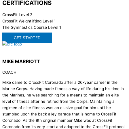
CERTIFICATIONS
CrossFit Level 2
CrossFit Weightlifting Level 1
The Gymnastics Course Level 1
GET STARTED
MIKE MARRIOTT
COACH
Mike came to CrossFit Coronado after a 26-year career in the
Marine Corps. Having made fitness a way of life during his time in
the Marines, he was searching for a means to maintain an elite
level of fitness after he retired from the Corps. Maintaining a
regimen of elite fitness was an elusive goal for him until he
stumbled upon the back alley garage that is home to CrossFit
Coronado. As the 8th original member Mike was at CrossFit
Coronado from its very start and adapted to the CrossFit protocol