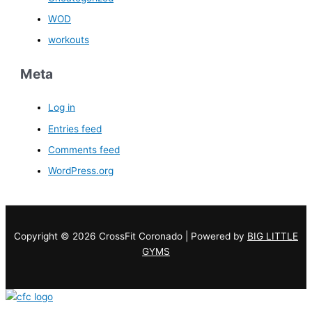
WOD
workouts
Meta
Log in
Entries feed
Comments feed
WordPress.org
Copyright © 2026 CrossFit Coronado | Powered by
BIG LITTLE
GYMS