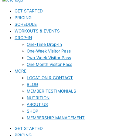
GET STARTED
PRICING
SCHEDULE
WORKOUTS & EVENTS
DROP-IN
One-Time Drop-In
One-Week Visitor Pass
Two-Week Visitor Pass
One Month Visitor Pass
MORE
LOCATION & CONTACT
BLOG
MEMBER TESTIMONIALS
NUTRITION
ABOUT US
SHOP
MEMBERSHIP MANAGEMENT
GET STARTED
PRICING