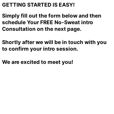
GETTING STARTED IS EASY!
Simply fill out the form below and then
schedule Your FREE No-Sweat intro
Consultation on the next page.
Shortly after we will be in touch with you
to confirm your intro session.
We are excited to meet you!