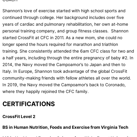
Shannon’s love of exercise started with high school sports and
continued through college. Her background includes over five
years of cardiac and pulmonary rehabilitation, her own at-home
personal training company, and group fitness classes. Shannon
started CrossFit at CFC in 2011. As a new mom, she could no
longer spend the hours required for marathon and triathlon
training. She consistently attended the 6am CFC class for two and
a half years, including through the entire pregnancy of baby #2. In
2014, the Navy moved the Campoamor’s to Japan and then to
Italy. In Europe, Shannon took advantage of the global CrossFit
community-making friends with fellow athletes all over the world.
In 2019, the Navy moved the Campoamor’s back to Coronado,
where they happily rejoined the CFC family.
CERTIFICATIONS
CrossFit Level 2
BS in Human Nutrition, Foods and Exercise from Virginia Tech