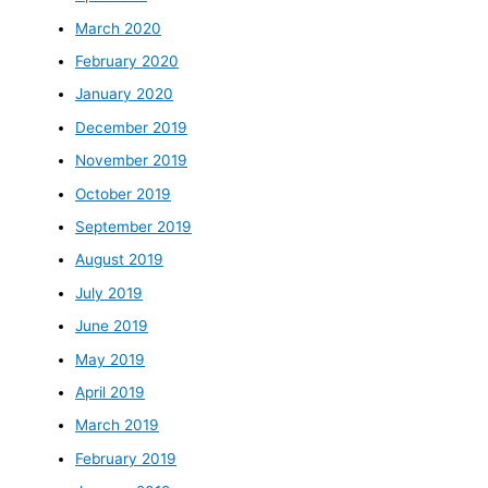
March 2020
February 2020
January 2020
December 2019
November 2019
October 2019
September 2019
August 2019
July 2019
June 2019
May 2019
April 2019
March 2019
February 2019