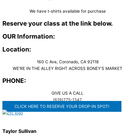
We have t-shirts available for purchase
Reserve your class at the link below.
OUR Information:
Location:
160 C Ave, Coronado, CA 92118
WE'RE IN THE ALLEY RIGHT ACROSS BONEY'S MARKET​
PHONE:
GIVE US A CALL
(619)775-1347
CLICK HERE TO RESERVE YOUR DROP-IN SPOT!
Taylor Sullivan