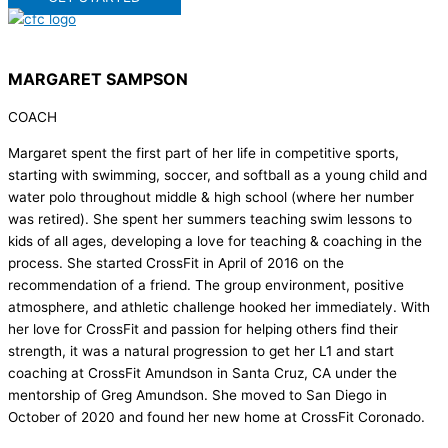
MARGARET SAMPSON
COACH
Margaret spent the first part of her life in competitive sports,
starting with swimming, soccer, and softball as a young child and
water polo throughout middle & high school (where her number
was retired). She spent her summers teaching swim lessons to
kids of all ages, developing a love for teaching & coaching in the
process. She started CrossFit in April of 2016 on the
recommendation of a friend. The group environment, positive
atmosphere, and athletic challenge hooked her immediately. With
her love for CrossFit and passion for helping others find their
strength, it was a natural progression to get her L1 and start
coaching at CrossFit Amundson in Santa Cruz, CA under the
mentorship of Greg Amundson. She moved to San Diego in
October of 2020 and found her new home at CrossFit Coronado.