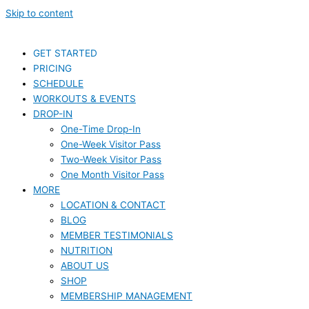
Skip to content
GET STARTED
PRICING
SCHEDULE
WORKOUTS & EVENTS
DROP-IN
One-Time Drop-In
One-Week Visitor Pass
Two-Week Visitor Pass
One Month Visitor Pass
MORE
LOCATION & CONTACT
BLOG
MEMBER TESTIMONIALS
NUTRITION
ABOUT US
SHOP
MEMBERSHIP MANAGEMENT