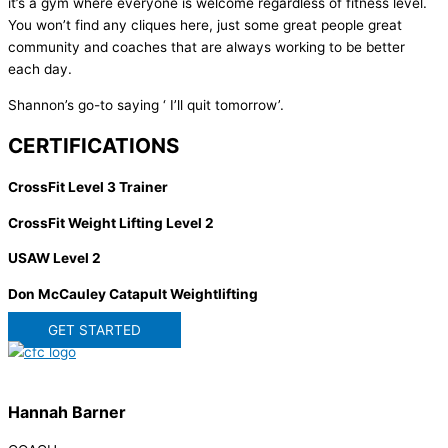
it’s a gym where everyone is welcome regardless of fitness level.
You won’t find any cliques here, just some great people great
community and coaches that are always working to be better
each day.
Shannon’s go-to saying ‘ I’ll quit tomorrow’.
CERTIFICATIONS
CrossFit Level 3 Trainer
CrossFit Weight Lifting Level 2
USAW Level 2
Don McCauley Catapult Weightlifting
GET STARTED
Hannah Barner