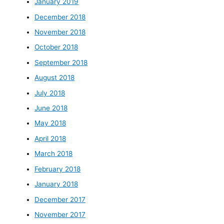
January 2019
December 2018
November 2018
October 2018
September 2018
August 2018
July 2018
June 2018
May 2018
April 2018
March 2018
February 2018
January 2018
December 2017
November 2017