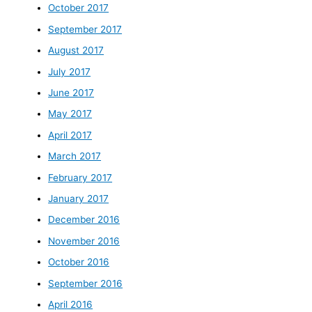
October 2017
September 2017
August 2017
July 2017
June 2017
May 2017
April 2017
March 2017
February 2017
January 2017
December 2016
November 2016
October 2016
September 2016
April 2016