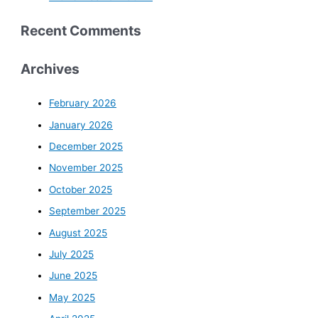
Recent Comments
Archives
February 2026
January 2026
December 2025
November 2025
October 2025
September 2025
August 2025
July 2025
June 2025
May 2025