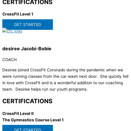
CERTIFICATIONS
CrossFit Level 1
GET STARTED
desiree Jacobi-Bobie
COACH
Desiree joined CrossFit Coronado during the pandemic when we
were running classes from the car wash next door. She quickly fell
in love with CrossFit and is a wonderful addition to our coaching
team. Desiree helps run our youth programs.
CERTIFICATIONS
CrossFit Level II
The Gymnastics Course Level 1
GET STARTED