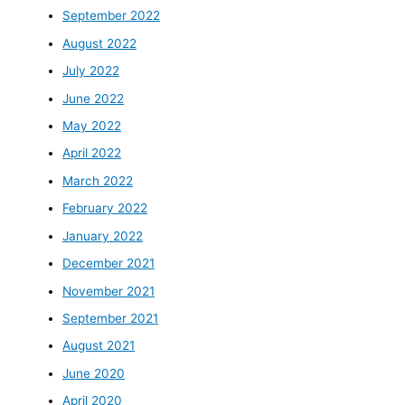
September 2022
August 2022
July 2022
June 2022
May 2022
April 2022
March 2022
February 2022
January 2022
December 2021
November 2021
September 2021
August 2021
June 2020
April 2020