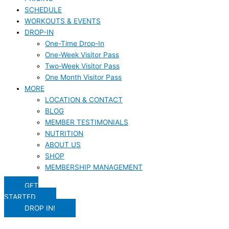
SCHEDULE
WORKOUTS & EVENTS
DROP-IN
One-Time Drop-In
One-Week Visitor Pass
Two-Week Visitor Pass
One Month Visitor Pass
MORE
LOCATION & CONTACT
BLOG
MEMBER TESTIMONIALS
NUTRITION
ABOUT US
SHOP
MEMBERSHIP MANAGEMENT
GET
STARTED
DROP IN!