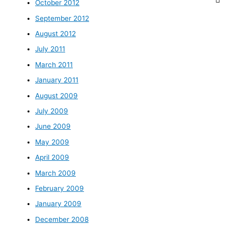
October 2012
September 2012
August 2012
July 2011
March 2011
January 2011
August 2009
July 2009
June 2009
May 2009
April 2009
March 2009
February 2009
January 2009
December 2008