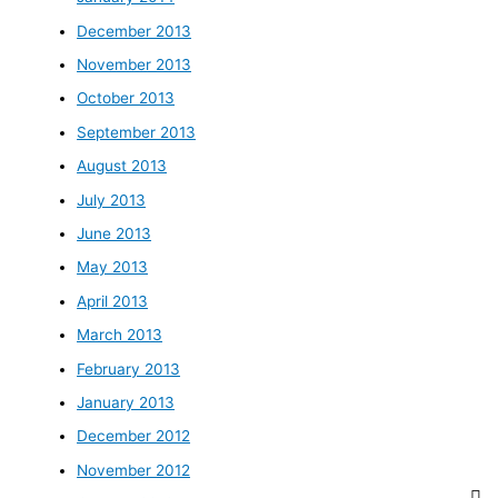
December 2013
November 2013
October 2013
September 2013
August 2013
July 2013
June 2013
May 2013
April 2013
March 2013
February 2013
January 2013
December 2012
November 2012