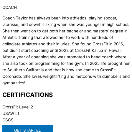
COACH
Coach Taylor has always been into athletics, playing soccer,
lacrosse, and downhill skiing when she was younger in high school.
She then went on to get both her bachelor and masters’ degree in
Athletic Training that allowed her to work with hundreds of
collegiate athletes and their injuries. She found CrossFit in 2016,
but didn’t start coaching until 2022 at CrossFit Kailua in Hawaii.
After a year of coaching she was promoted to head coach where
she also took on programming for the gym. In 2025 life brought her
to Southern California and that is how she came to CrossFit
Coronado. She loves weightlifting and metcons with dumbbells and
gymnastics!
CERTIFICATIONS
CrossFit Level 2
USAW L1
CSCS
GET STARTED