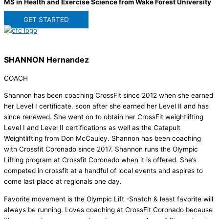
MS in Health and Exercise Science from Wake Forest University
GET STARTED
SHANNON Hernandez
COACH
Shannon has been coaching CrossFit since 2012 when she earned
her Level I certificate. soon after she earned her Level II and has
since renewed. She went on to obtain her CrossFit weightlifting
Level I and Level II certifications as well as the Catapult
Weightlifting from Don McCauley. Shannon has been coaching
with Crossfit Coronado since 2017. Shannon runs the Olympic
Lifting program at Crossfit Coronado when it is offered. She’s
competed in crossfit at a handful of local events and aspires to
come last place at regionals one day.
Favorite movement is the Olympic Lift -Snatch & least favorite will
always be running. Loves coaching at CrossFit Coronado because