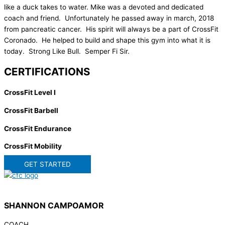
like a duck takes to water. Mike was a devoted and dedicated
coach and friend. Unfortunately he passed away in march, 2018
from pancreatic cancer. His spirit will always be a part of CrossFit
Coronado. He helped to build and shape this gym into what it is
today. Strong Like Bull. Semper Fi Sir.
CERTIFICATIONS
CrossFit Level I
CrossFit Barbell
CrossFit Endurance
CrossFit Mobility
GET STARTED
SHANNON CAMPOAMOR
COACH