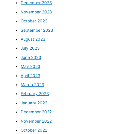
December 2023
November 2023
October 2023
September 2023
August 2023
July 2023
June 2023
May 2023
April 2023
March 2023
February 2023
January 2023
December 2022
November 2022
October 2022