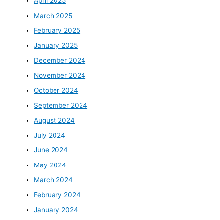
April 2025
March 2025
February 2025
January 2025
December 2024
November 2024
October 2024
September 2024
August 2024
July 2024
June 2024
May 2024
March 2024
February 2024
January 2024