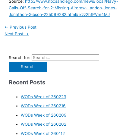
Source:
http://www.nbcsandiego.com/news/local/Navy-
Calls-Off-Search-for-2-Missing-Aircrew-Landon-Jones-
Jonathon-Gibson-225099282.html#ixzz2hfPVm4MJ
←
Previous Post
Next Post
→
Search for:
Recent Posts
WODs Week of 260223
WODs Week of 260216
WODs Week of 260209
WODs Week of 260202
WODs Week of 260112