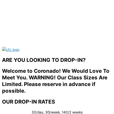
ARE YOU LOOKING TO DROP-IN?
Welcome to Coronado! We Would Love To
Meet You. WARNING! Our Class Sizes Are
Limited. Please reserve in advance if
possible.
OUR DROP-IN RATES
30/day, 95/week, 140/2 weeks