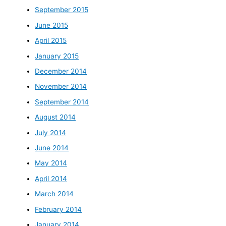
September 2015
June 2015
April 2015
January 2015
December 2014
November 2014
September 2014
August 2014
July 2014
June 2014
May 2014
April 2014
March 2014
February 2014
January 2014