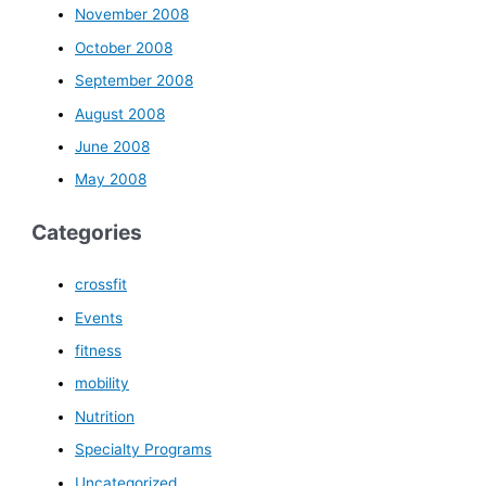
November 2008
October 2008
September 2008
August 2008
June 2008
May 2008
Categories
crossfit
Events
fitness
mobility
Nutrition
Specialty Programs
Uncategorized