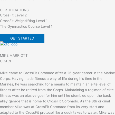
CERTIFICATIONS
CrossFit Level 2
CrossFit Weightlifting Level 1
The Gymnastics Course Level 1
GET STARTED
MIKE MARRIOTT
COACH
Mike came to CrossFit Coronado after a 26-year career in the Marine
Corps. Having made fitness a way of life during his time in the
Marines, he was searching for a means to maintain an elite level of
fitness after he retired from the Corps. Maintaining a regimen of elite
fitness was an elusive goal for him until he stumbled upon the back
alley garage that is home to CrossFit Coronado. As the 8th original
member Mike was at CrossFit Coronado from its very start and
adapted to the CrossFit protocol like a duck takes to water. Mike was