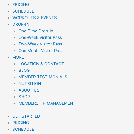
PRICING
SCHEDULE
WORKOUTS & EVENTS
DROP-IN
One-Time Drop-In
One-Week Visitor Pass
Two-Week Visitor Pass
One Month Visitor Pass
MORE
LOCATION & CONTACT
BLOG
MEMBER TESTIMONIALS
NUTRITION
ABOUT US
SHOP
MEMBERSHIP MANAGEMENT
GET STARTED
PRICING
SCHEDULE