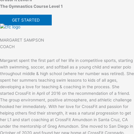
The Gymnastics Course Level 1
GET STARTED
MARGARET SAMPSON
COACH
Margaret spent the first part of her life in competitive sports, starting
with swimming, soccer, and softball as a young child and water polo
throughout middle & high school (where her number was retired). She
spent her summers teaching swim lessons to kids of all ages,
developing a love for teaching & coaching in the process. She
started CrossFit in April of 2016 on the recommendation of a friend.
The group environment, positive atmosphere, and athletic challenge
hooked her immediately. With her love for CrossFit and passion for
helping others find their strength, it was a natural progression to get
her L1 and start coaching at CrossFit Amundson in Santa Cruz, CA
under the mentorship of Greg Amundson. She moved to San Diego in
October of 2020 and found her new home at CrossFit Coronado.