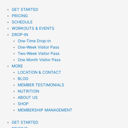
Skip
to
GET STARTED
content
PRICING
SCHEDULE
WORKOUTS & EVENTS
DROP-IN
One-Time Drop-In
One-Week Visitor Pass
Two-Week Visitor Pass
One Month Visitor Pass
MORE
LOCATION & CONTACT
BLOG
MEMBER TESTIMONIALS
NUTRITION
ABOUT US
SHOP
MEMBERSHIP MANAGEMENT
GET STARTED