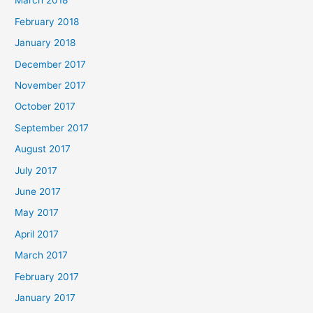
March 2018
February 2018
January 2018
December 2017
November 2017
October 2017
September 2017
August 2017
July 2017
June 2017
May 2017
April 2017
March 2017
February 2017
January 2017