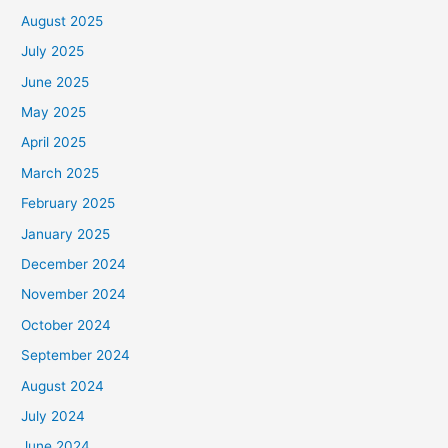
August 2025
July 2025
June 2025
May 2025
April 2025
March 2025
February 2025
January 2025
December 2024
November 2024
October 2024
September 2024
August 2024
July 2024
June 2024