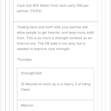
Cash Out 800 Meter front rack carry 1KB per
partner (70/53)
Trading back and forth with your partner will
allow people to get heavier, and keep more solid
form. This is as much a strength workout as an
interval one. The KB walk is not sexy but is
needed to improve core strength.
Thursday
Strength/skill
15 Minutes to work up to a heavy 2 of Hang
Clean
Metcon: