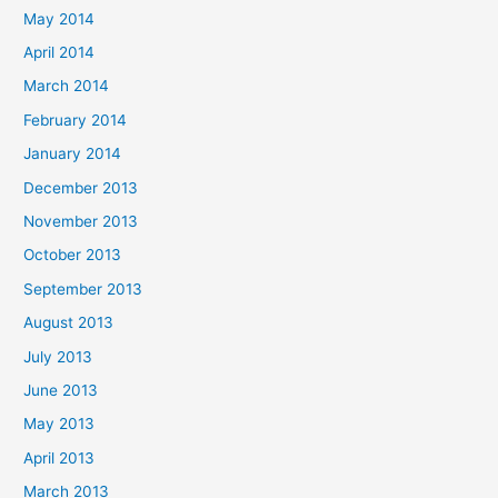
May 2014
April 2014
March 2014
February 2014
January 2014
December 2013
November 2013
October 2013
September 2013
August 2013
July 2013
June 2013
May 2013
April 2013
March 2013