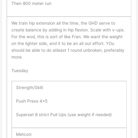
Then 800 meter run
We train hip extension all the time, the GHD serve to
create balance by adding in hip flexion. Scale with v-ups.
For the wod, this is sort of like Fran. We want the weight
on the lighter side, and it to be an all out effort. YOu
should be able to do atleast 1 round unbroken, preferably
more.
Tuesday
Strength/Skill:
Push Press 4×5
Superset 8 strict Pull Ups (use weight if needed)
Metcon: