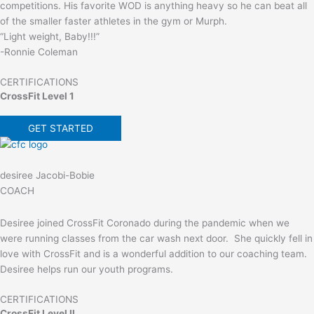
competitions. His favorite WOD is anything heavy so he can beat all
of the smaller faster athletes in the gym or Murph.
“Light weight, Baby!!!”
-Ronnie Coleman
CERTIFICATIONS
CrossFit Level 1
GET STARTED
desiree Jacobi-Bobie
COACH
Desiree joined CrossFit Coronado during the pandemic when we
were running classes from the car wash next door. She quickly fell in
love with CrossFit and is a wonderful addition to our coaching team.
Desiree helps run our youth programs.
CERTIFICATIONS
CrossFit Level II