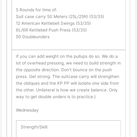
5 Rounds for time of:
Suit case carry 50 Meters (25L/25R) (53/35)
12 American Kettlebell Swings (53/35)
6L/6R Kettlebell Push Press (53/35)
50 Doubleunders
If you can add weight on the pullups do so. We do a
lot of overhead pressing, we need to build strength in
the opposite direction. Don’t bounce on the push
press. Get strong. The suitcase carry will strengthen
the obliques and the KP PP will isolate one side from
the other. Unilateral is how we create balance. Only
way to get double unders is to practice:)
Wednesday
Strength/Skill: