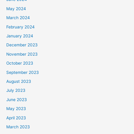
May 2024
March 2024
February 2024
January 2024
December 2023
November 2023
October 2023
September 2023
August 2023
July 2023
June 2023
May 2023
April 2023
March 2023