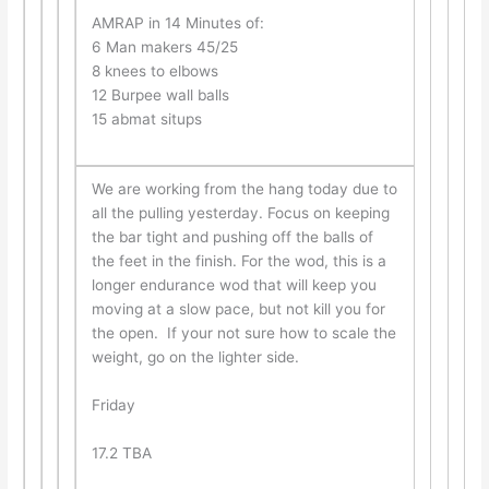
AMRAP in 14 Minutes of:
6 Man makers 45/25
8 knees to elbows
12 Burpee wall balls
15 abmat situps
We are working from the hang today due to
all the pulling yesterday. Focus on keeping
the bar tight and pushing off the balls of
the feet in the finish. For the wod, this is a
longer endurance wod that will keep you
moving at a slow pace, but not kill you for
the open. If your not sure how to scale the
weight, go on the lighter side.
Friday
17.2 TBA