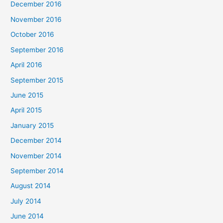
December 2016
November 2016
October 2016
September 2016
April 2016
September 2015
June 2015
April 2015
January 2015
December 2014
November 2014
September 2014
August 2014
July 2014
June 2014