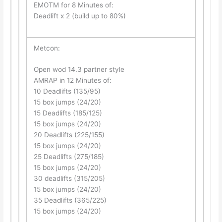
EMOTM for 8 Minutes of:
Deadlift x 2 (build up to 80%)
Metcon:
Open wod 14.3 partner style
AMRAP in 12 Minutes of:
10 Deadlifts (135/95)
15 box jumps (24/20)
15 Deadlifts (185/125)
15 box jumps (24/20)
20 Deadlifts (225/155)
15 box jumps (24/20)
25 Deadlifts (275/185)
15 box jumps (24/20)
30 deadlifts (315/205)
15 box jumps (24/20)
35 Deadlifts (365/225)
15 box jumps (24/20)