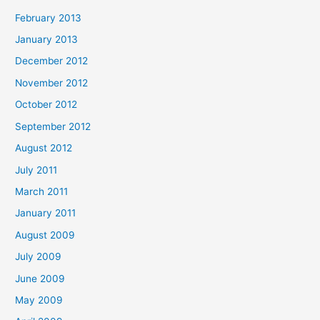
February 2013
January 2013
December 2012
November 2012
October 2012
September 2012
August 2012
July 2011
March 2011
January 2011
August 2009
July 2009
June 2009
May 2009