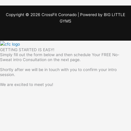
Copyright © 2026 CrossFit Coronado | Powered by
BIG LITTLE
GYMS
GETTING STARTED IS EASY!
Simply fill out the form below and then schedule Your FREE No-
Sweat intro Consultation on the next page.
Shortly after we will be in touch with you to confirm your intro
session.
We are excited to meet you!