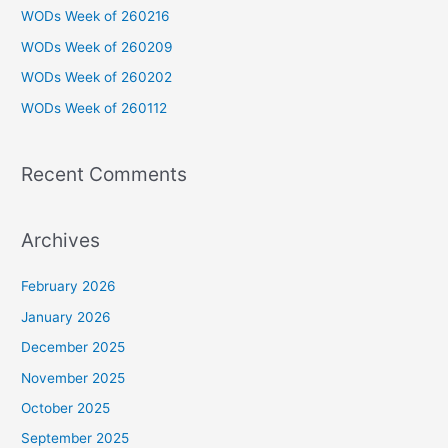
h
WODs Week of 260216
f
WODs Week of 260209
o
WODs Week of 260202
r
WODs Week of 260112
:
Recent Comments
Archives
February 2026
January 2026
December 2025
November 2025
October 2025
September 2025