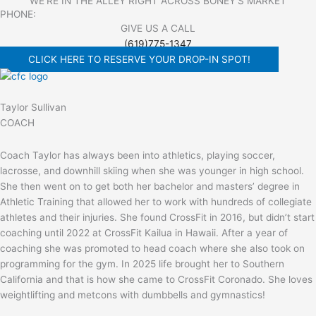
WE'RE IN THE ALLEY RIGHT ACROSS BONEY'S MARKET​
PHONE:
GIVE US A CALL
(619)775-1347
CLICK HERE TO RESERVE YOUR DROP-IN SPOT!
Taylor Sullivan
COACH
Coach Taylor has always been into athletics, playing soccer,
lacrosse, and downhill skiing when she was younger in high school.
She then went on to get both her bachelor and masters’ degree in
Athletic Training that allowed her to work with hundreds of collegiate
athletes and their injuries. She found CrossFit in 2016, but didn’t start
coaching until 2022 at CrossFit Kailua in Hawaii. After a year of
coaching she was promoted to head coach where she also took on
programming for the gym. In 2025 life brought her to Southern
California and that is how she came to CrossFit Coronado. She loves
weightlifting and metcons with dumbbells and gymnastics!