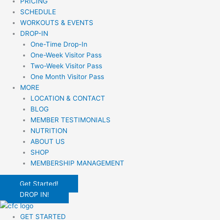
PRICING
SCHEDULE
WORKOUTS & EVENTS
DROP-IN
One-Time Drop-In
One-Week Visitor Pass
Two-Week Visitor Pass
One Month Visitor Pass
MORE
LOCATION & CONTACT
BLOG
MEMBER TESTIMONIALS
NUTRITION
ABOUT US
SHOP
MEMBERSHIP MANAGEMENT
Get Started!
DROP IN!
GET STARTED