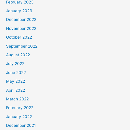
February 2023
January 2023
December 2022
November 2022
October 2022
September 2022
August 2022
July 2022
June 2022
May 2022
April 2022
March 2022
February 2022
January 2022
December 2021