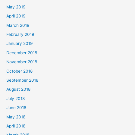
May 2019
April 2019
March 2019
February 2019
January 2019
December 2018
November 2018
October 2018
September 2018
August 2018
July 2018
June 2018
May 2018
April 2018