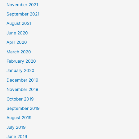
November 2021
September 2021
August 2021
June 2020
April 2020
March 2020
February 2020
January 2020
December 2019
November 2019
October 2019
September 2019
August 2019
July 2019
June 2019