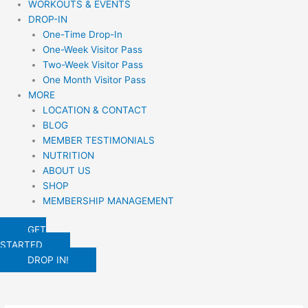
WORKOUTS & EVENTS
DROP-IN
One-Time Drop-In
One-Week Visitor Pass
Two-Week Visitor Pass
One Month Visitor Pass
MORE
LOCATION & CONTACT
BLOG
MEMBER TESTIMONIALS
NUTRITION
ABOUT US
SHOP
MEMBERSHIP MANAGEMENT
GET
STARTED
DROP IN!