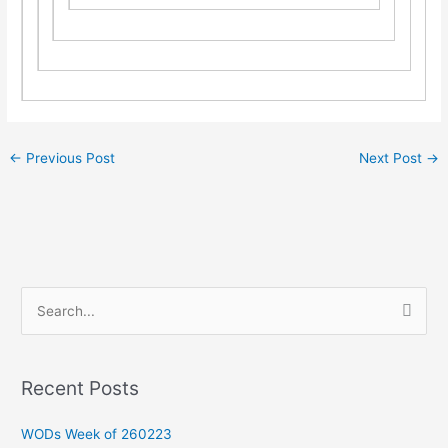
←
Previous Post
Next Post
→
S
e
a
Recent Posts
r
c
WODs Week of 260223