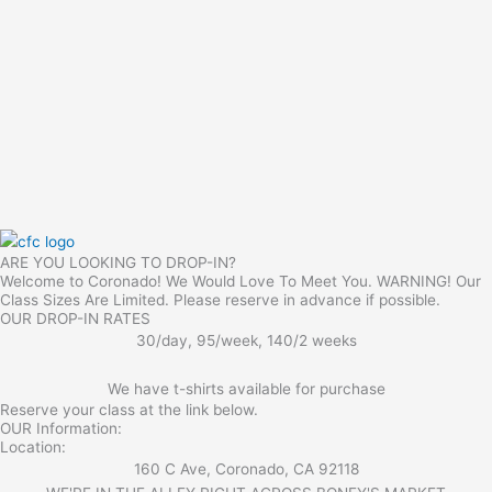
ARE YOU LOOKING TO DROP-IN?
Welcome to Coronado! We Would Love To Meet You. WARNING! Our
Class Sizes Are Limited. Please reserve in advance if possible.
OUR DROP-IN RATES
30/day, 95/week, 140/2 weeks
We have t-shirts available for purchase
Reserve your class at the link below.
OUR Information:
Location:
160 C Ave, Coronado, CA 92118