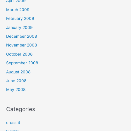
April 2009
March 2009
February 2009
January 2009
December 2008
November 2008
October 2008
September 2008
August 2008
June 2008
May 2008
Categories
crossfit