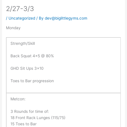
2/27-3/3
/
Uncategorized
/ By
dev@biglittlegyms.com
Monday
Strength/Skill
Back Squat 4×5 @ 80%
GHD Sit Ups 3×10
Toes to Bar progression
Metcon:
3 Rounds for time of:
18 Front Rack Lunges (115/75)
15 Toes to Bar