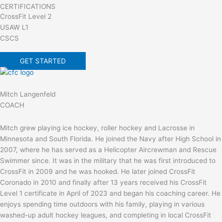
CERTIFICATIONS
CrossFit Level 2
USAW L1
CSCS
GET STARTED
Mitch Langenfeld
COACH
Mitch grew playing ice hockey, roller hockey and Lacrosse in
Minnesota and South Florida. He joined the Navy after High School in
2007, where he has served as a Helicopter Aircrewman and Rescue
Swimmer since. It was in the military that he was first introduced to
CrossFit in 2009 and he was hooked. He later joined CrossFit
Coronado in 2010 and finally after 13 years received his CrossFit
Level 1 certificate in April of 2023 and began his coaching career. He
enjoys spending time outdoors with his family, playing in various
washed-up adult hockey leagues, and completing in local CrossFit