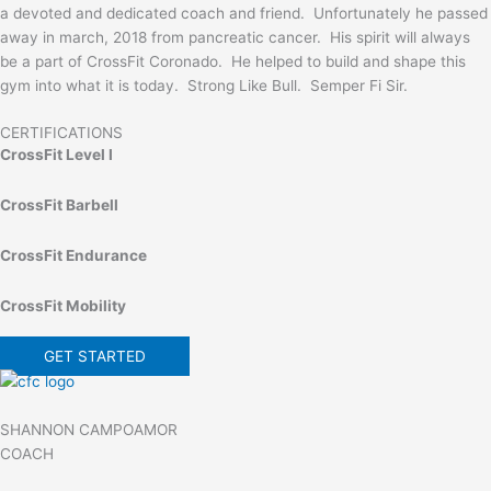
a devoted and dedicated coach and friend. Unfortunately he passed
away in march, 2018 from pancreatic cancer. His spirit will always
be a part of CrossFit Coronado. He helped to build and shape this
gym into what it is today. Strong Like Bull. Semper Fi Sir.
CERTIFICATIONS
CrossFit Level I
CrossFit Barbell
CrossFit Endurance
CrossFit Mobility
GET STARTED
SHANNON CAMPOAMOR
COACH