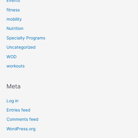
Events
fitness
mobility
Nutrition
Specialty Programs
Uncategorized
WOD
workouts
Meta
Log in
Entries feed
Comments feed
WordPress.org