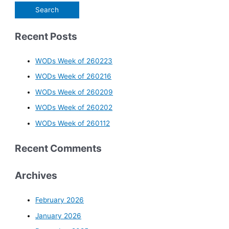
Recent Posts
WODs Week of 260223
WODs Week of 260216
WODs Week of 260209
WODs Week of 260202
WODs Week of 260112
Recent Comments
Archives
February 2026
January 2026