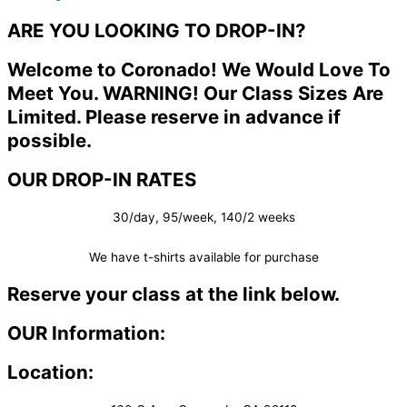
ARE YOU LOOKING TO DROP-IN?
Welcome to Coronado! We Would Love To
Meet You. WARNING! Our Class Sizes Are
Limited. Please reserve in advance if
possible.
OUR DROP-IN RATES
30/day, 95/week, 140/2 weeks
We have t-shirts available for purchase
Reserve your class at the link below.
OUR Information:
Location: