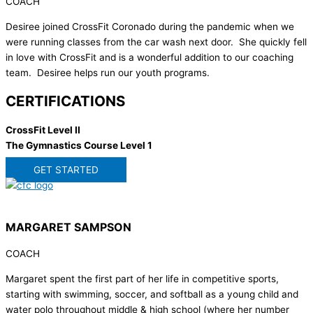
COACH
Desiree joined CrossFit Coronado during the pandemic when we
were running classes from the car wash next door. She quickly fell
in love with CrossFit and is a wonderful addition to our coaching
team. Desiree helps run our youth programs.
CERTIFICATIONS
CrossFit Level II
The Gymnastics Course Level 1
GET STARTED
MARGARET SAMPSON
COACH
Margaret spent the first part of her life in competitive sports,
starting with swimming, soccer, and softball as a young child and
water polo throughout middle & high school (where her number