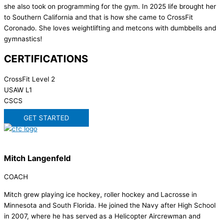
she also took on programming for the gym. In 2025 life brought her
to Southern California and that is how she came to CrossFit
Coronado. She loves weightlifting and metcons with dumbbells and
gymnastics!
CERTIFICATIONS
CrossFit Level 2
USAW L1
CSCS
GET STARTED
Mitch Langenfeld
COACH
Mitch grew playing ice hockey, roller hockey and Lacrosse in
Minnesota and South Florida. He joined the Navy after High School
in 2007, where he has served as a Helicopter Aircrewman and