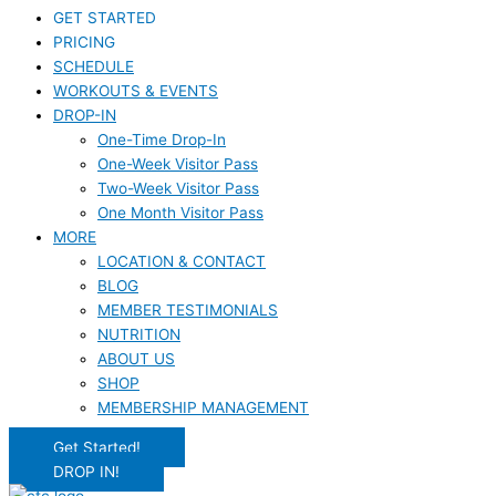
GET STARTED
PRICING
SCHEDULE
WORKOUTS & EVENTS
DROP-IN
One-Time Drop-In
One-Week Visitor Pass
Two-Week Visitor Pass
One Month Visitor Pass
MORE
LOCATION & CONTACT
BLOG
MEMBER TESTIMONIALS
NUTRITION
ABOUT US
SHOP
MEMBERSHIP MANAGEMENT
Get Started!
DROP IN!