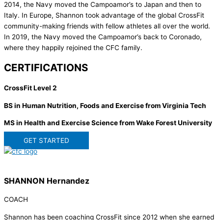
2014, the Navy moved the Campoamor’s to Japan and then to
Italy. In Europe, Shannon took advantage of the global CrossFit
community-making friends with fellow athletes all over the world.
In 2019, the Navy moved the Campoamor’s back to Coronado,
where they happily rejoined the CFC family.
CERTIFICATIONS
CrossFit Level 2
BS in Human Nutrition, Foods and Exercise from Virginia Tech
MS in Health and Exercise Science from Wake Forest University
GET STARTED
SHANNON Hernandez
COACH
Shannon has been coaching CrossFit since 2012 when she earned