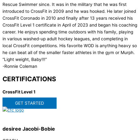
Rescue Swimmer since. It was in the military that he was first
introduced to CrossFit in 2009 and he was hooked. He later joined
CrossFit Coronado in 2010 and finally after 13 years received his
CrossFit Level 1 certificate in April of 2023 and began his coaching
career. He enjoys spending time outdoors with his family, playing
in various washed-up adult hockey leagues, and completing in
local CrossFit competitions. His favorite WOD is anything heavy so
he can beat all of the smaller faster athletes in the gym or Murph.
“Light weight, Baby!!!”
-Ronnie Coleman
CERTIFICATIONS
CrossFit Level 1
GET STARTED
desiree Jacobi-Bobie