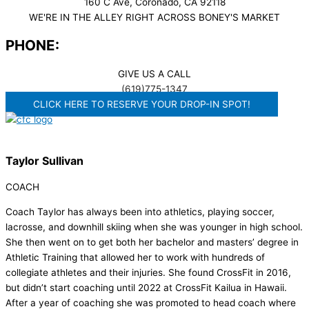
160 C Ave, Coronado, CA 92118
WE'RE IN THE ALLEY RIGHT ACROSS BONEY'S MARKET​
PHONE:
GIVE US A CALL
(619)775-1347
CLICK HERE TO RESERVE YOUR DROP-IN SPOT!
Taylor Sullivan
COACH
Coach Taylor has always been into athletics, playing soccer,
lacrosse, and downhill skiing when she was younger in high school.
She then went on to get both her bachelor and masters’ degree in
Athletic Training that allowed her to work with hundreds of
collegiate athletes and their injuries. She found CrossFit in 2016,
but didn’t start coaching until 2022 at CrossFit Kailua in Hawaii.
After a year of coaching she was promoted to head coach where