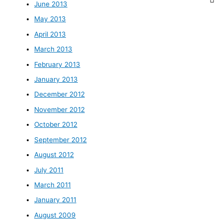
June 2013
May 2013
April 2013
March 2013
February 2013
January 2013
December 2012
November 2012
October 2012
September 2012
August 2012
July 2011
March 2011
January 2011
August 2009