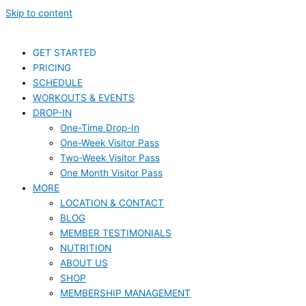
Skip to content
GET STARTED
PRICING
SCHEDULE
WORKOUTS & EVENTS
DROP-IN
One-Time Drop-In
One-Week Visitor Pass
Two-Week Visitor Pass
One Month Visitor Pass
MORE
LOCATION & CONTACT
BLOG
MEMBER TESTIMONIALS
NUTRITION
ABOUT US
SHOP
MEMBERSHIP MANAGEMENT