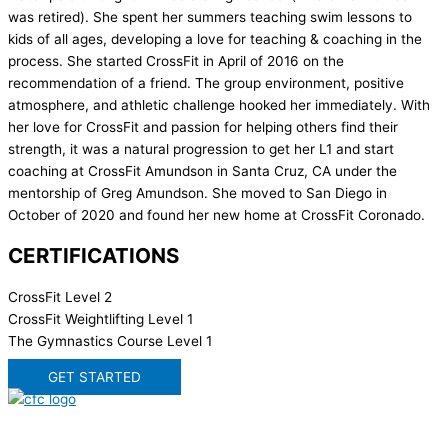
was retired). She spent her summers teaching swim lessons to
kids of all ages, developing a love for teaching & coaching in the
process. She started CrossFit in April of 2016 on the
recommendation of a friend. The group environment, positive
atmosphere, and athletic challenge hooked her immediately. With
her love for CrossFit and passion for helping others find their
strength, it was a natural progression to get her L1 and start
coaching at CrossFit Amundson in Santa Cruz, CA under the
mentorship of Greg Amundson. She moved to San Diego in
October of 2020 and found her new home at CrossFit Coronado.
CERTIFICATIONS
CrossFit Level 2
CrossFit Weightlifting Level 1
The Gymnastics Course Level 1
GET STARTED