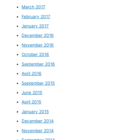
March 2017
February 2017
January 2017
December 2016
November 2016
October 2016
September 2016
April 2016
September 2015
June 2015
April 2015
January 2015
December 2014
November 2014
September 2014