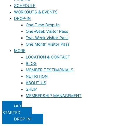
SCHEDULE
WORKOUTS & EVENTS
DROP-IN
One-Time Drop-In
One-Week Visitor Pass
Two-Week Visitor Pass
One Month Visitor Pass
MORE
LOCATION & CONTACT
BLOG
MEMBER TESTIMONIALS
NUTRITION
ABOUT US
SHOP
MEMBERSHIP MANAGEMENT
GET
STARTED
DROP IN!