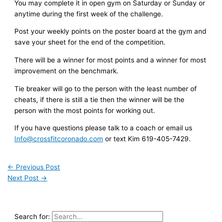
You may complete it in open gym on Saturday or Sunday or
anytime during the first week of the challenge.
Post your weekly points on the poster board at the gym and
save your sheet for the end of the competition.
There will be a winner for most points and a winner for most
improvement on the benchmark.
Tie breaker will go to the person with the least number of
cheats, if there is still a tie then the winner will be the
person with the most points for working out.
If you have questions please talk to a coach or email us
Info@crossfitcoronado.com
or text Kim 619-405-7429.
←
Previous Post
Next Post
→
Search for: