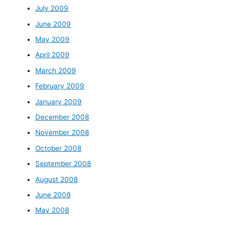
July 2009
June 2009
May 2009
April 2009
March 2009
February 2009
January 2009
December 2008
November 2008
October 2008
September 2008
August 2008
June 2008
May 2008