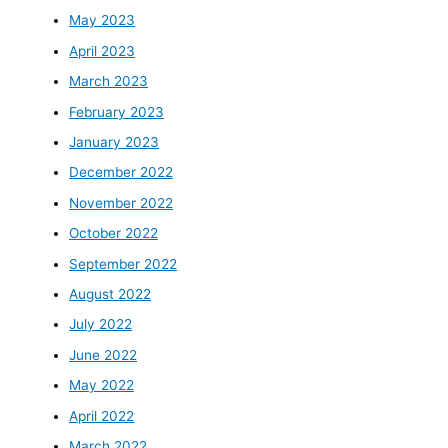
May 2023
April 2023
March 2023
February 2023
January 2023
December 2022
November 2022
October 2022
September 2022
August 2022
July 2022
June 2022
May 2022
April 2022
March 2022