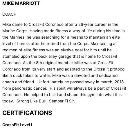
MIKE MARRIOTT
COACH
Mike came to CrossFit Coronado after a 26-year career in the
Marine Corps. Having made fitness a way of life during his time in
the Marines, he was searching for a means to maintain an elite
level of fitness after he retired from the Corps. Maintaining a
regimen of elite fitness was an elusive goal for him until he
stumbled upon the back alley garage that is home to CrossFit
Coronado. As the 8th original member Mike was at CrossFit
Coronado from its very start and adapted to the CrossFit protocol
like a duck takes to water. Mike was a devoted and dedicated
coach and friend. Unfortunately he passed away in march, 2018
from pancreatic cancer. His spirit will always be a part of CrossFit
Coronado. He helped to build and shape this gym into what it is
today. Strong Like Bull. Semper Fi Sir.
CERTIFICATIONS
CrossFit Level I