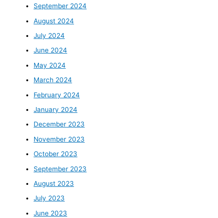
September 2024
August 2024
July 2024
June 2024
May 2024
March 2024
February 2024
January 2024
December 2023
November 2023
October 2023
September 2023
August 2023
July 2023
June 2023