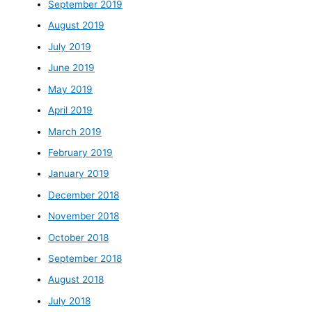
September 2019
August 2019
July 2019
June 2019
May 2019
April 2019
March 2019
February 2019
January 2019
December 2018
November 2018
October 2018
September 2018
August 2018
July 2018