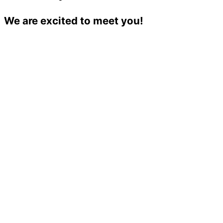
We are excited to meet you!