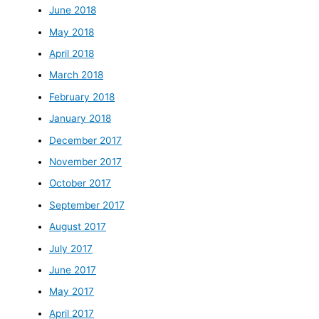
June 2018
May 2018
April 2018
March 2018
February 2018
January 2018
December 2017
November 2017
October 2017
September 2017
August 2017
July 2017
June 2017
May 2017
April 2017