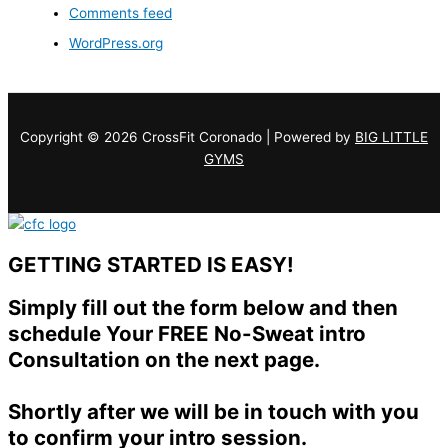
Comments feed
WordPress.org
Copyright © 2026 CrossFit Coronado | Powered by
BIG LITTLE
GYMS
GETTING STARTED IS EASY!
Simply fill out the form below and then
schedule Your FREE No-Sweat intro
Consultation on the next page.
Shortly after we will be in touch with you
to confirm your intro session.