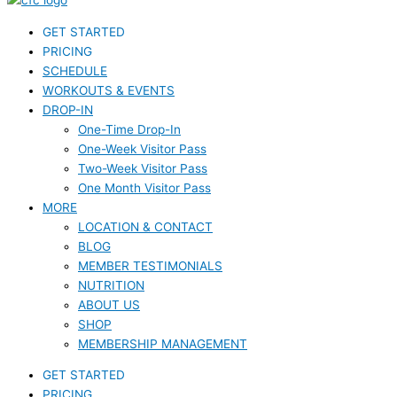
GET STARTED
PRICING
SCHEDULE
WORKOUTS & EVENTS
DROP-IN
One-Time Drop-In
One-Week Visitor Pass
Two-Week Visitor Pass
One Month Visitor Pass
MORE
LOCATION & CONTACT
BLOG
MEMBER TESTIMONIALS
NUTRITION
ABOUT US
SHOP
MEMBERSHIP MANAGEMENT
GET STARTED
PRICING