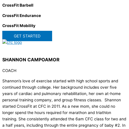
CrossFit Barbell
CrossFit Endurance
CrossFit Mobility
GET STARTED
SHANNON CAMPOAMOR
COACH
Shannon’s love of exercise started with high school sports and
continued through college. Her background includes over five
years of cardiac and pulmonary rehabilitation, her own at-home
personal training company, and group fitness classes. Shannon
started CrossFit at CFC in 2011. As a new mom, she could no
longer spend the hours required for marathon and triathlon
training. She consistently attended the 6am CFC class for two and
a half years, including through the entire pregnancy of baby #2. In