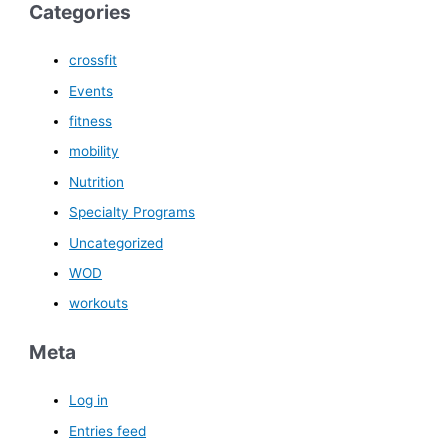
Categories
crossfit
Events
fitness
mobility
Nutrition
Specialty Programs
Uncategorized
WOD
workouts
Meta
Log in
Entries feed