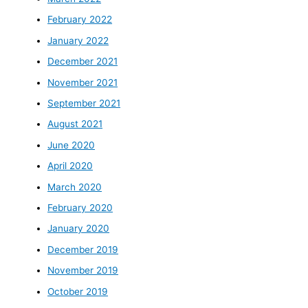
February 2022
January 2022
December 2021
November 2021
September 2021
August 2021
June 2020
April 2020
March 2020
February 2020
January 2020
December 2019
November 2019
October 2019