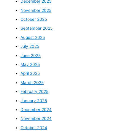
December 2025
November 2025
October 2025
September 2025
August 2025
July 2025
June 2025
May 2025
April 2025
March 2025
February 2025
January 2025
December 2024
November 2024
October 2024