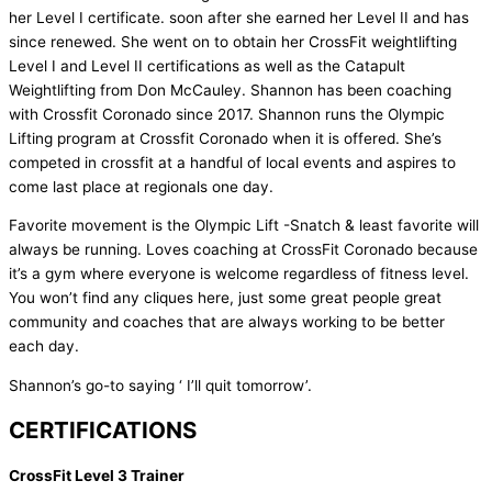
her Level I certificate. soon after she earned her Level II and has
since renewed. She went on to obtain her CrossFit weightlifting
Level I and Level II certifications as well as the Catapult
Weightlifting from Don McCauley. Shannon has been coaching
with Crossfit Coronado since 2017. Shannon runs the Olympic
Lifting program at Crossfit Coronado when it is offered. She’s
competed in crossfit at a handful of local events and aspires to
come last place at regionals one day.
Favorite movement is the Olympic Lift -Snatch & least favorite will
always be running. Loves coaching at CrossFit Coronado because
it’s a gym where everyone is welcome regardless of fitness level.
You won’t find any cliques here, just some great people great
community and coaches that are always working to be better
each day.
Shannon’s go-to saying ‘ I’ll quit tomorrow’.
CERTIFICATIONS
CrossFit Level 3 Trainer