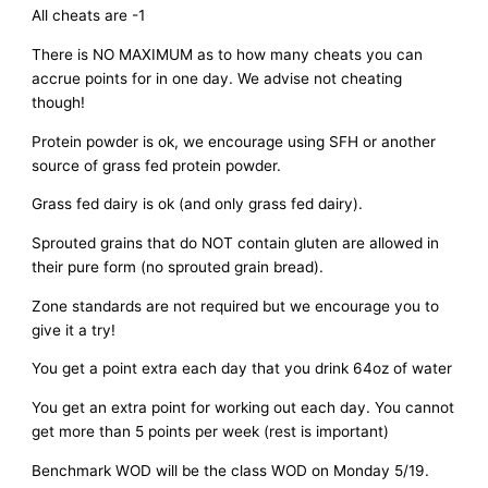
All cheats are -1
There is NO MAXIMUM as to how many cheats you can
accrue points for in one day. We advise not cheating
though!
Protein powder is ok, we encourage using SFH or another
source of grass fed protein powder.
Grass fed dairy is ok (and only grass fed dairy).
Sprouted grains that do NOT contain gluten are allowed in
their pure form (no sprouted grain bread).
Zone standards are not required but we encourage you to
give it a try!
You get a point extra each day that you drink 64oz of water
You get an extra point for working out each day. You cannot
get more than 5 points per week (rest is important)
Benchmark WOD will be the class WOD on Monday 5/19.