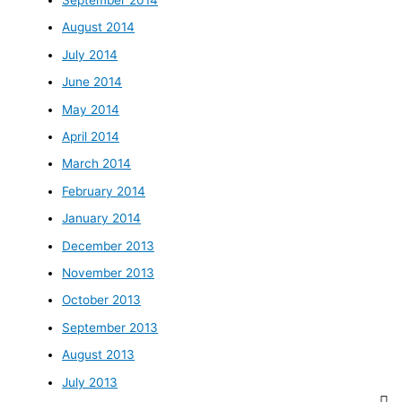
August 2014
July 2014
June 2014
May 2014
April 2014
March 2014
February 2014
January 2014
December 2013
November 2013
October 2013
September 2013
August 2013
July 2013