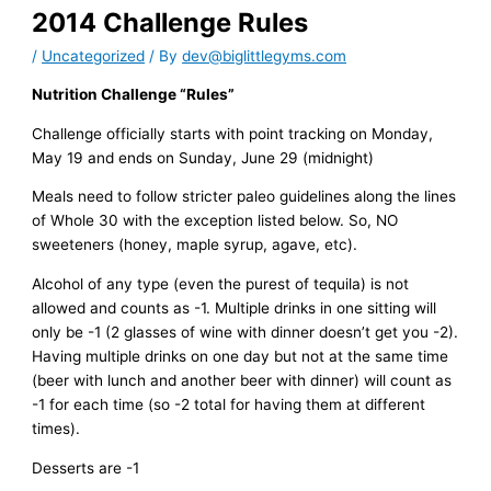
2014 Challenge Rules
/
Uncategorized
/ By
dev@biglittlegyms.com
Nutrition Challenge “Rules”
Challenge officially starts with point tracking on Monday,
May 19 and ends on Sunday, June 29 (midnight)
Meals need to follow stricter paleo guidelines along the lines
of Whole 30 with the exception listed below. So, NO
sweeteners (honey, maple syrup, agave, etc).
Alcohol of any type (even the purest of tequila) is not
allowed and counts as -1. Multiple drinks in one sitting will
only be -1 (2 glasses of wine with dinner doesn’t get you -2).
Having multiple drinks on one day but not at the same time
(beer with lunch and another beer with dinner) will count as
-1 for each time (so -2 total for having them at different
times).
Desserts are -1